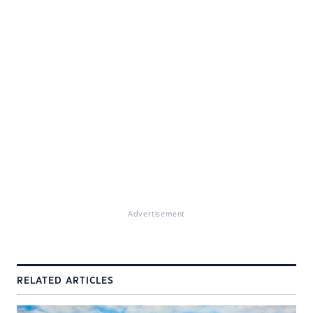
Advertisement
RELATED ARTICLES