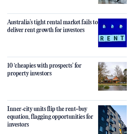
Australia’s tight rental market fails to
deliver rent growth for investors
10 ‘cheapies with prospects’ for
property investors
Inner‑city units flip the rent-buy
equation, flagging opportunities for
investors