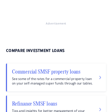
Advertisement
COMPARE INVESTMENT LOANS
Commercial SMSF property loans
See some of the rates for a commercial property loan
on your self-managed super funds through our tables.
Refinance SMSF loans
Tips and insights for better management of your