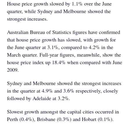
House price growth slowed by 1.1% over the June
quarter, while Sydney and Melbourne showed the
strongest increases.
Australian Bureau of Statistics figures have confirmed
that house price growth has slowed, with growth for
the June quarter at 3.1%, compared to 4.2% in the
March quarter. Full-year figures, meanwhile, show the
house price index up 18.4% when compared with June
2009.
Sydney and Melbourne showed the strongest increases
in the quarter at 4.9% and 3.6% respectively, closely
followed by Adelaide at 3.2%.
Slowest growth amongst the capital cities occurred in
Perth (0.4%), Brisbane (0.3%) and Hobart (0.1%).