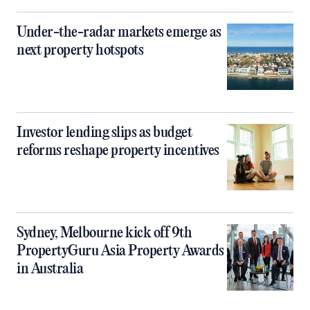
Under-the-radar markets emerge as
next property hotspots
Investor lending slips as budget
reforms reshape property incentives
Sydney, Melbourne kick off 9th
PropertyGuru Asia Property Awards
in Australia