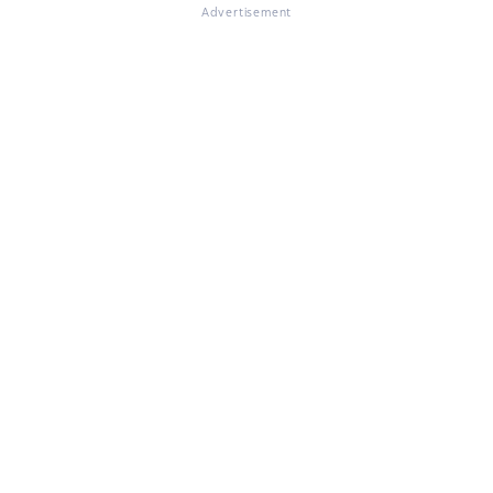
Advertisement