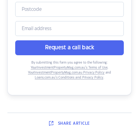
Request a call back
By submitting this form you agree to the following:
YourInvestmentPropertyMag.com.au’s Terms of Use
,
YourInvestmentPropertyMag.com.au Privacy Policy
and
Loans.com.au’s Conditions and Privacy Policy
.
SHARE
ARTICLE