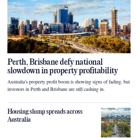
Perth, Brisbane defy national
slowdown in property profitability
Australia’s property profit boom is showing signs of fading, but
investors in Perth and Brisbane are still cashing in.
Housing slump spreads across
Australia