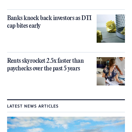
Banks knock back investors as DTI
cap bites early
Rents skyrocket 2.5x faster than
paychecks over the past 5 years
LATEST NEWS ARTICLES