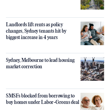
Landlords lift rents as policy
changes, Sydney tenants hit by
biggest increase in 4 years
Sydney, Melbourne to lead housing
market correction
SMSFs blocked from borrowing to
buy homes under Labor-Greens deal