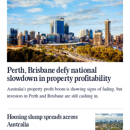
Perth, Brisbane defy national
slowdown in property profitability
Australia’s property profit boom is showing signs of fading, but
investors in Perth and Brisbane are still cashing in.
Housing slump spreads across
Australia