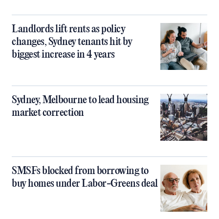
Landlords lift rents as policy
changes, Sydney tenants hit by
biggest increase in 4 years
Sydney, Melbourne to lead housing
market correction
SMSFs blocked from borrowing to
buy homes under Labor-Greens deal