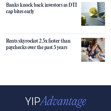
Banks knock back investors as DTI
cap bites early
Rents skyrocket 2.5x faster than
paychecks over the past 5 years