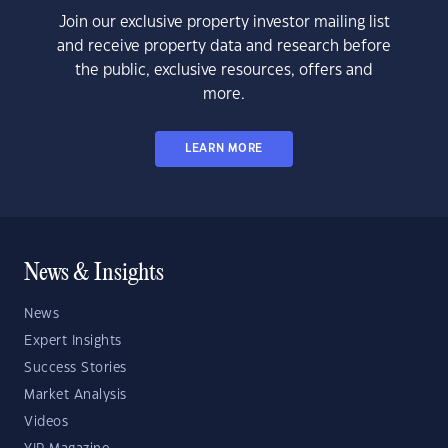
Join our exclusive property investor mailing list
and receive property data and research before
the public, exclusive resources, offers and
more.
LEARN MORE
News & Insights
News
Expert Insights
Success Stories
Market Analysis
Videos