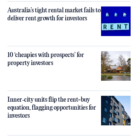
Australia’s tight rental market fails to
deliver rent growth for investors
10 ‘cheapies with prospects’ for
property investors
Inner‑city units flip the rent-buy
equation, flagging opportunities for
investors