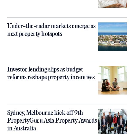
Under-the-radar markets emerge as
next property hotspots
Investor lending slips as budget
reforms reshape property incentives
Sydney, Melbourne kick off 9th
PropertyGuru Asia Property Awards
in Australia