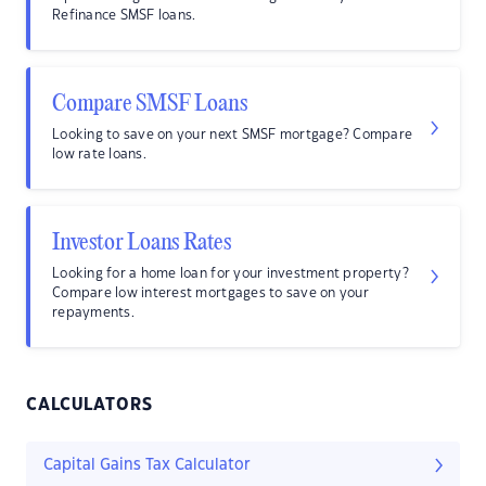
Refinance SMSF loans.
Compare SMSF Loans
Looking to save on your next SMSF mortgage? Compare
low rate loans.
Investor Loans Rates
Looking for a home loan for your investment property?
Compare low interest mortgages to save on your
repayments.
CALCULATORS
Capital Gains Tax Calculator