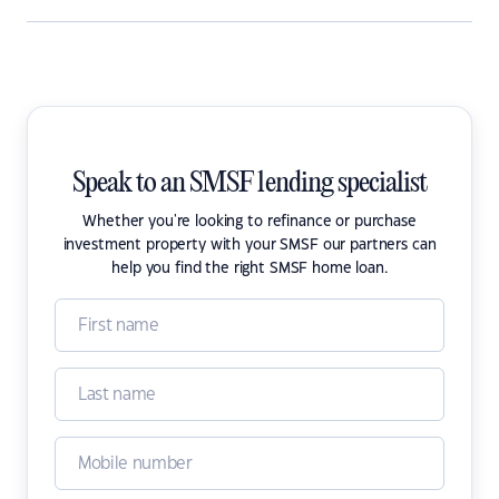
Speak to an SMSF lending specialist
Whether you're looking to refinance or purchase
investment property with your SMSF our partners can
help you find the right SMSF home loan.