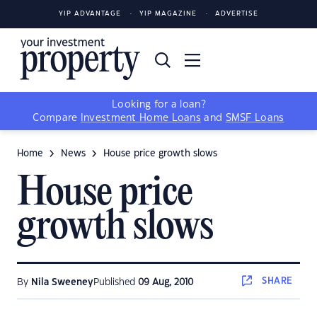
YIP ADVANTAGE
YIP MAGAZINE
ADVERTISE
Looking for a loan?
Compare
Investment Home Loans
and
SMSF Loans
Home
News
House price growth slows
House price
growth slows
SHARE
By
Nila Sweeney
Published
09 Aug, 2010