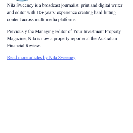
Nila Sweeney is a b
roadcast journalist, print and digital writer
and editor with 10+ years’ experience creating hard-hitting
content across multi-media platforms.
Previously the Managing Editor of Your Investment Property
Magazine, Nila is now a property reporter at the Australian
Financial Review.
Read more articles by Nila Sweeney