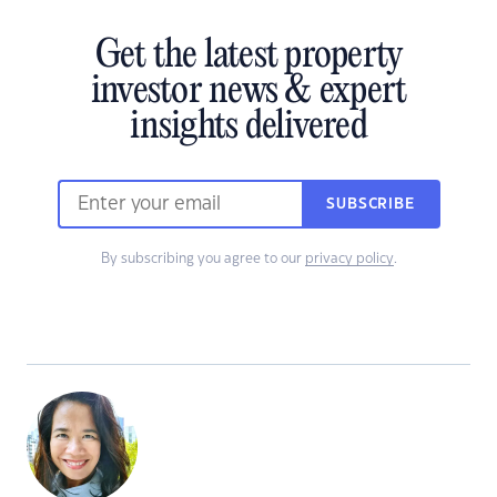
Get the latest property
investor news & expert
insights delivered
SUBSCRIBE
By subscribing you agree to our
privacy policy
.