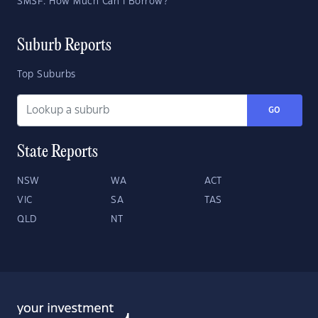
SMSF: How Much Can I Borrow?
Suburb Reports
Top Suburbs
GO
State Reports
NSW
WA
ACT
VIC
SA
TAS
QLD
NT