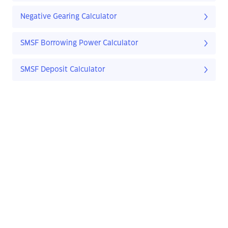
Negative Gearing Calculator
SMSF Borrowing Power Calculator
SMSF Deposit Calculator