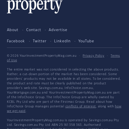
About
Contact
Advertise
Facebook
Twitter
LinkedIn
YouTube
© 2026 YourInvestmentPropertyMag.com.au
·
Privacy Policy
·
Terms
of Use
The entire market was not considered in selecting the above products.
Rather, a cut-down portion of the market has been considered. Some
providers' products may not be available in all states. To be considered,
the product and rate must be clearly published on the product
provider's web site. Savings.com.au, InfoChoice.com.au,
YourMortgage.com.au and YourInvestmentPropertyMag.com.au are part
of the InfoChoice Group. The InfoChoice Group are wholly owned by
KCBL Pty Ltd who are part of the Firstmac Group. Read about how
InfoChoice Group manages potential
conflicts of interest
, along with
how
we get paid
.
YourInvestmentPropertyMag.com.au is operated by Savings.com.au Pty
Ltd. Savings.com.au Pty Ltd ABN 25 161 358 363, Authorised