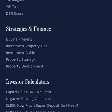
YIP Magazine
YIP Talk
DSR Score
Strategies & Finance
Buying Property
Investment Property Tips
Investment Guides
Property Strategy
Property Development
Investor Calculators
Capital Gains Tax Calculator
Negative Gearing Calculator
SMSF: How Much Super Deposit Do I Need?