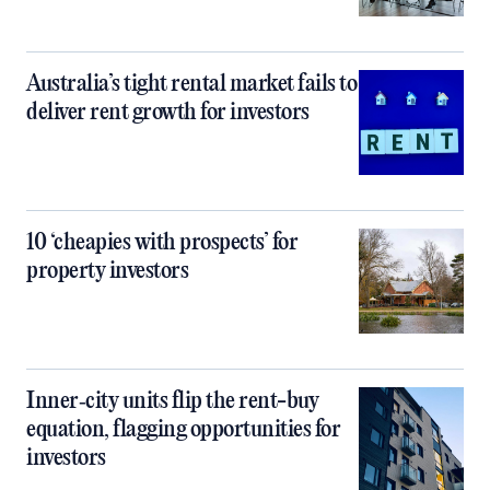
Australia’s tight rental market fails to
deliver rent growth for investors
10 ‘cheapies with prospects’ for
property investors
Inner‑city units flip the rent-buy
equation, flagging opportunities for
investors