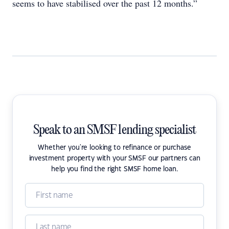
seems to have stabilised over the past 12 months.”
Speak to an SMSF lending specialist
Whether you're looking to refinance or purchase
investment property with your SMSF our partners can
help you find the right SMSF home loan.