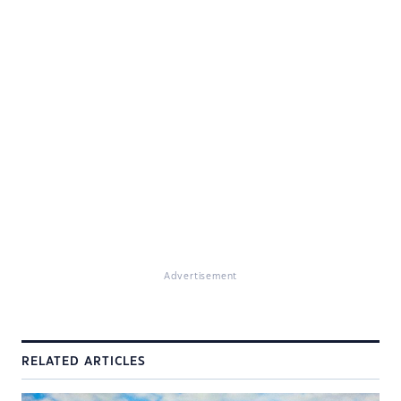
Advertisement
RELATED ARTICLES