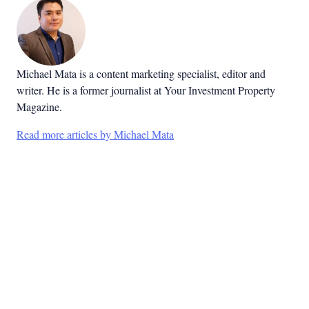
Michael Mata is a content marketing specialist, editor and
writer. He is a former journalist at Your Investment Property
Magazine.
Read more articles by Michael Mata