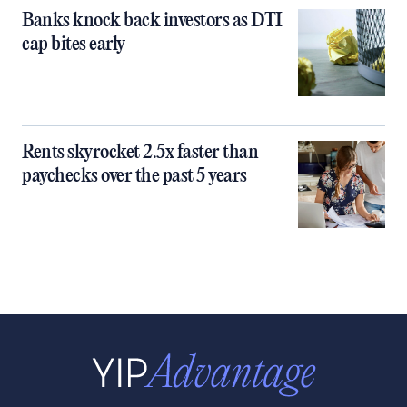
Banks knock back investors as DTI
cap bites early
Rents skyrocket 2.5x faster than
paychecks over the past 5 years