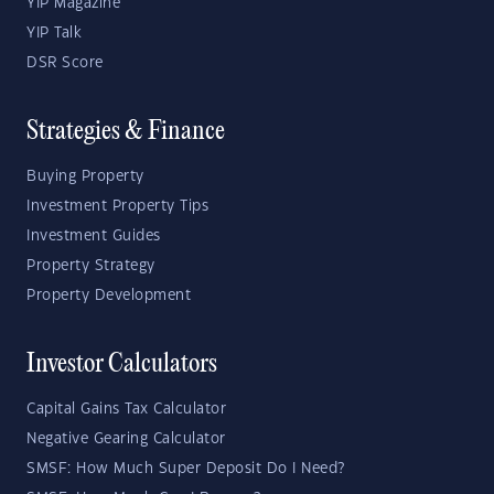
YIP Magazine
YIP Talk
DSR Score
Strategies & Finance
Buying Property
Investment Property Tips
Investment Guides
Property Strategy
Property Development
Investor Calculators
Capital Gains Tax Calculator
Negative Gearing Calculator
SMSF: How Much Super Deposit Do I Need?