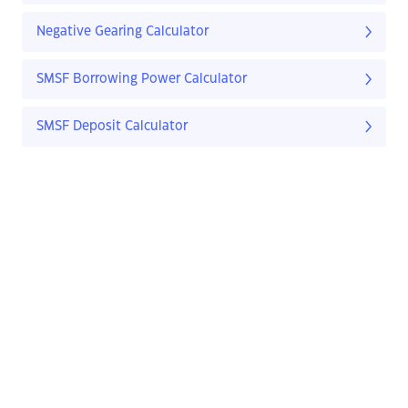
Negative Gearing Calculator
SMSF Borrowing Power Calculator
SMSF Deposit Calculator