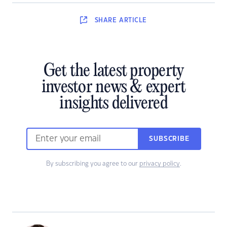
SHARE
ARTICLE
Get the latest property
investor news & expert
insights delivered
SUBSCRIBE
By subscribing you agree to our
privacy policy
.