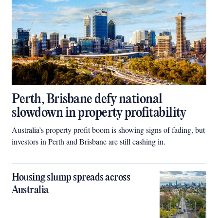
Perth, Brisbane defy national
slowdown in property profitability
Australia’s property profit boom is showing signs of fading, but
investors in Perth and Brisbane are still cashing in.
Housing slump spreads across
Australia