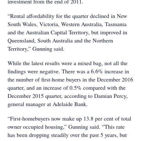
investment from the end of 2011.
“Rental affordability for the quarter declined in New
South Wales, Victoria, Western Australia, Tasmania
and the Australian Capital Territory, but improved in
Queensland, South Australia and the Northern
Territory,” Gunning said.
While the latest results were a mixed bag, not all the
findings were negative. There was a 6.6% increase in
the number of first-home buyers in the December 2016
quarter, and an increase of 0.5% compared with the
December 2015 quarter, according to Damian Percy,
general manager at Adelaide Bank.
“First-homebuyers now make up 13.8 per cent of total
owner occupied housing,” Gunning said. “This rate
has been dropping steadily over the past 5 years, but