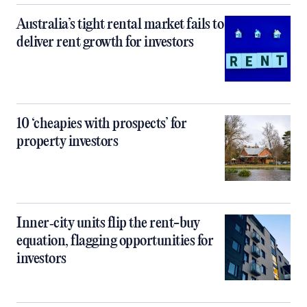
Australia’s tight rental market fails to
deliver rent growth for investors
10 ‘cheapies with prospects’ for
property investors
Inner‑city units flip the rent-buy
equation, flagging opportunities for
investors