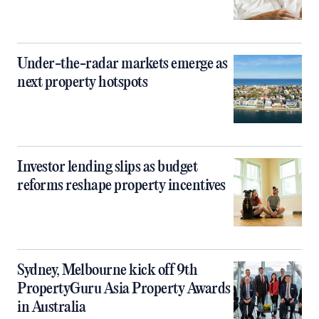
Under-the-radar markets emerge as
next property hotspots
Investor lending slips as budget
reforms reshape property incentives
Sydney, Melbourne kick off 9th
PropertyGuru Asia Property Awards
in Australia