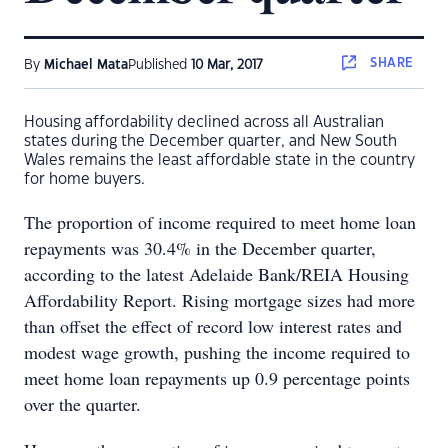
SHARE
By
Michael Mata
Published
10 Mar, 2017
Housing affordability declined across all Australian
states during the December quarter, and New South
Wales remains the least affordable state in the country
for home buyers.
The proportion of income required to meet home loan
repayments was 30.4% in the December quarter,
according to the latest Adelaide Bank/REIA Housing
Affordability Report. Rising mortgage sizes had more
than offset the effect of record low interest rates and
modest wage growth, pushing the income required to
meet home loan repayments up 0.9 percentage points
over the quarter.