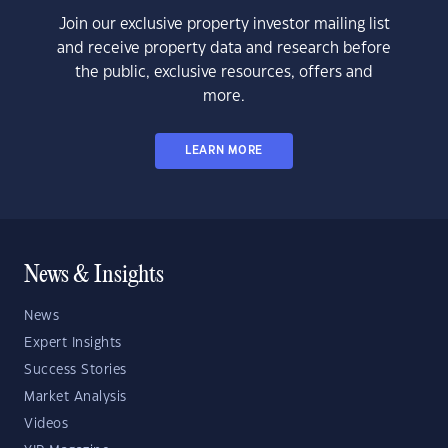
Join our exclusive property investor mailing list
and receive property data and research before
the public, exclusive resources, offers and
more.
LEARN MORE
News & Insights
News
Expert Insights
Success Stories
Market Analysis
Videos