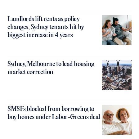
Landlords lift rents as policy
changes, Sydney tenants hit by
biggest increase in 4 years
Sydney, Melbourne to lead housing
market correction
SMSFs blocked from borrowing to
buy homes under Labor-Greens deal