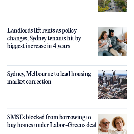
Landlords lift rents as policy
changes, Sydney tenants hit by
biggest increase in 4 years
Sydney, Melbourne to lead housing
market correction
SMSFs blocked from borrowing to
buy homes under Labor-Greens deal