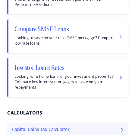
Refinance SMSF loans.
Compare SMSF Loans
Looking to save on your next SMSF mortgage? Compare
low rate loans.
Investor Loans Rates
Looking for a home loan for your investment property?
Compare low interest mortgages to save on your
repayments.
CALCULATORS
Capital Gains Tax Calculator