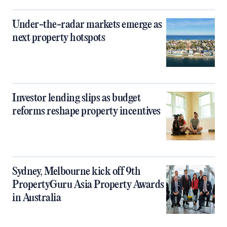
Under-the-radar markets emerge as
next property hotspots
Investor lending slips as budget
reforms reshape property incentives
Sydney, Melbourne kick off 9th
PropertyGuru Asia Property Awards
in Australia