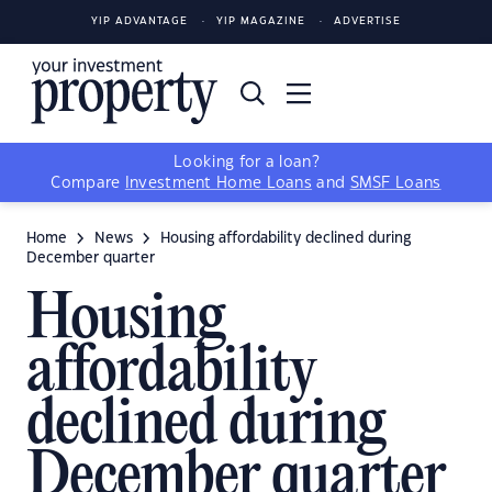
YIP ADVANTAGE
YIP MAGAZINE
ADVERTISE
Looking for a loan?
Compare
Investment Home Loans
and
SMSF Loans
Home
News
Housing affordability declined during
December quarter
Housing
affordability
declined during
December quarter