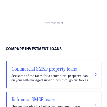
Advertisement
COMPARE INVESTMENT LOANS
Commercial SMSF property loans
See some of the rates for a commercial property loan
on your self-managed super funds through our tables.
Refinance SMSF loans
Tips and insights for better management of your