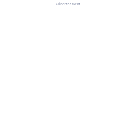
Advertisement