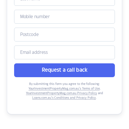
Request a call back
By submitting this form you agree to the following:
YourInvestmentPropertyMag.com.au’s Terms of Use
,
YourInvestmentPropertyMag.com.au Privacy Policy
and
Loans.com.au’s Conditions and Privacy Policy
.