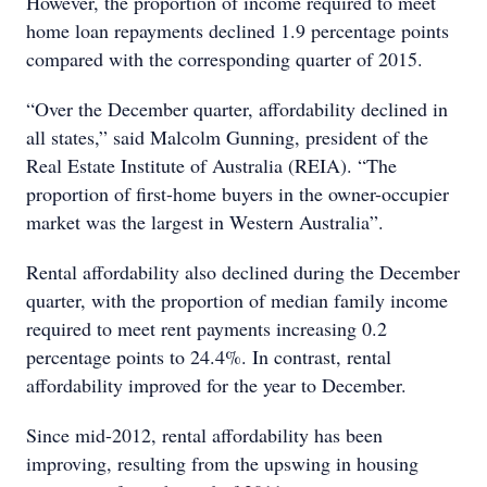
However, the proportion of income required to meet
home loan repayments declined 1.9 percentage points
compared with the corresponding quarter of 2015.
“Over the December quarter, affordability declined in
all states,” said Malcolm Gunning, president of the
Real Estate Institute of Australia (REIA). “The
proportion of first-home buyers in the owner-occupier
market was the largest in Western Australia”.
Rental affordability also declined during the December
quarter, with the proportion of median family income
required to meet rent payments increasing 0.2
percentage points to 24.4%. In contrast, rental
affordability improved for the year to December.
Since mid-2012, rental affordability has been
improving, resulting from the upswing in housing