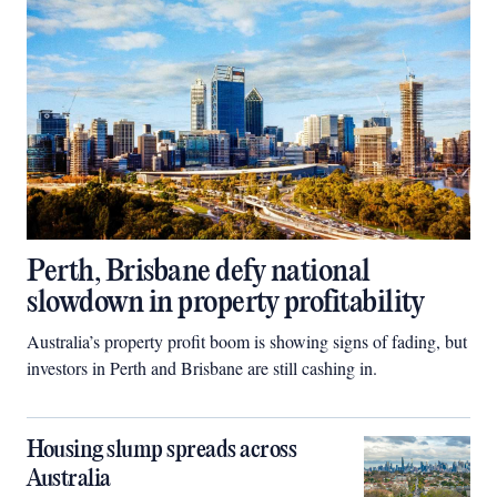
Perth, Brisbane defy national
slowdown in property profitability
Australia’s property profit boom is showing signs of fading, but
investors in Perth and Brisbane are still cashing in.
Housing slump spreads across
Australia