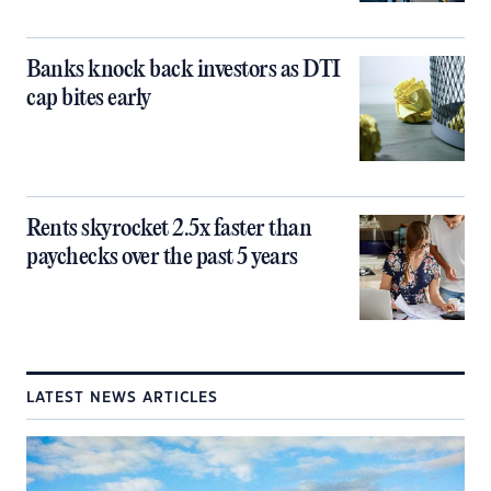
Banks knock back investors as DTI
cap bites early
Rents skyrocket 2.5x faster than
paychecks over the past 5 years
LATEST NEWS ARTICLES