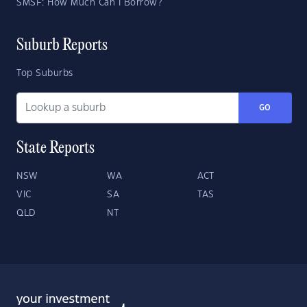
SMSF: How Much Can I Borrow?
Suburb Reports
Top Suburbs
GO
State Reports
NSW
WA
ACT
VIC
SA
TAS
QLD
NT