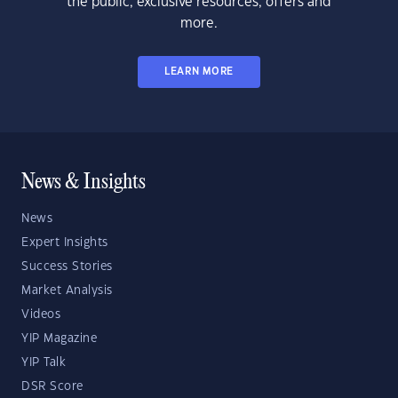
the public, exclusive resources, offers and
more.
LEARN MORE
News & Insights
News
Expert Insights
Success Stories
Market Analysis
Videos
YIP Magazine
YIP Talk
DSR Score