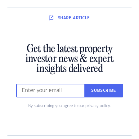
SHARE
ARTICLE
Get the latest property
investor news & expert
insights delivered
SUBSCRIBE
By subscribing you agree to our
privacy policy
.