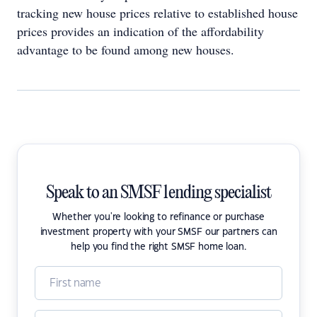
tracking new house prices relative to established house
prices provides an indication of the affordability
advantage to be found among new houses.
Speak to an SMSF lending specialist
Whether you're looking to refinance or purchase
investment property with your SMSF our partners can
help you find the right SMSF home loan.