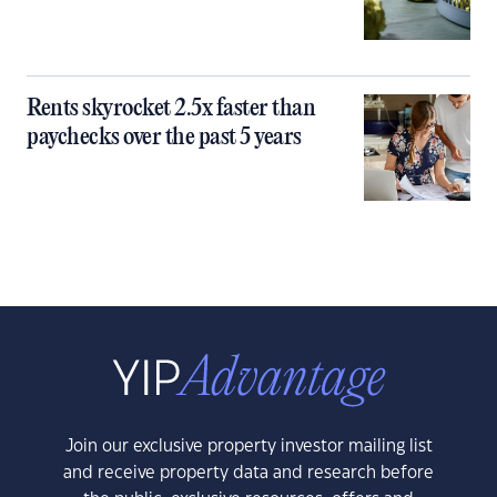
Rents skyrocket 2.5x faster than
paychecks over the past 5 years
Join our exclusive property investor mailing list
and receive property data and research before