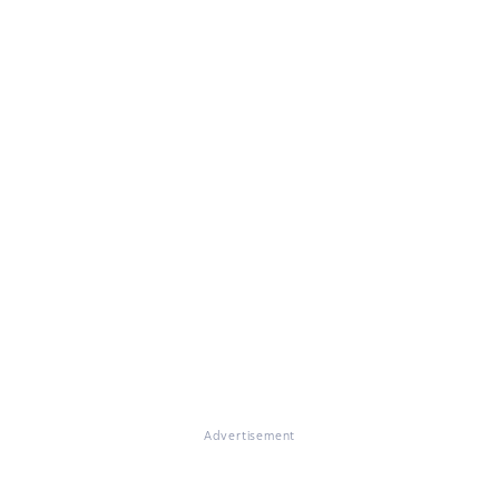
Advertisement