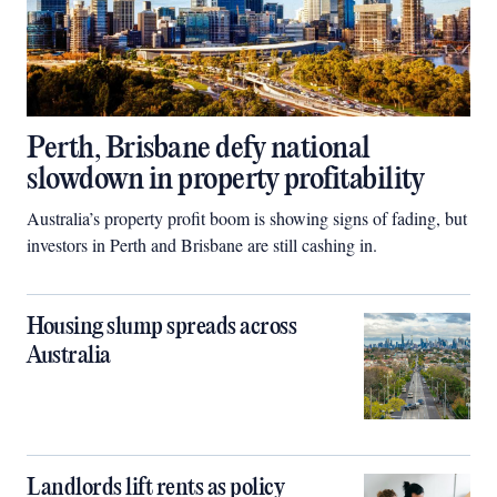
Perth, Brisbane defy national
slowdown in property profitability
Australia’s property profit boom is showing signs of fading, but
investors in Perth and Brisbane are still cashing in.
Housing slump spreads across
Australia
Landlords lift rents as policy