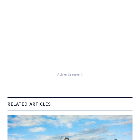
Advertisement
RELATED ARTICLES