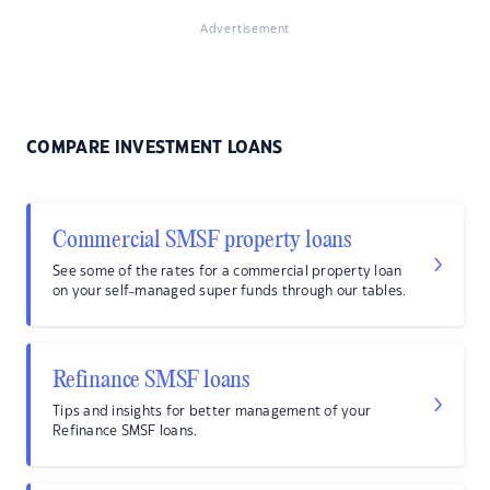
Advertisement
COMPARE INVESTMENT LOANS
Commercial SMSF property loans
See some of the rates for a commercial property loan
on your self-managed super funds through our tables.
Refinance SMSF loans
Tips and insights for better management of your
Refinance SMSF loans.