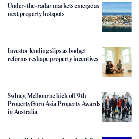
Under-the-radar markets emerge as
next property hotspots
Investor lending slips as budget
reforms reshape property incentives
Sydney, Melbourne kick off 9th
PropertyGuru Asia Property Awards
in Australia