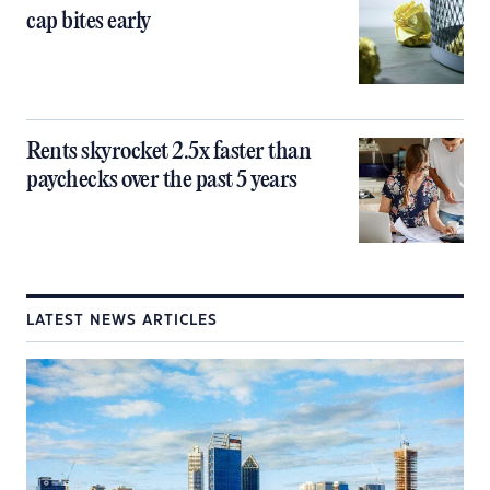
cap bites early
Rents skyrocket 2.5x faster than
paychecks over the past 5 years
LATEST NEWS ARTICLES