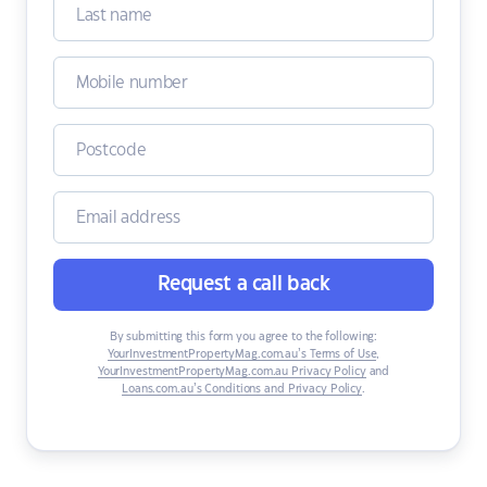
Request a call back
By submitting this form you agree to the following:
YourInvestmentPropertyMag.com.au’s Terms of Use
,
YourInvestmentPropertyMag.com.au Privacy Policy
and
Loans.com.au’s Conditions and Privacy Policy
.