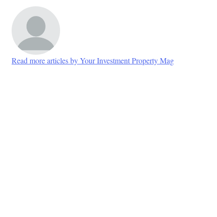
Read more articles by Your Investment Property Mag