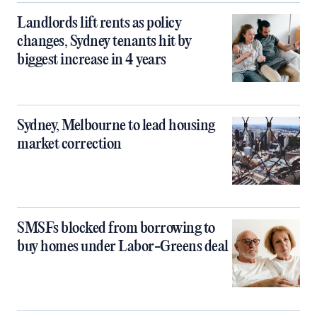
Landlords lift rents as policy
changes, Sydney tenants hit by
biggest increase in 4 years
Sydney, Melbourne to lead housing
market correction
SMSFs blocked from borrowing to
buy homes under Labor-Greens deal