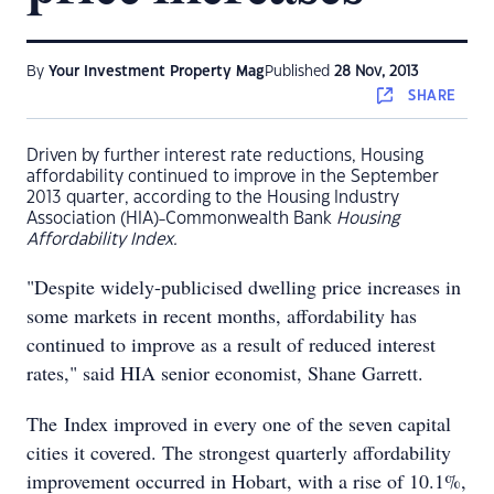
By
Your Investment Property Mag
Published
28 Nov, 2013
SHARE
Driven by further interest rate reductions, Housing
affordability continued to improve in the September
2013 quarter, according to the Housing Industry
Association (HIA)-Commonwealth Bank
Housing
Affordability Index.
"Despite widely-publicised dwelling price increases in
some markets in recent months, affordability has
continued to improve as a result of reduced interest
rates," said HIA senior economist, Shane Garrett.
The Index improved in every one of the seven capital
cities it covered. The strongest quarterly affordability
improvement occurred in Hobart, with a rise of 10.1%,