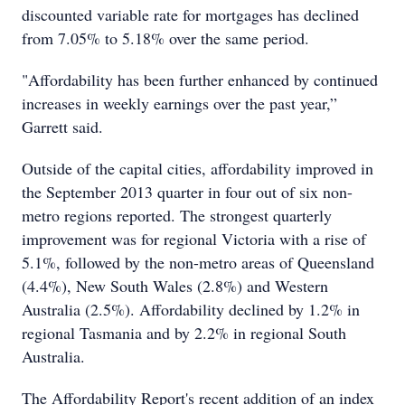
discounted variable rate for mortgages has declined
from 7.05% to 5.18% over the same period.
"Affordability has been further enhanced by continued
increases in weekly earnings over the past year,”
Garrett said.
Outside of the capital cities, affordability improved in
the September 2013 quarter in four out of six non-
metro regions reported. The strongest quarterly
improvement was for regional Victoria with a rise of
5.1%, followed by the non-metro areas of Queensland
(4.4%), New South Wales (2.8%) and Western
Australia (2.5%). Affordability declined by 1.2% in
regional Tasmania and by 2.2% in regional South
Australia.
The Affordability Report's recent addition of an index