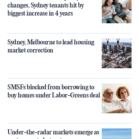
changes, Sydney tenants hit by
biggest increase in 4 years
Sydney, Melbourne to lead housing
market correction
SMSFs blocked from borrowing to
buy homes under Labor-Greens deal
Under-the-radar markets emerge as