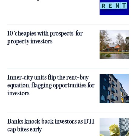
10 ‘cheapies with prospects’ for
property investors
Inner‑city units flip the rent-buy
equation, flagging opportunities for
investors
Banks knock back investors as DTI
cap bites early