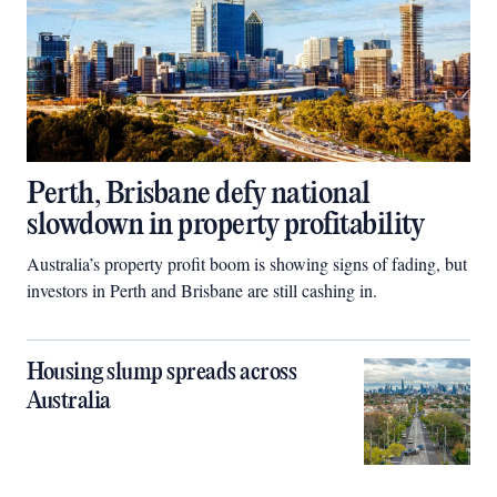
Perth, Brisbane defy national
slowdown in property profitability
Australia’s property profit boom is showing signs of fading, but
investors in Perth and Brisbane are still cashing in.
Housing slump spreads across
Australia