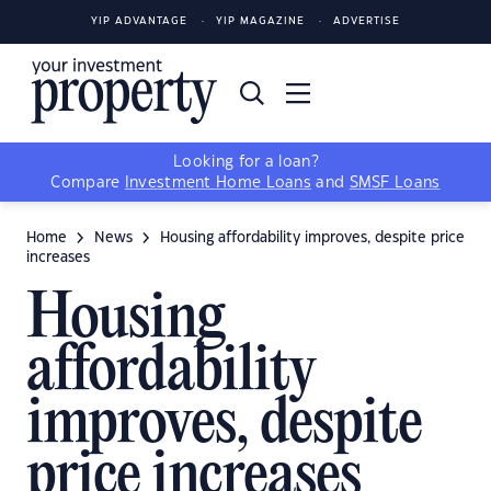
YIP ADVANTAGE
YIP MAGAZINE
ADVERTISE
Looking for a loan?
Compare
Investment Home Loans
and
SMSF Loans
Home
News
Housing affordability improves, despite price
increases
Housing
affordability
improves, despite
price increases