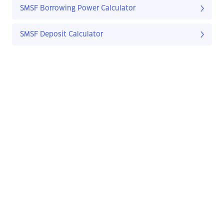
SMSF Borrowing Power Calculator
SMSF Deposit Calculator