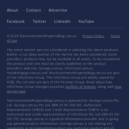
About
Contact
Advertise
Facebook
Twitter
LinkedIn
YouTube
© 2026 YourInvestmentPropertyMag.com.au
·
Privacy Policy
·
Terms
of Use
The entire market was not considered in selecting the above products.
Rather, a cut-down portion of the market has been considered. Some
providers' products may not be available in all states. To be considered,
the product and rate must be clearly published on the product
provider's web site. Savings.com.au, InfoChoice.com.au,
YourMortgage.com.au and YourInvestmentPropertyMag.com.au are part
of the InfoChoice Group. The InfoChoice Group are wholly owned by
KCBL Pty Ltd who are part of the Firstmac Group. Read about how
InfoChoice Group manages potential
conflicts of interest
, along with
how
we get paid
.
YourInvestmentPropertyMag.com.au is operated by Savings.com.au Pty
Ltd. Savings.com.au Pty Ltd ABN 25 161 358 363, Authorised
Representative 1318092 and Credit Representative 514874, is an
authorised and credit representative of InfoChoice Pty Ltd ABN 93 061
105 735. Savings.com.au is a general information provider and in giving
you general product information, Savings.com.au is not making any
suggestion or recommendation about any particular product and all