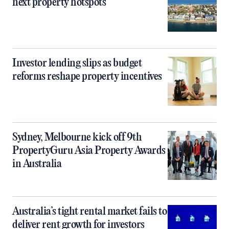
next property hotspots
Investor lending slips as budget
reforms reshape property incentives
Sydney, Melbourne kick off 9th
PropertyGuru Asia Property Awards
in Australia
Australia’s tight rental market fails to
deliver rent growth for investors