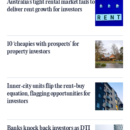
Australia’s tight rental market fails to
deliver rent growth for investors
10 ‘cheapies with prospects’ for
property investors
Inner‑city units flip the rent-buy
equation, flagging opportunities for
investors
Banks knock back investors as DTI