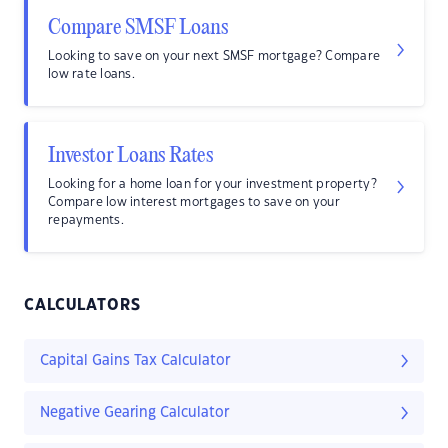
Compare SMSF Loans
Looking to save on your next SMSF mortgage? Compare
low rate loans.
Investor Loans Rates
Looking for a home loan for your investment property?
Compare low interest mortgages to save on your
repayments.
CALCULATORS
Capital Gains Tax Calculator
Negative Gearing Calculator