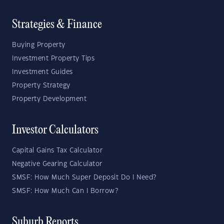
Strategies & Finance
Buying Property
Investment Property Tips
Investment Guides
Property Strategy
Property Development
Investor Calculators
Capital Gains Tax Calculator
Negative Gearing Calculator
SMSF: How Much Super Deposit Do I Need?
SMSF: How Much Can I Borrow?
Suburb Reports