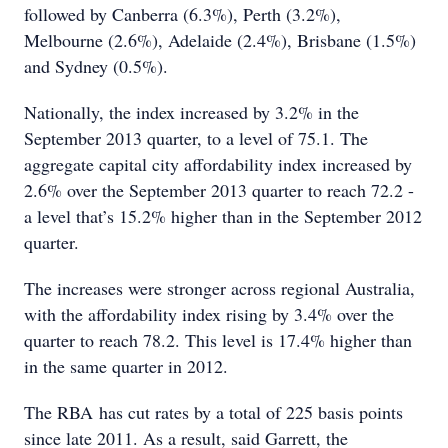
followed by Canberra (6.3%), Perth (3.2%),
Melbourne (2.6%), Adelaide (2.4%), Brisbane (1.5%)
and Sydney (0.5%).
Nationally, the index increased by 3.2% in the
September 2013 quarter, to a level of 75.1. The
aggregate capital city affordability index increased by
2.6% over the September 2013 quarter to reach 72.2 -
a level that’s 15.2% higher than in the September 2012
quarter.
The increases were stronger across regional Australia,
with the affordability index rising by 3.4% over the
quarter to reach 78.2. This level is 17.4% higher than
in the same quarter in 2012.
The RBA has cut rates by a total of 225 basis points
since late 2011. As a result, said Garrett, the