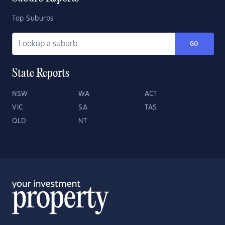
Top Suburbs
GO
State Reports
NSW
WA
ACT
VIC
SA
TAS
QLD
NT