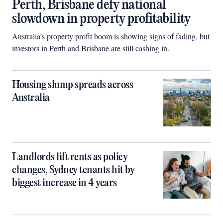
Perth, Brisbane defy national
slowdown in property profitability
Australia’s property profit boom is showing signs of fading, but
investors in Perth and Brisbane are still cashing in.
Housing slump spreads across
Australia
Landlords lift rents as policy
changes, Sydney tenants hit by
biggest increase in 4 years