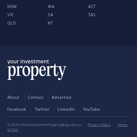
NSW
WA
ACT
VIC
SA
TAS
QLD
NT
About
Contact
Advertise
Facebook
Twitter
LinkedIn
YouTube
© 2026 YourInvestmentPropertyMag.com.au
·
Privacy Policy
·
Terms
of Use