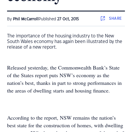
SHARE
By
Phil McCarroll
Published
27 Oct, 2015
The importance of the housing industry to the New
South Wales economy has again been illustrated by the
release of a new report.
Released yesterday, the Commonwealth Bank’s State
of the States report puts NSW’s economy as the
nation’s best, thanks in part to strong performances in
the areas of dwelling starts and housing finance.
According to the report, NSW remains the nation’s
best state for the construction of homes, with dwelling