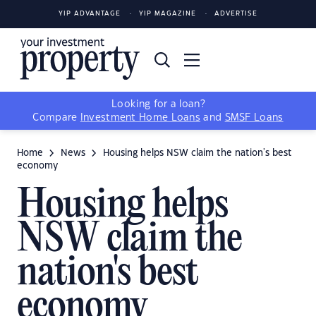
YIP ADVANTAGE
YIP MAGAZINE
ADVERTISE
Looking for a loan?
Compare
Investment Home Loans
and
SMSF Loans
Home
News
Housing helps NSW claim the nation's best
economy
Housing helps
NSW claim the
nation's best
economy