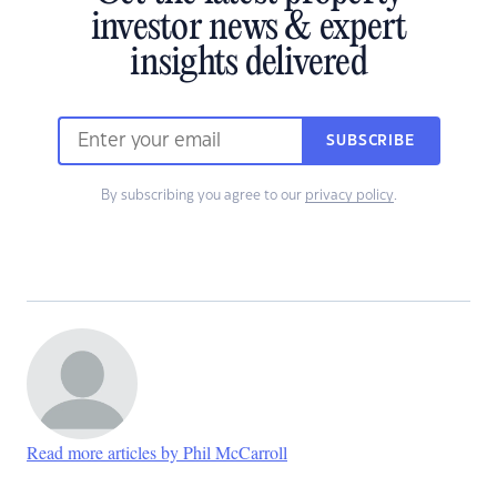
investor news & expert
insights delivered
SUBSCRIBE
By subscribing you agree to our
privacy policy
.
Read more articles by Phil McCarroll