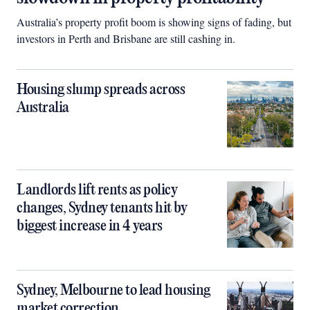
Australia’s property profit boom is showing signs of fading, but
investors in Perth and Brisbane are still cashing in.
Housing slump spreads across
Australia
Landlords lift rents as policy
changes, Sydney tenants hit by
biggest increase in 4 years
Sydney, Melbourne to lead housing
market correction