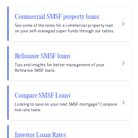
Commercial SMSF property loans
See some of the rates for a commercial property loan
on your self-managed super funds through our tables.
Refinance SMSF loans
Tips and insights for better management of your
Refinance SMSF loans.
Compare SMSF Loans
Looking to save on your next SMSF mortgage? Compare
low rate loans.
Investor Loans Rates