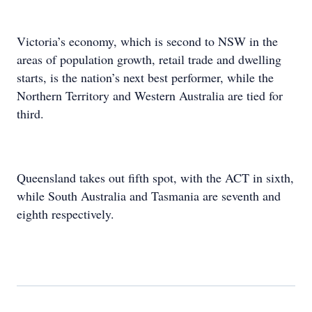
Victoria’s economy, which is second to NSW in the
areas of population growth, retail trade and dwelling
starts, is the nation’s next best performer, while the
Northern Territory and Western Australia are tied for
third.
Queensland takes out fifth spot, with the ACT in sixth,
while South Australia and Tasmania are seventh and
eighth respectively.