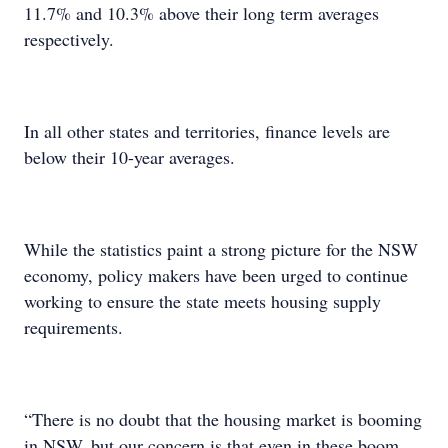
11.7% and 10.3% above their long term averages
respectively.
In all other states and territories, finance levels are
below their 10-year averages.
While the statistics paint a strong picture for the NSW
economy, policy makers have been urged to continue
working to ensure the state meets housing supply
requirements.
“There is no doubt that the housing market is booming
in NSW, but our concern is that even in these boom