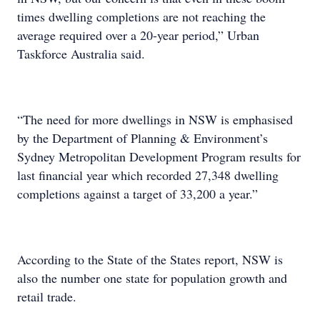
times dwelling completions are not reaching the
average required over a 20-year period,” Urban
Taskforce Australia said.
“The need for more dwellings in NSW is emphasised
by the Department of Planning & Environment’s
Sydney Metropolitan Development Program results for
last financial year which recorded 27,348 dwelling
completions against a target of 33,200 a year.”
According to the State of the States report, NSW is
also the number one state for population growth and
retail trade.