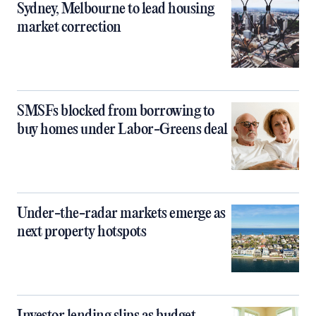
Sydney, Melbourne to lead housing
market correction
SMSFs blocked from borrowing to
buy homes under Labor-Greens deal
Under-the-radar markets emerge as
next property hotspots