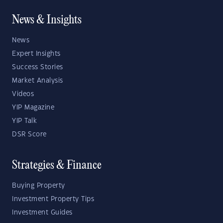
News & Insights
News
Expert Insights
Success Stories
Market Analysis
Videos
YIP Magazine
YIP Talk
DSR Score
Strategies & Finance
Buying Property
Investment Property Tips
Investment Guides