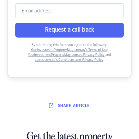
Request a call back
By submitting this form you agree to the following:
YourInvestmentPropertyMag.com.au’s Terms of Use
,
YourInvestmentPropertyMag.com.au Privacy Policy
and
Loans.com.au’s Conditions and Privacy Policy
.
SHARE
ARTICLE
Get the latest property