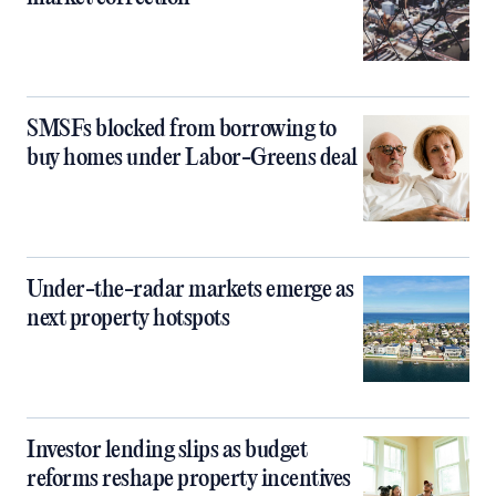
SMSFs blocked from borrowing to
buy homes under Labor-Greens deal
Under-the-radar markets emerge as
next property hotspots
Investor lending slips as budget
reforms reshape property incentives