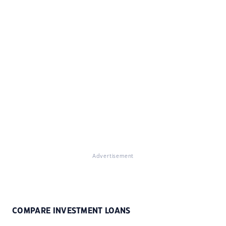
Advertisement
COMPARE INVESTMENT LOANS