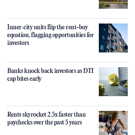
Inner‑city units flip the rent-buy
equation, flagging opportunities for
investors
Banks knock back investors as DTI
cap bites early
Rents skyrocket 2.5x faster than
paychecks over the past 5 years