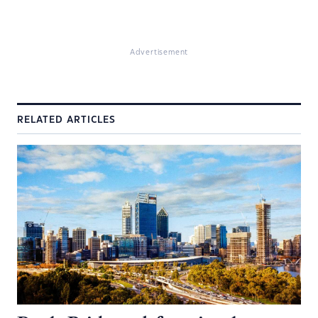
Advertisement
RELATED ARTICLES