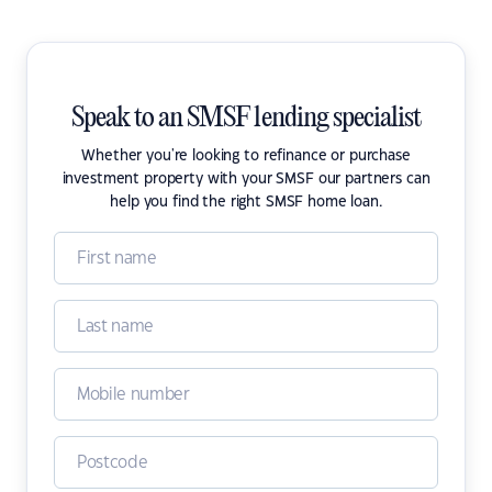
Speak to an SMSF lending specialist
Whether you're looking to refinance or purchase
investment property with your SMSF our partners can
help you find the right SMSF home loan.