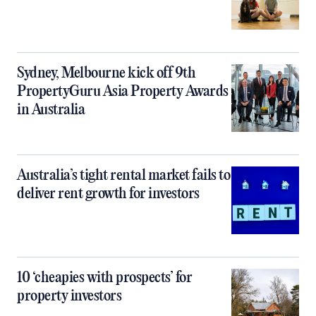
Sydney, Melbourne kick off 9th
PropertyGuru Asia Property Awards
in Australia
Australia’s tight rental market fails to
deliver rent growth for investors
10 ‘cheapies with prospects’ for
property investors