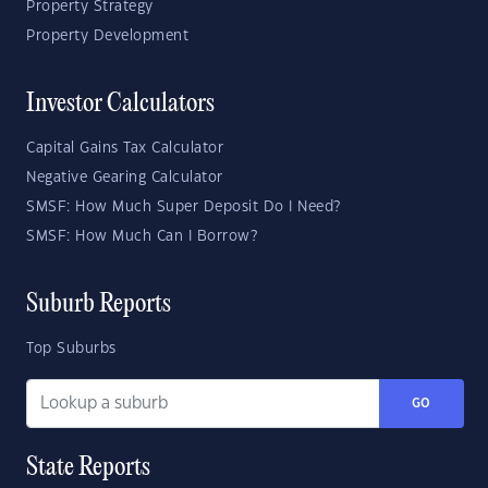
Property Strategy
Property Development
Investor Calculators
Capital Gains Tax Calculator
Negative Gearing Calculator
SMSF: How Much Super Deposit Do I Need?
SMSF: How Much Can I Borrow?
Suburb Reports
Top Suburbs
GO
State Reports