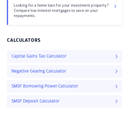
Looking for a home loan for your investment property?
Compare low interest mortgages to save on your
repayments.
CALCULATORS
Capital Gains Tax Calculator
Negative Gearing Calculator
SMSF Borrowing Power Calculator
SMSF Deposit Calculator