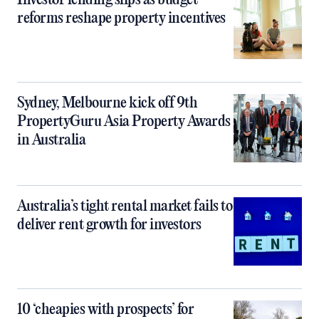
Investor lending slips as budget
reforms reshape property incentives
Sydney, Melbourne kick off 9th
PropertyGuru Asia Property Awards
in Australia
Australia’s tight rental market fails to
deliver rent growth for investors
10 ‘cheapies with prospects’ for