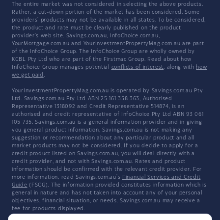
The entire market was not considered in selecting the above products.
Rather, a cut-down portion of the market has been considered. Some
providers' products may not be available in all states. To be considered,
the product and rate must be clearly published on the product
provider's web site. Savings.com.au, InfoChoice.com.au,
YourMortgage.com.au and YourInvestmentPropertyMag.com.au are part
of the InfoChoice Group. The InfoChoice Group are wholly owned by
KCBL Pty Ltd who are part of the Firstmac Group. Read about how
InfoChoice Group manages potential
conflicts of interest
, along with
how
we get paid
.
YourInvestmentPropertyMag.com.au is operated by Savings.com.au Pty
Ltd. Savings.com.au Pty Ltd ABN 25 161 358 363, Authorised
Representative 1318092 and Credit Representative 514874, is an
authorised and credit representative of InfoChoice Pty Ltd ABN 93 061
105 735. Savings.com.au is a general information provider and in giving
you general product information, Savings.com.au is not making any
suggestion or recommendation about any particular product and all
market products may not be considered. If you decide to apply for a
credit product listed on Savings.com.au, you will deal directly with a
credit provider, and not with Savings.com.au. Rates and product
information should be confirmed with the relevant credit provider. For
more information, read Savings.com.au's
Financial Services and Credit
Guide
(FSCG). The information provided constitutes information which is
general in nature and has not taken into account any of your personal
objectives, financial situation, or needs. Savings.com.au may receive a
fee for products displayed.