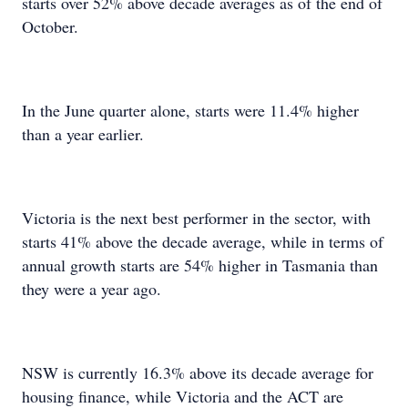
starts over 52% above decade averages as of the end of
October.
In the June quarter alone, starts were 11.4% higher
than a year earlier.
Victoria is the next best performer in the sector, with
starts 41% above the decade average, while in terms of
annual growth starts are 54% higher in Tasmania than
they were a year ago.
NSW is currently 16.3% above its decade average for
housing finance, while Victoria and the ACT are