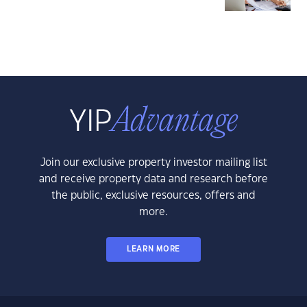
Join our exclusive property investor mailing list
and receive property data and research before
the public, exclusive resources, offers and
more.
LEARN MORE