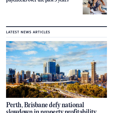
paychecks over the past 5 years
LATEST NEWS ARTICLES
Perth, Brisbane defy national
slowdown in property profitability