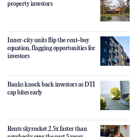
property investors
Inner‑city units flip the rent-buy
equation, flagging opportunities for
investors
Banks knock back investors as DTI
cap bites early
Rents skyrocket 2.5x faster than