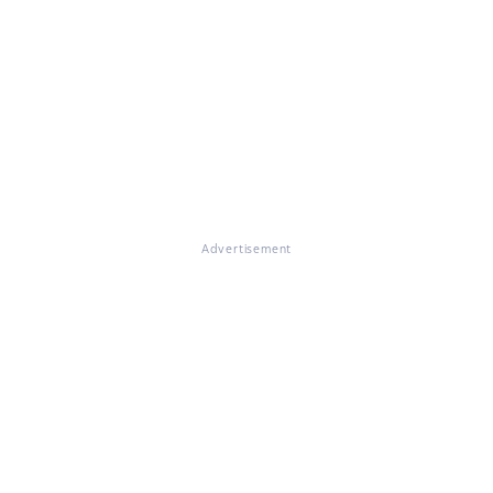
Advertisement