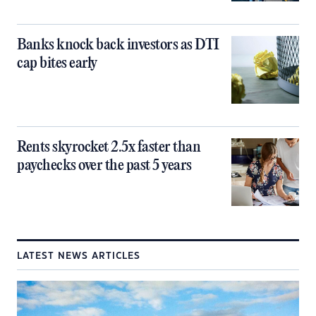
Banks knock back investors as DTI
cap bites early
Rents skyrocket 2.5x faster than
paychecks over the past 5 years
LATEST NEWS ARTICLES