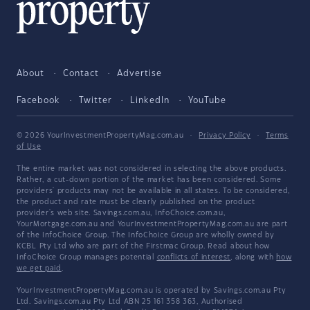
About
Contact
Advertise
Facebook
Twitter
LinkedIn
YouTube
© 2026 YourInvestmentPropertyMag.com.au
·
Privacy Policy
·
Terms
of Use
The entire market was not considered in selecting the above products.
Rather, a cut-down portion of the market has been considered. Some
providers' products may not be available in all states. To be considered,
the product and rate must be clearly published on the product
provider's web site. Savings.com.au, InfoChoice.com.au,
YourMortgage.com.au and YourInvestmentPropertyMag.com.au are part
of the InfoChoice Group. The InfoChoice Group are wholly owned by
KCBL Pty Ltd who are part of the Firstmac Group. Read about how
InfoChoice Group manages potential
conflicts of interest
, along with
how
we get paid
.
YourInvestmentPropertyMag.com.au is operated by Savings.com.au Pty
Ltd. Savings.com.au Pty Ltd ABN 25 161 358 363, Authorised