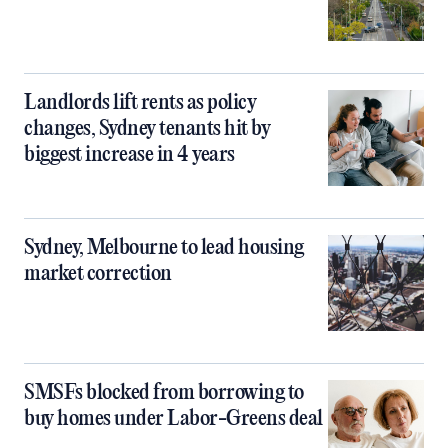
Landlords lift rents as policy
changes, Sydney tenants hit by
biggest increase in 4 years
Sydney, Melbourne to lead housing
market correction
SMSFs blocked from borrowing to
buy homes under Labor-Greens deal