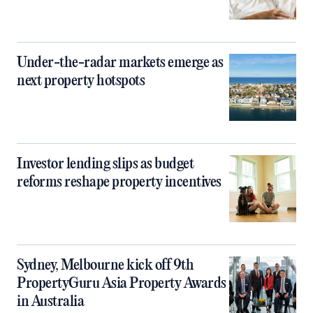
Under-the-radar markets emerge as
next property hotspots
Investor lending slips as budget
reforms reshape property incentives
Sydney, Melbourne kick off 9th
PropertyGuru Asia Property Awards
in Australia