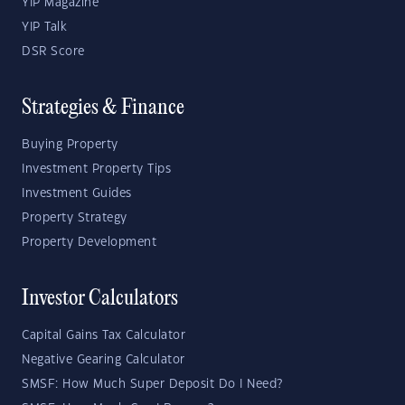
YIP Magazine
YIP Talk
DSR Score
Strategies & Finance
Buying Property
Investment Property Tips
Investment Guides
Property Strategy
Property Development
Investor Calculators
Capital Gains Tax Calculator
Negative Gearing Calculator
SMSF: How Much Super Deposit Do I Need?