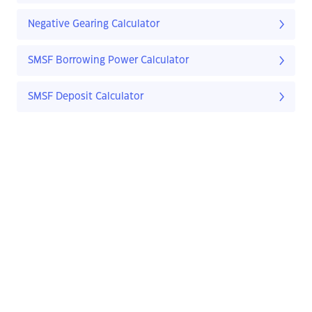
Negative Gearing Calculator
SMSF Borrowing Power Calculator
SMSF Deposit Calculator