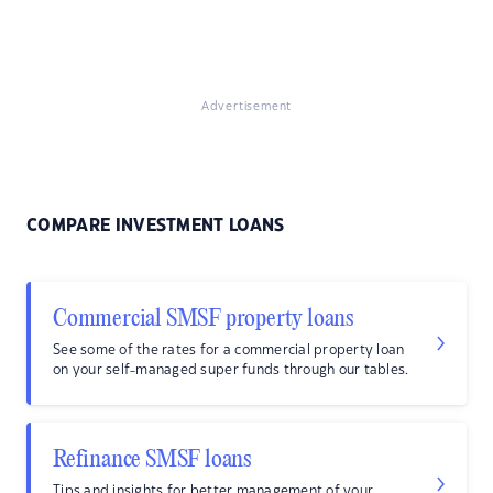
Advertisement
COMPARE INVESTMENT LOANS
Commercial SMSF property loans
See some of the rates for a commercial property loan
on your self-managed super funds through our tables.
Refinance SMSF loans
Tips and insights for better management of your