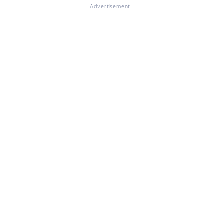
Advertisement