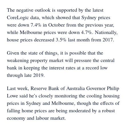
The negative outlook is supported by the latest
CoreLogic data, which showed that Sydney prices
were down 7.4% in October from the previous year,
while Melbourne prices were down 4.7%. Nationally,
house prices decreased 3.5% last month from 2017.
Given the state of things, it is possible that the
weakening property market will pressure the central
bank in keeping the interest rates at a record low
through late 2019.
Last week, Reserve Bank of Australia Governor Philip
Lowe said he’s closely monitoring the cooling housing
prices in Sydney and Melbourne, though the effects of
falling home prices are being moderated by a robust
economy and labour market.