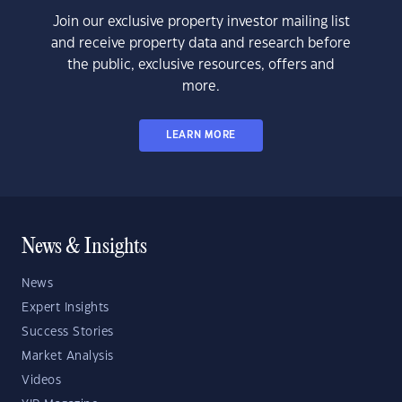
Join our exclusive property investor mailing list
and receive property data and research before
the public, exclusive resources, offers and
more.
LEARN MORE
News & Insights
News
Expert Insights
Success Stories
Market Analysis
Videos