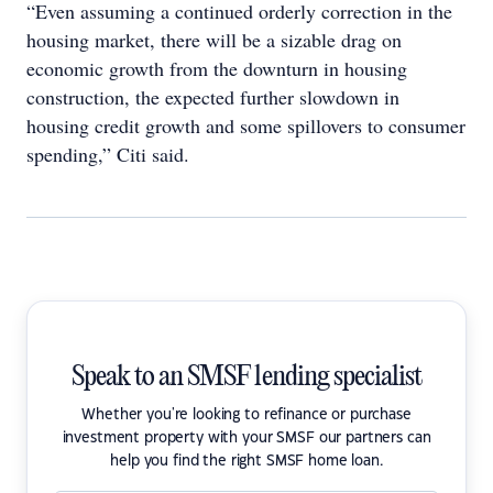
“Even assuming a continued orderly correction in the
housing market, there will be a sizable drag on
economic growth from the downturn in housing
construction, the expected further slowdown in
housing credit growth and some spillovers to consumer
spending,” Citi said.
Speak to an SMSF lending specialist
Whether you're looking to refinance or purchase
investment property with your SMSF our partners can
help you find the right SMSF home loan.