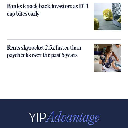
Banks knock back investors as DTI
cap bites early
Rents skyrocket 2.5x faster than
paychecks over the past 5 years