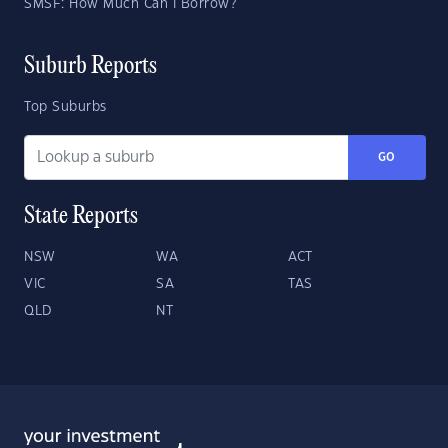
SMSF: How Much Can I Borrow?
Suburb Reports
Top Suburbs
GO
State Reports
NSW
WA
ACT
VIC
SA
TAS
QLD
NT