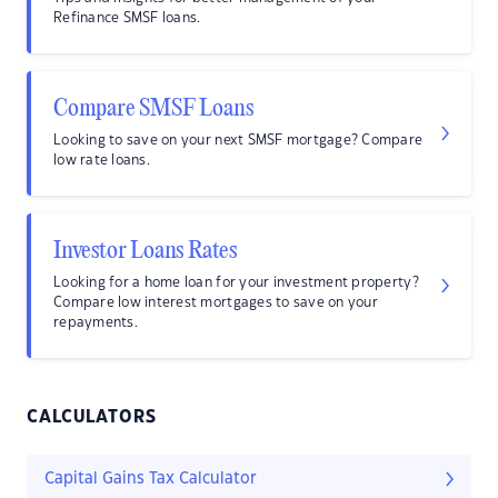
Refinance SMSF loans.
Compare SMSF Loans
Looking to save on your next SMSF mortgage? Compare
low rate loans.
Investor Loans Rates
Looking for a home loan for your investment property?
Compare low interest mortgages to save on your
repayments.
CALCULATORS
Capital Gains Tax Calculator