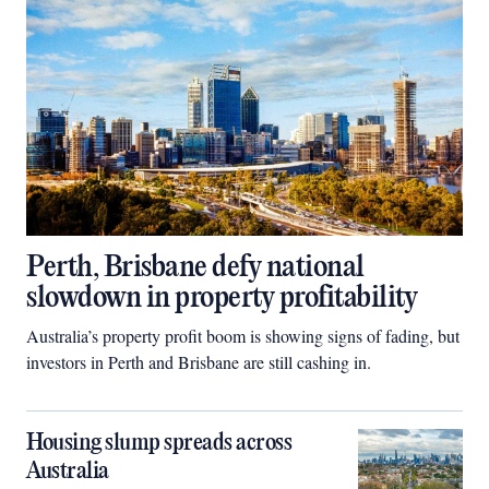
Perth, Brisbane defy national
slowdown in property profitability
Australia’s property profit boom is showing signs of fading, but
investors in Perth and Brisbane are still cashing in.
Housing slump spreads across
Australia