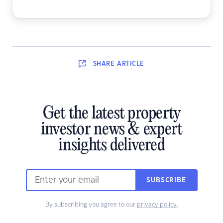
SHARE
ARTICLE
Get the latest property
investor news & expert
insights delivered
SUBSCRIBE
By subscribing you agree to our
privacy policy
.