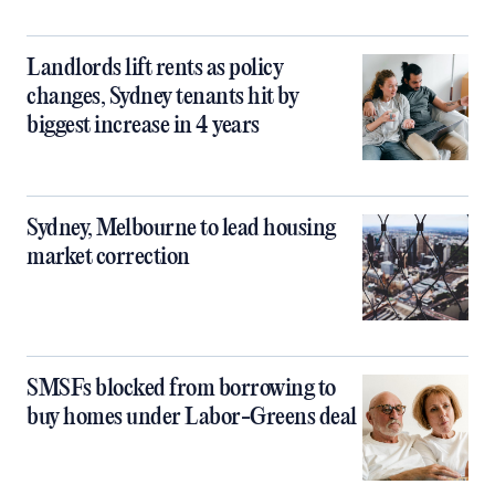
Landlords lift rents as policy
changes, Sydney tenants hit by
biggest increase in 4 years
Sydney, Melbourne to lead housing
market correction
SMSFs blocked from borrowing to
buy homes under Labor-Greens deal