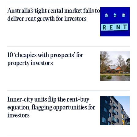
Australia’s tight rental market fails to
deliver rent growth for investors
10 ‘cheapies with prospects’ for
property investors
Inner‑city units flip the rent-buy
equation, flagging opportunities for
investors