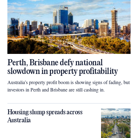
Perth, Brisbane defy national
slowdown in property profitability
Australia’s property profit boom is showing signs of fading, but
investors in Perth and Brisbane are still cashing in.
Housing slump spreads across
Australia