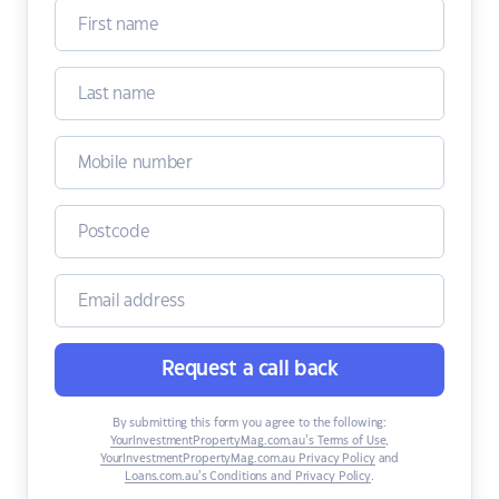
Request a call back
By submitting this form you agree to the following:
YourInvestmentPropertyMag.com.au’s Terms of Use
,
YourInvestmentPropertyMag.com.au Privacy Policy
and
Loans.com.au’s Conditions and Privacy Policy
.