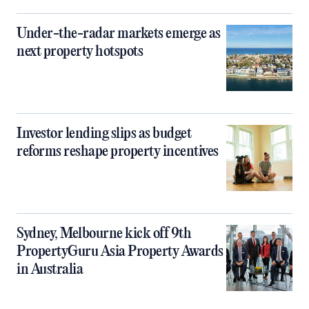
Under-the-radar markets emerge as
next property hotspots
Investor lending slips as budget
reforms reshape property incentives
Sydney, Melbourne kick off 9th
PropertyGuru Asia Property Awards
in Australia