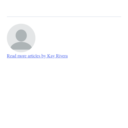
Read more articles by Kay Rivera