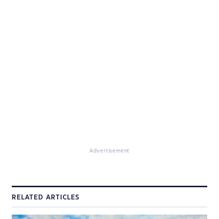
Advertisement
RELATED ARTICLES