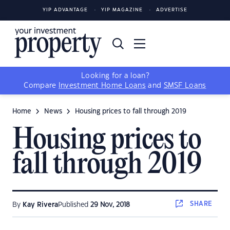
YIP ADVANTAGE
YIP MAGAZINE
ADVERTISE
Looking for a loan?
Compare
Investment Home Loans
and
SMSF Loans
Home
News
Housing prices to fall through 2019
Housing prices to
fall through 2019
SHARE
By
Kay Rivera
Published
29 Nov, 2018