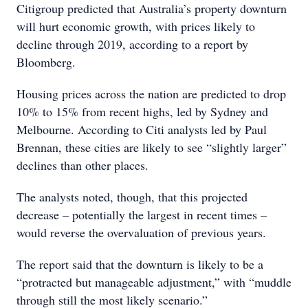
Citigroup predicted that Australia’s property downturn
will hurt economic growth, with prices likely to
decline through 2019, according to a report by
Bloomberg.
Housing prices across the nation are predicted to drop
10% to 15% from recent highs, led by Sydney and
Melbourne. According to Citi analysts led by Paul
Brennan, these cities are likely to see “slightly larger”
declines than other places.
The analysts noted, though, that this projected
decrease – potentially the largest in recent times –
would reverse the overvaluation of previous years.
The report said that the downturn is likely to be a
“protracted but manageable adjustment,” with “muddle
through still the most likely scenario.”