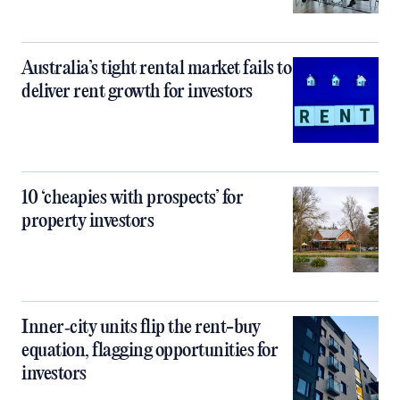
Australia’s tight rental market fails to
deliver rent growth for investors
10 ‘cheapies with prospects’ for
property investors
Inner‑city units flip the rent-buy
equation, flagging opportunities for
investors