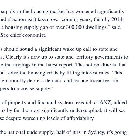
rsupply in the housing market has worsened significantly
And if action isn't taken over coming years, then by 2014
e a housing supply gap of over 300,000 dwellings," said
ec chief economist.
s should sound a significant wake-up call to state and
s. Clearly it's now up to state and territory governments to
o the findings in the latest report. The bottom-line is that
t solve the housing crisis by lifting interest rates. This
 temporarily depress demand and reduce incentives for
pers to increase supply."
 of property and financial system research at ANZ, added
is by far the most significantly undersupplied, it will see
ise despite worsening levels of affordability.
the national undersupply, half of it is in Sydney, it's going