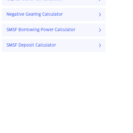
Negative Gearing Calculator
SMSF Borrowing Power Calculator
SMSF Deposit Calculator