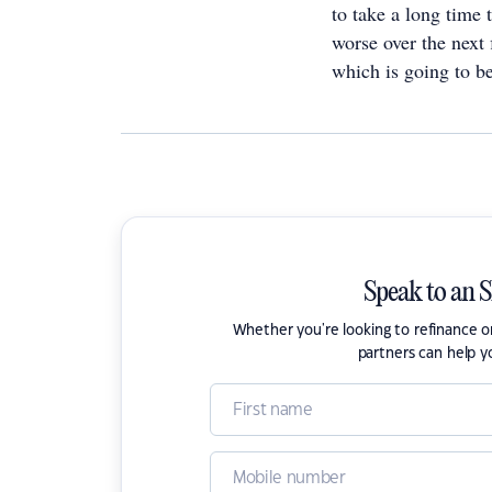
to take a long time 
worse over the next 
which is going to be
Speak to an 
Whether you're looking to refinance 
partners can help y