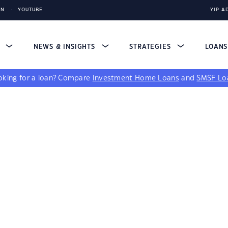
IN
YOUTUBE
YIP A
S
NEWS & INSIGHTS
STRATEGIES
LOAN
king for a loan?
Compare
Investment Home Loans
and
SMSF Lo