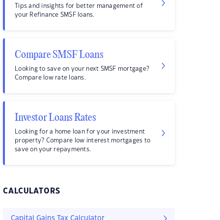
Tips and insights for better management of
your Refinance SMSF loans.
Compare SMSF Loans
Looking to save on your next SMSF mortgage?
Compare low rate loans.
Investor Loans Rates
Looking for a home loan for your investment
property? Compare low interest mortgages to
save on your repayments.
CALCULATORS
Capital Gains Tax Calculator