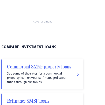
Advertisement
COMPARE INVESTMENT LOANS
Commercial SMSF property loans
See some of the rates for a commercial
property loan on your self-managed super
funds through our tables.
Refinance SMSF loans