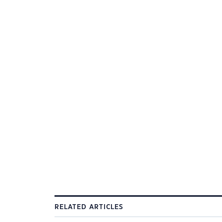
RELATED ARTICLES