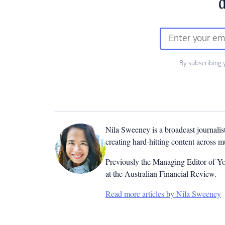
d
By subscribing 
Nila Sweeney is a b
roadcast journalis
creating hard-hitting content across 
Previously the Managing Editor of Yo
at the Australian Financial Review.
Read more articles by Nila Sweeney