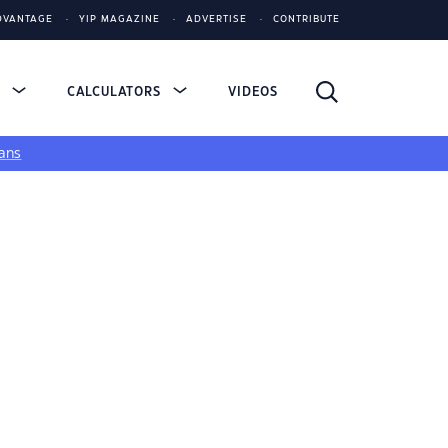
DVANTAGE
YIP MAGAZINE
ADVERTISE
CONTRIBUTE
S
CALCULATORS
VIDEOS
ans