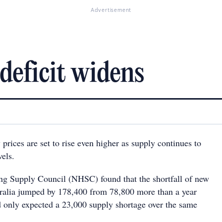
Advertisement
deficit widens
 prices are set to rise even higher as supply continues to
vels.
g Supply Council (NHSC) found that the shortfall of new
ralia jumped by 178,400 from 78,800 more than a year
only expected a 23,000 supply shortage over the same