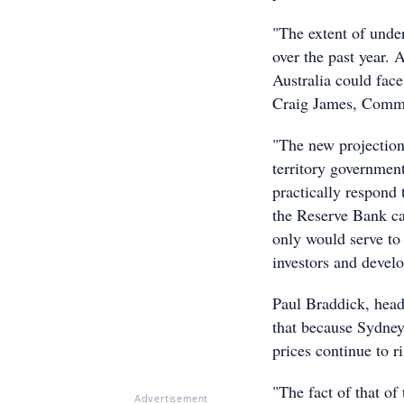
"The extent of unde
over the past year. 
Australia could fac
Craig James, CommS
"The new projection
territory government
practically respond t
the Reserve Bank can'
only would serve to
investors and develo
Paul Braddick, head
that because Sydney 
prices continue to r
"The fact of that of 
Advertisement