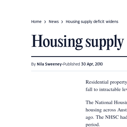
Home
News
Housing supply deficit widens
Housing supply 
•
By
Nila Sweeney
Published
30 Apr, 2010
Residential property
fall to intractable le
The National Housin
housing across Aust
ago. The NHSC had 
period.