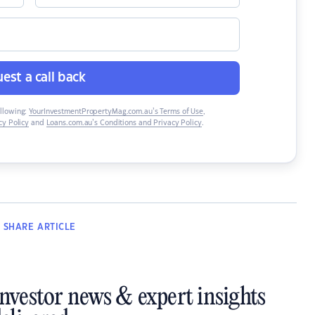
est a call back
ollowing:
YourInvestmentPropertyMag.com.au’s Terms of Use
,
y Policy
and
Loans.com.au’s Conditions and Privacy Policy
.
SHARE
ARTICLE
investor news & expert insights