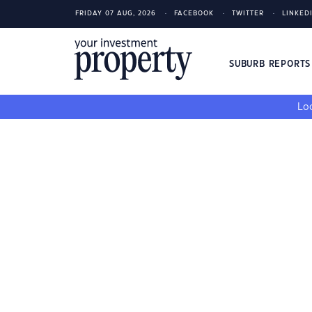
FRIDAY 07 AUG, 2026
FACEBOOK
TWITTER
LINKED
SUBURB REPORT
Loo