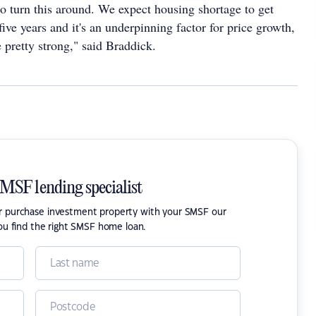
to turn this around. We expect housing shortage to get
five years and it's an underpinning factor for price growth,
 pretty strong," said Braddick.
SMSF lending specialist
or purchase investment property with your SMSF our
ou find the right SMSF home loan.