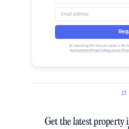
Requ
By submitting this form you agree to the f
YourInvestmentPropertyMag.com.au Privac
Get the latest property 