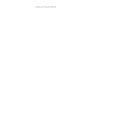
Advertisement