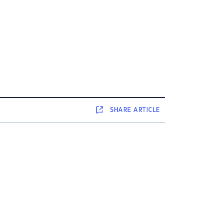
SHARE
ARTICLE