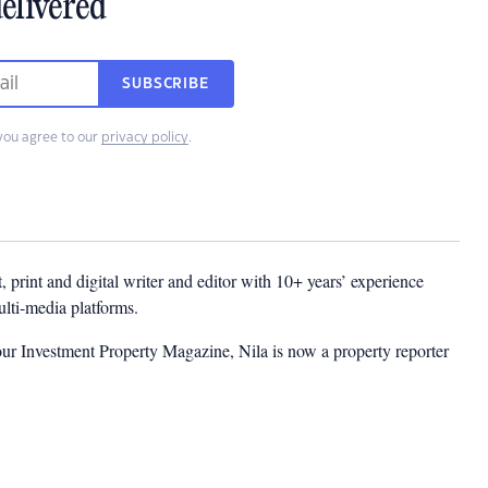
elivered
SUBSCRIBE
you agree to our
privacy policy
.
t, print and digital writer and editor with 10+ years’ experience
multi-media platforms.
ur Investment Property Magazine, Nila is now a property reporter