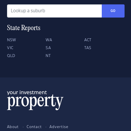
GO
State Reports
NSW
WA
ACT
VIC
SA
TAS
QLD
NT
About
Contact
Advertise