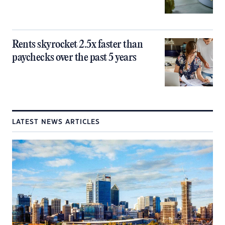
Rents skyrocket 2.5x faster than
paychecks over the past 5 years
LATEST NEWS ARTICLES