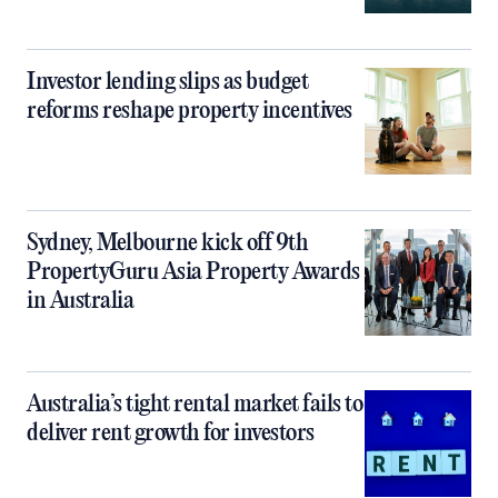
Investor lending slips as budget
reforms reshape property incentives
Sydney, Melbourne kick off 9th
PropertyGuru Asia Property Awards
in Australia
Australia’s tight rental market fails to
deliver rent growth for investors