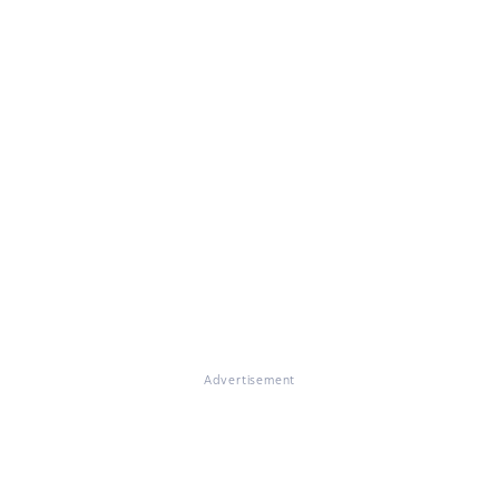
Advertisement