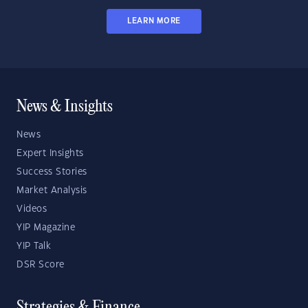
LEARN MORE
News & Insights
News
Expert Insights
Success Stories
Market Analysis
Videos
YIP Magazine
YIP Talk
DSR Score