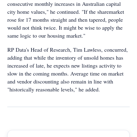
consecutive monthly increases in Australian capital
city home values," he continued. "If the sharemarket
rose for 17 months straight and then tapered, people
would not think twice. It might be wise to apply the
same logic to our housing market."
RP Data's Head of Research, Tim Lawless, concurred,
adding that while the inventory of unsold homes has
increased of late, he expects new listings activity to
slow in the coming months. Average time on market
and vendor discounting also remain in line with
"historically reasonable levels," he added.