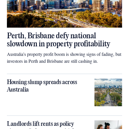
Perth, Brisbane defy national
slowdown in property profitability
Australia’s property profit boom is showing signs of fading, but
investors in Perth and Brisbane are still cashing in.
Housing slump spreads across
Australia
Landlords lift rents as policy