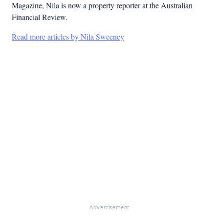
Magazine, Nila is now a property reporter at the Australian
Financial Review.
Read more articles by Nila Sweeney
Advertisement