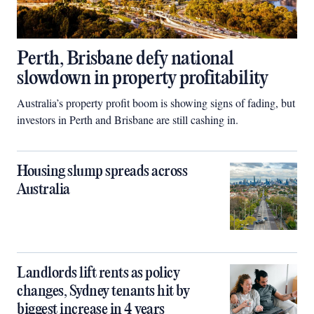
Perth, Brisbane defy national
slowdown in property profitability
Australia’s property profit boom is showing signs of fading, but
investors in Perth and Brisbane are still cashing in.
Housing slump spreads across
Australia
Landlords lift rents as policy
changes, Sydney tenants hit by
biggest increase in 4 years