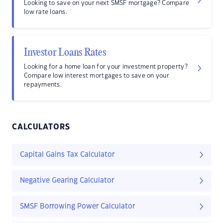
Looking to save on your next SMSF mortgage? Compare
low rate loans.
Investor Loans Rates
Looking for a home loan for your investment property?
Compare low interest mortgages to save on your
repayments.
CALCULATORS
Capital Gains Tax Calculator
Negative Gearing Calculator
SMSF Borrowing Power Calculator