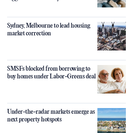
Sydney, Melbourne to lead housing
market correction
SMSFs blocked from borrowing to
buy homes under Labor-Greens deal
Under-the-radar markets emerge as
next property hotspots