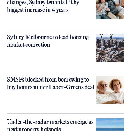
changes, Sydney tenants hit by
biggest increase in 4 years
Sydney, Melbourne to lead housing
market correction
SMSFs blocked from borrowing to
buy homes under Labor-Greens deal
Under-the-radar markets emerge as
next property hotspots