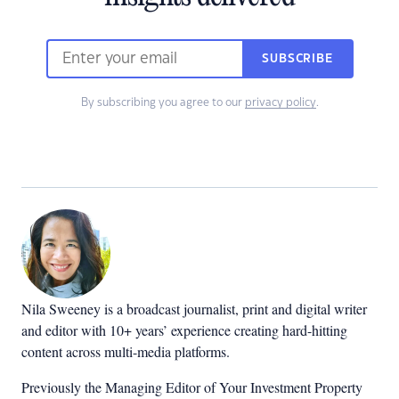
SUBSCRIBE
By subscribing you agree to our
privacy policy
.
Nila Sweeney is a b
roadcast journalist, print and digital writer
and editor with 10+ years’ experience creating hard-hitting
content across multi-media platforms.
Previously the Managing Editor of Your Investment Property