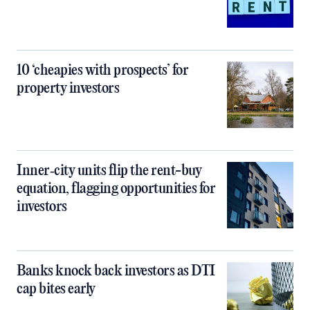
10 ‘cheapies with prospects’ for
property investors
Inner‑city units flip the rent-buy
equation, flagging opportunities for
investors
Banks knock back investors as DTI
cap bites early