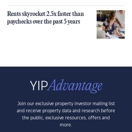
Rents skyrocket 2.5x faster than
paychecks over the past 5 years
Join our exclusive property investor mailing list
and receive property data and research before
the public, exclusive resources, offers and
more.