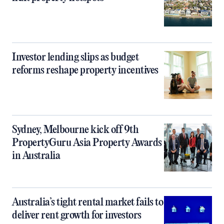
Investor lending slips as budget
reforms reshape property incentives
Sydney, Melbourne kick off 9th
PropertyGuru Asia Property Awards
in Australia
Australia’s tight rental market fails to
deliver rent growth for investors