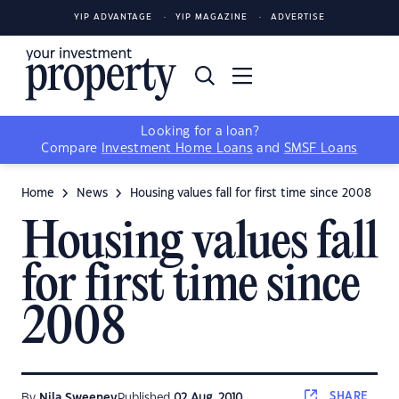
YIP ADVANTAGE
YIP MAGAZINE
ADVERTISE
Looking for a loan?
Compare
Investment Home Loans
and
SMSF Loans
Home
News
Housing values fall for first time since 2008
Housing values fall
for first time since
2008
SHARE
By
Nila Sweeney
Published
02 Aug, 2010