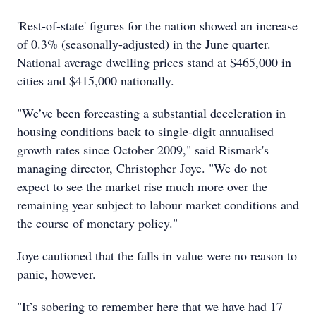
'Rest-of-state' figures for the nation showed an increase
of 0.3% (seasonally-adjusted) in the June quarter.
National average dwelling prices stand at $465,000 in
cities and $415,000 nationally.
"We’ve been forecasting a substantial deceleration in
housing conditions back to single-digit annualised
growth rates since October 2009," said Rismark's
managing director, Christopher Joye. "We do not
expect to see the market rise much more over the
remaining year subject to labour market conditions and
the course of monetary policy."
Joye cautioned that the falls in value were no reason to
panic, however.
"It’s sobering to remember here that we have had 17