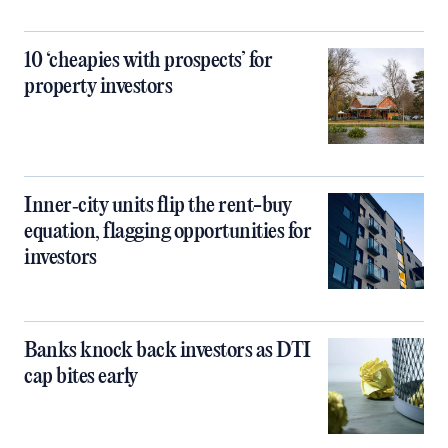
10 ‘cheapies with prospects’ for
property investors
Inner‑city units flip the rent-buy
equation, flagging opportunities for
investors
Banks knock back investors as DTI
cap bites early