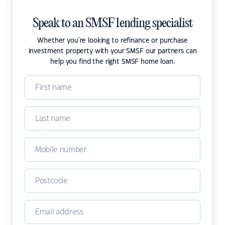
Speak to an SMSF lending specialist
Whether you're looking to refinance or purchase
investment property with your SMSF our partners can
help you find the right SMSF home loan.