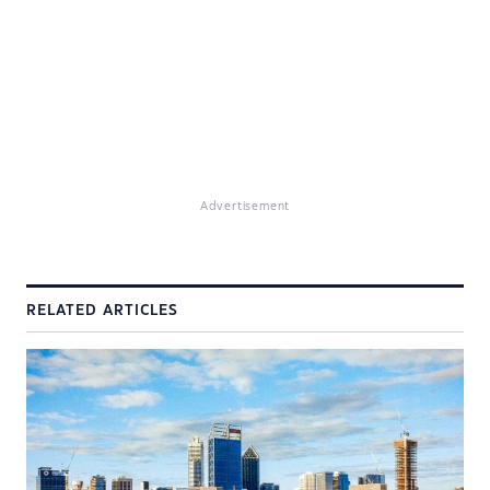
Advertisement
RELATED ARTICLES