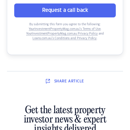
Request a call back
By submitting this form you agree to the following:
YourInvestmentPropertyMag.com.au’s Terms of Use
,
YourInvestmentPropertyMag.com.au Privacy Policy
and
Loans.com.au’s Conditions and Privacy Policy
.
SHARE
ARTICLE
Get the latest property
investor news & expert
insights delivered