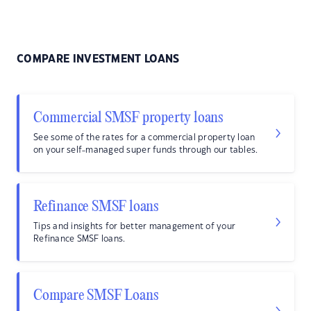
COMPARE INVESTMENT LOANS
Commercial SMSF property loans
See some of the rates for a commercial property loan
on your self-managed super funds through our tables.
Refinance SMSF loans
Tips and insights for better management of your
Refinance SMSF loans.
Compare SMSF Loans