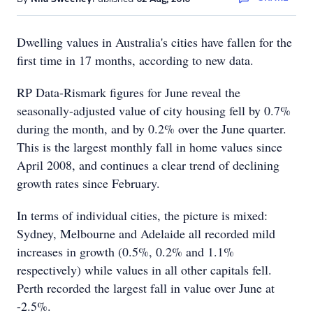
Dwelling values in Australia's cities have fallen for the
first time in 17 months, according to new data.
RP Data-Rismark figures for June reveal the
seasonally-adjusted value of city housing fell by 0.7%
during the month, and by 0.2% over the June quarter.
This is the largest monthly fall in home values since
April 2008, and continues a clear trend of declining
growth rates since February.
In terms of individual cities, the picture is mixed:
Sydney, Melbourne and Adelaide all recorded mild
increases in growth (0.5%, 0.2% and 1.1%
respectively) while values in all other capitals fell.
Perth recorded the largest fall in value over June at
-2.5%.