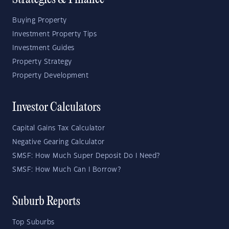
Strategies & Finance
Buying Property
Investment Property Tips
Investment Guides
Property Strategy
Property Development
Investor Calculators
Capital Gains Tax Calculator
Negative Gearing Calculator
SMSF: How Much Super Deposit Do I Need?
SMSF: How Much Can I Borrow?
Suburb Reports
Top Suburbs