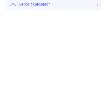
SMSF Deposit Calculator