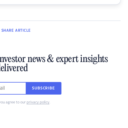
SHARE
ARTICLE
investor news & expert insights
elivered
SUBSCRIBE
you agree to our
privacy policy
.