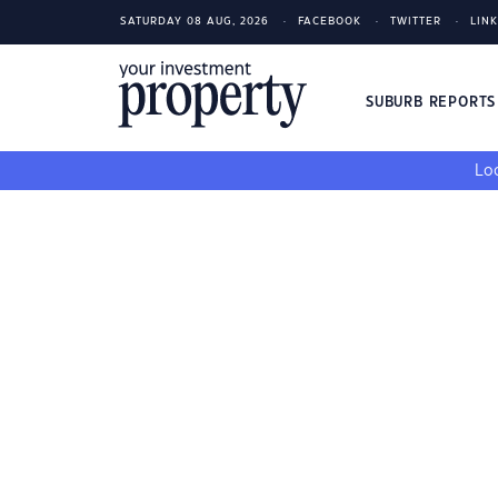
SATURDAY 08 AUG, 2026
FACEBOOK
TWITTER
LIN
SUBURB REPORT
Loo