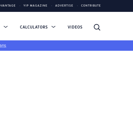
DVANTAGE
YIP MAGAZINE
ADVERTISE
CONTRIBUTE
S
CALCULATORS
VIDEOS
ans