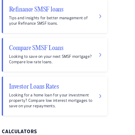
Refinance SMSF loans
Tips and insights for better management of
your Refinance SMSF loans.
Compare SMSF Loans
Looking to save on your next SMSF mortgage?
Compare low rate loans.
Investor Loans Rates
Looking for a home loan for your investment
property? Compare low interest mortgages to
save on your repayments.
CALCULATORS