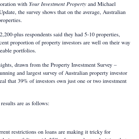
boration with
Your Investment Property
and Michael
Update, the survey shows that on the average, Australian
roperties.
,200-plus respondents said they had 5-10 properties,
cent proportion of property investors are well on their way
eable portfolios.
ights, drawn from the Property Investment Survey –
running and largest survey of Australian property investor
eal that 39% of investors own just one or two investment
results are as follows:
rrent restrictions on loans are making it tricky for