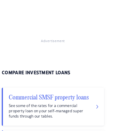
Advertisement
COMPARE INVESTMENT LOANS
Commercial SMSF property loans
See some of the rates for a commercial
property loan on your self-managed super
funds through our tables.