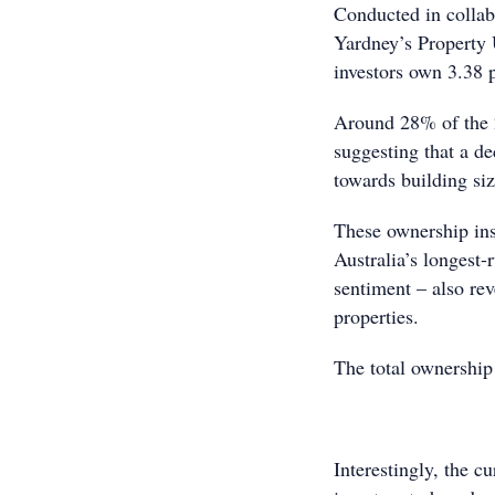
Conducted in colla
Yardney’s Property 
investors own 3.38 p
Around 28% of the 2
suggesting that a de
towards building siz
These ownership ins
Australia’s longest-
sentiment – also rev
properties.
The total ownership 
Interestingly, the cu