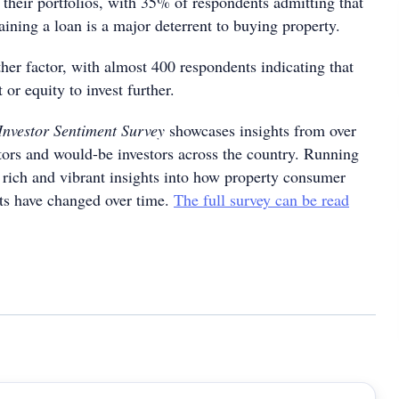
 their portfolios, with 35% of respondents admitting that
aining a loan is a major deterrent to buying property.
ther factor, with almost 400 respondents indicating that
 or equity to invest further.
Investor Sentiment Survey
showcases insights from over
tors and would-be investors across the country. Running
s rich and vibrant insights into how property consumer
ts have changed over time.
The full survey can be read