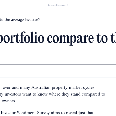
Advertisement
to the average investor?
ortfolio compare to t
 over and many Australian property market cycles
any investors want to know where they stand compared to
y owners.
Investor Sentiment Survey aims to reveal just that.