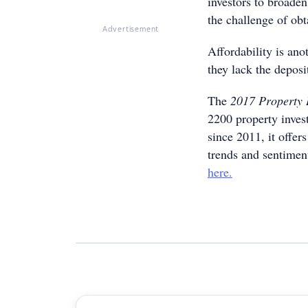
investors to broaden
the challenge of obt
Advertisement
Affordability is ano
they lack the deposit
The
2017 Property 
2200 property inves
since 2011, it offer
trends and sentimen
here.