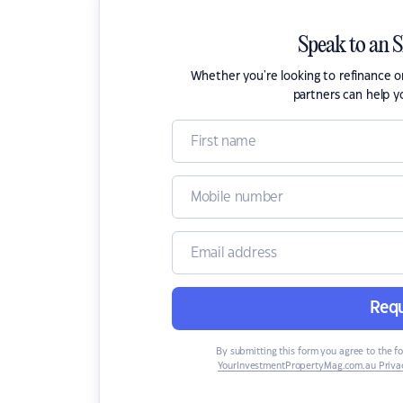
Speak to an 
Whether you're looking to refinance 
partners can help y
Requ
By submitting this form you agree to the f
YourInvestmentPropertyMag.com.au Privac