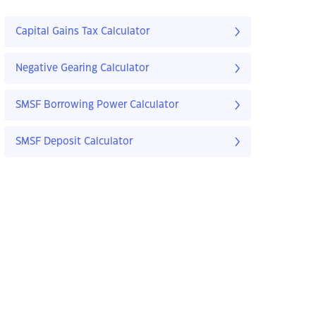
Capital Gains Tax Calculator
Negative Gearing Calculator
SMSF Borrowing Power Calculator
SMSF Deposit Calculator