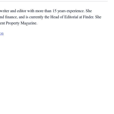
ywriter and editor with more than 15 years experience. She
and finance, and is currently the Head of Editorial at Finder. She
ment Property Magazine.
son