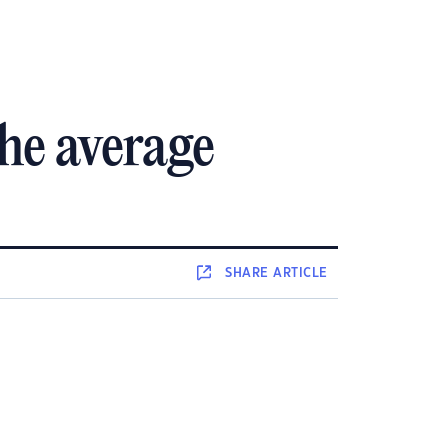
he average
SHARE
ARTICLE