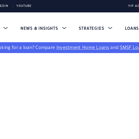
KEDIN
YOUTUBE
YIP A
S
NEWS & INSIGHTS
STRATEGIES
LOAN
king for a loan?
Compare
Investment Home Loans
and
SMSF Lo