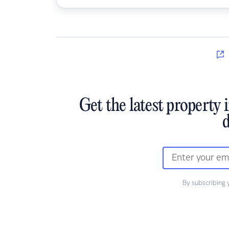
Get the latest property 
d
By subscribing 