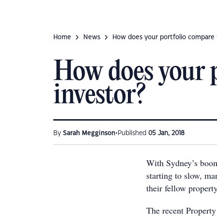
Home
News
How does your portfolio compare 
How does your p
investor?
•
By
Sarah Megginson
Published
05 Jan, 2018
With Sydney’s boom
starting to slow, m
their fellow propert
The recent Property 