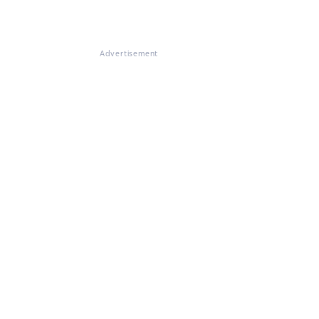
Advertisement