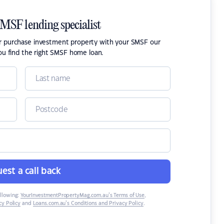
SMSF lending specialist
or purchase investment property with your SMSF our
ou find the right SMSF home loan.
est a call back
ollowing:
YourInvestmentPropertyMag.com.au’s Terms of Use
,
y Policy
and
Loans.com.au’s Conditions and Privacy Policy
.