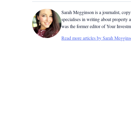
Sarah Megginson
is a journalist, cop
specialises in writing about property 
was the former editor of Your Invest
Read more articles by Sarah Meggin