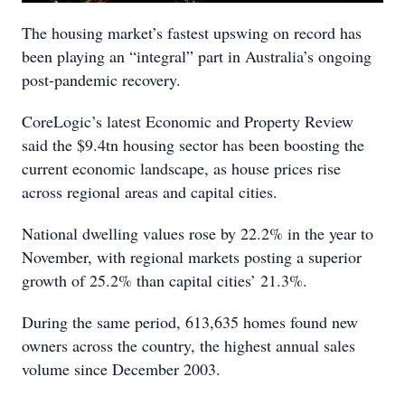
The housing market’s fastest upswing on record has
been playing an “integral” part in Australia’s ongoing
post-pandemic recovery.
CoreLogic’s latest Economic and Property Review
said the $9.4tn housing sector has been boosting the
current economic landscape, as house prices rise
across regional areas and capital cities.
National dwelling values rose by 22.2% in the year to
November, with regional markets posting a superior
growth of 25.2% than capital cities’ 21.3%.
During the same period, 613,635 homes found new
owners across the country, the highest annual sales
volume since December 2003.