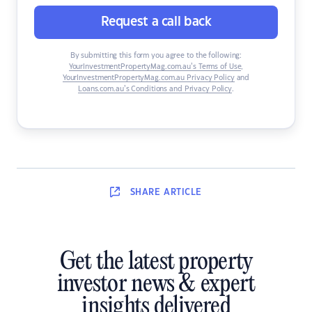
Request a call back
By submitting this form you agree to the following:
YourInvestmentPropertyMag.com.au’s Terms of Use
,
YourInvestmentPropertyMag.com.au Privacy Policy
and
Loans.com.au’s Conditions and Privacy Policy
.
SHARE
ARTICLE
Get the latest property
investor news & expert
insights delivered