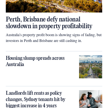
Perth, Brisbane defy national
slowdown in property profitability
Australia’s property profit boom is showing signs of fading, but
investors in Perth and Brisbane are still cashing in.
Housing slump spreads across
Australia
Landlords lift rents as policy
changes, Sydney tenants hit by
biggest increase in 4 years