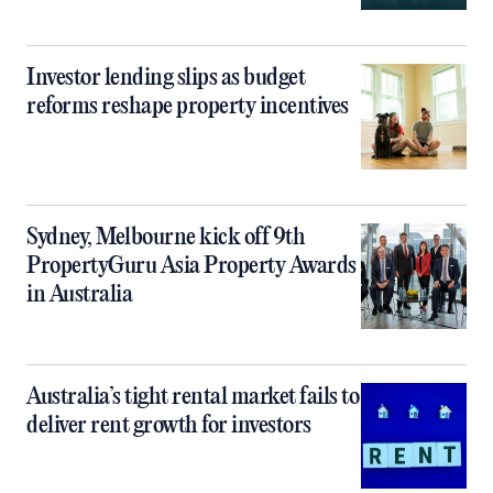
Investor lending slips as budget
reforms reshape property incentives
Sydney, Melbourne kick off 9th
PropertyGuru Asia Property Awards
in Australia
Australia’s tight rental market fails to
deliver rent growth for investors