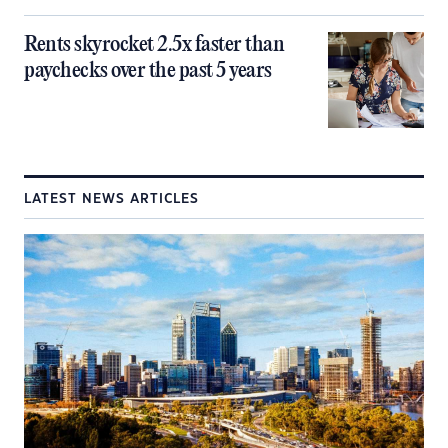
Rents skyrocket 2.5x faster than
paychecks over the past 5 years
LATEST NEWS ARTICLES