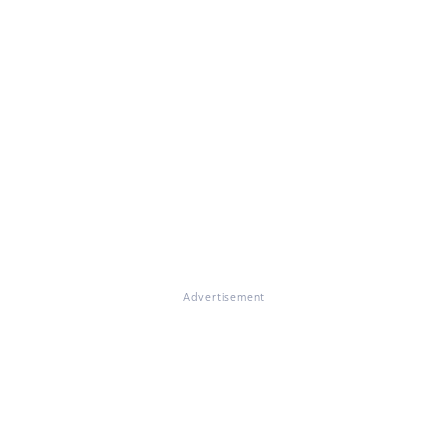
Advertisement