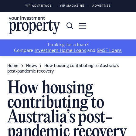
YIP ADVANTAGE
YIP MAGAZINE
ADVERTISE
Looking for a loan?
Compare
Investment Home Loans
and
SMSF Loans
Home
News
How housing contributing to Australia’s
post-pandemic recovery
How housing
contributing to
Australia’s post-
pandemic recovery