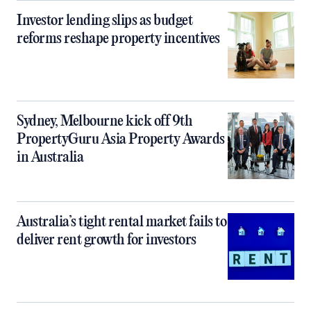
Investor lending slips as budget
reforms reshape property incentives
Sydney, Melbourne kick off 9th
PropertyGuru Asia Property Awards
in Australia
Australia’s tight rental market fails to
deliver rent growth for investors