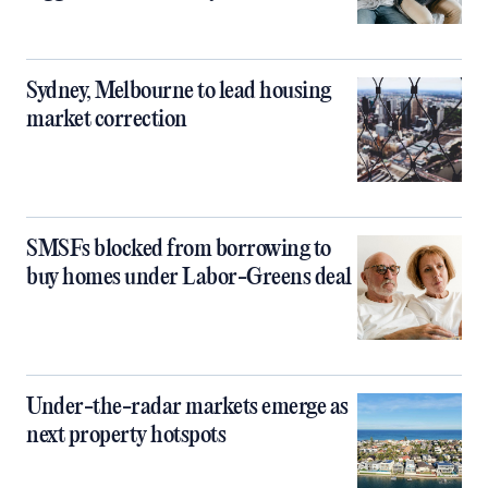
Sydney, Melbourne to lead housing
market correction
SMSFs blocked from borrowing to
buy homes under Labor-Greens deal
Under-the-radar markets emerge as
next property hotspots