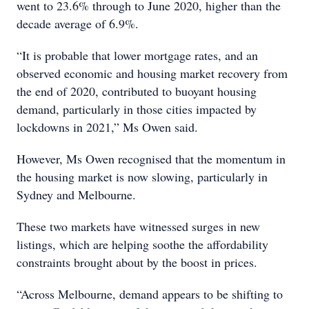
went to 23.6% through to June 2020, higher than the
decade average of 6.9%.
“It is probable that lower mortgage rates, and an
observed economic and housing market recovery from
the end of 2020, contributed to buoyant housing
demand, particularly in those cities impacted by
lockdowns in 2021,” Ms Owen said.
However, Ms Owen recognised that the momentum in
the housing market is now slowing, particularly in
Sydney and Melbourne.
These two markets have witnessed surges in new
listings, which are helping soothe the affordability
constraints brought about by the boost in prices.
“Across Melbourne, demand appears to be shifting to