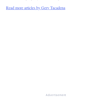
Read more articles by Gerv Tacadena
Advertisement