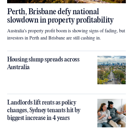
Perth, Brisbane defy national
slowdown in property profitability
Australia’s property profit boom is showing signs of fading, but
investors in Perth and Brisbane are still cashing in.
Housing slump spreads across
Australia
Landlords lift rents as policy
changes, Sydney tenants hit by
biggest increase in 4 years