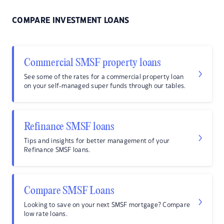
COMPARE INVESTMENT LOANS
Commercial SMSF property loans
See some of the rates for a commercial property loan
on your self-managed super funds through our tables.
Refinance SMSF loans
Tips and insights for better management of your
Refinance SMSF loans.
Compare SMSF Loans
Looking to save on your next SMSF mortgage? Compare
low rate loans.