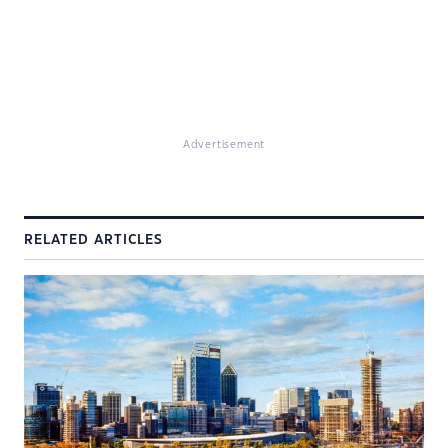
Advertisement
RELATED ARTICLES