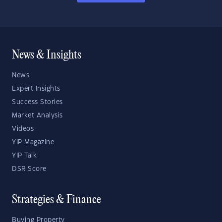
News & Insights
News
Expert Insights
Success Stories
Market Analysis
Videos
YIP Magazine
YIP Talk
DSR Score
Strategies & Finance
Buying Property