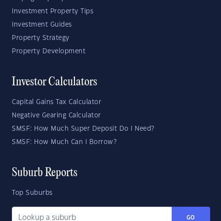
Investment Property Tips
Investment Guides
Property Strategy
Property Development
Investor Calculators
Capital Gains Tax Calculator
Negative Gearing Calculator
SMSF: How Much Super Deposit Do I Need?
SMSF: How Much Can I Borrow?
Suburb Reports
Top Suburbs
GO