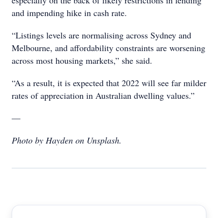
especially on the back of likely restrictions in lending
and impending hike in cash rate.
“Listings levels are normalising across Sydney and
Melbourne, and affordability constraints are worsening
across most housing markets,” she said.
“As a result, it is expected that 2022 will see far milder
rates of appreciation in Australian dwelling values.”
—
Photo by Hayden on Unsplash.