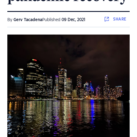
SHARE
By
Gerv Tacadena
Published
09 Dec, 2021