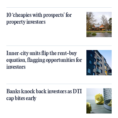
10 ‘cheapies with prospects’ for
property investors
Inner‑city units flip the rent-buy
equation, flagging opportunities for
investors
Banks knock back investors as DTI
cap bites early