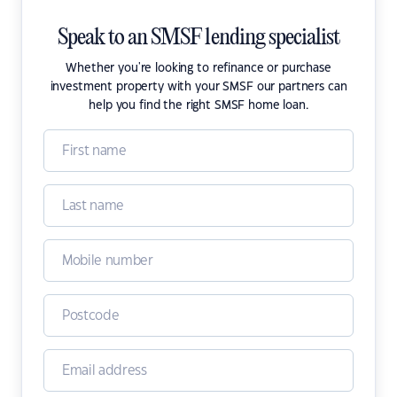
Speak to an SMSF lending specialist
Whether you're looking to refinance or purchase
investment property with your SMSF our partners can
help you find the right SMSF home loan.