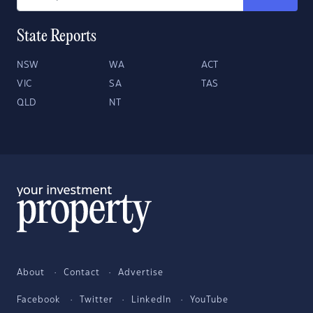
State Reports
NSW
WA
ACT
VIC
SA
TAS
QLD
NT
About
Contact
Advertise
Facebook
Twitter
LinkedIn
YouTube