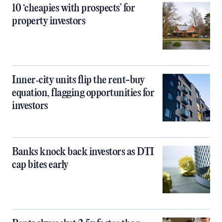
10 ‘cheapies with prospects’ for
property investors
Inner‑city units flip the rent-buy
equation, flagging opportunities for
investors
Banks knock back investors as DTI
cap bites early