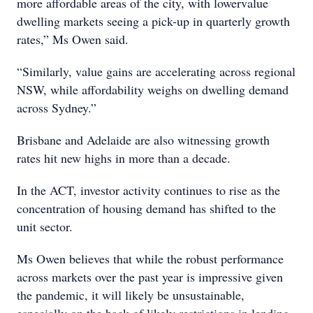
more affordable areas of the city, with lowervalue
dwelling markets seeing a pick-up in quarterly growth
rates,” Ms Owen said.
“Similarly, value gains are accelerating across regional
NSW, while affordability weighs on dwelling demand
across Sydney.”
Brisbane and Adelaide are also witnessing growth
rates hit new highs in more than a decade.
In the ACT, investor activity continues to rise as the
concentration of housing demand has shifted to the
unit sector.
Ms Owen believes that while the robust performance
across markets over the past year is impressive given
the pandemic, it will likely be unsustainable,