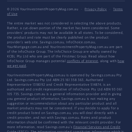
© 2026 YourInvestmentPropertyMag.com.au
·
Privacy Policy
·
Terms
of Use
The entire market was not considered in selecting the above products.
Rather, a cut-down portion of the market has been considered. Some
providers' products may not be available in all states. To be considered,
the product and rate must be clearly published on the product
provider's web site. Savings.com.au, InfoChoice.com.au,
YourMortgage.com.au and YourInvestmentPropertyMag.com.au are part
of the InfoChoice Group. The InfoChoice Group are wholly owned by
KCBL Pty Ltd who are part of the Firstmac Group. Read about how
InfoChoice Group manages potential
conflicts of interest
, along with
how
we get paid
.
YourInvestmentPropertyMag.com.au is operated by Savings.com.au Pty
Ltd. Savings.com.au Pty Ltd ABN 25 161 358 363, Authorised
Representative 1318092 and Credit Representative 514874, is an
authorised and credit representative of InfoChoice Pty Ltd ABN 93 061
105 735. Savings.com.au is a general information provider and in giving
you general product information, Savings.com.au is not making any
suggestion or recommendation about any particular product and all
market products may not be considered. If you decide to apply for a
credit product listed on Savings.com.au, you will deal directly with a
credit provider, and not with Savings.com.au. Rates and product
information should be confirmed with the relevant credit provider. For
more information, read Savings.com.au's
Financial Services and Credit