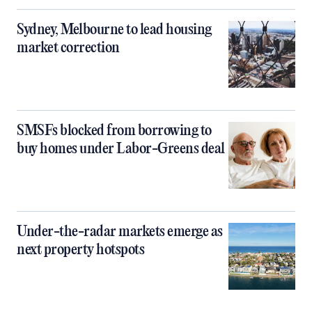
Sydney, Melbourne to lead housing
market correction
SMSFs blocked from borrowing to
buy homes under Labor-Greens deal
Under-the-radar markets emerge as
next property hotspots