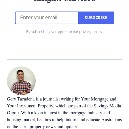
SUBSCRIBE
By subscribing you agree to our
privacy policy
.
Gerv Tacadena is a journalist writing for Your Mortgage and
Your Investment Property, which are part of the Savings Media
Group. With a keen interest in the mortgage industry and
housing market, he aims to help inform and educate Australians
on the latest property news and updates.