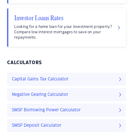
Investor Loans Rates
Looking for a home loan for your investment property?
Compare low interest mortgages to save on your
repayments.
CALCULATORS
Capital Gains Tax Calculator
Negative Gearing Calculator
SMSF Borrowing Power Calculator
SMSF Deposit Calculator