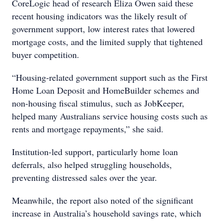
CoreLogic head of research Eliza Owen said these
recent housing indicators was the likely result of
government support, low interest rates that lowered
mortgage costs, and the limited supply that tightened
buyer competition.
“Housing-related government support such as the First
Home Loan Deposit and HomeBuilder schemes and
non-housing fiscal stimulus, such as JobKeeper,
helped many Australians service housing costs such as
rents and mortgage repayments,” she said.
Institution-led support, particularly home loan
deferrals, also helped struggling households,
preventing distressed sales over the year.
Meanwhile, the report also noted of the significant
increase in Australia’s household savings rate, which