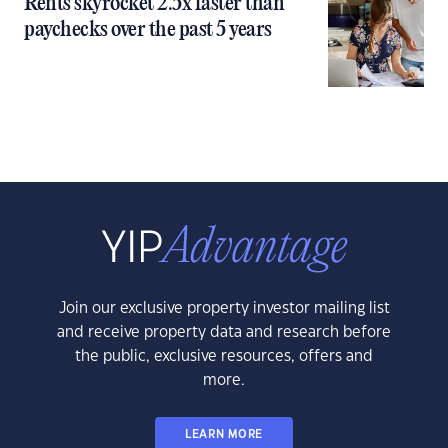
Rents skyrocket 2.5x faster than
paychecks over the past 5 years
Join our exclusive property investor mailing list
and receive property data and research before
the public, exclusive resources, offers and
more.
LEARN MORE