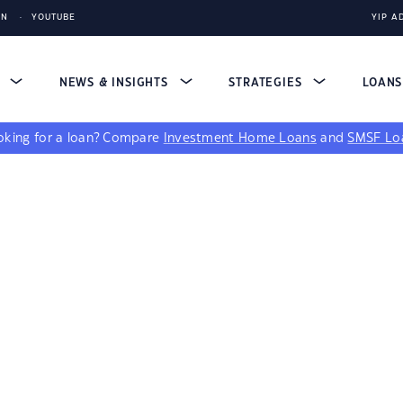
IN
YOUTUBE
YIP A
S
NEWS & INSIGHTS
STRATEGIES
LOAN
king for a loan?
Compare
Investment Home Loans
and
SMSF Lo