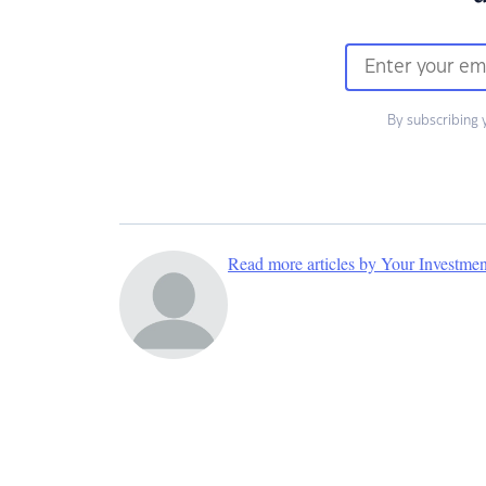
By subscribing 
Read more articles by Your Investme