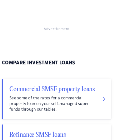
Advertisement
COMPARE INVESTMENT LOANS
Commercial SMSF property loans
See some of the rates for a commercial
property loan on your self-managed super
funds through our tables.
Refinance SMSF loans