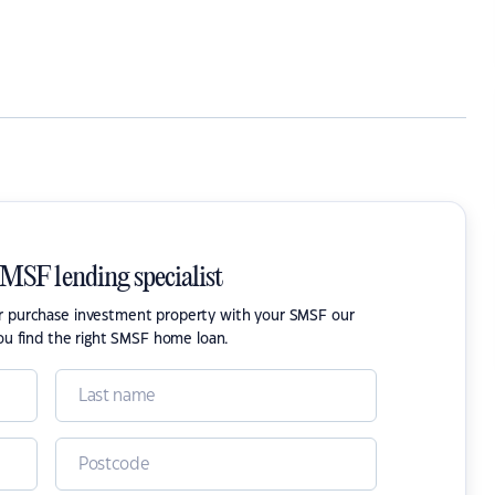
SMSF lending specialist
or purchase investment property with your SMSF our
ou find the right SMSF home loan.