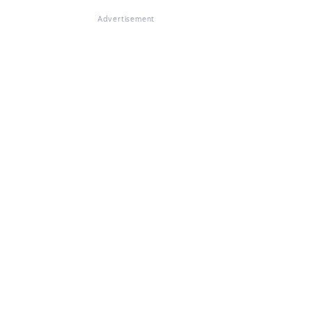
Advertisement