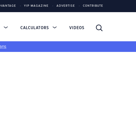
DVANTAGE
YIP MAGAZINE
ADVERTISE
CONTRIBUTE
S
CALCULATORS
VIDEOS
ans