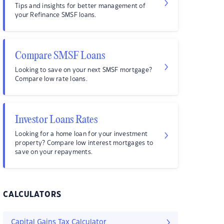
Tips and insights for better management of
your Refinance SMSF loans.
Compare SMSF Loans
Looking to save on your next SMSF mortgage?
Compare low rate loans.
Investor Loans Rates
Looking for a home loan for your investment
property? Compare low interest mortgages to
save on your repayments.
CALCULATORS
Capital Gains Tax Calculator