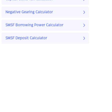
Negative Gearing Calculator
SMSF Borrowing Power Calculator
SMSF Deposit Calculator