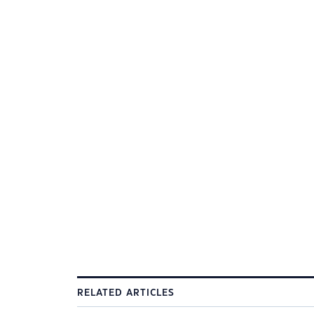
RELATED ARTICLES