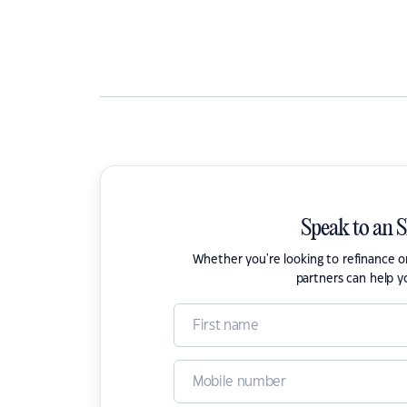
Speak to an 
Whether you're looking to refinance 
partners can help y