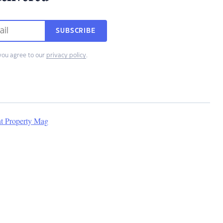
SUBSCRIBE
you agree to our
privacy policy
.
nt Property Mag