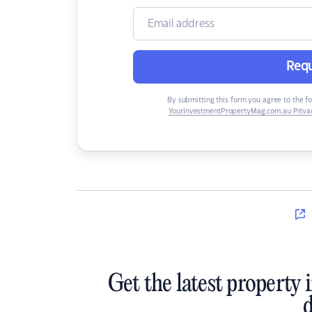
Requ
By submitting this form you agree to the f
YourInvestmentPropertyMag.com.au Privac
Get the latest property 
d