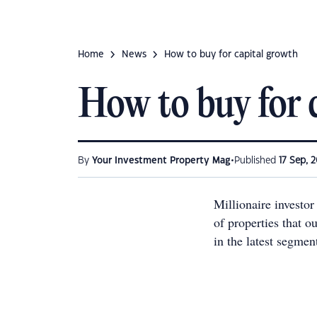
Home
News
How to buy for capital growth
How to buy for 
•
By
Your Investment Property Mag
Published
17 Sep, 2
Millionaire investor
of properties that o
in the latest segme