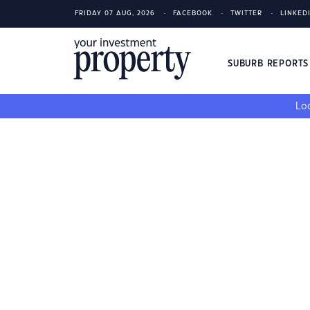
FRIDAY 07 AUG, 2026
FACEBOOK
TWITTER
LINKED
SUBURB REPORT
Loo