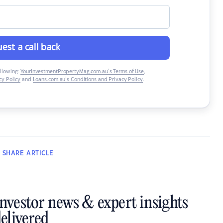
est a call back
ollowing:
YourInvestmentPropertyMag.com.au’s Terms of Use
,
y Policy
and
Loans.com.au’s Conditions and Privacy Policy
.
SHARE
ARTICLE
investor news & expert insights
elivered