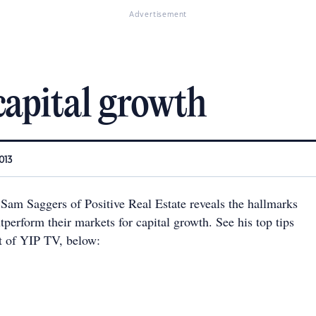
Advertisement
capital growth
013
 Sam Saggers of Positive Real Estate reveals the hallmarks
utperform their markets for capital growth. See his top tips
nt of YIP TV, below: