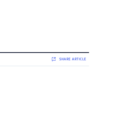
SHARE
ARTICLE