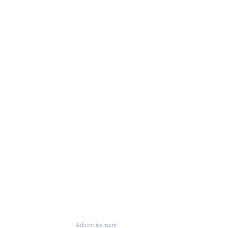
Advertisement