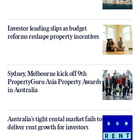
Investor lending slips as budget
reforms reshape property incentives
Sydney, Melbourne kick off 9th
PropertyGuru Asia Property Awards
in Australia
Australia’s tight rental market fails to
deliver rent growth for investors