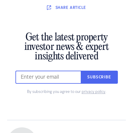
SHARE
ARTICLE
Get the latest property
investor news & expert
insights delivered
SUBSCRIBE
By subscribing you agree to our
privacy policy
.