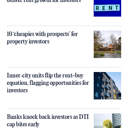
deliver rent growth for investors
10 ‘cheapies with prospects’ for
property investors
Inner‑city units flip the rent-buy
equation, flagging opportunities for
investors
Banks knock back investors as DTI
cap bites early