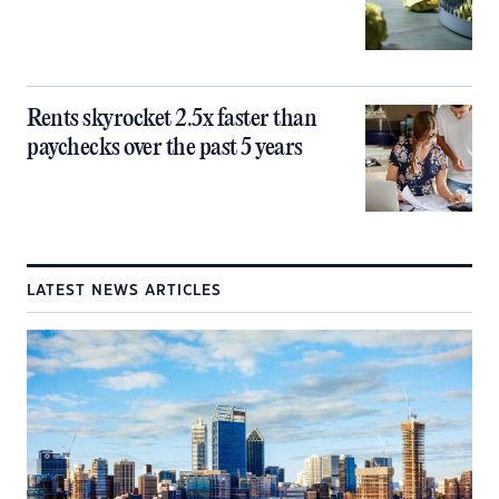
Rents skyrocket 2.5x faster than
paychecks over the past 5 years
LATEST NEWS ARTICLES