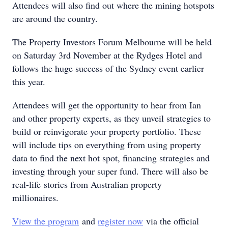
Attendees will also find out where the mining hotspots
are around the country.
The Property Investors Forum Melbourne will be held
on Saturday 3rd November at the Rydges Hotel and
follows the huge success of the Sydney event earlier
this year.
Attendees will get the opportunity to hear from Ian
and other property experts, as they unveil strategies to
build or reinvigorate your property portfolio. These
will include tips on everything from using property
data to find the next hot spot, financing strategies and
investing through your super fund. There will also be
real-life stories from Australian property
millionaires.
View the program
and
register now
via the official