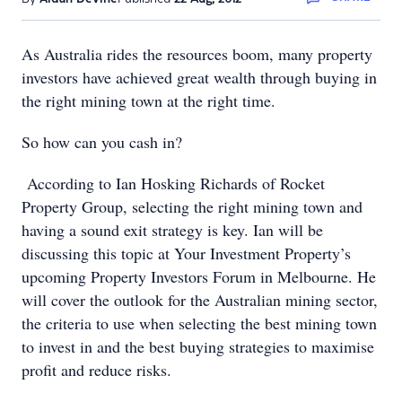
As Australia rides the resources boom, many property
investors have achieved great wealth through buying in
the right mining town at the right time.
So how can you cash in?
According to Ian Hosking Richards of Rocket
Property Group, selecting the right mining town and
having a sound exit strategy is key. Ian will be
discussing this topic at Your Investment Property’s
upcoming Property Investors Forum in Melbourne. He
will cover the outlook for the Australian mining sector,
the criteria to use when selecting the best mining town
to invest in and the best buying strategies to maximise
profit and reduce risks.