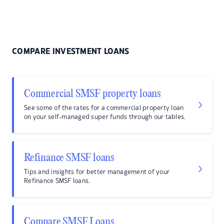
COMPARE INVESTMENT LOANS
Commercial SMSF property loans
See some of the rates for a commercial property loan
on your self-managed super funds through our tables.
Refinance SMSF loans
Tips and insights for better management of your
Refinance SMSF loans.
Compare SMSF Loans