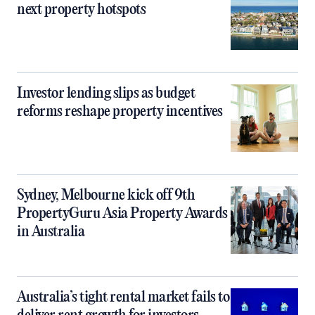
next property hotspots
Investor lending slips as budget
reforms reshape property incentives
Sydney, Melbourne kick off 9th
PropertyGuru Asia Property Awards
in Australia
Australia’s tight rental market fails to