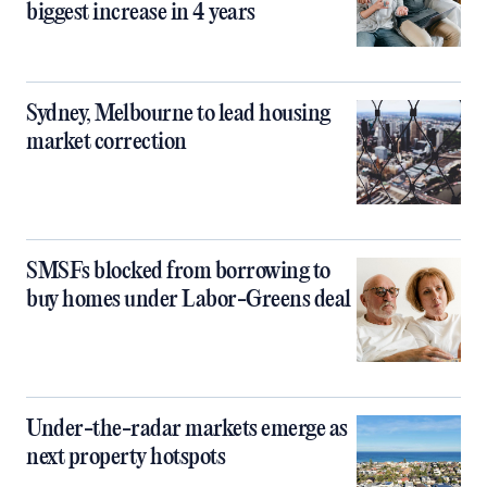
biggest increase in 4 years
Sydney, Melbourne to lead housing
market correction
SMSFs blocked from borrowing to
buy homes under Labor-Greens deal
Under-the-radar markets emerge as
next property hotspots