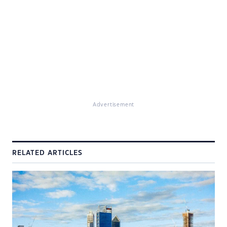
Advertisement
RELATED ARTICLES