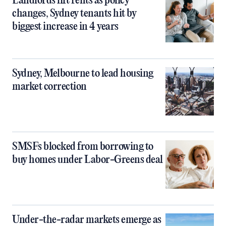
Landlords lift rents as policy
changes, Sydney tenants hit by
biggest increase in 4 years
Sydney, Melbourne to lead housing
market correction
SMSFs blocked from borrowing to
buy homes under Labor-Greens deal
Under-the-radar markets emerge as