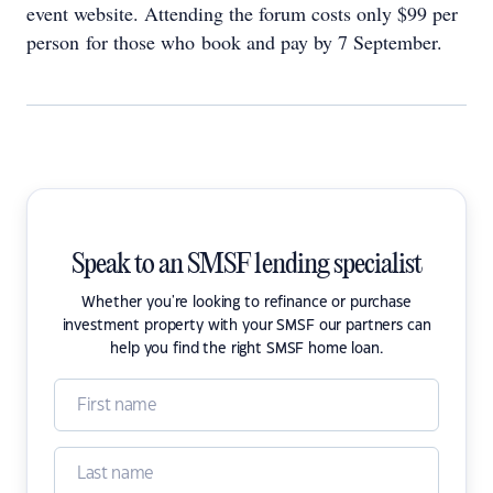
event website. Attending the forum costs only $99 per
person for those who book and pay by 7 September.
Speak to an SMSF lending specialist
Whether you're looking to refinance or purchase
investment property with your SMSF our partners can
help you find the right SMSF home loan.