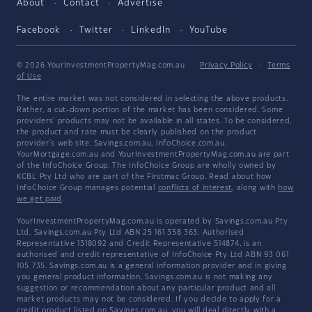
About
Contact
Advertise
Facebook
Twitter
LinkedIn
YouTube
© 2026 YourInvestmentPropertyMag.com.au
·
Privacy Policy
·
Terms
of Use
The entire market was not considered in selecting the above products.
Rather, a cut-down portion of the market has been considered. Some
providers' products may not be available in all states. To be considered,
the product and rate must be clearly published on the product
provider's web site. Savings.com.au, InfoChoice.com.au,
YourMortgage.com.au and YourInvestmentPropertyMag.com.au are part
of the InfoChoice Group. The InfoChoice Group are wholly owned by
KCBL Pty Ltd who are part of the Firstmac Group. Read about how
InfoChoice Group manages potential
conflicts of interest
, along with
how
we get paid
.
YourInvestmentPropertyMag.com.au is operated by Savings.com.au Pty
Ltd. Savings.com.au Pty Ltd ABN 25 161 358 363, Authorised
Representative 1318092 and Credit Representative 514874, is an
authorised and credit representative of InfoChoice Pty Ltd ABN 93 061
105 735. Savings.com.au is a general information provider and in giving
you general product information, Savings.com.au is not making any
suggestion or recommendation about any particular product and all
market products may not be considered. If you decide to apply for a
credit product listed on Savings.com.au, you will deal directly with a