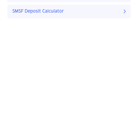
SMSF Deposit Calculator