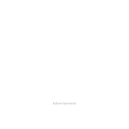
Advertisement