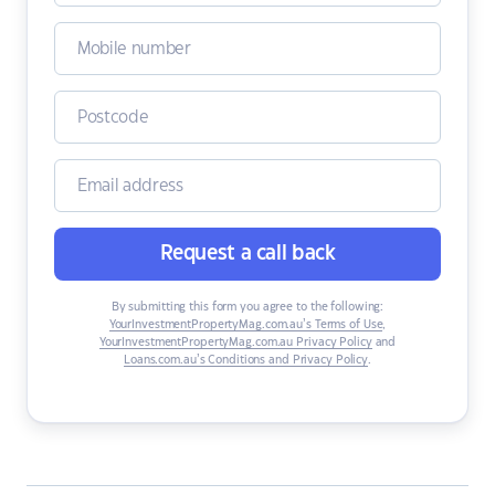
Request a call back
By submitting this form you agree to the following:
YourInvestmentPropertyMag.com.au’s Terms of Use
,
YourInvestmentPropertyMag.com.au Privacy Policy
and
Loans.com.au’s Conditions and Privacy Policy
.