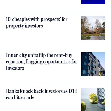
10 ‘cheapies with prospects’ for
property investors
Inner‑city units flip the rent-buy
equation, flagging opportunities for
investors
Banks knock back investors as DTI
cap bites early