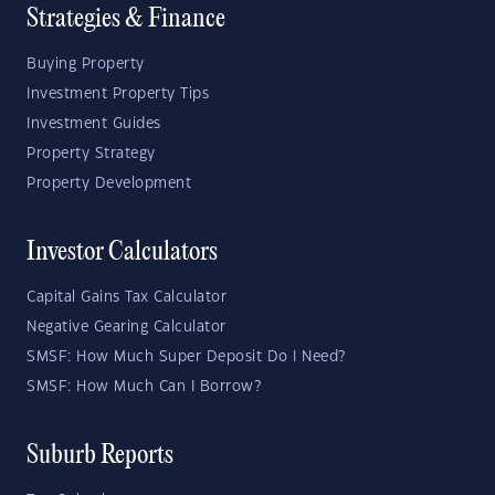
Strategies & Finance
Buying Property
Investment Property Tips
Investment Guides
Property Strategy
Property Development
Investor Calculators
Capital Gains Tax Calculator
Negative Gearing Calculator
SMSF: How Much Super Deposit Do I Need?
SMSF: How Much Can I Borrow?
Suburb Reports