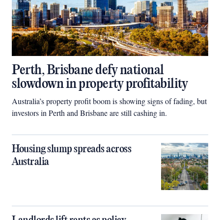
Perth, Brisbane defy national
slowdown in property profitability
Australia’s property profit boom is showing signs of fading, but
investors in Perth and Brisbane are still cashing in.
Housing slump spreads across
Australia