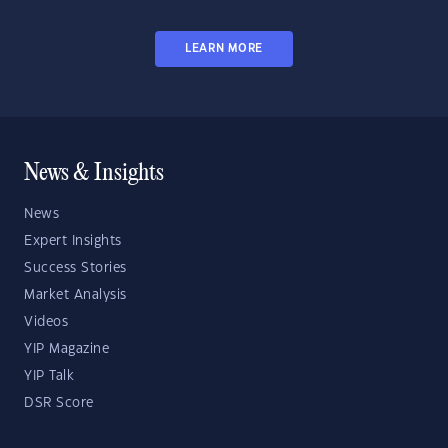
LEARN MORE
News & Insights
News
Expert Insights
Success Stories
Market Analysis
Videos
YIP Magazine
YIP Talk
DSR Score