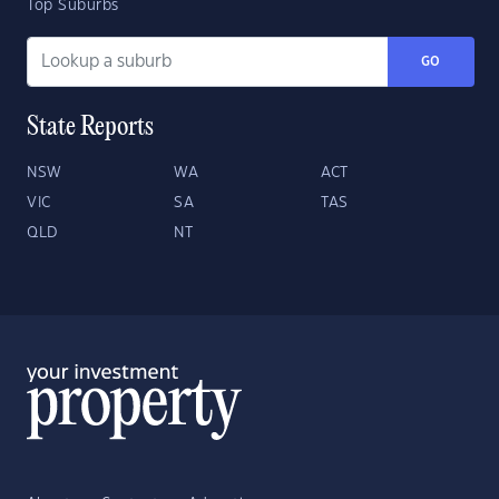
Top Suburbs
GO
State Reports
NSW
WA
ACT
VIC
SA
TAS
QLD
NT