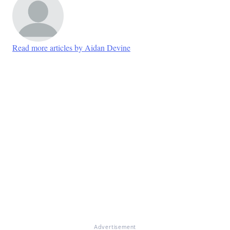
Read more articles by Aidan Devine
Advertisement