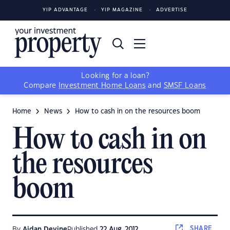
YIP ADVANTAGE
YIP MAGAZINE
ADVERTISE
Looking for a loan?
Compare
Investment Home Loans
and
SMSF Loans
Home
News
How to cash in on the resources boom
How to cash in on
the resources
boom
SHARE
By
Aidan Devine
Published
22 Aug, 2012