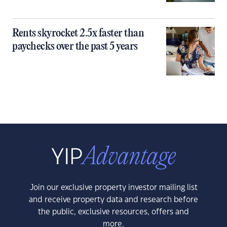
Rents skyrocket 2.5x faster than
paychecks over the past 5 years
Join our exclusive property investor mailing list
and receive property data and research before
the public, exclusive resources, offers and
more.