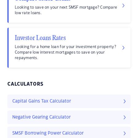
Looking to save on your next SMSF mortgage? Compare
low rate loans.
Investor Loans Rates
Looking for a home loan for your investment property?
Compare low interest mortgages to save on your
repayments.
CALCULATORS
Capital Gains Tax Calculator
Negative Gearing Calculator
SMSF Borrowing Power Calculator