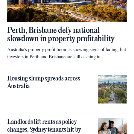
Perth, Brisbane defy national
slowdown in property profitability
Australia’s property profit boom is showing signs of fading, but
investors in Perth and Brisbane are still cashing in.
Housing slump spreads across
Australia
Landlords lift rents as policy
changes, Sydney tenants hit by