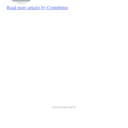
Read more articles by Contributor
Advertisement