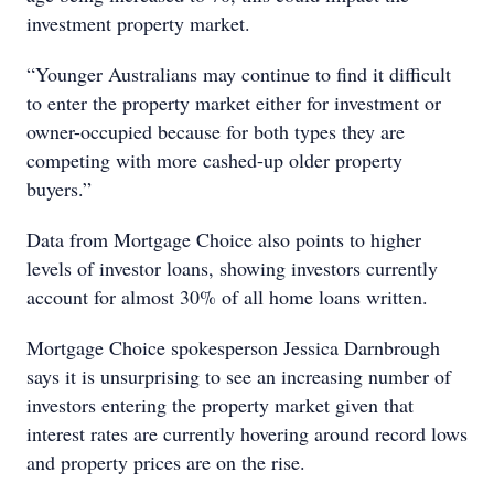
investment property market.
“Younger Australians may continue to find it difficult
to enter the property market either for investment or
owner-occupied because for both types they are
competing with more cashed-up older property
buyers.”
Data from Mortgage Choice also points to higher
levels of investor loans, showing investors currently
account for almost 30% of all home loans written.
Mortgage Choice spokesperson Jessica Darnbrough
says it is unsurprising to see an increasing number of
investors entering the property market given that
interest rates are currently hovering around record lows
and property prices are on the rise.