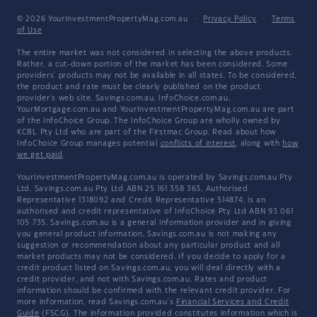
© 2026 YourInvestmentPropertyMag.com.au
·
Privacy Policy
·
Terms
of Use
The entire market was not considered in selecting the above products.
Rather, a cut-down portion of the market has been considered. Some
providers' products may not be available in all states. To be considered,
the product and rate must be clearly published on the product
provider's web site. Savings.com.au, InfoChoice.com.au,
YourMortgage.com.au and YourInvestmentPropertyMag.com.au are part
of the InfoChoice Group. The InfoChoice Group are wholly owned by
KCBL Pty Ltd who are part of the Firstmac Group. Read about how
InfoChoice Group manages potential
conflicts of interest
, along with
how
we get paid
.
YourInvestmentPropertyMag.com.au is operated by Savings.com.au Pty
Ltd. Savings.com.au Pty Ltd ABN 25 161 358 363, Authorised
Representative 1318092 and Credit Representative 514874, is an
authorised and credit representative of InfoChoice Pty Ltd ABN 93 061
105 735. Savings.com.au is a general information provider and in giving
you general product information, Savings.com.au is not making any
suggestion or recommendation about any particular product and all
market products may not be considered. If you decide to apply for a
credit product listed on Savings.com.au, you will deal directly with a
credit provider, and not with Savings.com.au. Rates and product
information should be confirmed with the relevant credit provider. For
more information, read Savings.com.au's
Financial Services and Credit
Guide
(FSCG). The information provided constitutes information which is