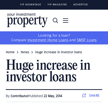
YIP ADVANTAGE
YIP MAGAZINE
ADVERTISE
Looking for a loan?
Compare
Investment Home Loans
and
SMSF Loans
Home
News
Huge increase in investor loans
Huge increase in
investor loans
SHARE
By
Contributor
Published
22 May, 2014