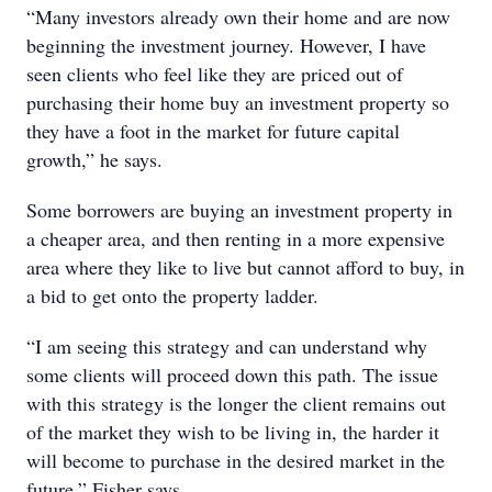
“Many investors already own their home and are now
beginning the investment journey. However, I have
seen clients who feel like they are priced out of
purchasing their home buy an investment property so
they have a foot in the market for future capital
growth,” he says.
Some borrowers are buying an investment property in
a cheaper area, and then renting in a more expensive
area where they like to live but cannot afford to buy, in
a bid to get onto the property ladder.
“I am seeing this strategy and can understand why
some clients will proceed down this path. The issue
with this strategy is the longer the client remains out
of the market they wish to be living in, the harder it
will become to purchase in the desired market in the
future,” Fisher says.