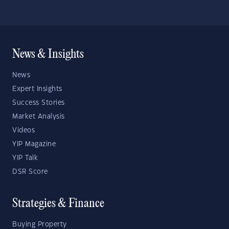
News & Insights
News
Expert Insights
Success Stories
Market Analysis
Videos
YIP Magazine
YIP Talk
DSR Score
Strategies & Finance
Buying Property