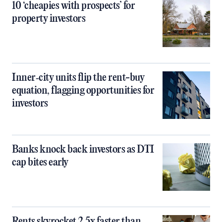
10 ‘cheapies with prospects’ for
property investors
Inner‑city units flip the rent-buy
equation, flagging opportunities for
investors
Banks knock back investors as DTI
cap bites early
Rents skyrocket 2.5x faster than