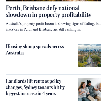
Perth, Brisbane defy national
slowdown in property profitability
Australia’s property profit boom is showing signs of fading, but
investors in Perth and Brisbane are still cashing in.
Housing slump spreads across
Australia
Landlords lift rents as policy
changes, Sydney tenants hit by
biggest increase in 4 years