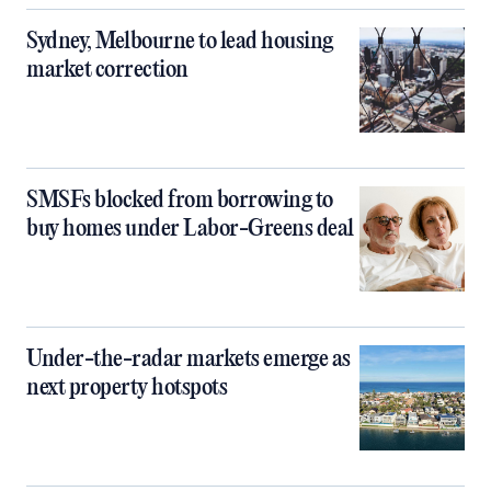
Sydney, Melbourne to lead housing
market correction
SMSFs blocked from borrowing to
buy homes under Labor-Greens deal
Under-the-radar markets emerge as
next property hotspots