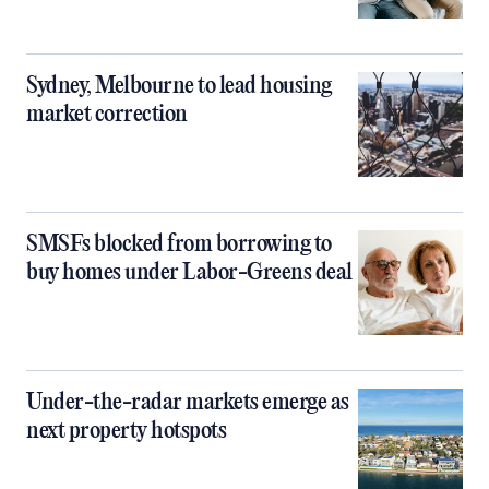
Sydney, Melbourne to lead housing
market correction
SMSFs blocked from borrowing to
buy homes under Labor-Greens deal
Under-the-radar markets emerge as
next property hotspots