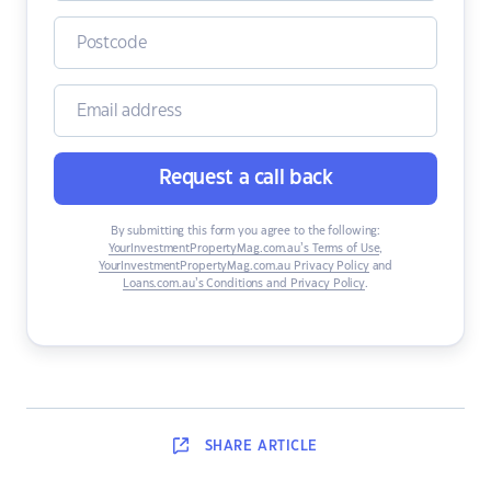
Request a call back
By submitting this form you agree to the following:
YourInvestmentPropertyMag.com.au’s Terms of Use
,
YourInvestmentPropertyMag.com.au Privacy Policy
and
Loans.com.au’s Conditions and Privacy Policy
.
SHARE
ARTICLE