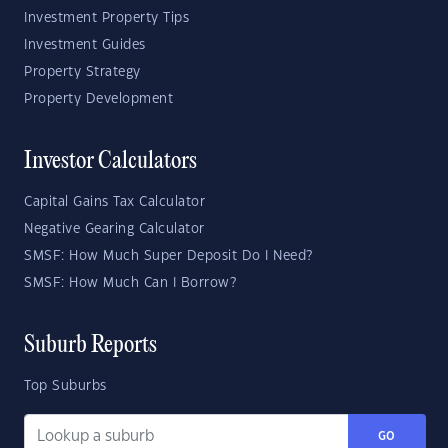
Investment Property Tips
Investment Guides
Property Strategy
Property Development
Investor Calculators
Capital Gains Tax Calculator
Negative Gearing Calculator
SMSF: How Much Super Deposit Do I Need?
SMSF: How Much Can I Borrow?
Suburb Reports
Top Suburbs
GO