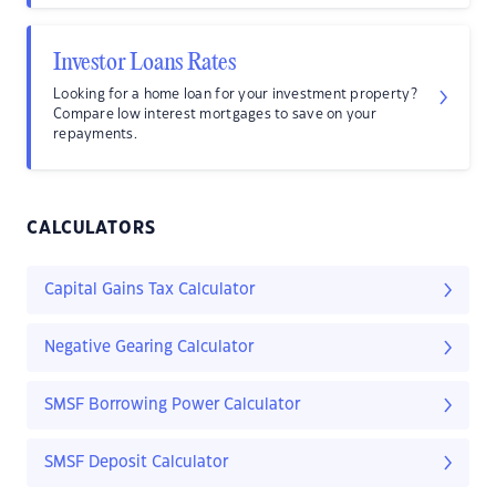
Investor Loans Rates
Looking for a home loan for your investment property?
Compare low interest mortgages to save on your
repayments.
CALCULATORS
Capital Gains Tax Calculator
Negative Gearing Calculator
SMSF Borrowing Power Calculator
SMSF Deposit Calculator