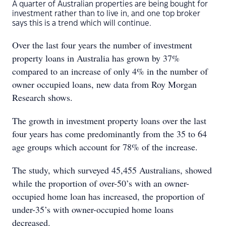
A quarter of Australian properties are being bought for
investment rather than to live in, and one top broker
says this is a trend which will continue.
Over the last four years the number of investment
property loans in Australia has grown by 37%
compared to an increase of only 4% in the number of
owner occupied loans, new data from Roy Morgan
Research shows.
The growth in investment property loans over the last
four years has come predominantly from the 35 to 64
age groups which account for 78% of the increase.
The study, which surveyed 45,455 Australians, showed
while the proportion of over-50’s with an owner-
occupied home loan has increased, the proportion of
under-35’s with owner-occupied home loans
decreased.