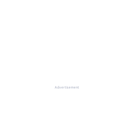
Advertisement