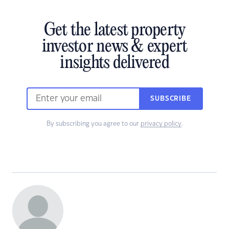
Get the latest property
investor news & expert
insights delivered
SUBSCRIBE
By subscribing you agree to our
privacy policy
.