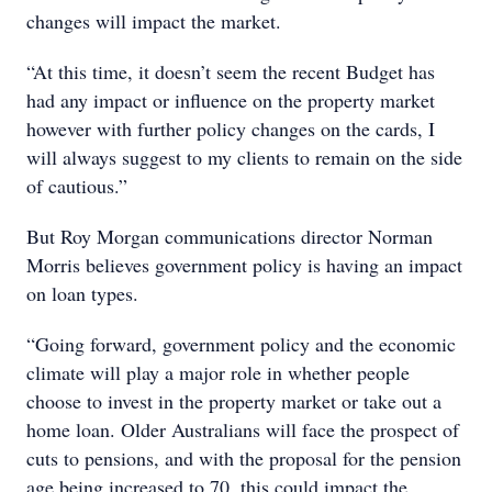
changes will impact the market.
“At this time, it doesn’t seem the recent Budget has
had any impact or influence on the property market
however with further policy changes on the cards, I
will always suggest to my clients to remain on the side
of cautious.”
But Roy Morgan communications director Norman
Morris believes government policy is having an impact
on loan types.
“Going forward, government policy and the economic
climate will play a major role in whether people
choose to invest in the property market or take out a
home loan. Older Australians will face the prospect of
cuts to pensions, and with the proposal for the pension
age being increased to 70, this could impact the