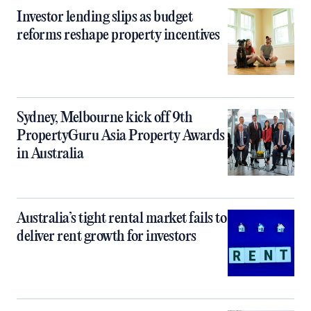
Investor lending slips as budget
reforms reshape property incentives
Sydney, Melbourne kick off 9th
PropertyGuru Asia Property Awards
in Australia
Australia’s tight rental market fails to
deliver rent growth for investors