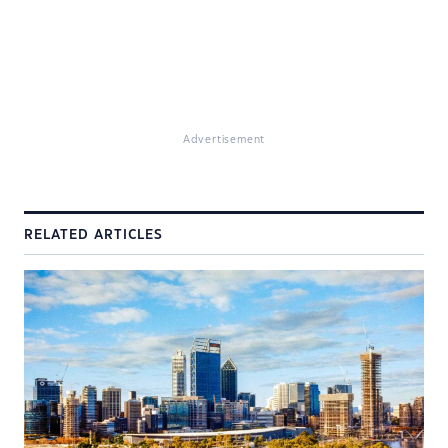
Advertisement
RELATED ARTICLES