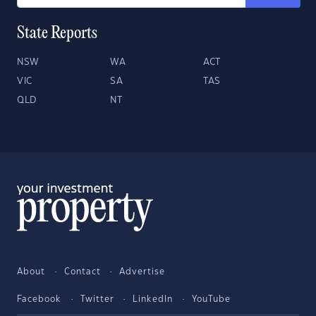
State Reports
NSW
WA
ACT
VIC
SA
TAS
QLD
NT
About
Contact
Advertise
Facebook
Twitter
LinkedIn
YouTube