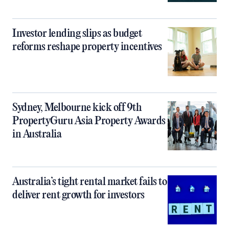
Investor lending slips as budget
reforms reshape property incentives
Sydney, Melbourne kick off 9th
PropertyGuru Asia Property Awards
in Australia
Australia’s tight rental market fails to
deliver rent growth for investors