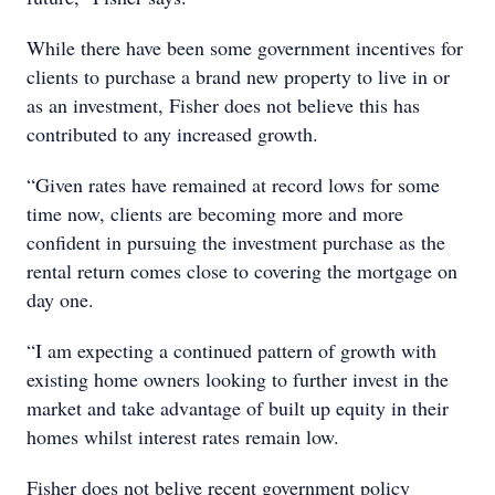
While there have been some government incentives for
clients to purchase a brand new property to live in or
as an investment, Fisher does not believe this has
contributed to any increased growth.
“Given rates have remained at record lows for some
time now, clients are becoming more and more
confident in pursuing the investment purchase as the
rental return comes close to covering the mortgage on
day one.
“I am expecting a continued pattern of growth with
existing home owners looking to further invest in the
market and take advantage of built up equity in their
homes whilst interest rates remain low.
Fisher does not belive recent government policy