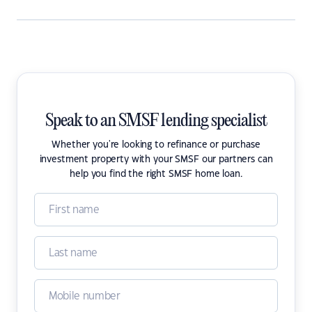
Speak to an SMSF lending specialist
Whether you're looking to refinance or purchase
investment property with your SMSF our partners can
help you find the right SMSF home loan.