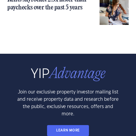
paychecks over the past 5 years
Join our exclusive property investor mailing list
and receive property data and research before
the public, exclusive resources, offers and
more.
LEARN MORE