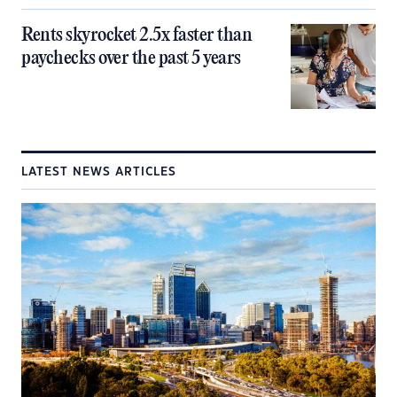
Rents skyrocket 2.5x faster than
paychecks over the past 5 years
LATEST NEWS ARTICLES