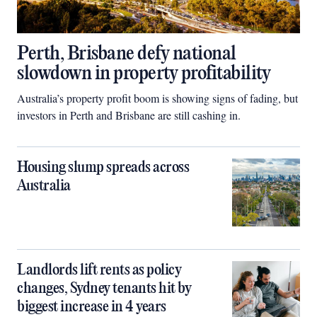
Perth, Brisbane defy national
slowdown in property profitability
Australia’s property profit boom is showing signs of fading, but
investors in Perth and Brisbane are still cashing in.
Housing slump spreads across
Australia
Landlords lift rents as policy
changes, Sydney tenants hit by
biggest increase in 4 years