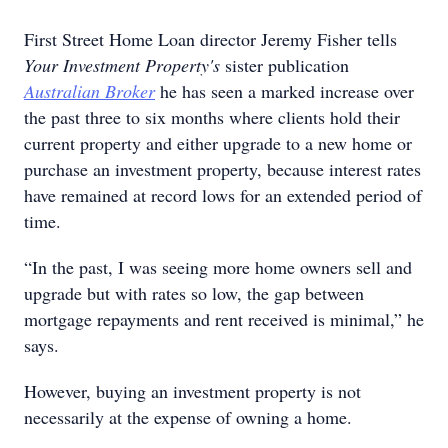
First Street Home Loan director Jeremy Fisher tells
Your Investment Property's
sister publication
Australian Broker
he has seen a marked increase over
the past three to six months where clients hold their
current property and either upgrade to a new home or
purchase an investment property, because interest rates
have remained at record lows for an extended period of
time.
“In the past, I was seeing more home owners sell and
upgrade but with rates so low, the gap between
mortgage repayments and rent received is minimal,” he
says.
However, buying an investment property is not
necessarily at the expense of owning a home.