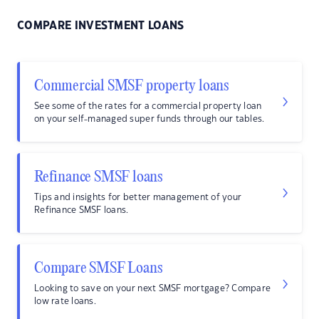
COMPARE INVESTMENT LOANS
Commercial SMSF property loans
See some of the rates for a commercial property loan
on your self-managed super funds through our tables.
Refinance SMSF loans
Tips and insights for better management of your
Refinance SMSF loans.
Compare SMSF Loans
Looking to save on your next SMSF mortgage? Compare
low rate loans.