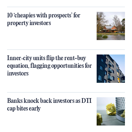
10 ‘cheapies with prospects’ for
property investors
Inner‑city units flip the rent-buy
equation, flagging opportunities for
investors
Banks knock back investors as DTI
cap bites early