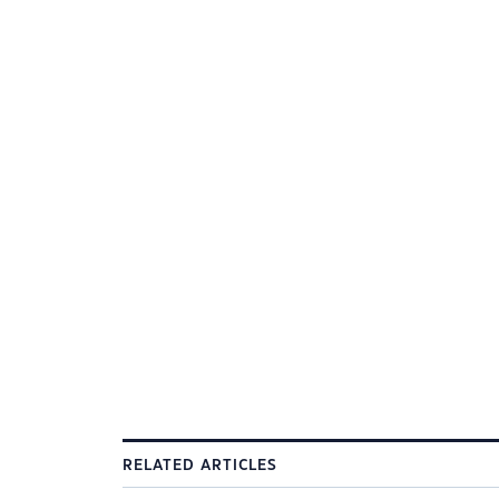
RELATED ARTICLES