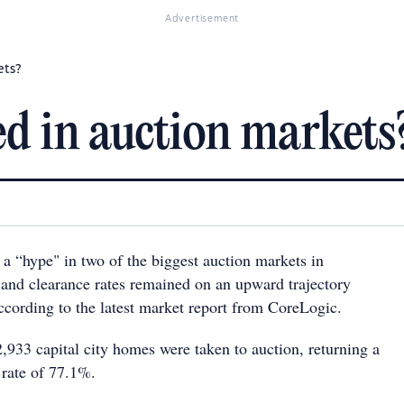
Advertisement
ets?
d in auction markets
 a “hype" in two of the biggest auction markets in
s and clearance rates remained on an upward trajectory
ccording to the latest market report from CoreLogic.
,933 capital city homes were taken to auction, returning a
 rate of 77.1%.