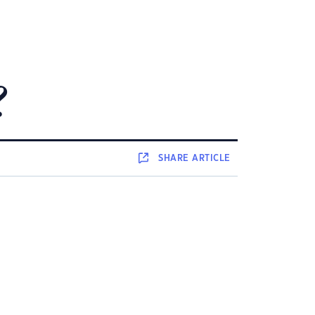
?
SHARE
ARTICLE