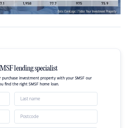
SMSF lending specialist
or purchase investment property with your SMSF our
ou find the right SMSF home loan.