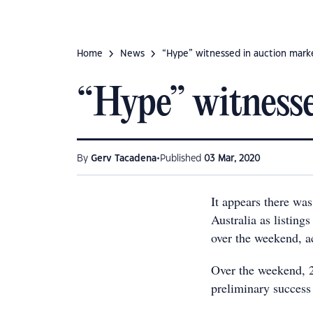
Home
News
“Hype” witnessed in auction mark
“Hype” witnesse
•
By
Gerv Tacadena
Published
03 Mar, 2020
It appears there was
Australia as listing
over the weekend, a
Over the weekend, 2
preliminary success