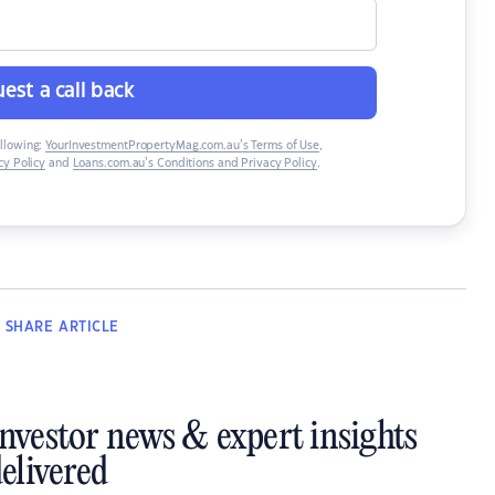
est a call back
ollowing:
YourInvestmentPropertyMag.com.au’s Terms of Use
,
y Policy
and
Loans.com.au’s Conditions and Privacy Policy
.
SHARE
ARTICLE
investor news & expert insights
elivered