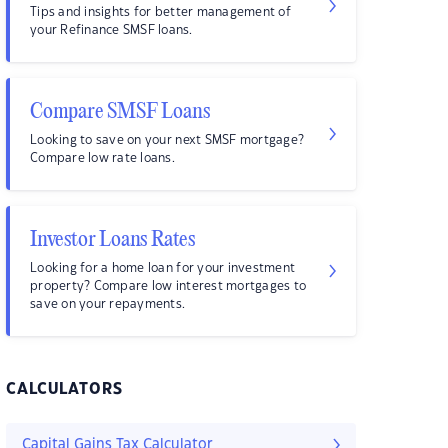
Tips and insights for better management of
your Refinance SMSF loans.
Compare SMSF Loans
Looking to save on your next SMSF mortgage?
Compare low rate loans.
Investor Loans Rates
Looking for a home loan for your investment
property? Compare low interest mortgages to
save on your repayments.
CALCULATORS
Capital Gains Tax Calculator