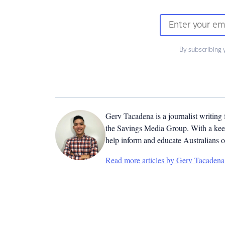
By subscribing 
Gerv Tacadena is a journalist writing
the Savings Media Group. With a keen
help inform and educate Australians o
Read more articles by Gerv Tacadena