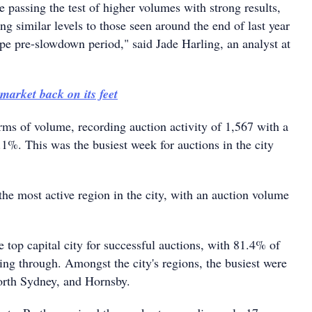
 passing the test of higher volumes with strong results,
g similar levels to those seen around the end of last year
ype pre-slowdown period," said Jade Harling, an analyst at
market back on its feet
rms of volume, recording auction activity of 1,567 with a
.1%. This was the busiest week for auctions in the city
he most active region in the city, with an auction volume
 top capital city for successful auctions, with 81.4% of
ing through. Amongst the city's regions, the busiest were
orth Sydney, and Hornsby.