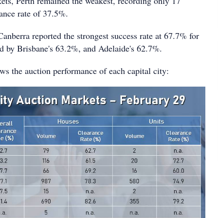
ets, Perth remained the weakest, recording only 17
rance rate of 37.5%.
Canberra reported the strongest success rate at 67.7% for
ed by Brisbane's 63.2%, and Adelaide's 62.7%.
ws the auction performance of each capital city: