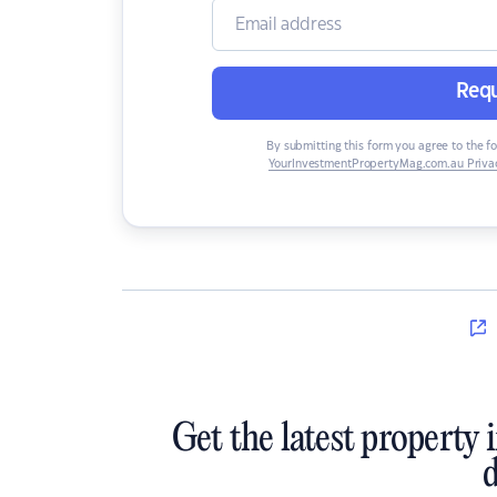
Requ
By submitting this form you agree to the f
YourInvestmentPropertyMag.com.au Privac
Get the latest property 
d