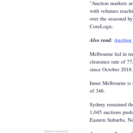
"Auction markets are
with volumes reachin
over the seasonal h
CoreLogic.
Also read:
Auction 
Melbourne led in te
clearance rate of 77
since October 2018.
Inner Melbourne is t
of 346.
Sydney remained the
1,045 auctions push
Eastern Suburbs, N
Advertisement