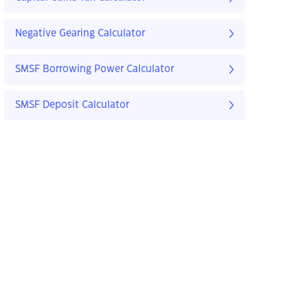
Negative Gearing Calculator
SMSF Borrowing Power Calculator
SMSF Deposit Calculator