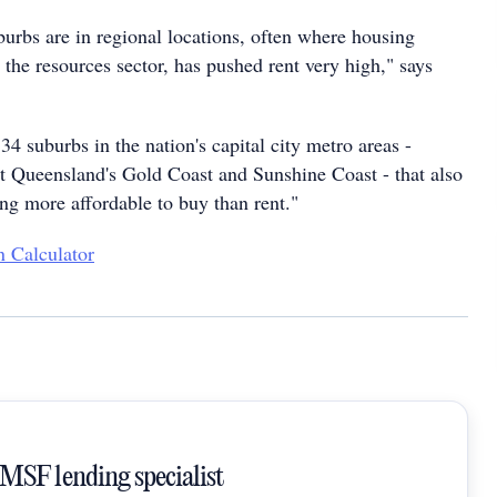
burbs are in regional locations, often where housing
the resources sector, has pushed rent very high," says
34 suburbs in the nation's capital city metro areas -
t Queensland's Gold Coast and Sunshine Coast - that also
eing more affordable to buy than rent."
 Calculator
SMSF lending specialist