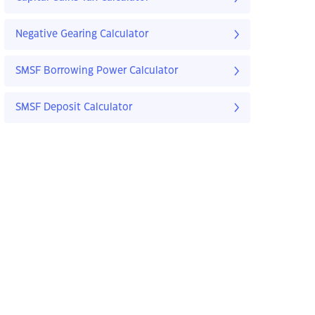
Negative Gearing Calculator
SMSF Borrowing Power Calculator
SMSF Deposit Calculator