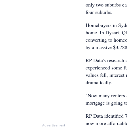
only two suburbs ea
four suburbs.
Homebuyers in Sydn
home. In Dysart, Ql
converting to home
by a massive $3,78
RP Data's research 
experienced some fu
values fell, interes
dramatically.
"Now many renters a
mortgage is going t
RP Data identified 7
now more affordable
Advertisement