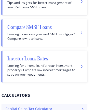
Tips and insights for better management of
your Refinance SMSF loans.
Compare SMSF Loans
Looking to save on your next SMSF mortgage?
Compare low rate loans.
Investor Loans Rates
Looking for a home loan for your investment
property? Compare low interest mortgages to
save on your repayments.
CALCULATORS
Capital Gains Tax Calculator