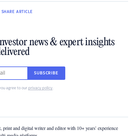
SHARE
ARTICLE
investor news & expert insights
elivered
SUBSCRIBE
you agree to our
privacy policy
.
t, print and digital writer and editor with 10+ years’ experience
multi-media platforms.