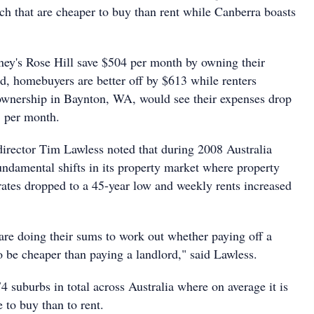
ch that are cheaper to buy than rent while Canberra boasts
ey's Rose Hill save $504 per month by owning their
d, homebuyers are better off by $613 while renters
ownership in Baynton, WA, would see their expenses drop
8 per month.
director Tim Lawless noted that during 2008 Australia
ndamental shifts in its property market where property
t rates dropped to a 45-year low and weekly rents increased
re doing their sums to work out whether paying off a
o be cheaper than paying a landlord," said Lawless.
4 suburbs in total across Australia where on average it is
 to buy than to rent.