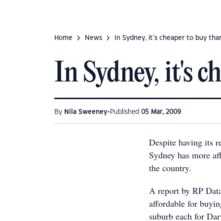
Home
News
In Sydney, it's cheaper to buy tha
In Sydney, it's 
•
By
Nila Sweeney
Published
05 Mar, 2009
Despite having its r
Sydney has more affo
the country.
A report by RP Data
affordable for buyin
suburb each for Da