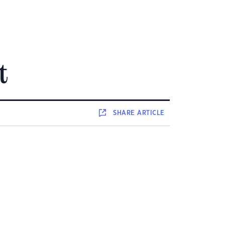
t
SHARE
ARTICLE