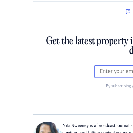
Get the latest property 
d
By subscribing 
Nila Sweeney is a b
roadcast journalis
creating hard-hitting content across 