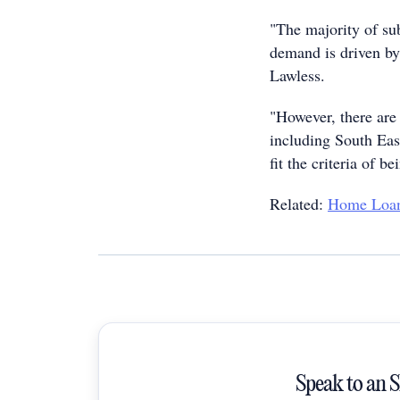
"The majority of su
demand is driven by 
Lawless.
"However, there are 
including South Eas
fit the criteria of b
Related:
Home Loan
Speak to an 