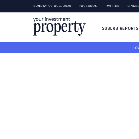
SUNDAY 09 AUG, 2026
FACEBOOK
TWITTER
LINKE
SUBURB REPORT
Loo