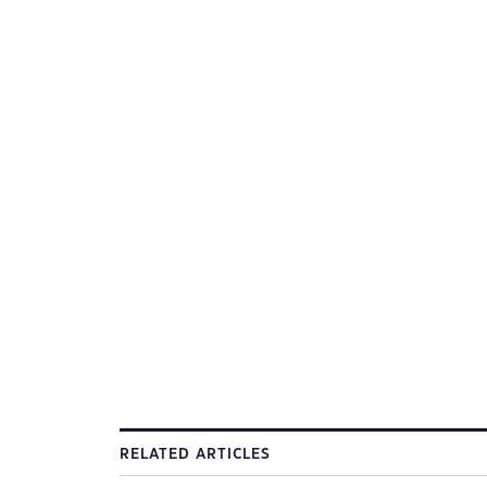
RELATED ARTICLES