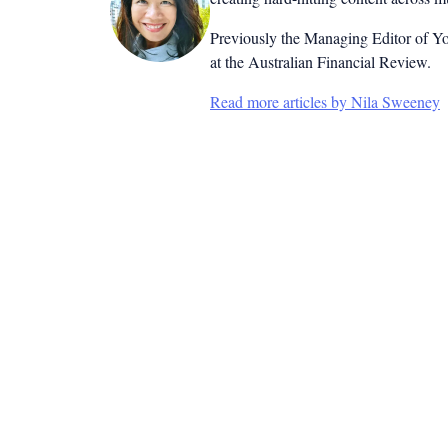
Previously the Managing Editor of Yo
at the Australian Financial Review.
Read more articles by Nila Sweeney