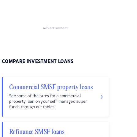
Advertisement
COMPARE INVESTMENT LOANS
Commercial SMSF property loans
See some of the rates for a commercial
property loan on your self-managed super
funds through our tables.
Refinance SMSF loans