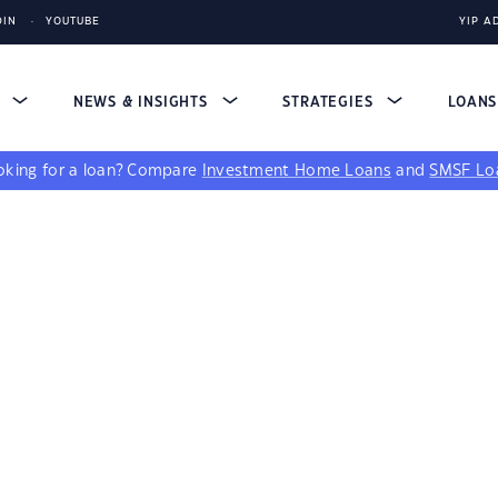
DIN
YOUTUBE
YIP A
S
NEWS & INSIGHTS
STRATEGIES
LOAN
king for a loan?
Compare
Investment Home Loans
and
SMSF Lo