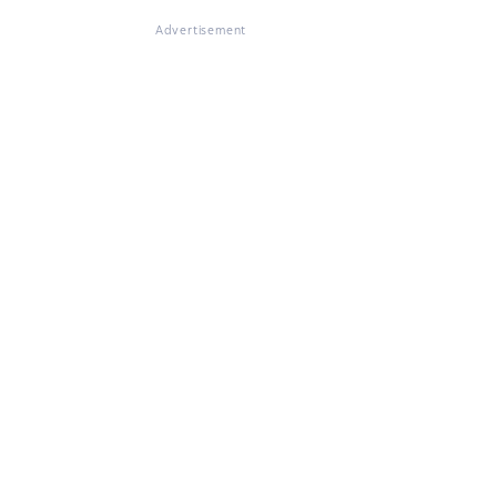
Advertisement