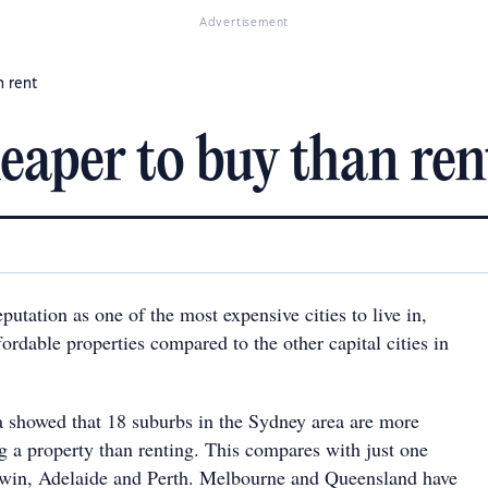
Advertisement
n rent
cheaper to buy than ren
eputation as one of the most expensive cities to live in,
rdable properties compared to the other capital cities in
 showed that 18 suburbs in the Sydney area are more
g a property than renting. This compares with just one
rwin, Adelaide and Perth. Melbourne and Queensland have