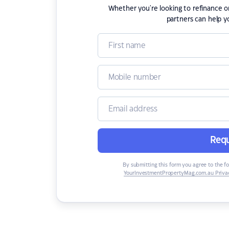
Whether you're looking to refinance 
partners can help y
Requ
By submitting this form you agree to the f
YourInvestmentPropertyMag.com.au Privac