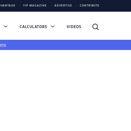
DVANTAGE
YIP MAGAZINE
ADVERTISE
CONTRIBUTE
S
CALCULATORS
VIDEOS
ans