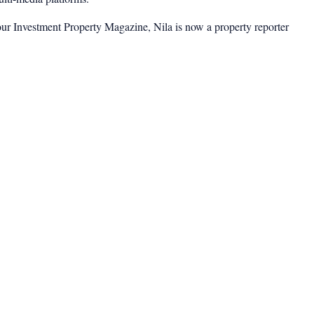
ur Investment Property Magazine, Nila is now a property reporter