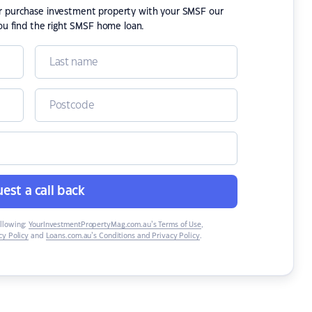
or purchase investment property with your SMSF our
ou find the right SMSF home loan.
est a call back
ollowing:
YourInvestmentPropertyMag.com.au’s Terms of Use
,
y Policy
and
Loans.com.au’s Conditions and Privacy Policy
.