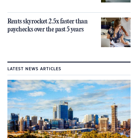
Rents skyrocket 2.5x faster than
paychecks over the past 5 years
LATEST NEWS ARTICLES