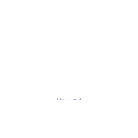
Advertisement