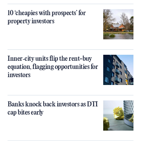
10 ‘cheapies with prospects’ for
property investors
Inner‑city units flip the rent-buy
equation, flagging opportunities for
investors
Banks knock back investors as DTI
cap bites early