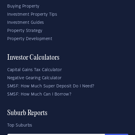
Buying Property
Investment Property Tips
Investment Guides
Property Strategy
Property Development
Investor Calculators
Capital Gains Tax Calculator
Negative Gearing Calculator
SMSF: How Much Super Deposit Do I Need?
SMSF: How Much Can I Borrow?
Suburb Reports
Top Suburbs