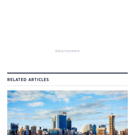
Advertisement
RELATED ARTICLES