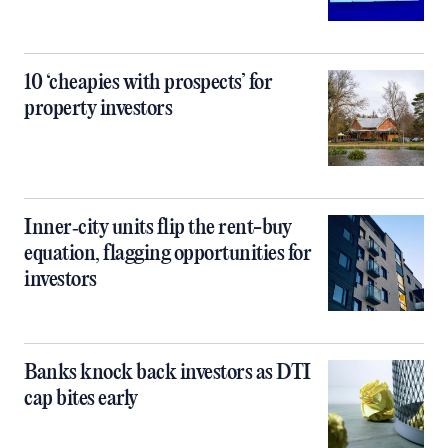
10 ‘cheapies with prospects’ for
property investors
Inner‑city units flip the rent-buy
equation, flagging opportunities for
investors
Banks knock back investors as DTI
cap bites early