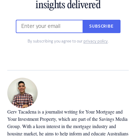
insights delivered
SUBSCRIBE
By subscribing you agree to our
privacy policy
.
Gerv Tacadena is a journalist writing for Your Mortgage and
Your Investment Property, which are part of the Savings Media
Group. With a keen interest in the mortgage industry and
housing market, he aims to help inform and educate Australians