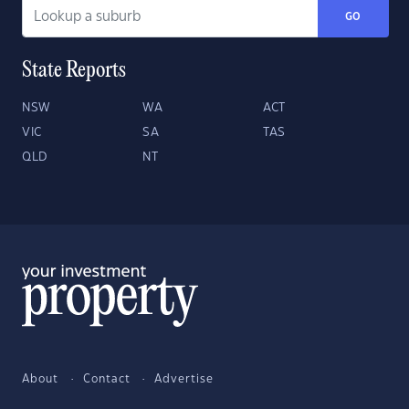
GO
State Reports
NSW
WA
ACT
VIC
SA
TAS
QLD
NT
About
Contact
Advertise