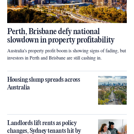
Perth, Brisbane defy national
slowdown in property profitability
Australia’s property profit boom is showing signs of fading, but
investors in Perth and Brisbane are still cashing in.
Housing slump spreads across
Australia
Landlords lift rents as policy
changes, Sydney tenants hit by