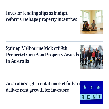
Investor lending slips as budget
reforms reshape property incentives
Sydney, Melbourne kick off 9th
PropertyGuru Asia Property Awards
in Australia
Australia’s tight rental market fails to
deliver rent growth for investors