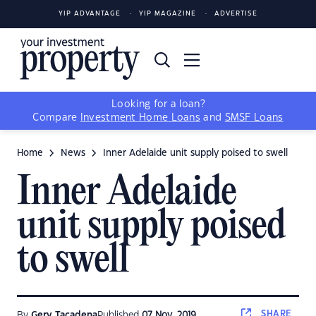
YIP ADVANTAGE
YIP MAGAZINE
ADVERTISE
Looking for a loan?
Compare
Investment Home Loans
and
SMSF Loans
Home
News
Inner Adelaide unit supply poised to swell
Inner Adelaide
unit supply poised
to swell
SHARE
By
Gerv Tacadena
Published
07 Nov, 2019