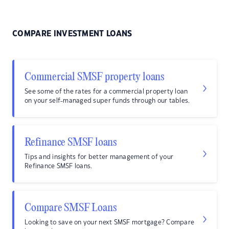
COMPARE INVESTMENT LOANS
Commercial SMSF property loans
See some of the rates for a commercial property loan
on your self-managed super funds through our tables.
Refinance SMSF loans
Tips and insights for better management of your
Refinance SMSF loans.
Compare SMSF Loans
Looking to save on your next SMSF mortgage? Compare