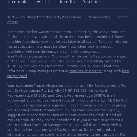
Facebook
Twitter
LinkedIn
YouTube
© 2026 YourInvestmentPropertyMag.com.au
·
Privacy Policy
·
Terms
of Use
The entire market was not considered in selecting the above products.
Rather, a cut-down portion of the market has been considered. Some
providers' products may not be available in all states. To be considered,
the product and rate must be clearly published on the product
provider's web site. Savings.com.au, InfoChoice.com.au,
YourMortgage.com.au and YourInvestmentPropertyMag.com.au are part
of the InfoChoice Group. The InfoChoice Group are wholly owned by
KCBL Pty Ltd who are part of the Firstmac Group. Read about how
InfoChoice Group manages potential
conflicts of interest
, along with
how
we get paid
.
YourInvestmentPropertyMag.com.au is operated by Savings.com.au Pty
Ltd. Savings.com.au Pty Ltd ABN 25 161 358 363, Authorised
Representative 1318092 and Credit Representative 514874, is an
authorised and credit representative of InfoChoice Pty Ltd ABN 93 061
105 735. Savings.com.au is a general information provider and in giving
you general product information, Savings.com.au is not making any
suggestion or recommendation about any particular product and all
market products may not be considered. If you decide to apply for a
credit product listed on Savings.com.au, you will deal directly with a
credit provider, and not with Savings.com.au. Rates and product
information should be confirmed with the relevant credit provider. For