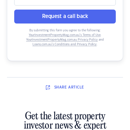
Request a call back
By submitting this form you agree to the following:
YourInvestmentPropertyMag.com.au’s Terms of Use
,
YourInvestmentPropertyMag.com.au Privacy Policy
and
Loans.com.au’s Conditions and Privacy Policy
.
SHARE
ARTICLE
Get the latest property
investor news & expert