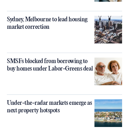
Sydney, Melbourne to lead housing
market correction
SMSFs blocked from borrowing to
buy homes under Labor-Greens deal
Under-the-radar markets emerge as
next property hotspots