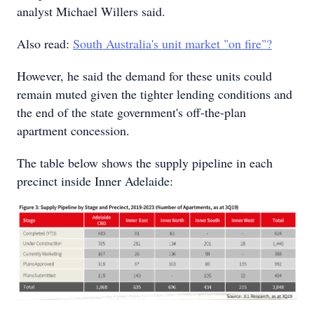
analyst Michael Willers said.
Also read:
South Australia's unit market "on fire"?
However, he said the demand for these units could
remain muted given the tighter lending conditions and
the end of the state government's off-the-plan
apartment concession.
The table below shows the supply pipeline in each
precinct inside Inner Adelaide: