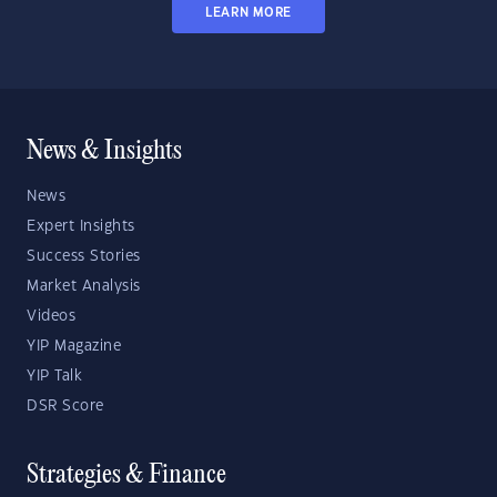
LEARN MORE
News & Insights
News
Expert Insights
Success Stories
Market Analysis
Videos
YIP Magazine
YIP Talk
DSR Score
Strategies & Finance