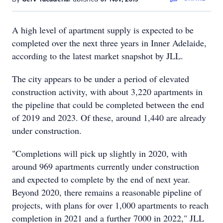
A high level of apartment supply is expected to be
completed over the next three years in Inner Adelaide,
according to the latest market snapshot by JLL.
The city appears to be under a period of elevated
construction activity, with about 3,220 apartments in
the pipeline that could be completed between the end
of 2019 and 2023. Of these, around 1,440 are already
under construction.
"Completions will pick up slightly in 2020, with
around 969 apartments currently under construction
and expected to complete by the end of next year.
Beyond 2020, there remains a reasonable pipeline of
projects, with plans for over 1,000 apartments to reach
completion in 2021 and a further 7000 in 2022," JLL