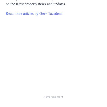
on the latest property news and updates.
Read more articles by Gerv Tacadena
Advertisement