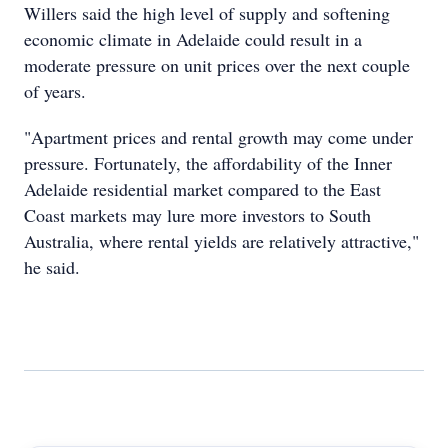
Willers said the high level of supply and softening
economic climate in Adelaide could result in a
moderate pressure on unit prices over the next couple
of years.
"Apartment prices and rental growth may come under
pressure. Fortunately, the affordability of the Inner
Adelaide residential market compared to the East
Coast markets may lure more investors to South
Australia, where rental yields are relatively attractive,"
he said.