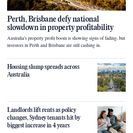
Perth, Brisbane defy national
slowdown in property profitability
Australia’s property profit boom is showing signs of fading, but
investors in Perth and Brisbane are still cashing in.
Housing slump spreads across
Australia
Landlords lift rents as policy
changes, Sydney tenants hit by
biggest increase in 4 years