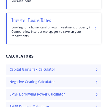
low rate loans.
Investor Loans Rates
Looking for a home loan for your investment property?
Compare low interest mortgages to save on your
repayments.
CALCULATORS
Capital Gains Tax Calculator
Negative Gearing Calculator
SMSF Borrowing Power Calculator