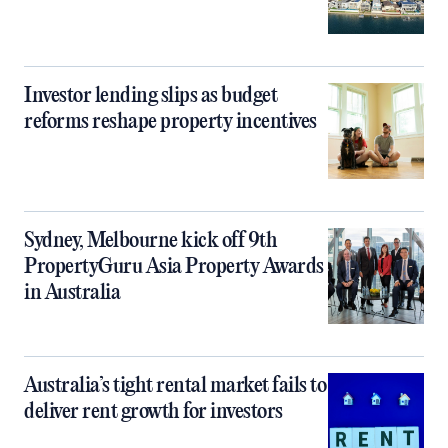
Investor lending slips as budget
reforms reshape property incentives
Sydney, Melbourne kick off 9th
PropertyGuru Asia Property Awards
in Australia
Australia’s tight rental market fails to
deliver rent growth for investors