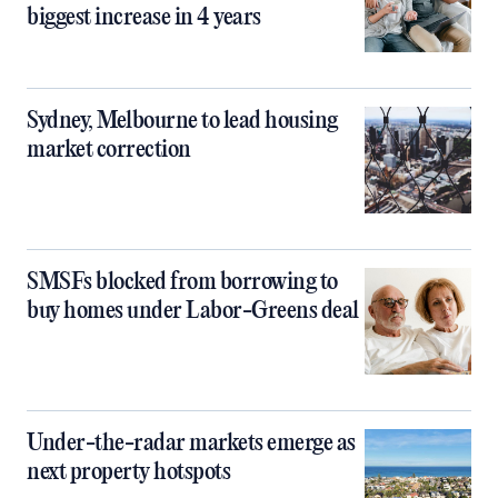
biggest increase in 4 years
Sydney, Melbourne to lead housing
market correction
SMSFs blocked from borrowing to
buy homes under Labor-Greens deal
Under-the-radar markets emerge as
next property hotspots