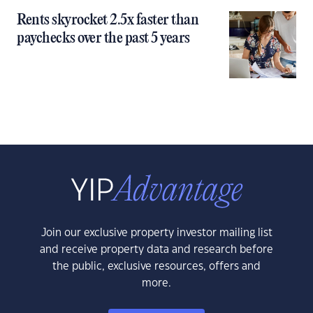
Rents skyrocket 2.5x faster than
paychecks over the past 5 years
Join our exclusive property investor mailing list
and receive property data and research before
the public, exclusive resources, offers and
more.