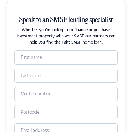
Speak to an SMSF lending specialist
Whether you're looking to refinance or purchase
investment property with your SMSF our partners can
help you find the right SMSF home loan.