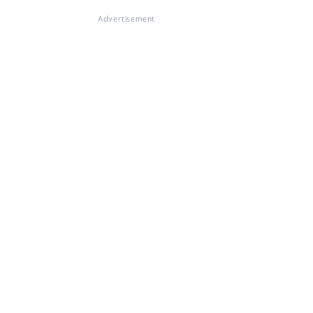
Advertisement