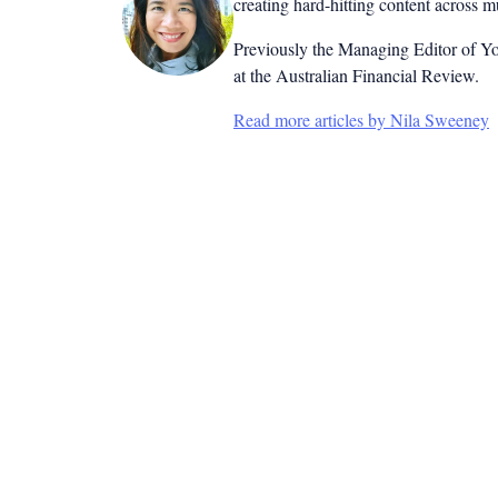
creating hard-hitting content across 
Previously the Managing Editor of Yo
at the Australian Financial Review.
Read more articles by Nila Sweeney