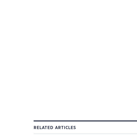
RELATED ARTICLES