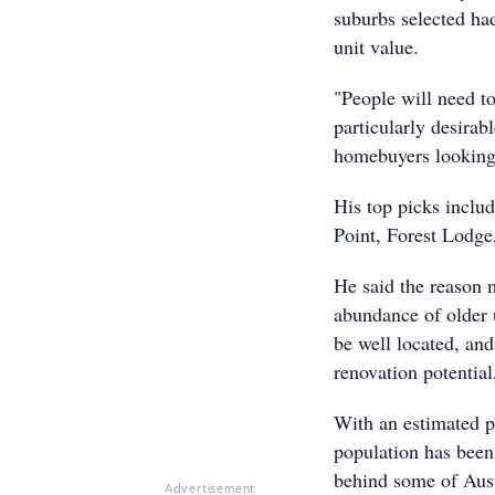
suburbs selected ha
unit value.
"People will need to
particularly desirabl
homebuyers looking 
His top picks inclu
Point, Forest Lodge
He said the reason m
abundance of older u
be well located, and
renovation potential
With an estimated p
population has been
behind some of Austr
Advertisement