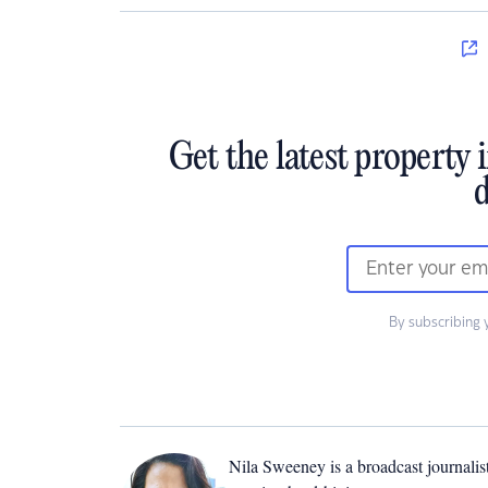
Get the latest property 
d
By subscribing 
Nila Sweeney is a b
roadcast journalis