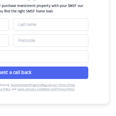
or purchase investment property with your SMSF our
ou find the right SMSF home loan.
est a call back
ollowing:
YourInvestmentPropertyMag.com.au’s Terms of Use
,
y Policy
and
Loans.com.au’s Conditions and Privacy Policy
.