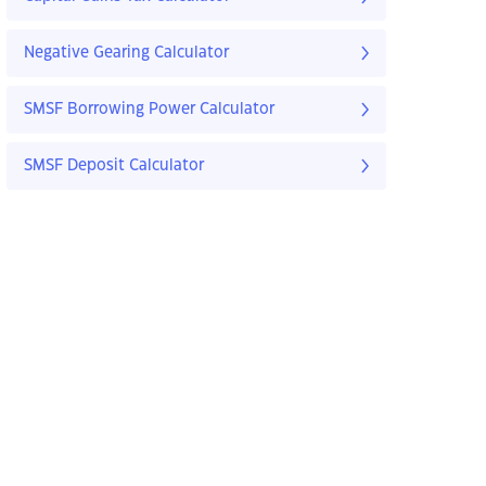
Negative Gearing Calculator
SMSF Borrowing Power Calculator
SMSF Deposit Calculator