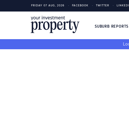
FRIDAY 07 AUG, 2026
FACEBOOK
TWITTER
LINKED
SUBURB REPORT
Loo