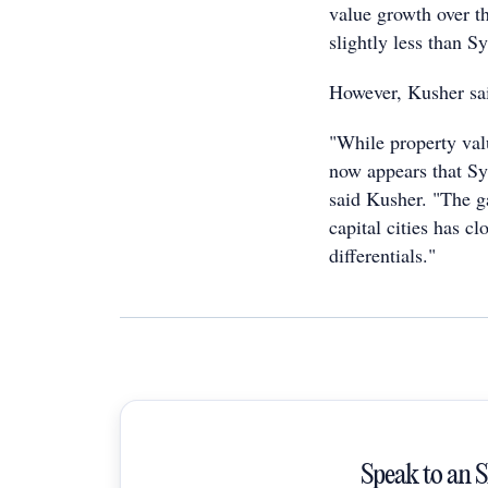
value growth over th
slightly less than 
However, Kusher sai
"While property valu
now appears that Sy
said Kusher. "The g
capital cities has c
differentials."
Speak to an 