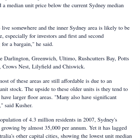
d a median unit price below the current Sydney median
 live somewhere and the inner Sydney area is likely to be
e, especially for investors and first and second
for a bargain," he said.
de Darlington, Greenwich, Ultimo, Rushcutters Bay, Potts
, Crows Nest, Lilyfield and Chiswick.
ost of these areas are still affordable is due to an
nit stock. The upside to these older units is they tend to
 have larger floor areas. "Many also have significant
," said Kusher.
opulation of 4.3 million residents in 2007, Sydney's
 growing by almost 35,000 per annum. Yet it has lagged
alia's other capital cities, showing the lowest unit median