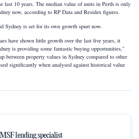
e last 10 years. The median value of units in Perth is only
Sydney now, according to RP Data and Residex figures.
d Sydney is set for its own growth spurt now.
es have shown little growth over the last five years, it
dney is providing some fantastic buying opportunities,"
ap between property values in Sydney compared to other
losed significantly when analysed against historical value
SMSF lending specialist