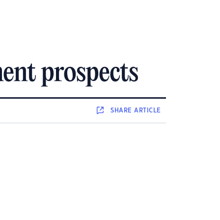
ment prospects
SHARE
ARTICLE