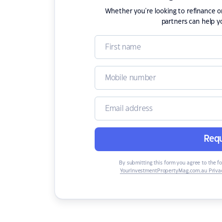
Whether you're looking to refinance 
partners can help y
Requ
By submitting this form you agree to the f
YourInvestmentPropertyMag.com.au Privac