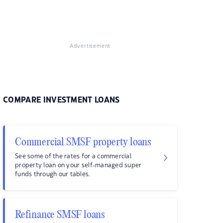
Advertisement
COMPARE INVESTMENT LOANS
Commercial SMSF property loans
See some of the rates for a commercial
property loan on your self-managed super
funds through our tables.
Refinance SMSF loans