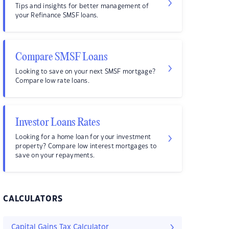
Tips and insights for better management of
your Refinance SMSF loans.
Compare SMSF Loans
Looking to save on your next SMSF mortgage?
Compare low rate loans.
Investor Loans Rates
Looking for a home loan for your investment
property? Compare low interest mortgages to
save on your repayments.
CALCULATORS
Capital Gains Tax Calculator