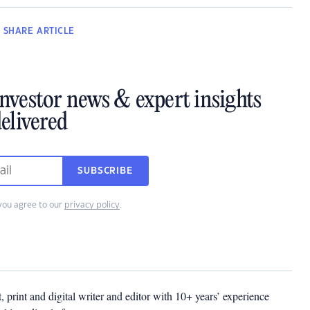
SHARE
ARTICLE
investor news & expert insights
elivered
SUBSCRIBE
you agree to our
privacy policy
.
t, print and digital writer and editor with 10+ years’ experience