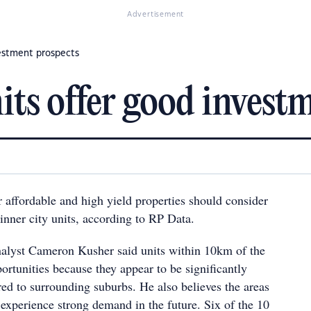
Advertisement
vestment prospects
its offer good invest
r affordable and high yield properties should consider
inner city units, according to RP Data.
alyst Cameron Kusher said units within 10km of the
rtunities because they appear to be significantly
d to surrounding suburbs. He also believes the areas
 experience strong demand in the future. Six of the 10