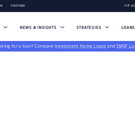
IN
YOUTUBE
YIP A
S
NEWS & INSIGHTS
STRATEGIES
LOAN
king for a loan?
Compare
Investment Home Loans
and
SMSF Lo