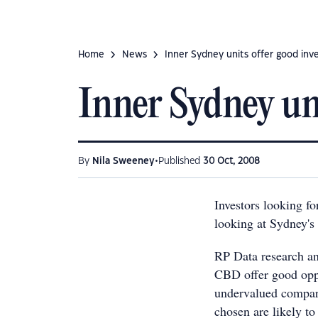
Home
News
Inner Sydney units offer good in
Inner Sydney un
•
By
Nila Sweeney
Published
30 Oct, 2008
Investors looking fo
looking at Sydney's 
RP Data research an
CBD offer good oppo
undervalued compare
chosen are likely to