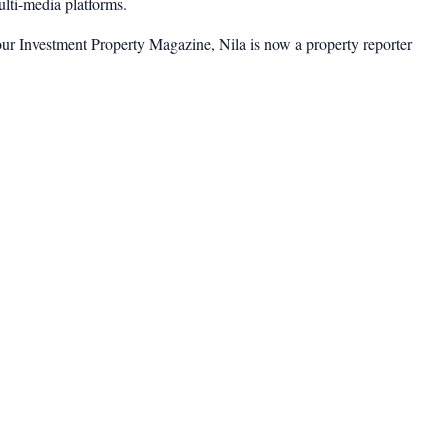
multi-media platforms.
ur Investment Property Magazine, Nila is now a property reporter