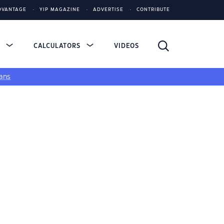
DVANTAGE
YIP MAGAZINE
ADVERTISE
CONTRIBUTE
S
CALCULATORS
VIDEOS
ans