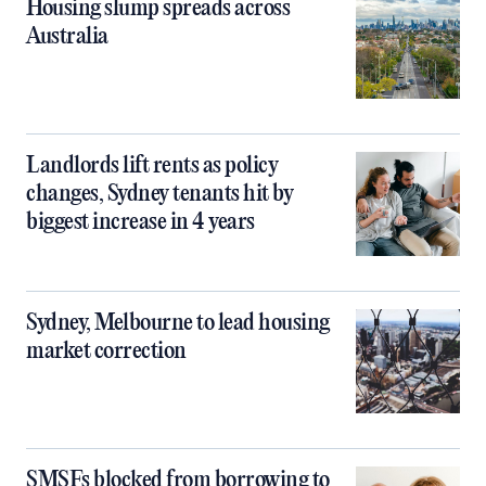
Housing slump spreads across
Australia
Landlords lift rents as policy
changes, Sydney tenants hit by
biggest increase in 4 years
Sydney, Melbourne to lead housing
market correction
SMSFs blocked from borrowing to