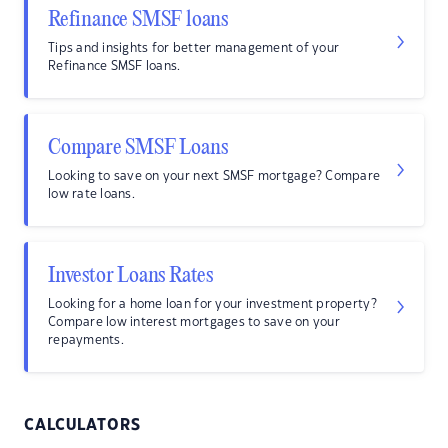
Refinance SMSF loans
Tips and insights for better management of your
Refinance SMSF loans.
Compare SMSF Loans
Looking to save on your next SMSF mortgage? Compare
low rate loans.
Investor Loans Rates
Looking for a home loan for your investment property?
Compare low interest mortgages to save on your
repayments.
CALCULATORS