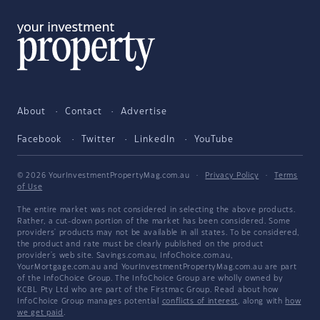
About
Contact
Advertise
Facebook
Twitter
LinkedIn
YouTube
© 2026 YourInvestmentPropertyMag.com.au
·
Privacy Policy
·
Terms
of Use
The entire market was not considered in selecting the above products.
Rather, a cut-down portion of the market has been considered. Some
providers' products may not be available in all states. To be considered,
the product and rate must be clearly published on the product
provider's web site. Savings.com.au, InfoChoice.com.au,
YourMortgage.com.au and YourInvestmentPropertyMag.com.au are part
of the InfoChoice Group. The InfoChoice Group are wholly owned by
KCBL Pty Ltd who are part of the Firstmac Group. Read about how
InfoChoice Group manages potential
conflicts of interest
, along with
how
we get paid
.