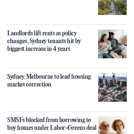
Landlords lift rents as policy
changes, Sydney tenants hit by
biggest increase in 4 years
Sydney, Melbourne to lead housing
market correction
SMSFs blocked from borrowing to
buy homes under Labor-Greens deal