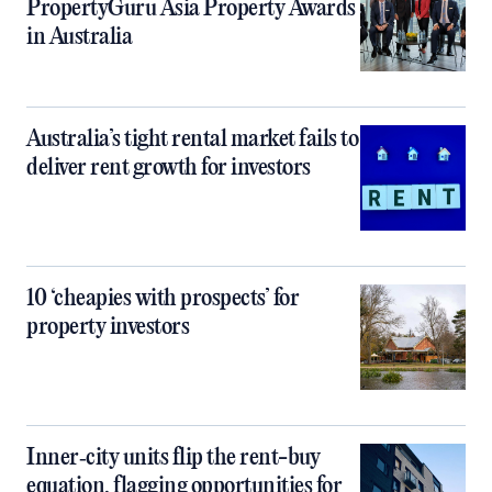
PropertyGuru Asia Property Awards
in Australia
Australia’s tight rental market fails to
deliver rent growth for investors
10 ‘cheapies with prospects’ for
property investors
Inner‑city units flip the rent-buy
equation, flagging opportunities for