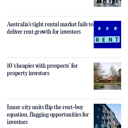
Australia’s tight rental market fails to
deliver rent growth for investors
10 ‘cheapies with prospects’ for
property investors
Inner‑city units flip the rent-buy
equation, flagging opportunities for
investors