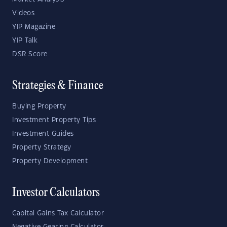
Videos
YIP Magazine
YIP Talk
DSR Score
Strategies & Finance
Buying Property
Investment Property Tips
Investment Guides
Property Strategy
Property Development
Investor Calculators
Capital Gains Tax Calculator