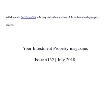
With thanks to
Real Estate Talk
– the only place where you hear all Australasia’s leading property
experts.
Your Investment Property magazine.
Issue #132 | July 2018.