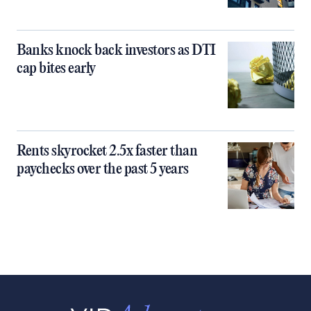
Banks knock back investors as DTI
cap bites early
Rents skyrocket 2.5x faster than
paychecks over the past 5 years