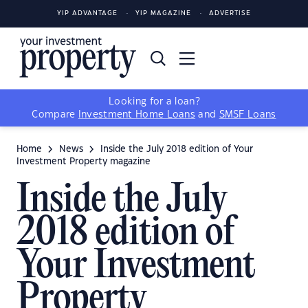
YIP ADVANTAGE
YIP MAGAZINE
ADVERTISE
Looking for a loan?
Compare
Investment Home Loans
and
SMSF Loans
Home
News
Inside the July 2018 edition of Your
Investment Property magazine
Inside the July
2018 edition of
Your Investment
Property