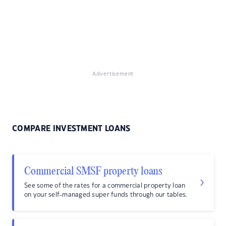
Advertisement
COMPARE INVESTMENT LOANS
Commercial SMSF property loans
See some of the rates for a commercial property loan
on your self-managed super funds through our tables.