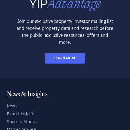
Join our exclusive property investor mailing list
and receive property data and research before
the public, exclusive resources, offers and
more.
LEARN MORE
News & Insights
News
Expert Insights
Success Stories
Market Analysis