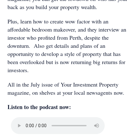
back as you build your property wealth.
Plus, learn how to create wow factor with an
affordable bedroom makeover, and they interview an
investor who profited from Perth, despite the
downturn. Also get details and plans of an
opportunity to develop a style of property that has
been overlooked but is now returning big returns for
investors.
All in the July issue of Your Investment Property
magazine, on shelves at your local newsagents now.
Listen to the podcast now: