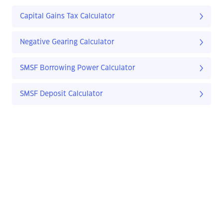
Capital Gains Tax Calculator
Negative Gearing Calculator
SMSF Borrowing Power Calculator
SMSF Deposit Calculator