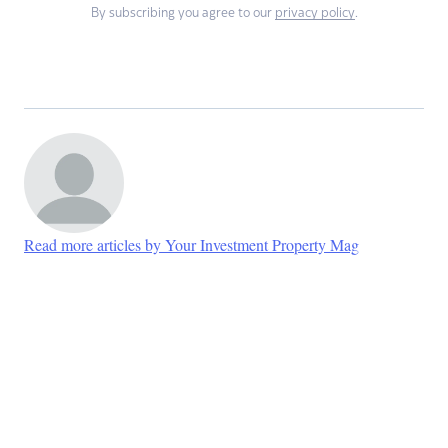
By subscribing you agree to our
privacy policy
.
Read more articles by Your Investment Property Mag