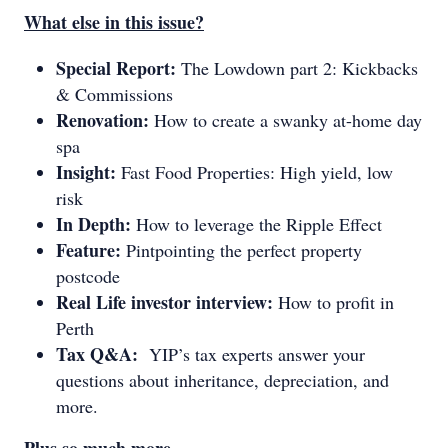
What else in this issue?
Special Report:
The Lowdown part 2: Kickbacks
& Commissions
Renovation:
How to create a swanky at-home day
spa
Insight:
Fast Food Properties: High yield, low
risk
In Depth:
How to leverage the Ripple Effect
Feature:
Pintpointing the perfect property
postcode
Real Life investor interview:
How to profit in
Perth
Tax Q&A:
YIP’s tax experts answer your
questions about inheritance, depreciation, and
more.