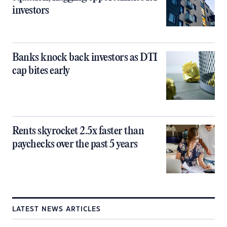
investors
Banks knock back investors as DTI
cap bites early
Rents skyrocket 2.5x faster than
paychecks over the past 5 years
LATEST NEWS ARTICLES