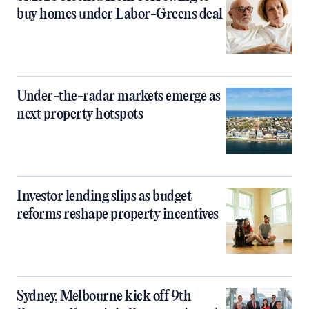
buy homes under Labor-Greens deal
Under-the-radar markets emerge as
next property hotspots
Investor lending slips as budget
reforms reshape property incentives
Sydney, Melbourne kick off 9th