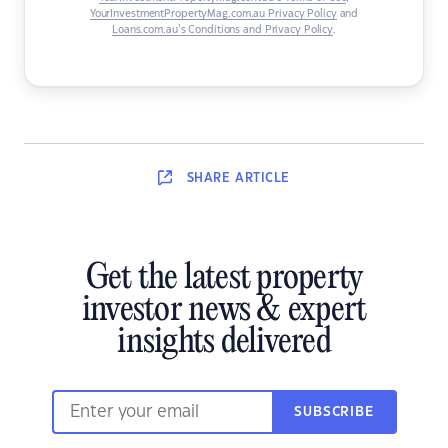
YourInvestmentPropertyMag.com.au Privacy Policy
and
Loans.com.au’s Conditions and Privacy Policy
.
SHARE
ARTICLE
Get the latest property
investor news & expert
insights delivered
SUBSCRIBE