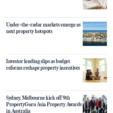
Under-the-radar markets emerge as
next property hotspots
Investor lending slips as budget
reforms reshape property incentives
Sydney, Melbourne kick off 9th
PropertyGuru Asia Property Awards
in Australia