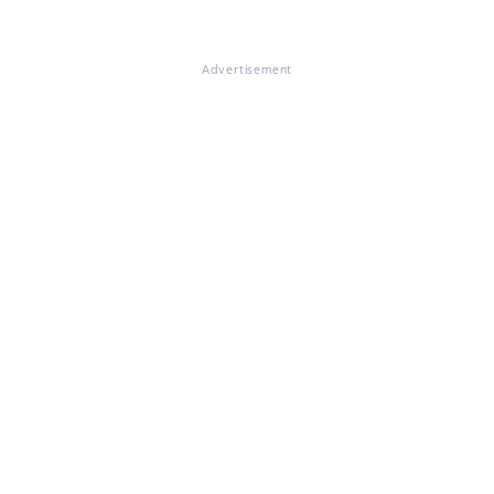
Advertisement