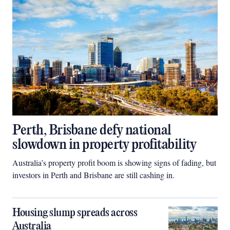
Perth, Brisbane defy national
slowdown in property profitability
Australia’s property profit boom is showing signs of fading, but
investors in Perth and Brisbane are still cashing in.
Housing slump spreads across
Australia