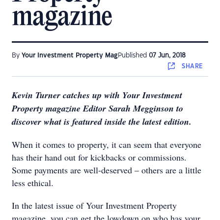
magazine
By
Your Investment Property Mag
Published
07 Jun, 2018
SHARE
Kevin Turner catches up with Your Investment
Property magazine Editor Sarah Megginson to
discover what is featured inside the latest edition.
When it comes to property, it can seem that everyone
has their hand out for kickbacks or commissions.
Some payments are well-deserved – others are a little
less ethical.
In the latest issue of Your Investment Property
magazine, you can get the lowdown on who has your