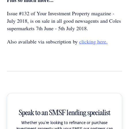
Plus so much more...
Issue #132 of Your Investment Property magazine -
July 2018, is on sale in all good newsagents and Coles
supermarkets 7th June - 5th July 2018.
Also available via subscription by
clicking here.
Speak to an SMSF lending specialist
Whether you're looking to refinance or purchase