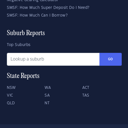
Negative Gearing Calculator
SMSF: How Much Super Deposit Do I Need?
SMSF: How Much Can I Borrow?
Suburb Reports
Top Suburbs
GO
State Reports
NSW
WA
ACT
VIC
SA
TAS
QLD
NT