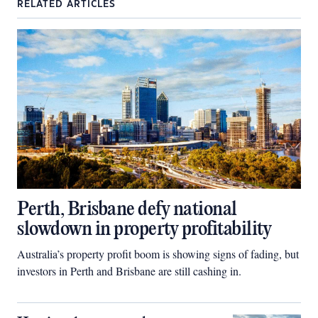
RELATED ARTICLES
Perth, Brisbane defy national
slowdown in property profitability
Australia’s property profit boom is showing signs of fading, but
investors in Perth and Brisbane are still cashing in.