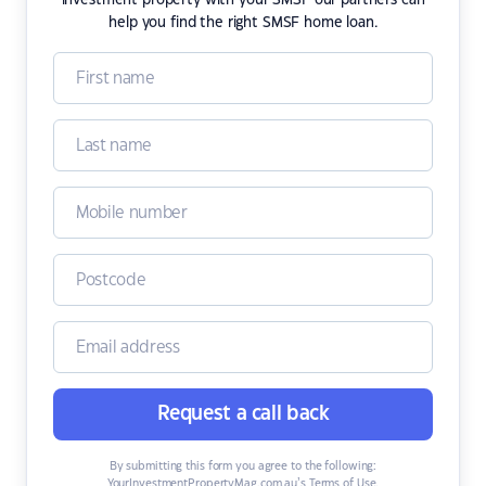
investment property with your SMSF our partners can
help you find the right SMSF home loan.
Request a call back
By submitting this form you agree to the following:
YourInvestmentPropertyMag.com.au’s Terms of Use
,