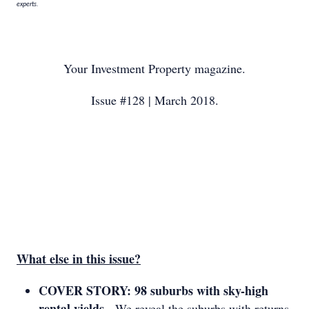
experts.
Your Investment Property magazine.
Issue #128 | March 2018.
What else in this issue?
COVER STORY: 98 suburbs with sky-high
rental yields
- We reveal the suburbs with returns