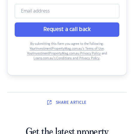
Request a call back
By submitting this form you agree to the following:
YourInvestmentPropertyMag.com.au’s Terms of Use
,
YourInvestmentPropertyMag.com.au Privacy Policy
and
Loans.com.au’s Conditions and Privacy Policy
.
SHARE
ARTICLE
Get the latest property