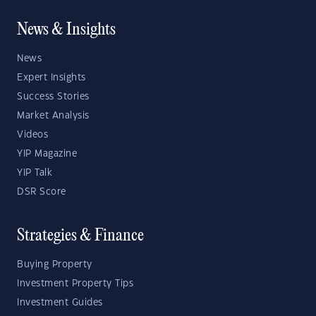
News & Insights
News
Expert Insights
Success Stories
Market Analysis
Videos
YIP Magazine
YIP Talk
DSR Score
Strategies & Finance
Buying Property
Investment Property Tips
Investment Guides