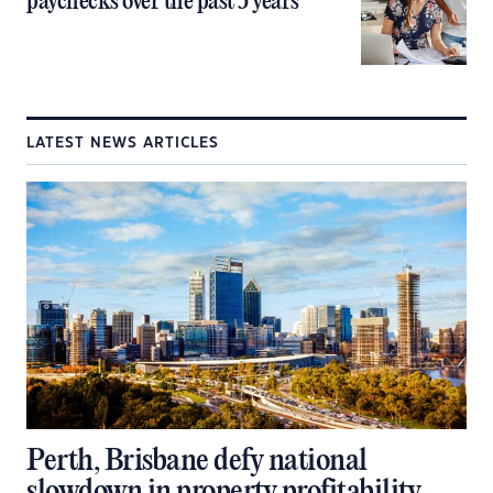
paychecks over the past 5 years
LATEST NEWS ARTICLES
Perth, Brisbane defy national
slowdown in property profitability