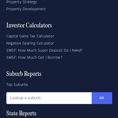
Property Strategy
Property Development
Investor Calculators
Capital Gains Tax Calculator
Negative Gearing Calculator
SMSF: How Much Super Deposit Do I Need?
SMSF: How Much Can I Borrow?
Suburb Reports
Top Suburbs
GO
State Reports