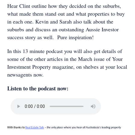
Hear Clint outline how they decided on the suburbs,
what made them stand out and what properties to buy
in each one. Kevin and Sarah also talk about the
suburbs and discuss an outstanding Aussie Investor
success story as well. Pure inspiration!
In this 13 minute podcast you will also get details of
some of the other articles in the March issue of Your
Investment Property magazine, on shelves at your local
newsagents now.
Listen to the podcast now:
With thanks to
Real Estate Talk
– the only place where you hear all Australasia’s leading property