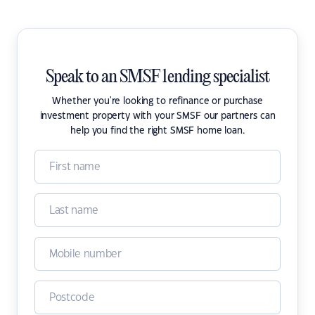
Speak to an SMSF lending specialist
Whether you're looking to refinance or purchase
investment property with your SMSF our partners can
help you find the right SMSF home loan.