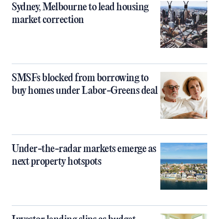
Sydney, Melbourne to lead housing
market correction
SMSFs blocked from borrowing to
buy homes under Labor-Greens deal
Under-the-radar markets emerge as
next property hotspots