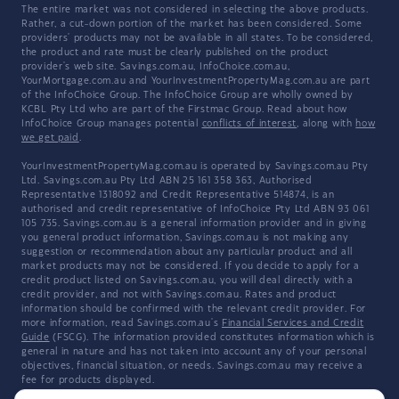
The entire market was not considered in selecting the above products.
Rather, a cut-down portion of the market has been considered. Some
providers' products may not be available in all states. To be considered,
the product and rate must be clearly published on the product
provider's web site. Savings.com.au, InfoChoice.com.au,
YourMortgage.com.au and YourInvestmentPropertyMag.com.au are part
of the InfoChoice Group. The InfoChoice Group are wholly owned by
KCBL Pty Ltd who are part of the Firstmac Group. Read about how
InfoChoice Group manages potential
conflicts of interest
, along with
how
we get paid
.
YourInvestmentPropertyMag.com.au is operated by Savings.com.au Pty
Ltd. Savings.com.au Pty Ltd ABN 25 161 358 363, Authorised
Representative 1318092 and Credit Representative 514874, is an
authorised and credit representative of InfoChoice Pty Ltd ABN 93 061
105 735. Savings.com.au is a general information provider and in giving
you general product information, Savings.com.au is not making any
suggestion or recommendation about any particular product and all
market products may not be considered. If you decide to apply for a
credit product listed on Savings.com.au, you will deal directly with a
credit provider, and not with Savings.com.au. Rates and product
information should be confirmed with the relevant credit provider. For
more information, read Savings.com.au's
Financial Services and Credit
Guide
(FSCG). The information provided constitutes information which is
general in nature and has not taken into account any of your personal
objectives, financial situation, or needs. Savings.com.au may receive a
fee for products displayed.