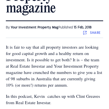
magazine
By
Your Investment Property Mag
Published
15 Feb, 2018
SHARE
It is fair to say that all property investors are looking
for good capital growth and a healthy return on
investment. Is it possible to get both? It is – the team
at Real Estate Investar and Your Investment Property
magazine have crunched the numbers to give you a list
of 98 suburbs in Australia that are currently giving
10% (or more!) returns per annum.
In this podcast, Kevin catches up with Clint Greaves
from Real Estate Investar.