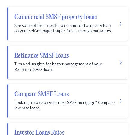
Commercial SMSF property loans
See some of the rates for a commercial property loan
on your self-managed super funds through our tables.
Refinance SMSF loans
Tips and insights for better management of your
Refinance SMSF loans.
Compare SMSF Loans
Looking to save on your next SMSF mortgage? Compare
low rate loans.
Investor Loans Rates