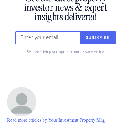
investor news & expert
insights delivered
SUBSCRIBE
By subscribing you agree to our
privacy policy
.
Read more articles by Your Investment Property Mag