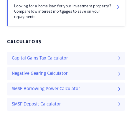
Looking for a home loan for your investment property?
Compare low interest mortgages to save on your
repayments.
CALCULATORS
Capital Gains Tax Calculator
Negative Gearing Calculator
SMSF Borrowing Power Calculator
SMSF Deposit Calculator