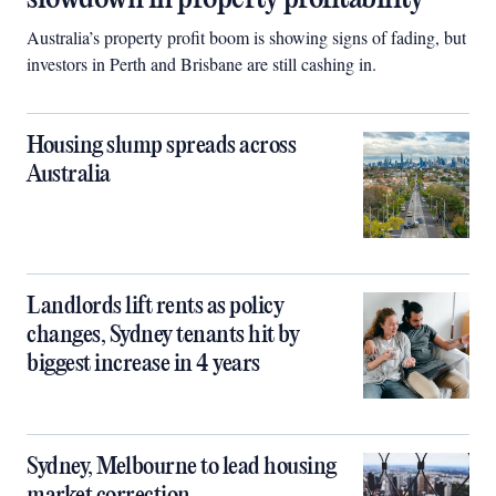
Australia’s property profit boom is showing signs of fading, but
investors in Perth and Brisbane are still cashing in.
Housing slump spreads across
Australia
Landlords lift rents as policy
changes, Sydney tenants hit by
biggest increase in 4 years
Sydney, Melbourne to lead housing