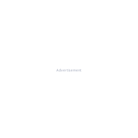
Advertisement