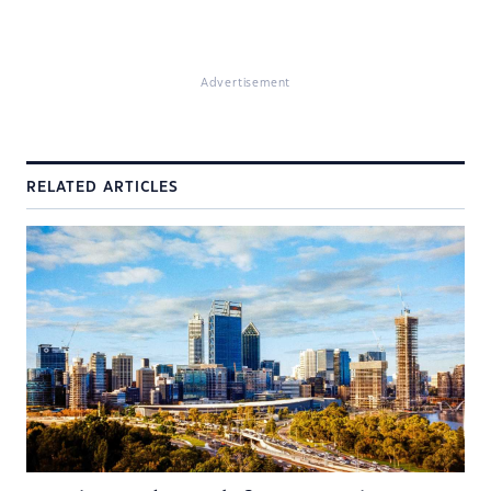
Advertisement
RELATED ARTICLES