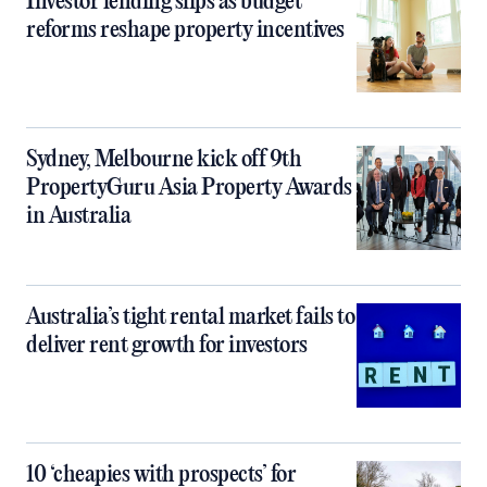
Investor lending slips as budget
reforms reshape property incentives
Sydney, Melbourne kick off 9th
PropertyGuru Asia Property Awards
in Australia
Australia’s tight rental market fails to
deliver rent growth for investors
10 ‘cheapies with prospects’ for