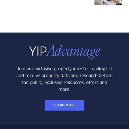
Join our exclusive property investor mailing list
and receive property data and research before
the public, exclusive resources, offers and
more.
LEARN MORE