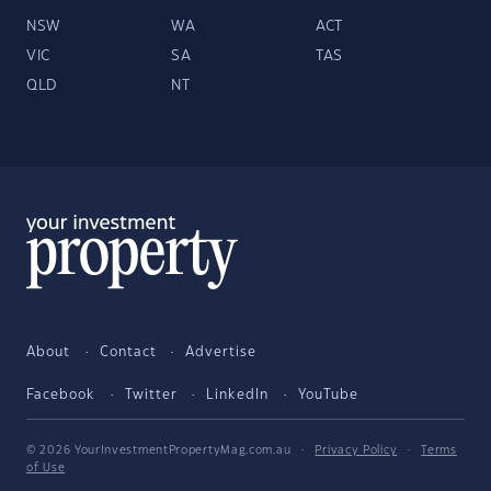
NSW
WA
ACT
VIC
SA
TAS
QLD
NT
About
Contact
Advertise
Facebook
Twitter
LinkedIn
YouTube
© 2026 YourInvestmentPropertyMag.com.au
·
Privacy Policy
·
Terms
of Use