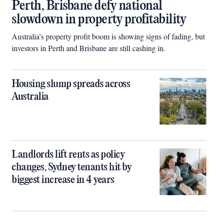
Perth, Brisbane defy national
slowdown in property profitability
Australia’s property profit boom is showing signs of fading, but
investors in Perth and Brisbane are still cashing in.
Housing slump spreads across
Australia
Landlords lift rents as policy
changes, Sydney tenants hit by
biggest increase in 4 years