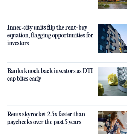
Inner‑city units flip the rent-buy
equation, flagging opportunities for
investors
Banks knock back investors as DTI
cap bites early
Rents skyrocket 2.5x faster than
paychecks over the past 5 years