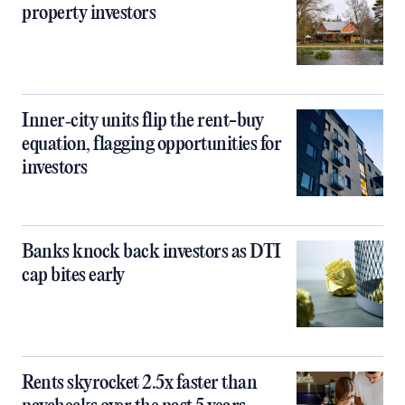
property investors
Inner‑city units flip the rent-buy
equation, flagging opportunities for
investors
Banks knock back investors as DTI
cap bites early
Rents skyrocket 2.5x faster than