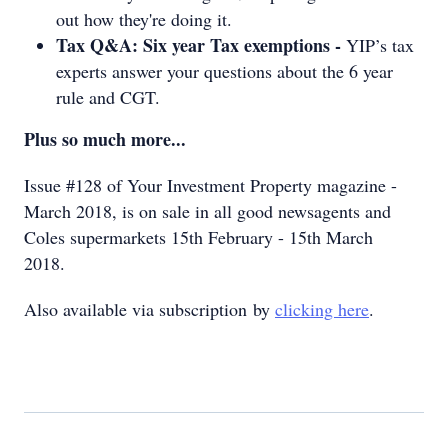
out how they're doing it.
Tax Q&A: Six year Tax exemptions -
YIP’s tax
experts answer your questions about the 6 year
rule and CGT.
Plus so much more...
Issue #128 of Your Investment Property magazine -
March 2018, is on sale in all good newsagents and
Coles supermarkets 15th February - 15th March
2018.
Also available via subscription by
clicking here
.