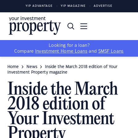
YIP ADVANTAGE
YIP MAGAZINE
ADVERTISE
Looking for a loan?
Compare
Investment Home Loans
and
SMSF Loans
Home
News
Inside the March 2018 edition of Your
Investment Property magazine
Inside the March
2018 edition of
Your Investment
Property