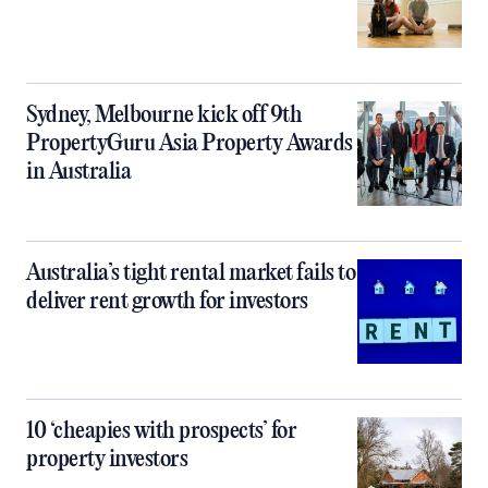
Sydney, Melbourne kick off 9th
PropertyGuru Asia Property Awards
in Australia
Australia’s tight rental market fails to
deliver rent growth for investors
10 ‘cheapies with prospects’ for
property investors