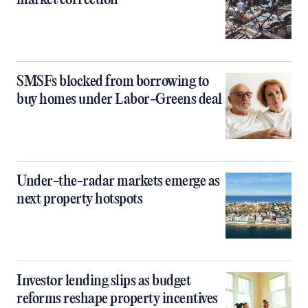
market correction
SMSFs blocked from borrowing to
buy homes under Labor-Greens deal
Under-the-radar markets emerge as
next property hotspots
Investor lending slips as budget
reforms reshape property incentives