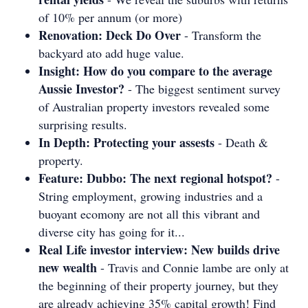
of 10% per annum (or more)
Renovation: Deck Do Over
- Transform the
backyard ato add huge value.
Insight: How do you compare to the average
Aussie Investor?
- The biggest sentiment survey
of Australian property investors revealed some
surprising results.
In Depth: Protecting your assests
- Death &
property.
Feature: Dubbo: The next regional hotspot?
-
String employment, growing industries and a
buoyant ecomony are not all this vibrant and
diverse city has going for it...
Real Life investor interview: New builds drive
new wealth
- Travis and Connie lambe are only at
the beginning of their property journey, but they
are already achieving 35% capital growth! Find