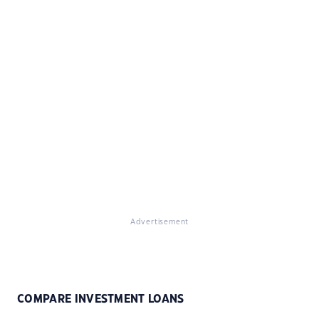
Advertisement
COMPARE INVESTMENT LOANS