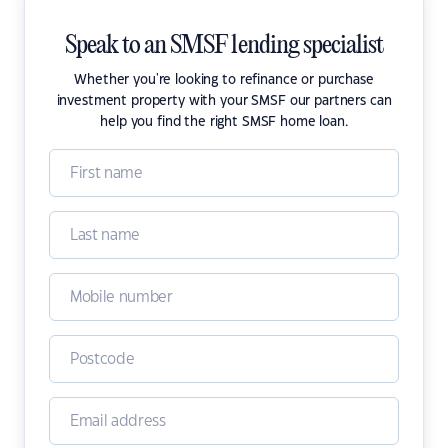
Speak to an SMSF lending specialist
Whether you're looking to refinance or purchase
investment property with your SMSF our partners can
help you find the right SMSF home loan.