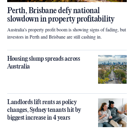
Perth, Brisbane defy national
slowdown in property profitability
Australia’s property profit boom is showing signs of fading, but
investors in Perth and Brisbane are still cashing in.
Housing slump spreads across
Australia
Landlords lift rents as policy
changes, Sydney tenants hit by
biggest increase in 4 years