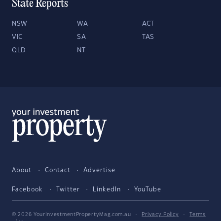
State Reports
NSW
WA
ACT
VIC
SA
TAS
QLD
NT
About
Contact
Advertise
Facebook
Twitter
LinkedIn
YouTube
© 2026 YourInvestmentPropertyMag.com.au
·
Privacy Policy
·
Terms