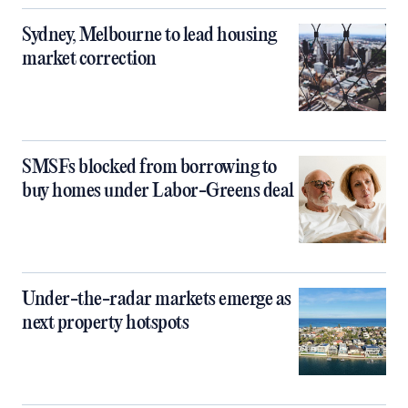
Sydney, Melbourne to lead housing
market correction
SMSFs blocked from borrowing to
buy homes under Labor-Greens deal
Under-the-radar markets emerge as
next property hotspots