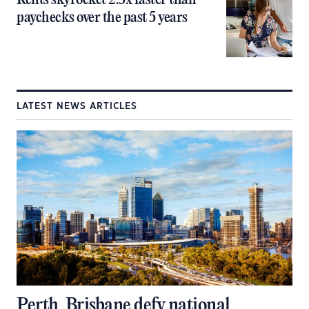
Rents skyrocket 2.5x faster than
paychecks over the past 5 years
LATEST NEWS ARTICLES
Perth, Brisbane defy national