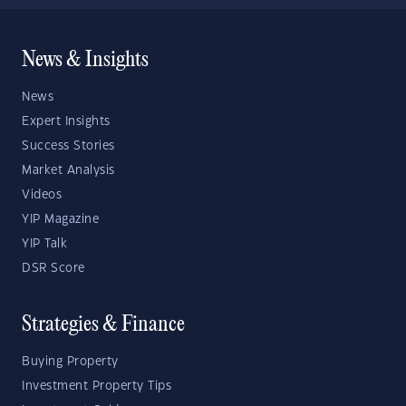
News & Insights
News
Expert Insights
Success Stories
Market Analysis
Videos
YIP Magazine
YIP Talk
DSR Score
Strategies & Finance
Buying Property
Investment Property Tips