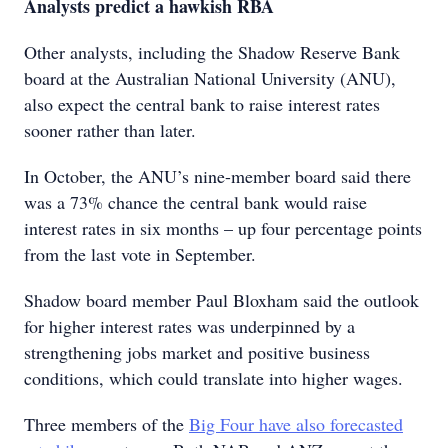
Analysts predict a hawkish RBA
Other analysts, including the Shadow Reserve Bank
board at the Australian National University (ANU),
also expect the central bank to raise interest rates
sooner rather than later.
In October, the ANU’s nine-member board said there
was a 73% chance the central bank would raise
interest rates in six months – up four percentage points
from the last vote in September.
Shadow board member Paul Bloxham said the outlook
for higher interest rates was underpinned by a
strengthening jobs market and positive business
conditions, which could translate into higher wages.
Three members of the
Big Four have also forecasted