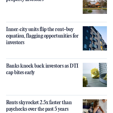
Inner‑city units flip the rent-buy
equation, flagging opportunities for
investors
Banks knock back investors as DTI
cap bites early
Rents skyrocket 2.5x faster than
paychecks over the past 5 years