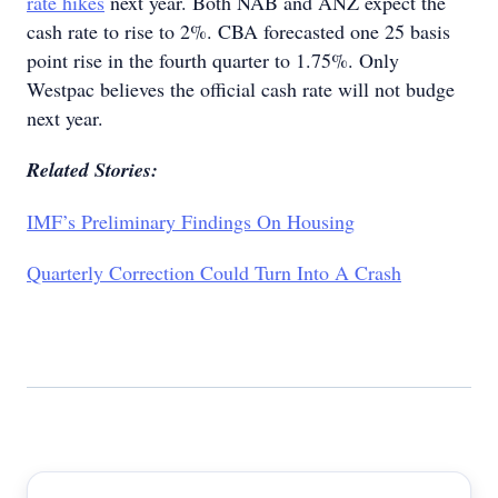
rate hikes
next year. Both NAB and ANZ expect the
cash rate to rise to 2%. CBA forecasted one 25 basis
point rise in the fourth quarter to 1.75%. Only
Westpac believes the official cash rate will not budge
next year.
Related Stories:
IMF’s Preliminary Findings On Housing
Quarterly Correction Could Turn Into A Crash