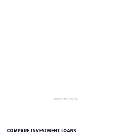
Advertisement
COMPARE INVESTMENT LOANS