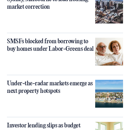
market correction
SMSFs blocked from borrowing to
buy homes under Labor-Greens deal
Under-the-radar markets emerge as
next property hotspots
Investor lending slips as budget