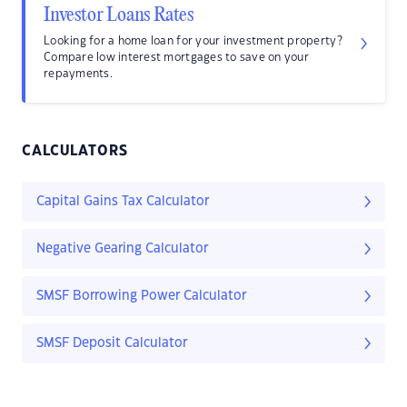
Investor Loans Rates
Looking for a home loan for your investment property?
Compare low interest mortgages to save on your
repayments.
CALCULATORS
Capital Gains Tax Calculator
Negative Gearing Calculator
SMSF Borrowing Power Calculator
SMSF Deposit Calculator