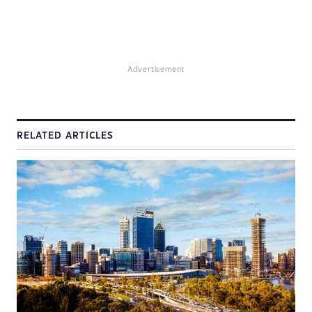
Advertisement
RELATED ARTICLES