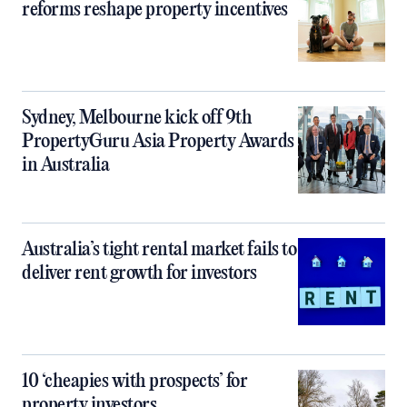
reforms reshape property incentives
Sydney, Melbourne kick off 9th
PropertyGuru Asia Property Awards
in Australia
Australia’s tight rental market fails to
deliver rent growth for investors
10 ‘cheapies with prospects’ for
property investors