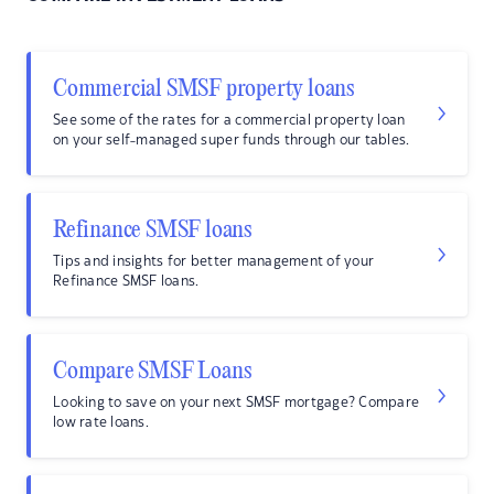
Commercial SMSF property loans
See some of the rates for a commercial property loan
on your self-managed super funds through our tables.
Refinance SMSF loans
Tips and insights for better management of your
Refinance SMSF loans.
Compare SMSF Loans
Looking to save on your next SMSF mortgage? Compare
low rate loans.