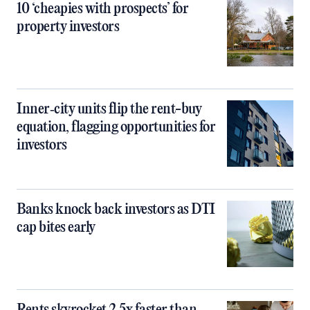
10 ‘cheapies with prospects’ for
property investors
Inner‑city units flip the rent-buy
equation, flagging opportunities for
investors
Banks knock back investors as DTI
cap bites early