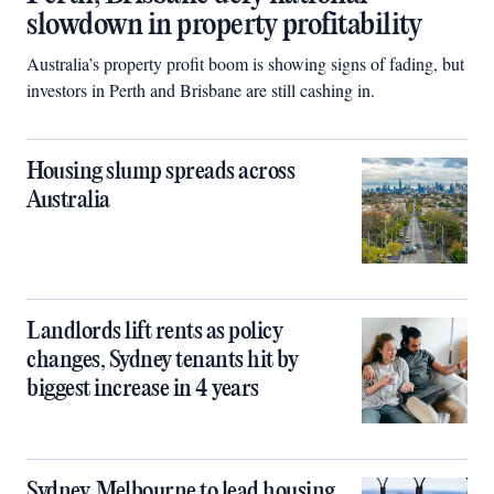
slowdown in property profitability
Australia’s property profit boom is showing signs of fading, but
investors in Perth and Brisbane are still cashing in.
Housing slump spreads across
Australia
Landlords lift rents as policy
changes, Sydney tenants hit by
biggest increase in 4 years
Sydney, Melbourne to lead housing