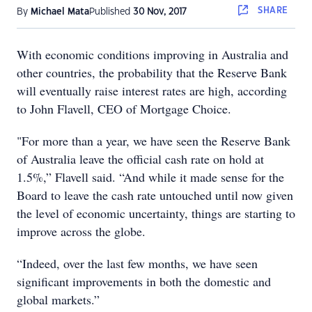
SHARE
By
Michael Mata
Published
30 Nov, 2017
With economic conditions improving in Australia and
other countries, the probability that the Reserve Bank
will eventually raise interest rates are high, according
to John Flavell, CEO of Mortgage Choice.
"For more than a year, we have seen the Reserve Bank
of Australia leave the official cash rate on hold at
1.5%,” Flavell said. “And while it made sense for the
Board to leave the cash rate untouched until now given
the level of economic uncertainty, things are starting to
improve across the globe.
“Indeed, over the last few months, we have seen
significant improvements in both the domestic and
global markets.”