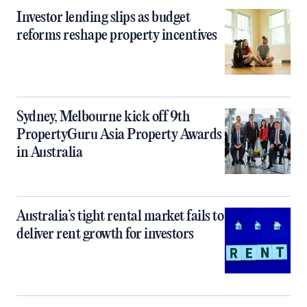
Investor lending slips as budget
reforms reshape property incentives
Sydney, Melbourne kick off 9th
PropertyGuru Asia Property Awards
in Australia
Australia’s tight rental market fails to
deliver rent growth for investors