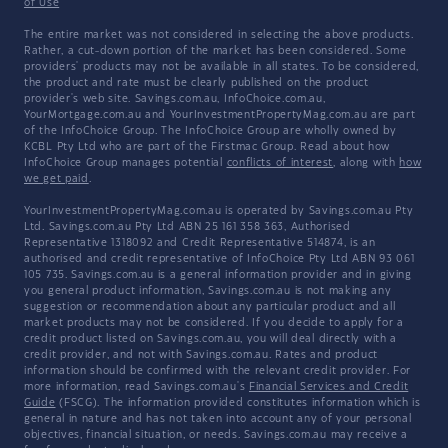
of Use
The entire market was not considered in selecting the above products.
Rather, a cut-down portion of the market has been considered. Some
providers' products may not be available in all states. To be considered,
the product and rate must be clearly published on the product
provider's web site. Savings.com.au, InfoChoice.com.au,
YourMortgage.com.au and YourInvestmentPropertyMag.com.au are part
of the InfoChoice Group. The InfoChoice Group are wholly owned by
KCBL Pty Ltd who are part of the Firstmac Group. Read about how
InfoChoice Group manages potential
conflicts of interest
, along with
how
we get paid
.
YourInvestmentPropertyMag.com.au is operated by Savings.com.au Pty
Ltd. Savings.com.au Pty Ltd ABN 25 161 358 363, Authorised
Representative 1318092 and Credit Representative 514874, is an
authorised and credit representative of InfoChoice Pty Ltd ABN 93 061
105 735. Savings.com.au is a general information provider and in giving
you general product information, Savings.com.au is not making any
suggestion or recommendation about any particular product and all
market products may not be considered. If you decide to apply for a
credit product listed on Savings.com.au, you will deal directly with a
credit provider, and not with Savings.com.au. Rates and product
information should be confirmed with the relevant credit provider. For
more information, read Savings.com.au's
Financial Services and Credit
Guide
(FSCG). The information provided constitutes information which is
general in nature and has not taken into account any of your personal
objectives, financial situation, or needs. Savings.com.au may receive a