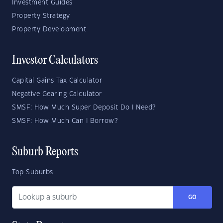
Investment Guides
Property Strategy
Property Development
Investor Calculators
Capital Gains Tax Calculator
Negative Gearing Calculator
SMSF: How Much Super Deposit Do I Need?
SMSF: How Much Can I Borrow?
Suburb Reports
Top Suburbs
GO