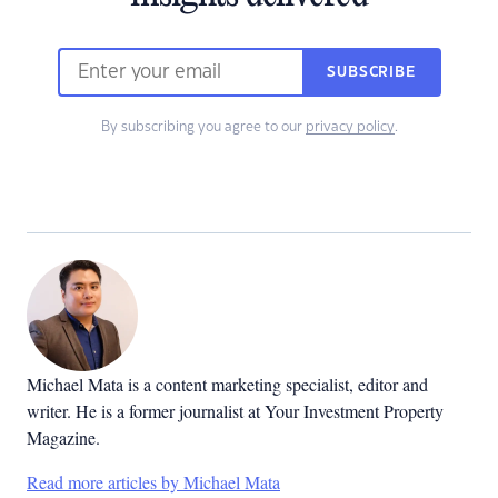
SUBSCRIBE
By subscribing you agree to our
privacy policy
.
Michael Mata is a content marketing specialist, editor and
writer. He is a former journalist at Your Investment Property
Magazine.
Read more articles by Michael Mata