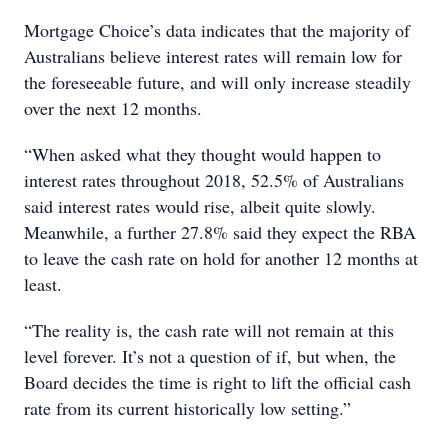
Mortgage Choice’s data indicates that the majority of
Australians believe interest rates will remain low for
the foreseeable future, and will only increase steadily
over the next 12 months.
“When asked what they thought would happen to
interest rates throughout 2018, 52.5% of Australians
said interest rates would rise, albeit quite slowly.
Meanwhile, a further 27.8% said they expect the RBA
to leave the cash rate on hold for another 12 months at
least.
“The reality is, the cash rate will not remain at this
level forever. It’s not a question of if, but when, the
Board decides the time is right to lift the official cash
rate from its current historically low setting.”