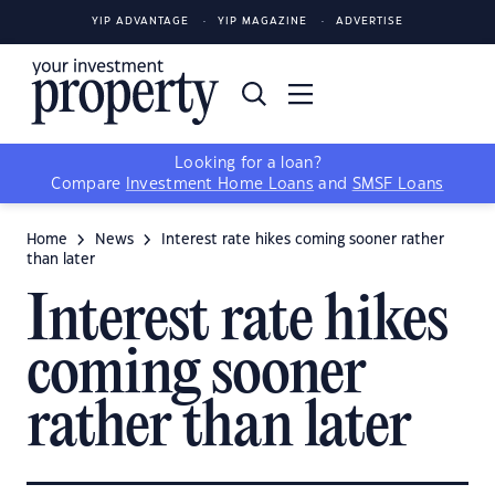
YIP ADVANTAGE
YIP MAGAZINE
ADVERTISE
Looking for a loan?
Compare
Investment Home Loans
and
SMSF Loans
Home
News
Interest rate hikes coming sooner rather
than later
Interest rate hikes
coming sooner
rather than later