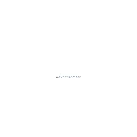
Advertisement