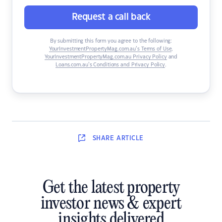
Request a call back
By submitting this form you agree to the following:
YourInvestmentPropertyMag.com.au’s Terms of Use
,
YourInvestmentPropertyMag.com.au Privacy Policy
and
Loans.com.au’s Conditions and Privacy Policy
.
SHARE
ARTICLE
Get the latest property
investor news & expert
insights delivered