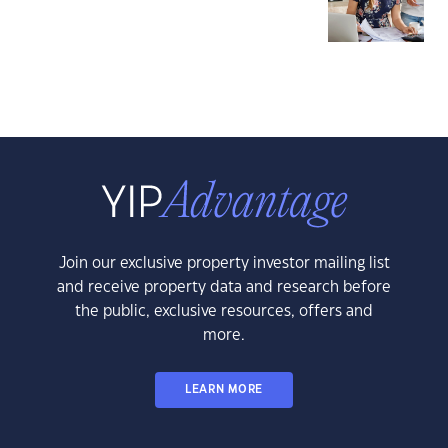
Join our exclusive property investor mailing list
and receive property data and research before
the public, exclusive resources, offers and
more.
LEARN MORE