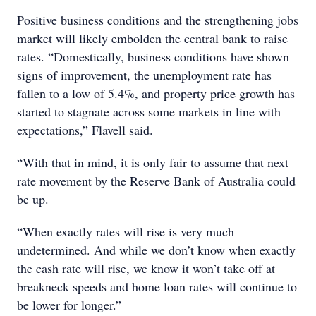
Positive business conditions and the strengthening jobs
market will likely embolden the central bank to raise
rates. “Domestically, business conditions have shown
signs of improvement, the unemployment rate has
fallen to a low of 5.4%, and property price growth has
started to stagnate across some markets in line with
expectations,” Flavell said.
“With that in mind, it is only fair to assume that next
rate movement by the Reserve Bank of Australia could
be up.
“When exactly rates will rise is very much
undetermined. And while we don’t know when exactly
the cash rate will rise, we know it won’t take off at
breakneck speeds and home loan rates will continue to
be lower for longer.”