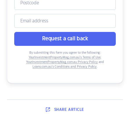
Request a call back
By submitting this form you agree to the following:
YourInvestmentPropertyMag.com.au’s Terms of Use
,
YourInvestmentPropertyMag.com.au Privacy Policy
and
Loans.com.au’s Conditions and Privacy Policy
.
SHARE
ARTICLE