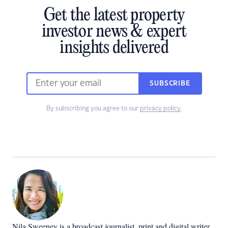
Get the latest property
investor news & expert
insights delivered
SUBSCRIBE
By subscribing you agree to our
privacy policy
.
Nila Sweeney is a b
roadcast journalist, print and digital writer