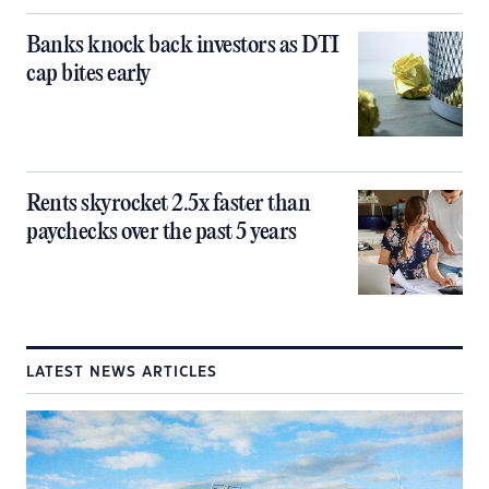
Banks knock back investors as DTI
cap bites early
Rents skyrocket 2.5x faster than
paychecks over the past 5 years
LATEST NEWS ARTICLES