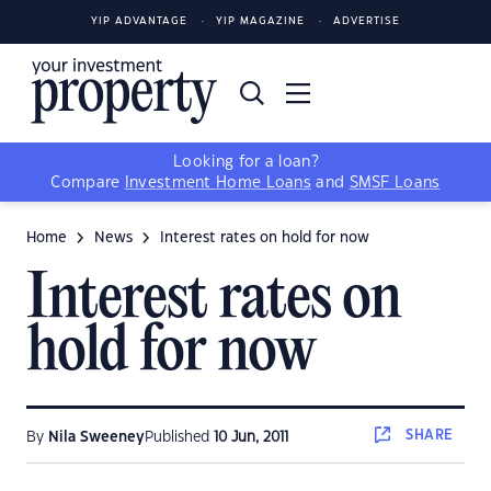
YIP ADVANTAGE
YIP MAGAZINE
ADVERTISE
Looking for a loan?
Compare
Investment Home Loans
and
SMSF Loans
Home
News
Interest rates on hold for now
Interest rates on
hold for now
SHARE
By
Nila Sweeney
Published
10 Jun, 2011