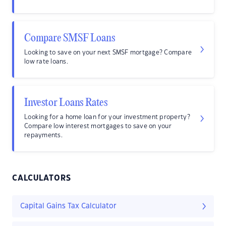
Compare SMSF Loans
Looking to save on your next SMSF mortgage? Compare
low rate loans.
Investor Loans Rates
Looking for a home loan for your investment property?
Compare low interest mortgages to save on your
repayments.
CALCULATORS
Capital Gains Tax Calculator