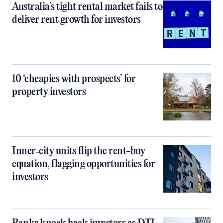
Australia’s tight rental market fails to
deliver rent growth for investors
10 ‘cheapies with prospects’ for
property investors
Inner‑city units flip the rent-buy
equation, flagging opportunities for
investors