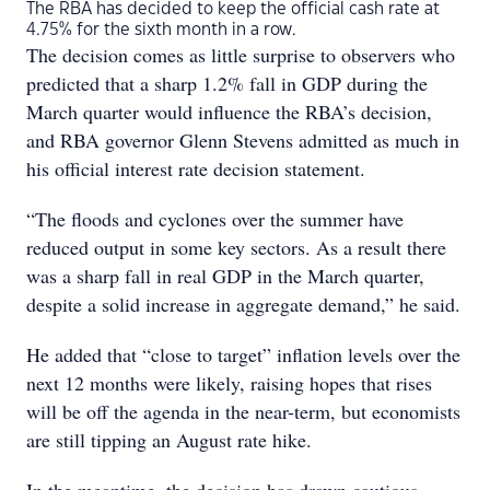
The RBA has decided to keep the official cash rate at
4.75% for the sixth month in a row.
The decision comes as little surprise to observers who
predicted that a sharp 1.2% fall in GDP during the
March quarter would influence the RBA’s decision,
and RBA governor Glenn Stevens admitted as much in
his official interest rate decision statement.
“The floods and cyclones over the summer have
reduced output in some key sectors. As a result there
was a sharp fall in real GDP in the March quarter,
despite a solid increase in aggregate demand,” he said.
He added that “close to target” inflation levels over the
next 12 months were likely, raising hopes that rises
will be off the agenda in the near-term, but economists
are still tipping an August rate hike.