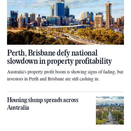
Perth, Brisbane defy national
slowdown in property profitability
Australia’s property profit boom is showing signs of fading, but
investors in Perth and Brisbane are still cashing in.
Housing slump spreads across
Australia