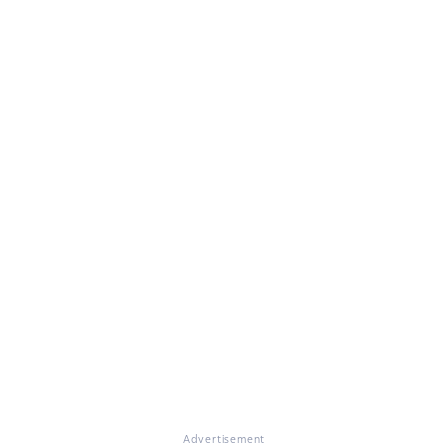
Advertisement