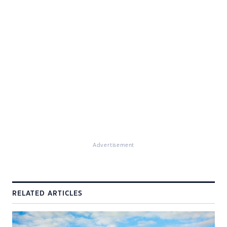
Advertisement
RELATED ARTICLES