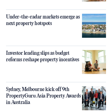
Under-the-radar markets emerge as
next property hotspots
Investor lending slips as budget
reforms reshape property incentives
Sydney, Melbourne kick off 9th
PropertyGuru Asia Property Awards
in Australia