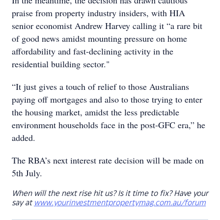
In the meantime, the decision has drawn cautious
praise from property industry insiders, with HIA
senior economist Andrew Harvey calling it “a rare bit
of good news amidst mounting pressure on home
affordability and fast-declining activity in the
residential building sector."
“It just gives a touch of relief to those Australians
paying off mortgages and also to those trying to enter
the housing market, amidst the less predictable
environment households face in the post-GFC era,” he
added.
The RBA’s next interest rate decision will be made on
5th July.
When will the next rise hit us? Is it time to fix? Have your
say at
www.yourinvestmentpropertymag.com.au/forum