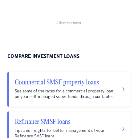
Advertisement
COMPARE INVESTMENT LOANS
Commercial SMSF property loans
See some of the rates for a commercial property loan
on your self-managed super funds through our tables.
Refinance SMSF loans
Tips and insights for better management of your
Refinance SMSF loans.