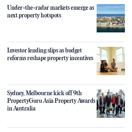
Under-the-radar markets emerge as
next property hotspots
Investor lending slips as budget
reforms reshape property incentives
Sydney, Melbourne kick off 9th
PropertyGuru Asia Property Awards
in Australia