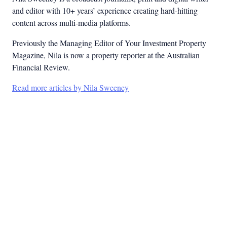
and editor with 10+ years’ experience creating hard-hitting
content across multi-media platforms.
Previously the Managing Editor of Your Investment Property
Magazine, Nila is now a property reporter at the Australian
Financial Review.
Read more articles by Nila Sweeney