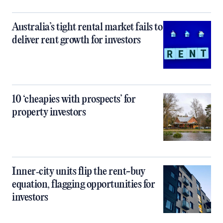
Australia’s tight rental market fails to
deliver rent growth for investors
10 ‘cheapies with prospects’ for
property investors
Inner‑city units flip the rent-buy
equation, flagging opportunities for
investors