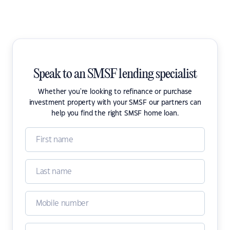
Speak to an SMSF lending specialist
Whether you're looking to refinance or purchase
investment property with your SMSF our partners can
help you find the right SMSF home loan.