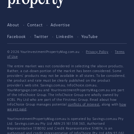
About
Contact
Advertise
Facebook
Twitter
LinkedIn
YouTube
© 2026 YourInvestmentPropertyMag.com.au
·
Privacy Policy
·
Terms
of Use
The entire market was not considered in selecting the above products.
Rather, a cut-down portion of the market has been considered. Some
providers' products may not be available in all states. To be considered,
the product and rate must be clearly published on the product
provider's web site. Savings.com.au, InfoChoice.com.au,
YourMortgage.com.au and YourInvestmentPropertyMag.com.au are part
of the InfoChoice Group. The InfoChoice Group are wholly owned by
KCBL Pty Ltd who are part of the Firstmac Group. Read about how
InfoChoice Group manages potential
conflicts of interest
, along with
how
we get paid
.
YourInvestmentPropertyMag.com.au is operated by Savings.com.au Pty
Ltd. Savings.com.au Pty Ltd ABN 25 161 358 363, Authorised
Representative 1318092 and Credit Representative 514874, is an
authorised and credit representative of InfoChoice Pty Ltd ABN 93 061