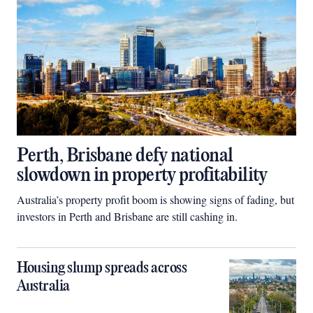
Perth, Brisbane defy national
slowdown in property profitability
Australia’s property profit boom is showing signs of fading, but
investors in Perth and Brisbane are still cashing in.
Housing slump spreads across
Australia