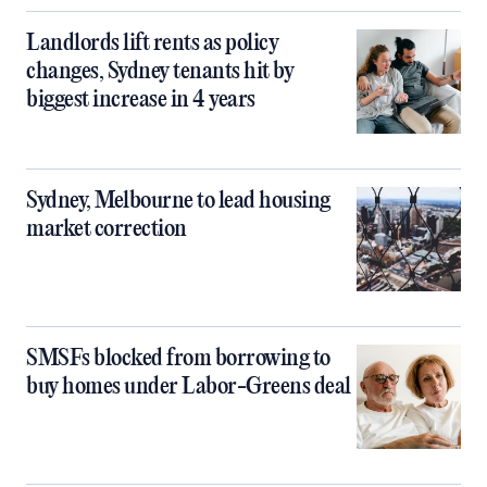
Landlords lift rents as policy
changes, Sydney tenants hit by
biggest increase in 4 years
Sydney, Melbourne to lead housing
market correction
SMSFs blocked from borrowing to
buy homes under Labor-Greens deal