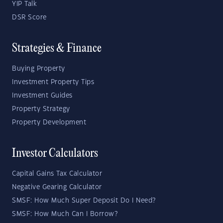
YIP Talk
DSR Score
Strategies & Finance
Buying Property
Investment Property Tips
Investment Guides
Property Strategy
Property Development
Investor Calculators
Capital Gains Tax Calculator
Negative Gearing Calculator
SMSF: How Much Super Deposit Do I Need?
SMSF: How Much Can I Borrow?