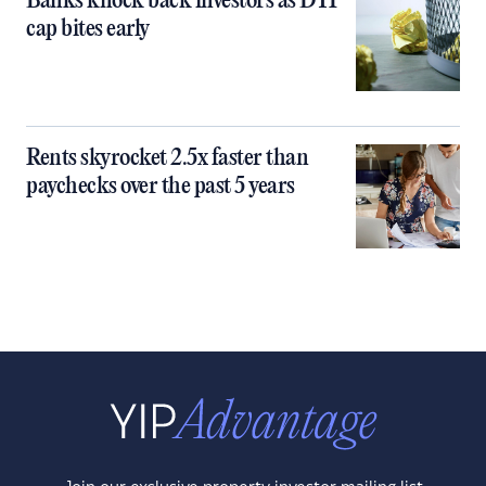
Banks knock back investors as DTI
cap bites early
Rents skyrocket 2.5x faster than
paychecks over the past 5 years