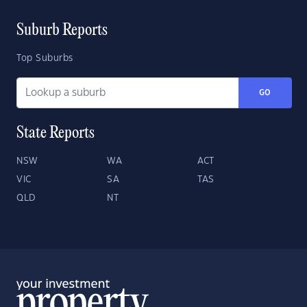
Suburb Reports
Top Suburbs
GO
State Reports
NSW
WA
ACT
VIC
SA
TAS
QLD
NT