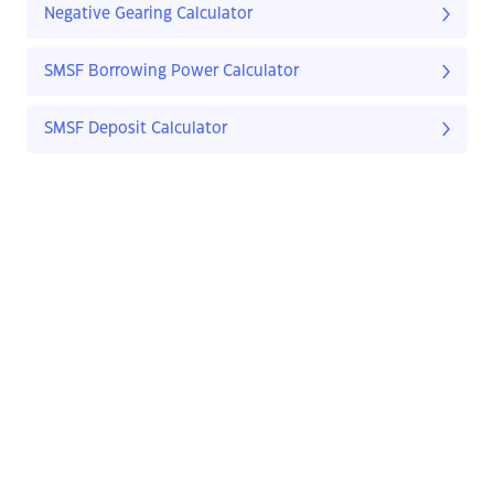
Negative Gearing Calculator
SMSF Borrowing Power Calculator
SMSF Deposit Calculator