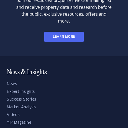
Join our exclusive property investor mailing list
and receive property data and research before
the public, exclusive resources, offers and
more.
LEARN MORE
News & Insights
News
Expert Insights
Success Stories
Market Analysis
Videos
YIP Magazine