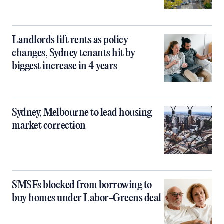
Landlords lift rents as policy
changes, Sydney tenants hit by
biggest increase in 4 years
Sydney, Melbourne to lead housing
market correction
SMSFs blocked from borrowing to
buy homes under Labor-Greens deal