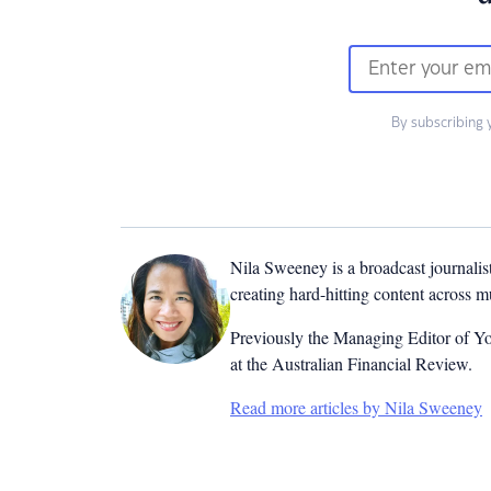
By subscribing 
Nila Sweeney is a b
roadcast journalis
creating hard-hitting content across 
Previously the Managing Editor of Yo
at the Australian Financial Review.
Read more articles by Nila Sweeney