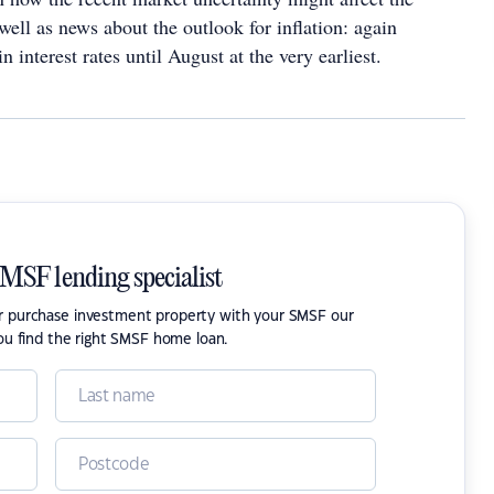
ell as news about the outlook for inflation: again
n interest rates until August at the very earliest.
SMSF lending specialist
or purchase investment property with your SMSF our
ou find the right SMSF home loan.