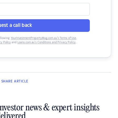
est a call back
ollowing:
YourInvestmentPropertyMag.com.au’s Terms of Use
,
y Policy
and
Loans.com.au’s Conditions and Privacy Policy
.
SHARE
ARTICLE
investor news & expert insights
elivered