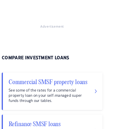
Advertisement
COMPARE INVESTMENT LOANS
Commercial SMSF property loans
See some of the rates for a commercial
property loan on your self-managed super
funds through our tables.
Refinance SMSF loans