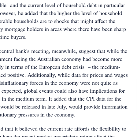
able" and the current level of household debt in particular
owever, he added that the higher the level of household
rable households are to shocks that might affect the
y mortgage holders in areas where there have been sharp
-time buyers.
central bank's meeting, meanwhile, suggest that while the
ronment facing the Australian economy had become more
lly in terms of the European debt crisis – the medium-
ed positive. Additionally, while data for prices and wages
isinflationary forces in the economy were not quite as
 expected, global events could also have implications for
k in the medium term. It added that the CPI data for the
 would be released in late July, would provide information
lationary pressures in the economy.
that it believed the current rate affords the flexibility to
n how the recent market uncertainty might affect the