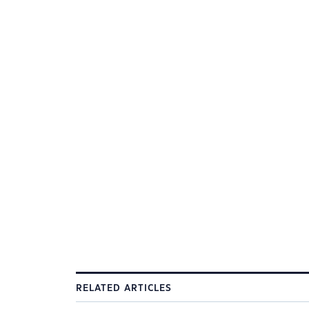
RELATED ARTICLES