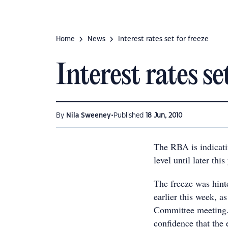
Home
News
Interest rates set for freeze
Interest rates se
•
By
Nila Sweeney
Published
18 Jun, 2010
The RBA is indicating
level until later thi
The freeze was hint
earlier this week, a
Committee meeting. 
confidence that the 