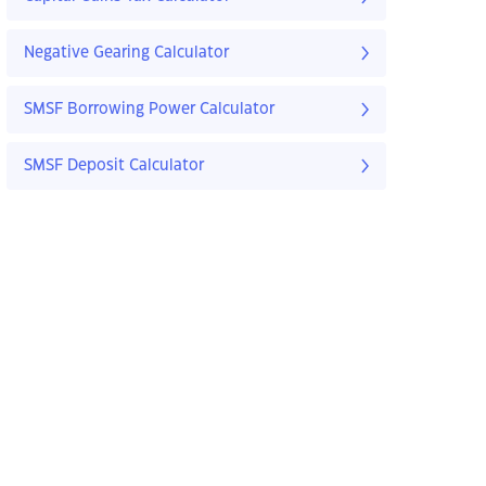
Negative Gearing Calculator
SMSF Borrowing Power Calculator
SMSF Deposit Calculator