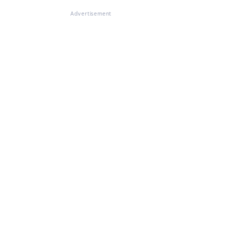
Advertisement