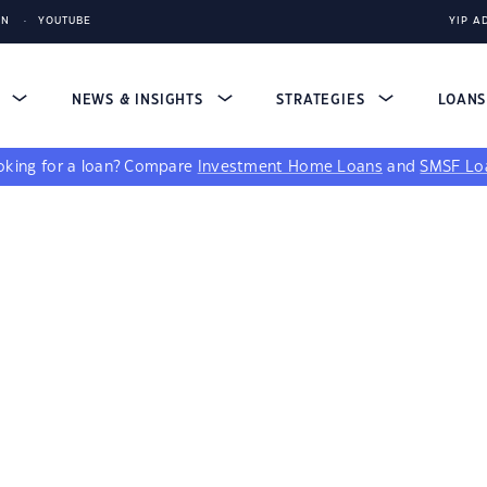
IN
YOUTUBE
YIP A
S
NEWS & INSIGHTS
STRATEGIES
LOAN
king for a loan?
Compare
Investment Home Loans
and
SMSF Lo