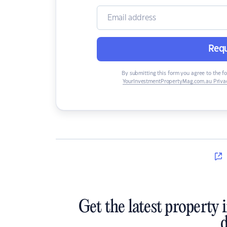
Requ
By submitting this form you agree to the f
YourInvestmentPropertyMag.com.au Privac
Get the latest property 
d