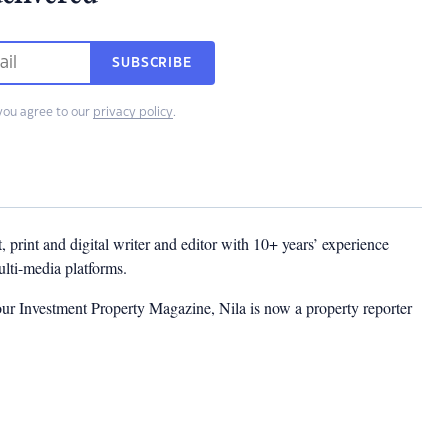
SUBSCRIBE
you agree to our
privacy policy
.
t, print and digital writer and editor with 10+ years’ experience
multi-media platforms.
ur Investment Property Magazine, Nila is now a property reporter