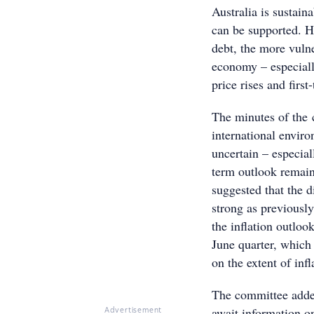
Australia is sustain
can be supported. H
debt, the more vulne
economy – especiall
price rises and first
The minutes of the 
international envi
uncertain – especia
term outlook remain
suggested that the d
strong as previously
the inflation outloo
June quarter, which
on the extent of inf
The committee added 
await information o
Advertisement