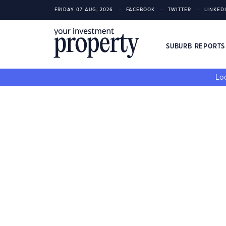
FRIDAY 07 AUG, 2026
FACEBOOK
TWITTER
LINKED
SUBURB REPORT
Loo