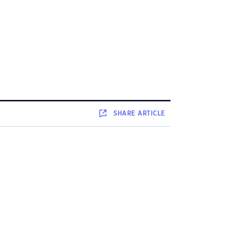
SHARE
ARTICLE