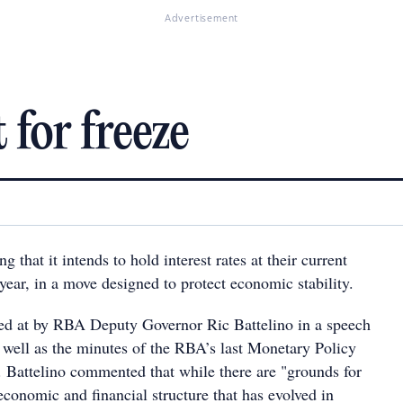
Advertisement
t for freeze
 that it intends to hold interest rates at their current
s year, in a move designed to protect economic stability.
ed at by RBA Deputy Governor Ric Battelino in a speech
s well as the minutes of the RBA’s last Monetary Policy
Battelino commented that while there are "grounds for
economic and financial structure that has evolved in