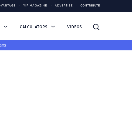
DVANTAGE
YIP MAGAZINE
ADVERTISE
CONTRIBUTE
S
CALCULATORS
VIDEOS
ans