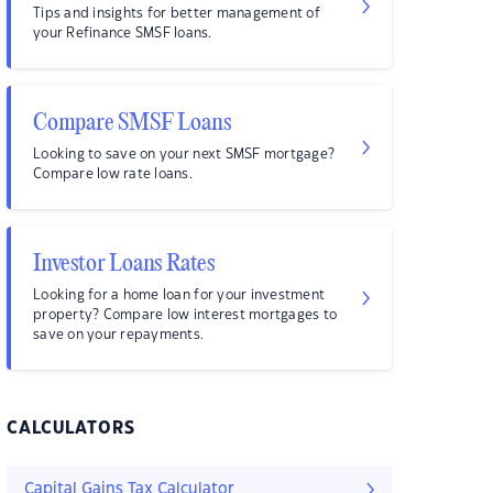
Tips and insights for better management of
your Refinance SMSF loans.
Compare SMSF Loans
Looking to save on your next SMSF mortgage?
Compare low rate loans.
Investor Loans Rates
Looking for a home loan for your investment
property? Compare low interest mortgages to
save on your repayments.
CALCULATORS
Capital Gains Tax Calculator