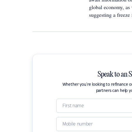
global economy, as w
suggesting a freeze i
Speak to an 
Whether you're looking to refinance 
partners can help y