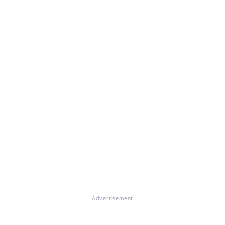
Advertisement