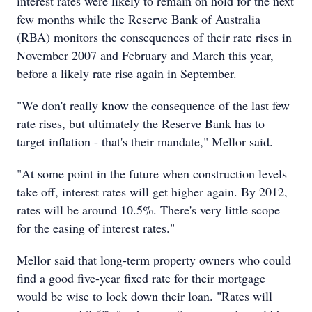
interest rates were likely to remain on hold for the next
few months while the Reserve Bank of Australia
(RBA) monitors the consequences of their rate rises in
November 2007 and February and March this year,
before a likely rate rise again in September.
"We don't really know the consequence of the last few
rate rises, but ultimately the Reserve Bank has to
target inflation - that's their mandate," Mellor said.
"At some point in the future when construction levels
take off, interest rates will get higher again. By 2012,
rates will be around 10.5%. There's very little scope
for the easing of interest rates."
Mellor said that long-term property owners who could
find a good five-year fixed rate for their mortgage
would be wise to lock down their loan. "Rates will