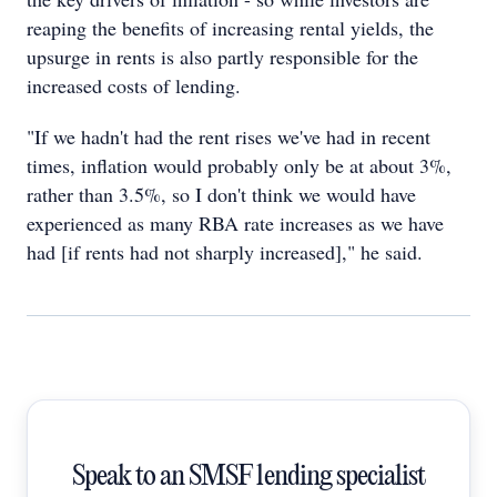
reaping the benefits of increasing rental yields, the
upsurge in rents is also partly responsible for the
increased costs of lending.
"If we hadn't had the rent rises we've had in recent
times, inflation would probably only be at about 3%,
rather than 3.5%, so I don't think we would have
experienced as many RBA rate increases as we have
had [if rents had not sharply increased]," he said.
Speak to an SMSF lending specialist