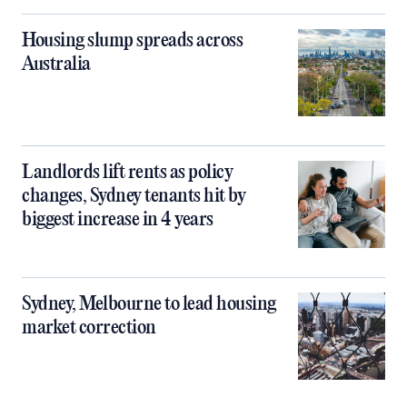
Housing slump spreads across
Australia
Landlords lift rents as policy
changes, Sydney tenants hit by
biggest increase in 4 years
Sydney, Melbourne to lead housing
market correction