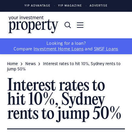
YIP ADVANTAGE
YIP MAGAZINE
ADVERTISE
Looking for a loan?
Compare
Investment Home Loans
and
SMSF Loans
Home
News
Interest rates to hit 10%, Sydney rents to
jump 50%
Interest rates to
hit 10%, Sydney
rents to jump 50%