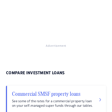
Advertisement
COMPARE INVESTMENT LOANS
Commercial SMSF property loans
See some of the rates for a commercial property loan
on your self-managed super funds through our tables.