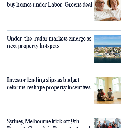
buy homes under Labor-Greens deal
Under-the-radar markets emerge as
next property hotspots
Investor lending slips as budget
reforms reshape property incentives
Sydney, Melbourne kick off 9th