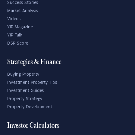
Success Stories
Market Analysis
Videos
YIP Magazine
YIP Talk
DSR Score
Strategies & Finance
Buying Property
Investment Property Tips
Investment Guides
Property Strategy
Property Development
Investor Calculators