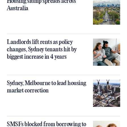
Housing slump spreads across
Australia
Landlords lift rents as policy
changes, Sydney tenants hit by
biggest increase in 4 years
Sydney, Melbourne to lead housing
market correction
SMSFs blocked from borrowing to