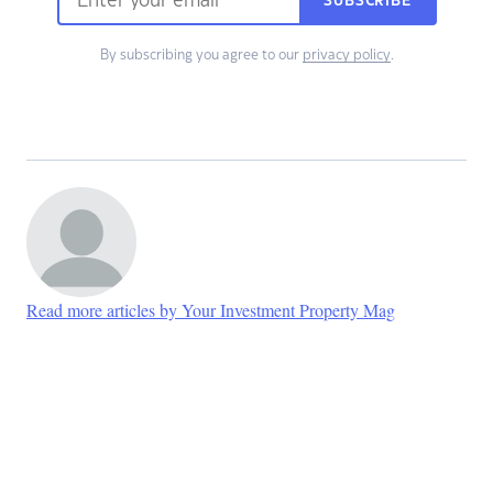
SUBSCRIBE
By subscribing you agree to our
privacy policy
.
Read more articles by Your Investment Property Mag