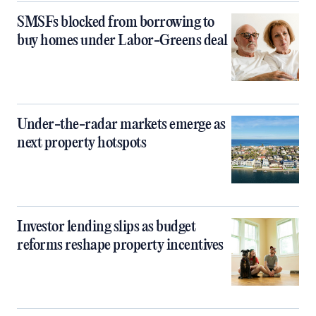
SMSFs blocked from borrowing to
buy homes under Labor-Greens deal
Under-the-radar markets emerge as
next property hotspots
Investor lending slips as budget
reforms reshape property incentives