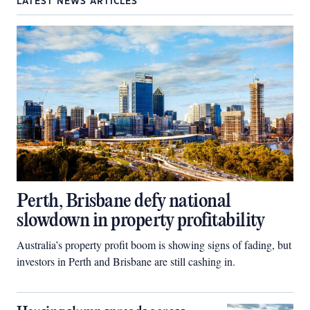
LATEST NEWS ARTICLES
Perth, Brisbane defy national
slowdown in property profitability
Australia’s property profit boom is showing signs of fading, but
investors in Perth and Brisbane are still cashing in.