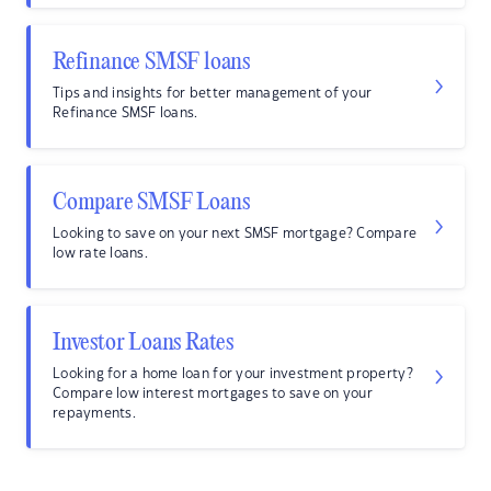
Refinance SMSF loans
Tips and insights for better management of your
Refinance SMSF loans.
Compare SMSF Loans
Looking to save on your next SMSF mortgage? Compare
low rate loans.
Investor Loans Rates
Looking for a home loan for your investment property?
Compare low interest mortgages to save on your
repayments.