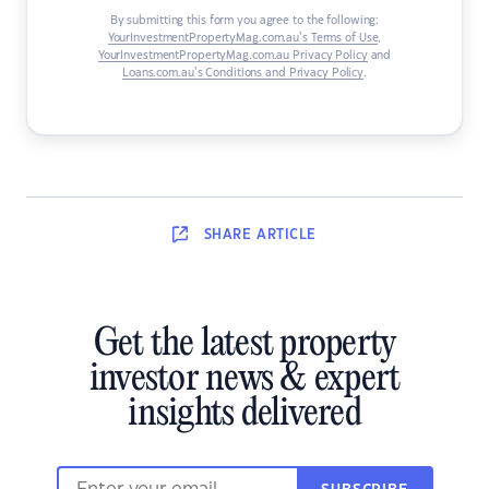
By submitting this form you agree to the following:
YourInvestmentPropertyMag.com.au’s Terms of Use
,
YourInvestmentPropertyMag.com.au Privacy Policy
and
Loans.com.au’s Conditions and Privacy Policy
.
SHARE
ARTICLE
Get the latest property
investor news & expert
insights delivered