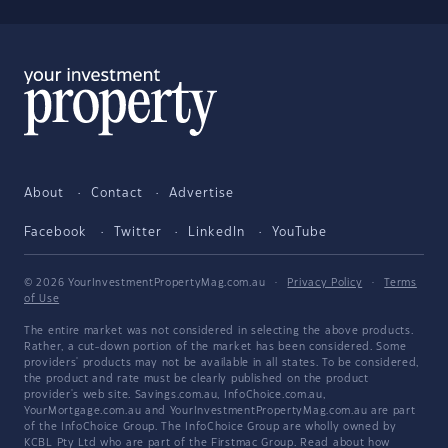
About
Contact
Advertise
Facebook
Twitter
LinkedIn
YouTube
© 2026 YourInvestmentPropertyMag.com.au
·
Privacy Policy
·
Terms
of Use
The entire market was not considered in selecting the above products.
Rather, a cut-down portion of the market has been considered. Some
providers' products may not be available in all states. To be considered,
the product and rate must be clearly published on the product
provider's web site. Savings.com.au, InfoChoice.com.au,
YourMortgage.com.au and YourInvestmentPropertyMag.com.au are part
of the InfoChoice Group. The InfoChoice Group are wholly owned by
KCBL Pty Ltd who are part of the Firstmac Group. Read about how