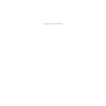
Advertisement