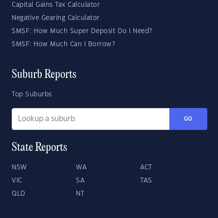
Capital Gains Tax Calculator
Negative Gearing Calculator
SMSF: How Much Super Deposit Do I Need?
SMSF: How Much Can I Borrow?
Suburb Reports
Top Suburbs
GO
State Reports
NSW
WA
ACT
VIC
SA
TAS
QLD
NT