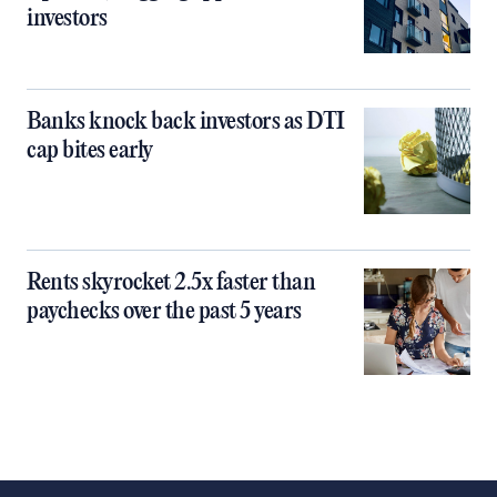
investors
Banks knock back investors as DTI
cap bites early
Rents skyrocket 2.5x faster than
paychecks over the past 5 years