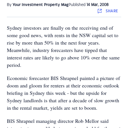
By
Your Investment Property Mag
Published
14 Mar, 2008
SHARE
Sydney investors are finally on the receiving end of
some good news, with rents in the NSW capital set to
rise by more than 50% in the next four years.
Meanwhile, industry forecasters have tipped that
interest rates are likely to go above 10% over the same
period.
Economic forecaster BIS Shrapnel painted a picture of
doom and gloom for renters at their economic outlook
briefing in Sydney this week - but the upside for
Sydney landlords is that after a decade of slow growth
in the rental market, yields are set to boom.
BIS Shrapnel managing director Rob Mellor said