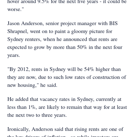
hover around 9.5% for the next five years - it could be
worse."
Jason Anderson, senior project manager with BIS
Shrapnel, went on to paint a gloomy picture for
Sydney renters, when he announced that rents are
expected to grow by more than 50% in the next four
years.
"By 2012, rents in Sydney will be 54% higher than
they are now, due to such low rates of construction of
new housing," he said.
He added that vacancy rates in Sydney, currently at
less than 1%, are likely to remain that way for at least
the next two to three years.
Ironically, Anderson said that rising rents are one of
the key drivers of inflation - so while investors are