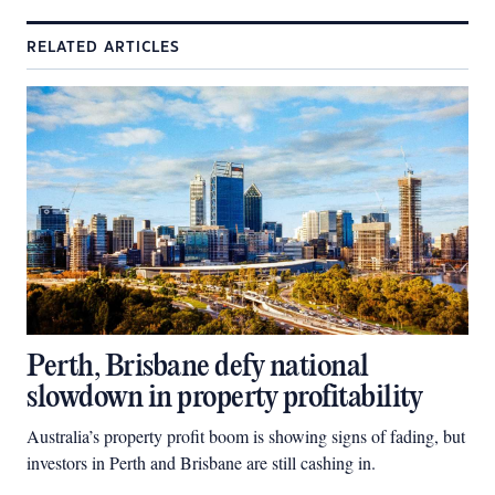
RELATED ARTICLES
Perth, Brisbane defy national
slowdown in property profitability
Australia’s property profit boom is showing signs of fading, but
investors in Perth and Brisbane are still cashing in.