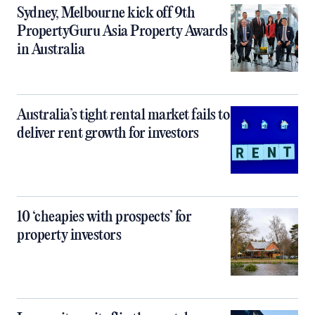
Sydney, Melbourne kick off 9th
PropertyGuru Asia Property Awards
in Australia
Australia’s tight rental market fails to
deliver rent growth for investors
10 ‘cheapies with prospects’ for
property investors