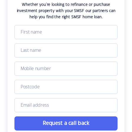
Whether you're looking to refinance or purchase
investment property with your SMSF our partners can
help you find the right SMSF home loan.
Request a call back