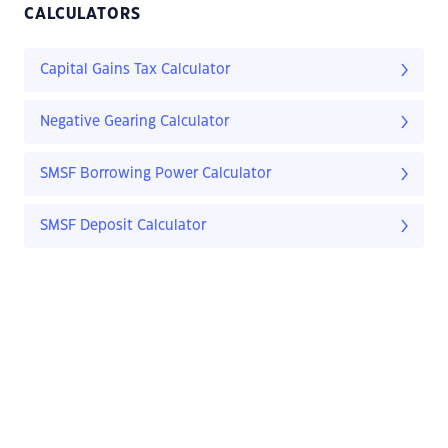
CALCULATORS
Capital Gains Tax Calculator
Negative Gearing Calculator
SMSF Borrowing Power Calculator
SMSF Deposit Calculator