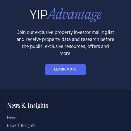
Join our exclusive property investor mailing list
and receive property data and research before
the public, exclusive resources, offers and
more.
LEARN MORE
News & Insights
News
Expert Insights