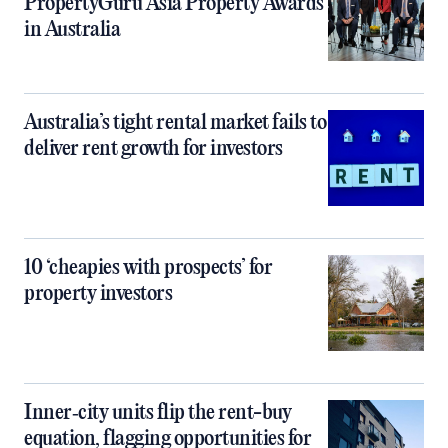
PropertyGuru Asia Property Awards
in Australia
Australia’s tight rental market fails to
deliver rent growth for investors
10 ‘cheapies with prospects’ for
property investors
Inner‑city units flip the rent-buy
equation, flagging opportunities for