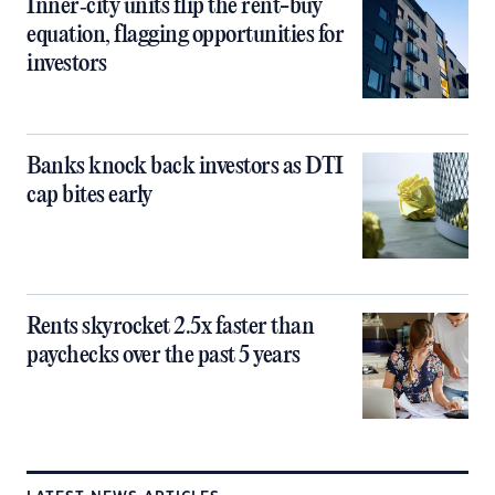
Inner‑city units flip the rent-buy
equation, flagging opportunities for
investors
Banks knock back investors as DTI
cap bites early
Rents skyrocket 2.5x faster than
paychecks over the past 5 years