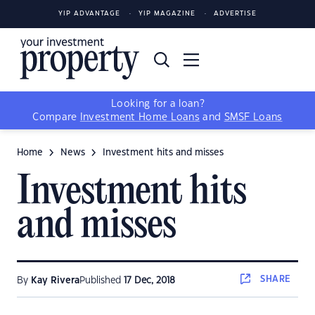
YIP ADVANTAGE
YIP MAGAZINE
ADVERTISE
Looking for a loan?
Compare
Investment Home Loans
and
SMSF Loans
Home
News
Investment hits and misses
Investment hits
and misses
SHARE
By
Kay Rivera
Published
17 Dec, 2018