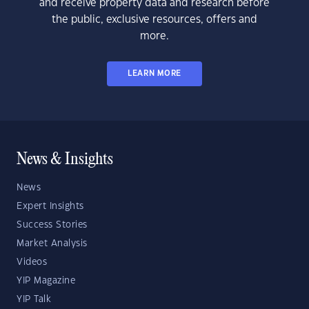
and receive property data and research before
the public, exclusive resources, offers and
more.
LEARN MORE
News & Insights
News
Expert Insights
Success Stories
Market Analysis
Videos
YIP Magazine
YIP Talk