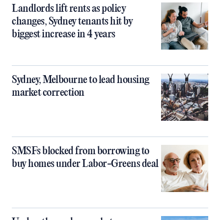
Landlords lift rents as policy
changes, Sydney tenants hit by
biggest increase in 4 years
Sydney, Melbourne to lead housing
market correction
SMSFs blocked from borrowing to
buy homes under Labor-Greens deal