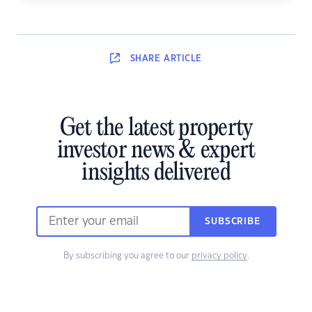
SHARE
ARTICLE
Get the latest property
investor news & expert
insights delivered
SUBSCRIBE
By subscribing you agree to our
privacy policy
.