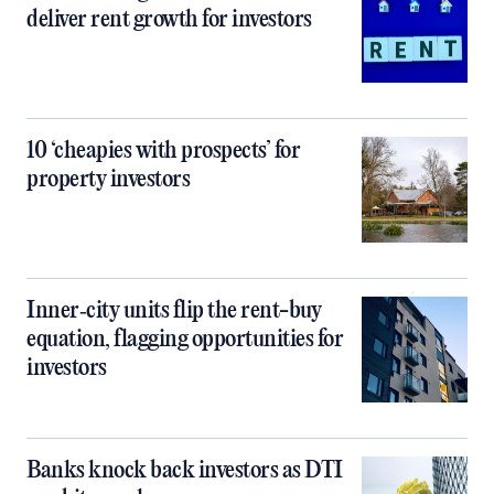
deliver rent growth for investors
10 ‘cheapies with prospects’ for
property investors
Inner‑city units flip the rent-buy
equation, flagging opportunities for
investors
Banks knock back investors as DTI