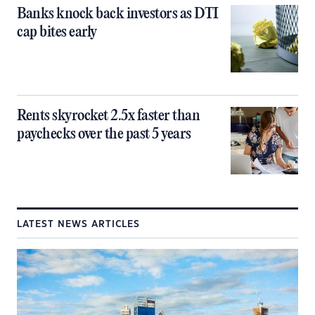
Banks knock back investors as DTI
cap bites early
Rents skyrocket 2.5x faster than
paychecks over the past 5 years
LATEST NEWS ARTICLES