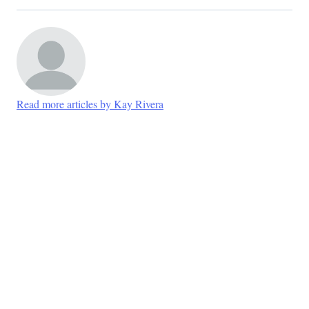
Read more articles by Kay Rivera