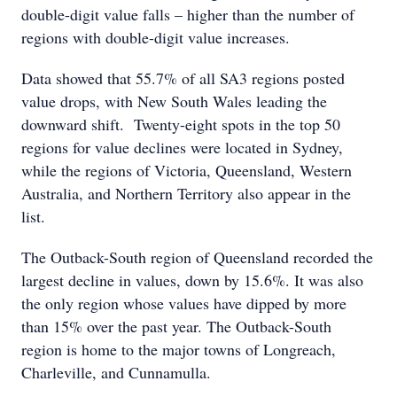
double-digit value falls – higher than the number of
regions with double-digit value increases.
Data showed that 55.7% of all SA3 regions posted
value drops, with New South Wales leading the
downward shift. Twenty-eight spots in the top 50
regions for value declines were located in Sydney,
while the regions of Victoria, Queensland, Western
Australia, and Northern Territory also appear in the
list.
The Outback-South region of Queensland recorded the
largest decline in values, down by 15.6%. It was also
the only region whose values have dipped by more
than 15% over the past year. The Outback-South
region is home to the major towns of Longreach,
Charleville, and Cunnamulla.