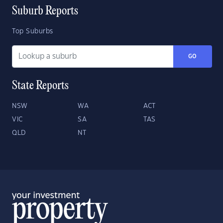
Suburb Reports
Top Suburbs
GO
State Reports
NSW
WA
ACT
VIC
SA
TAS
QLD
NT