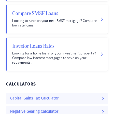
Compare SMSF Loans
Looking to save on your next SMSF mortgage? Compare
low rate loans.
Investor Loans Rates
Looking for a home loan for your investment property?
Compare low interest mortgages to save on your
repayments.
CALCULATORS
Capital Gains Tax Calculator
Negative Gearing Calculator