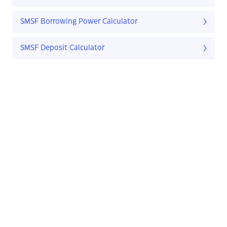
SMSF Borrowing Power Calculator
SMSF Deposit Calculator