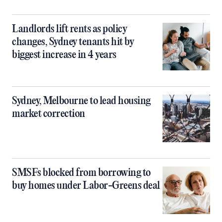
Landlords lift rents as policy
changes, Sydney tenants hit by
biggest increase in 4 years
Sydney, Melbourne to lead housing
market correction
SMSFs blocked from borrowing to
buy homes under Labor-Greens deal