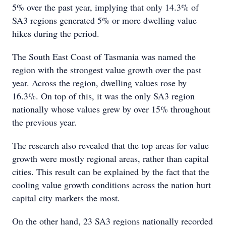
5% over the past year, implying that only 14.3% of
SA3 regions generated 5% or more dwelling value
hikes during the period.
The South East Coast of Tasmania was named the
region with the strongest value growth over the past
year. Across the region, dwelling values rose by
16.3%. On top of this, it was the only SA3 region
nationally whose values grew by over 15% throughout
the previous year.
The research also revealed that the top areas for value
growth were mostly regional areas, rather than capital
cities. This result can be explained by the fact that the
cooling value growth conditions across the nation hurt
capital city markets the most.
On the other hand, 23 SA3 regions nationally recorded