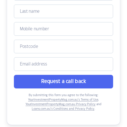
Request a call back
By submitting this form you agree to the following:
YourInvestmentPropertyMag.com.au’s Terms of Use
,
YourInvestmentPropertyMag.com.au Privacy Policy
and
Loans.com.au’s Conditions and Privacy Policy
.