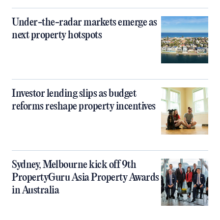
Under-the-radar markets emerge as
next property hotspots
Investor lending slips as budget
reforms reshape property incentives
Sydney, Melbourne kick off 9th
PropertyGuru Asia Property Awards
in Australia