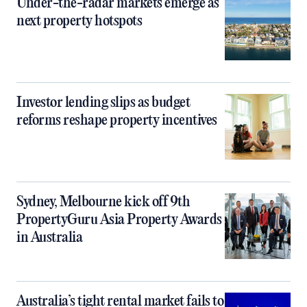
Under-the-radar markets emerge as
next property hotspots
Investor lending slips as budget
reforms reshape property incentives
Sydney, Melbourne kick off 9th
PropertyGuru Asia Property Awards
in Australia
Australia’s tight rental market fails to