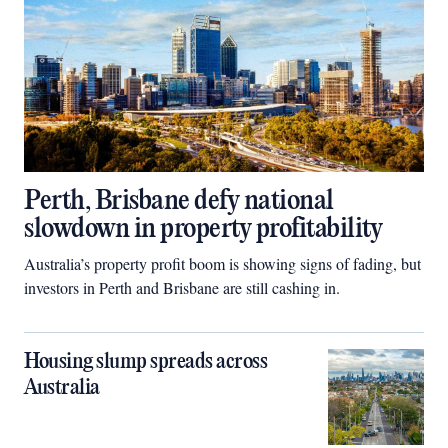
Perth, Brisbane defy national
slowdown in property profitability
Australia’s property profit boom is showing signs of fading, but
investors in Perth and Brisbane are still cashing in.
Housing slump spreads across
Australia