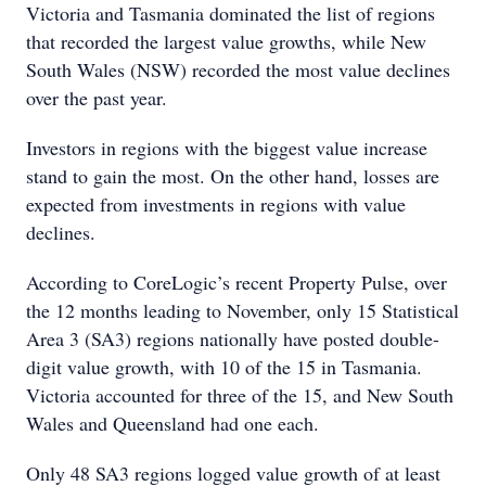
Victoria and Tasmania dominated the list of regions
that recorded the largest value growths, while New
South Wales (NSW) recorded the most value declines
over the past year.
Investors in regions with the biggest value increase
stand to gain the most. On the other hand, losses are
expected from investments in regions with value
declines.
According to CoreLogic’s recent Property Pulse, over
the 12 months leading to November, only 15 Statistical
Area 3 (SA3) regions nationally have posted double-
digit value growth, with 10 of the 15 in Tasmania.
Victoria accounted for three of the 15, and New South
Wales and Queensland had one each.
Only 48 SA3 regions logged value growth of at least