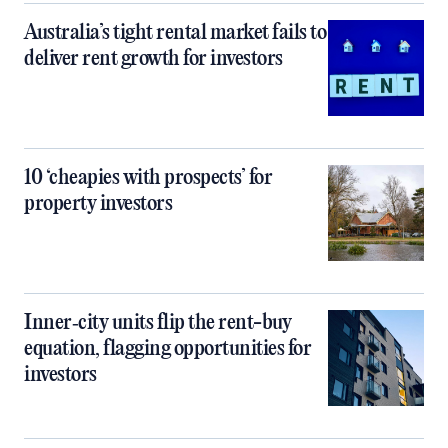
Australia’s tight rental market fails to
deliver rent growth for investors
10 ‘cheapies with prospects’ for
property investors
Inner‑city units flip the rent-buy
equation, flagging opportunities for
investors