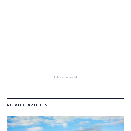
Advertisement
RELATED ARTICLES