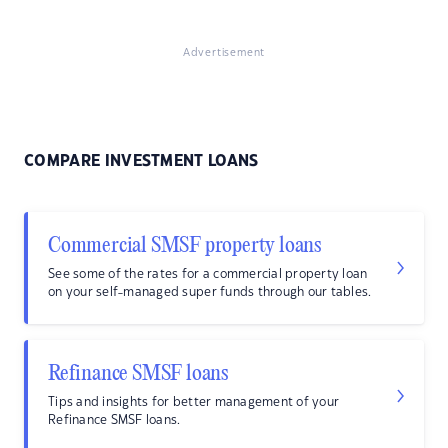
Advertisement
COMPARE INVESTMENT LOANS
Commercial SMSF property loans
See some of the rates for a commercial property loan
on your self-managed super funds through our tables.
Refinance SMSF loans
Tips and insights for better management of your
Refinance SMSF loans.