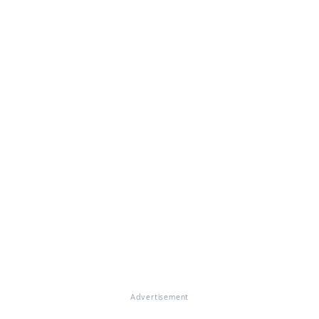
Advertisement