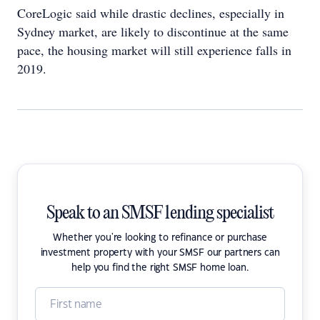
CoreLogic said while drastic declines, especially in
Sydney market, are likely to discontinue at the same
pace, the housing market will still experience falls in
2019.
Speak to an SMSF lending specialist
Whether you're looking to refinance or purchase
investment property with your SMSF our partners can
help you find the right SMSF home loan.