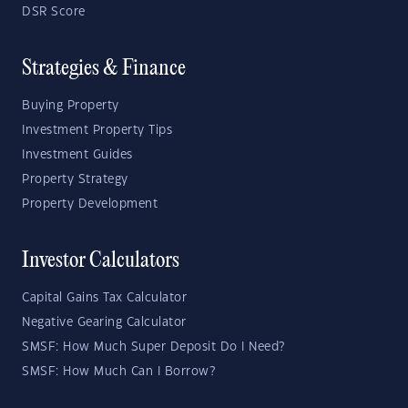
DSR Score
Strategies & Finance
Buying Property
Investment Property Tips
Investment Guides
Property Strategy
Property Development
Investor Calculators
Capital Gains Tax Calculator
Negative Gearing Calculator
SMSF: How Much Super Deposit Do I Need?
SMSF: How Much Can I Borrow?