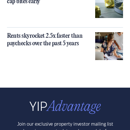
cap bites early
Rents skyrocket 2.5x faster than
paychecks over the past 5 years
Join our exclusive property investor mailing list