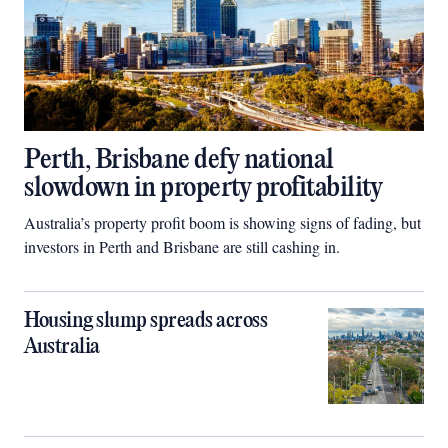
Perth, Brisbane defy national
slowdown in property profitability
Australia’s property profit boom is showing signs of fading, but
investors in Perth and Brisbane are still cashing in.
Housing slump spreads across
Australia