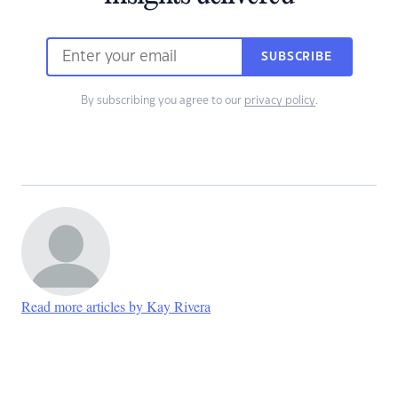
SUBSCRIBE
By subscribing you agree to our
privacy policy
.
Read more articles by Kay Rivera