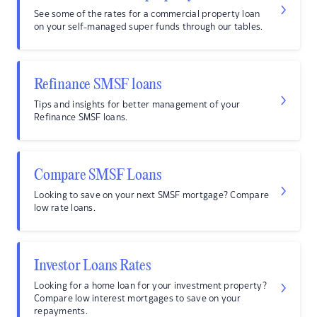
See some of the rates for a commercial property loan
on your self-managed super funds through our tables.
Refinance SMSF loans
Tips and insights for better management of your
Refinance SMSF loans.
Compare SMSF Loans
Looking to save on your next SMSF mortgage? Compare
low rate loans.
Investor Loans Rates
Looking for a home loan for your investment property?
Compare low interest mortgages to save on your
repayments.