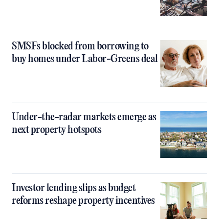
SMSFs blocked from borrowing to
buy homes under Labor-Greens deal
Under-the-radar markets emerge as
next property hotspots
Investor lending slips as budget
reforms reshape property incentives