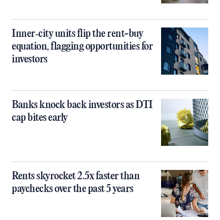
Inner‑city units flip the rent-buy
equation, flagging opportunities for
investors
Banks knock back investors as DTI
cap bites early
Rents skyrocket 2.5x faster than
paychecks over the past 5 years