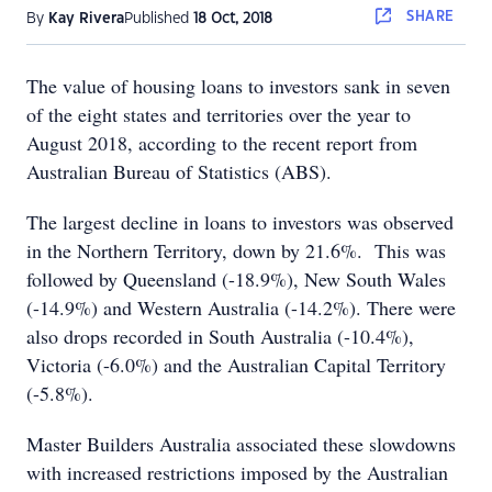
SHARE
By
Kay Rivera
Published
18 Oct, 2018
The value of housing loans to investors sank in seven
of the eight states and territories over the year to
August 2018, according to the recent report from
Australian Bureau of Statistics (ABS).
The largest decline in loans to investors was observed
in the Northern Territory, down by 21.6%. This was
followed by Queensland (-18.9%), New South Wales
(-14.9%) and Western Australia (-14.2%). There were
also drops recorded in South Australia (-10.4%),
Victoria (-6.0%) and the Australian Capital Territory
(-5.8%).
Master Builders Australia associated these slowdowns
with increased restrictions imposed by the Australian