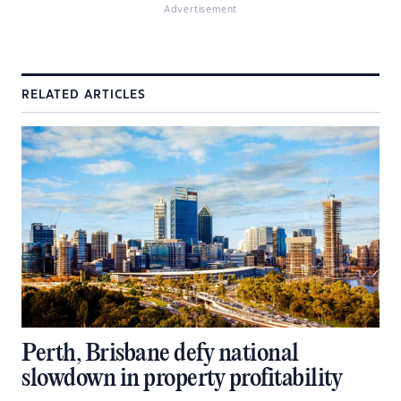
Advertisement
RELATED ARTICLES
Perth, Brisbane defy national
slowdown in property profitability