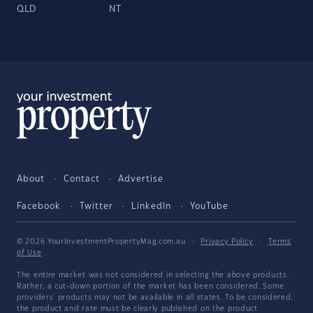
QLD
NT
About
Contact
Advertise
Facebook
Twitter
LinkedIn
YouTube
© 2026 YourInvestmentPropertyMag.com.au
·
Privacy Policy
·
Terms
of Use
The entire market was not considered in selecting the above products.
Rather, a cut-down portion of the market has been considered. Some
providers' products may not be available in all states. To be considered,
the product and rate must be clearly published on the product