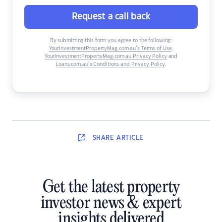
Request a call back
By submitting this form you agree to the following:
YourInvestmentPropertyMag.com.au’s Terms of Use
,
YourInvestmentPropertyMag.com.au Privacy Policy
and
Loans.com.au’s Conditions and Privacy Policy
.
SHARE
ARTICLE
Get the latest property
investor news & expert
insights delivered