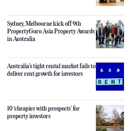
Sydney, Melbourne kick off 9th
PropertyGuru Asia Property Awards
in Australia
Australia’s tight rental market fails to
deliver rent growth for investors
10 ‘cheapies with prospects’ for
property investors