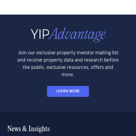
Join our exclusive property investor mailing list
and receive property data and research before
the public, exclusive resources, offers and
more.
LEARN MORE
News & Insights