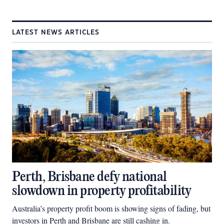
LATEST NEWS ARTICLES
Perth, Brisbane defy national
slowdown in property profitability
Australia’s property profit boom is showing signs of fading, but
investors in Perth and Brisbane are still cashing in.