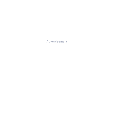
Advertisement