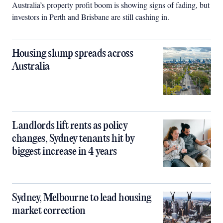
Australia’s property profit boom is showing signs of fading, but
investors in Perth and Brisbane are still cashing in.
Housing slump spreads across
Australia
Landlords lift rents as policy
changes, Sydney tenants hit by
biggest increase in 4 years
Sydney, Melbourne to lead housing
market correction