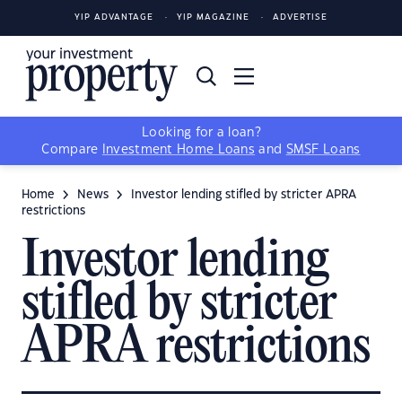
YIP ADVANTAGE
YIP MAGAZINE
ADVERTISE
Looking for a loan?
Compare
Investment Home Loans
and
SMSF Loans
Home
News
Investor lending stifled by stricter APRA
restrictions
Investor lending
stifled by stricter
APRA restrictions