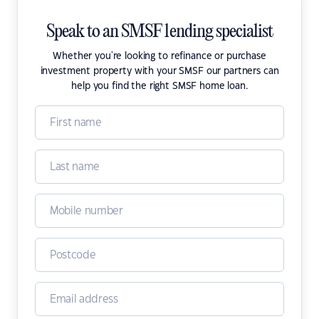
Speak to an SMSF lending specialist
Whether you're looking to refinance or purchase
investment property with your SMSF our partners can
help you find the right SMSF home loan.