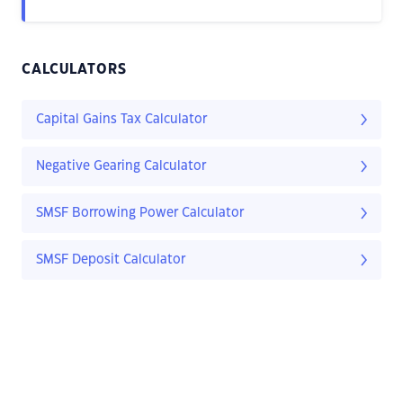
CALCULATORS
Capital Gains Tax Calculator
Negative Gearing Calculator
SMSF Borrowing Power Calculator
SMSF Deposit Calculator