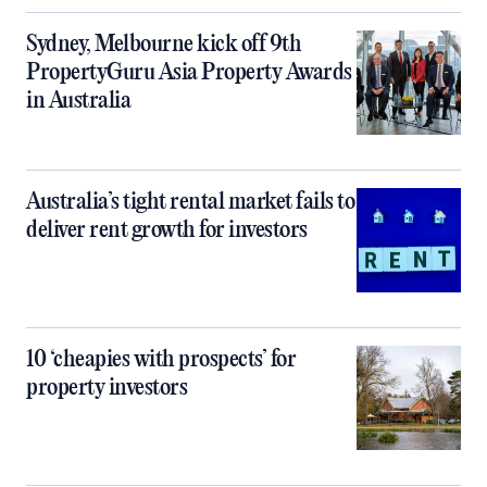
Sydney, Melbourne kick off 9th
PropertyGuru Asia Property Awards
in Australia
Australia’s tight rental market fails to
deliver rent growth for investors
10 ‘cheapies with prospects’ for
property investors