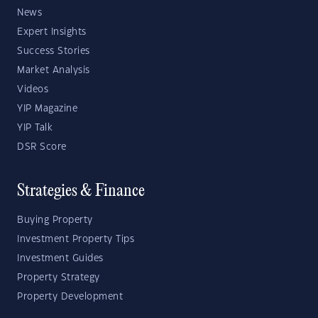
News
Expert Insights
Success Stories
Market Analysis
Videos
YIP Magazine
YIP Talk
DSR Score
Strategies & Finance
Buying Property
Investment Property Tips
Investment Guides
Property Strategy
Property Development