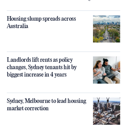
Housing slump spreads across
Australia
Landlords lift rents as policy
changes, Sydney tenants hit by
biggest increase in 4 years
Sydney, Melbourne to lead housing
market correction