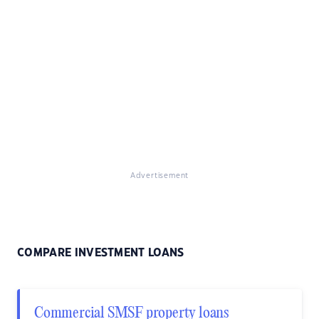
Advertisement
COMPARE INVESTMENT LOANS
Commercial SMSF property loans