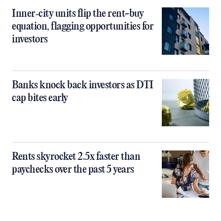
Inner‑city units flip the rent-buy
equation, flagging opportunities for
investors
Banks knock back investors as DTI
cap bites early
Rents skyrocket 2.5x faster than
paychecks over the past 5 years