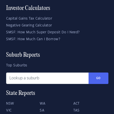
Investor Calculators
Capital Gains Tax Calculator
Negative Gearing Calculator
SMSF: How Much Super Deposit Do I Need?
SMSF: How Much Can I Borrow?
Suburb Reports
Top Suburbs
GO
State Reports
NSW
WA
ACT
VIC
SA
TAS