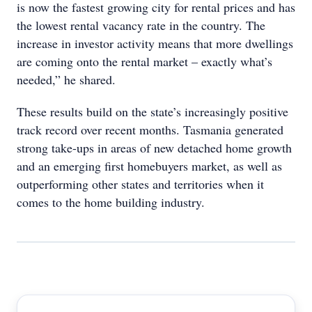
is now the fastest growing city for rental prices and has
the lowest rental vacancy rate in the country. The
increase in investor activity means that more dwellings
are coming onto the rental market – exactly what’s
needed,” he shared.
These results build on the state’s increasingly positive
track record over recent months. Tasmania generated
strong take-ups in areas of new detached home growth
and an emerging first homebuyers market, as well as
outperforming other states and territories when it
comes to the home building industry.