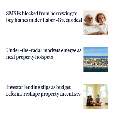
SMSFs blocked from borrowing to
buy homes under Labor-Greens deal
Under-the-radar markets emerge as
next property hotspots
Investor lending slips as budget
reforms reshape property incentives