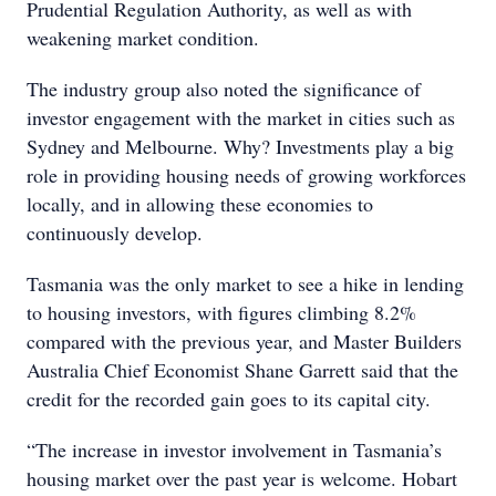
Prudential Regulation Authority, as well as with
weakening market condition.
The industry group also noted the significance of
investor engagement with the market in cities such as
Sydney and Melbourne. Why? Investments play a big
role in providing housing needs of growing workforces
locally, and in allowing these economies to
continuously develop.
Tasmania was the only market to see a hike in lending
to housing investors, with figures climbing 8.2%
compared with the previous year, and Master Builders
Australia Chief Economist Shane Garrett said that the
credit for the recorded gain goes to its capital city.
“The increase in investor involvement in Tasmania’s
housing market over the past year is welcome. Hobart