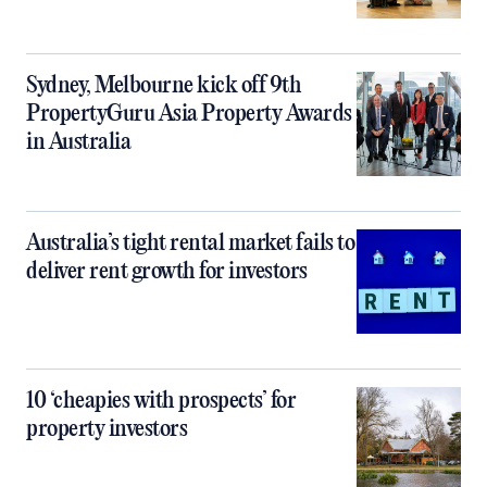
Sydney, Melbourne kick off 9th
PropertyGuru Asia Property Awards
in Australia
Australia’s tight rental market fails to
deliver rent growth for investors
10 ‘cheapies with prospects’ for
property investors