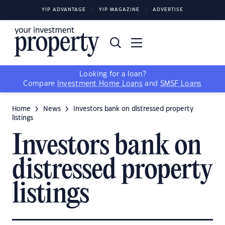
YIP ADVANTAGE
YIP MAGAZINE
ADVERTISE
Looking for a loan?
Compare
Investment Home Loans
and
SMSF Loans
Home
News
Investors bank on distressed property
listings
Investors bank on
distressed property
listings