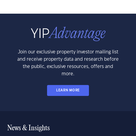
Join our exclusive property investor mailing list
and receive property data and research before
the public, exclusive resources, offers and
more.
LEARN MORE
News & Insights