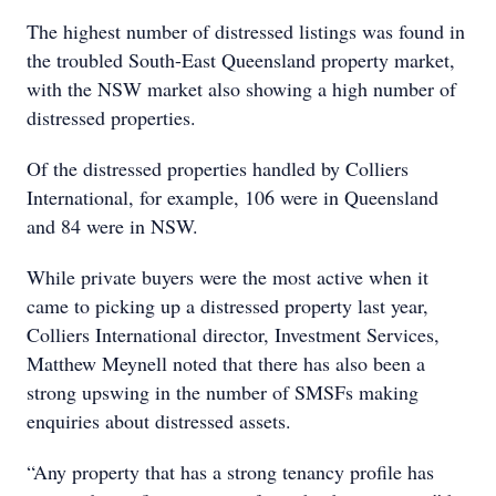
The highest number of distressed listings was found in
the troubled South-East Queensland property market,
with the NSW market also showing a high number of
distressed properties.
Of the distressed properties handled by Colliers
International, for example, 106 were in Queensland
and 84 were in NSW.
While private buyers were the most active when it
came to picking up a distressed property last year,
Colliers International director, Investment Services,
Matthew Meynell noted that there has also been a
strong upswing in the number of SMSFs making
enquiries about distressed assets.
“Any property that has a strong tenancy profile has