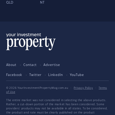
QLD
NT
About
Contact
Advertise
Facebook
Twitter
LinkedIn
YouTube
© 2026 YourInvestmentPropertyMag.com.au
·
Privacy Policy
·
Terms
of Use
The entire market was not considered in selecting the above products.
Rather, a cut-down portion of the market has been considered. Some
providers' products may not be available in all states. To be considered,
the product and rate must be clearly published on the product