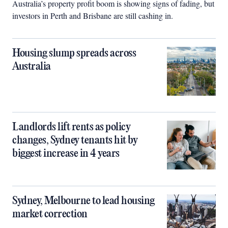
Australia’s property profit boom is showing signs of fading, but
investors in Perth and Brisbane are still cashing in.
Housing slump spreads across
Australia
Landlords lift rents as policy
changes, Sydney tenants hit by
biggest increase in 4 years
Sydney, Melbourne to lead housing
market correction