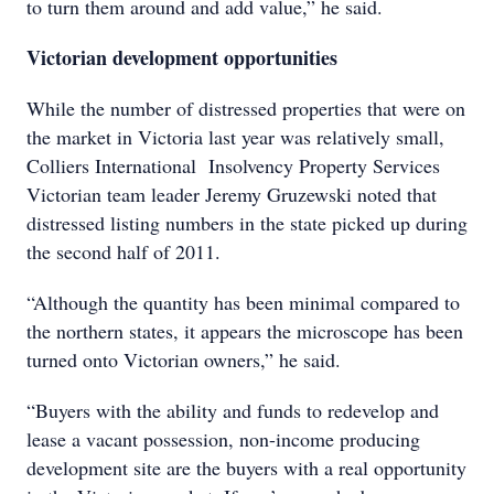
to turn them around and add value,” he said.
Victorian development opportunities
While the number of distressed properties that were on
the market in Victoria last year was relatively small,
Colliers International Insolvency Property Services
Victorian team leader Jeremy Gruzewski noted that
distressed listing numbers in the state picked up during
the second half of 2011.
“Although the quantity has been minimal compared to
the northern states, it appears the microscope has been
turned onto Victorian owners,” he said.
“Buyers with the ability and funds to redevelop and
lease a vacant possession, non-income producing
development site are the buyers with a real opportunity