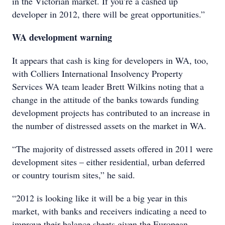
in the Victorian market. If you’re a cashed up
developer in 2012, there will be great opportunities.”
WA development warning
It appears that cash is king for developers in WA, too,
with Colliers International Insolvency Property
Services WA team leader Brett Wilkins noting that a
change in the attitude of the banks towards funding
development projects has contributed to an increase in
the number of distressed assets on the market in WA.
“The majority of distressed assets offered in 2011 were
development sites – either residential, urban deferred
or country tourism sites,” he said.
“2012 is looking like it will be a big year in this
market, with banks and receivers indicating a need to
improve their balance sheets given the European