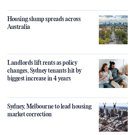
Housing slump spreads across
Australia
Landlords lift rents as policy
changes, Sydney tenants hit by
biggest increase in 4 years
Sydney, Melbourne to lead housing
market correction