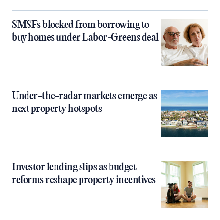
SMSFs blocked from borrowing to
buy homes under Labor-Greens deal
Under-the-radar markets emerge as
next property hotspots
Investor lending slips as budget
reforms reshape property incentives