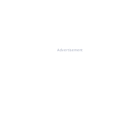
Advertisement