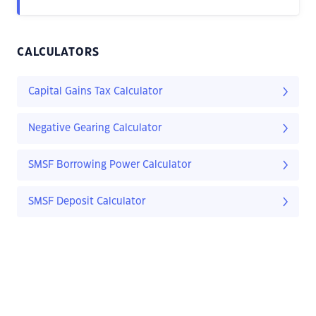
CALCULATORS
Capital Gains Tax Calculator
Negative Gearing Calculator
SMSF Borrowing Power Calculator
SMSF Deposit Calculator