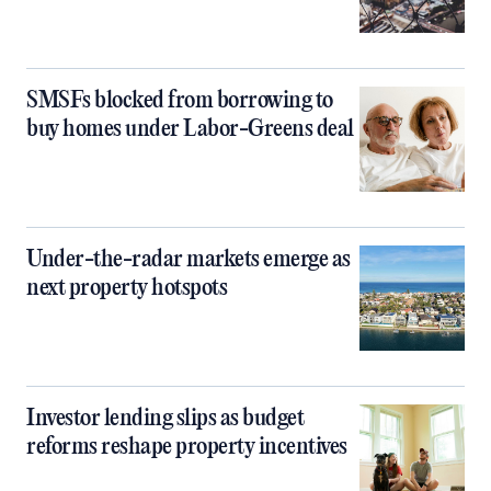
SMSFs blocked from borrowing to
buy homes under Labor-Greens deal
Under-the-radar markets emerge as
next property hotspots
Investor lending slips as budget
reforms reshape property incentives