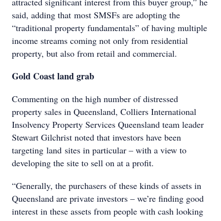
attracted significant interest from this buyer group,” he
said, adding that most SMSFs are adopting the
“traditional property fundamentals” of having multiple
income streams coming not only from residential
property, but also from retail and commercial.
Gold Coast land grab
Commenting on the high number of distressed
property sales in Queensland, Colliers International
Insolvency Property Services Queensland team leader
Stewart Gilchrist noted that investors have been
targeting land sites in particular – with a view to
developing the site to sell on at a profit.
“Generally, the purchasers of these kinds of assets in
Queensland are private investors – we’re finding good
interest in these assets from people with cash looking