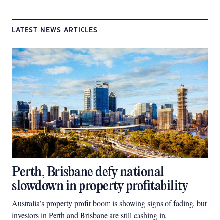
LATEST NEWS ARTICLES
Perth, Brisbane defy national
slowdown in property profitability
Australia’s property profit boom is showing signs of fading, but
investors in Perth and Brisbane are still cashing in.