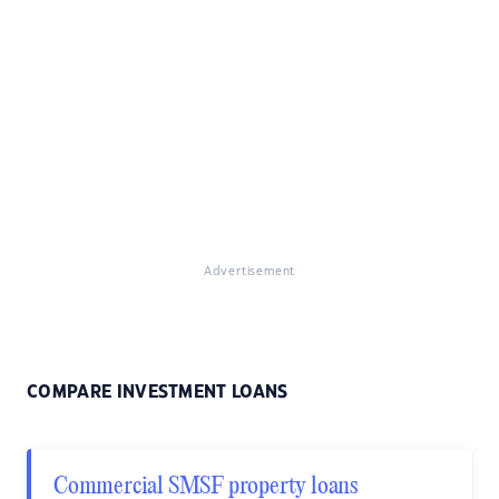
Advertisement
COMPARE INVESTMENT LOANS
Commercial SMSF property loans