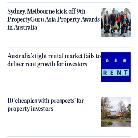
Sydney, Melbourne kick off 9th
PropertyGuru Asia Property Awards
in Australia
Australia’s tight rental market fails to
deliver rent growth for investors
10 ‘cheapies with prospects’ for
property investors