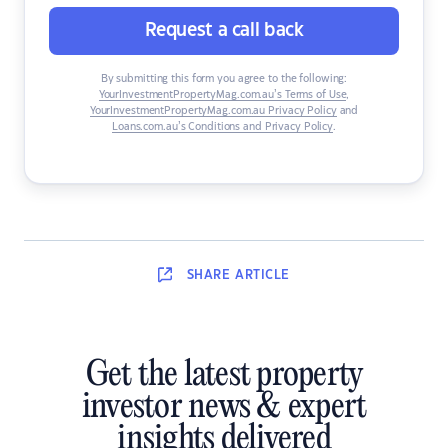
Request a call back
By submitting this form you agree to the following:
YourInvestmentPropertyMag.com.au’s Terms of Use
,
YourInvestmentPropertyMag.com.au Privacy Policy
and
Loans.com.au’s Conditions and Privacy Policy
.
SHARE
ARTICLE
Get the latest property
investor news & expert
insights delivered