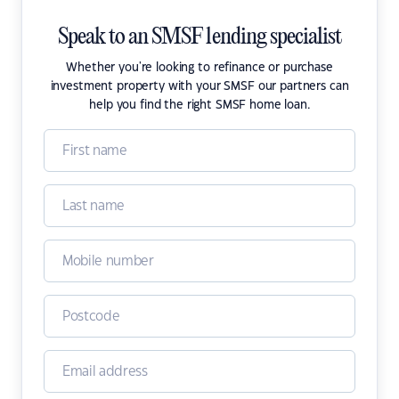
Speak to an SMSF lending specialist
Whether you're looking to refinance or purchase
investment property with your SMSF our partners can
help you find the right SMSF home loan.