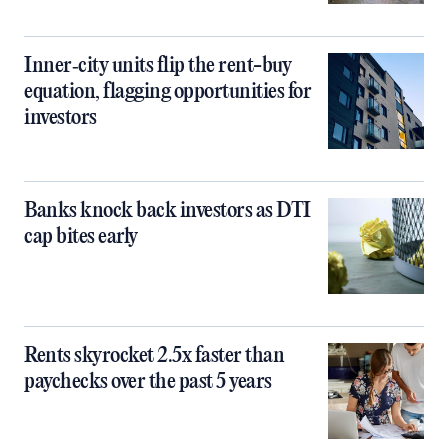
Inner‑city units flip the rent-buy
equation, flagging opportunities for
investors
Banks knock back investors as DTI
cap bites early
Rents skyrocket 2.5x faster than
paychecks over the past 5 years