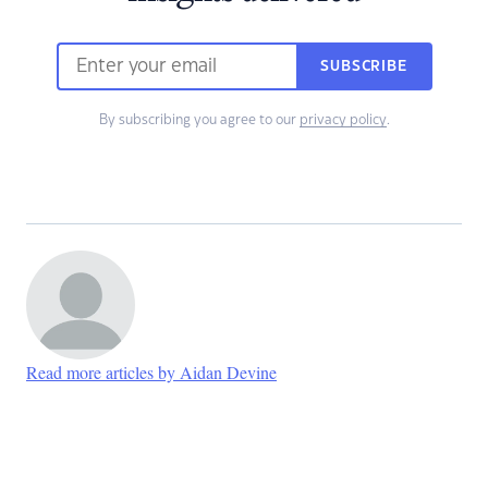
SUBSCRIBE
By subscribing you agree to our
privacy policy
.
Read more articles by Aidan Devine