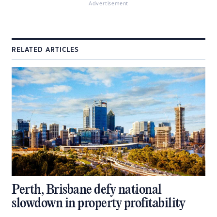
Advertisement
RELATED ARTICLES
Perth, Brisbane defy national
slowdown in property profitability