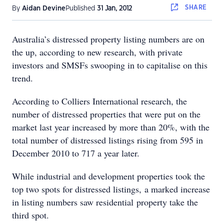
SHARE
By
Aidan Devine
Published
31 Jan, 2012
Australia’s distressed property listing numbers are on
the up, according to new research, with private
investors and SMSFs swooping in to capitalise on this
trend.
According to Colliers International research, the
number of distressed properties that were put on the
market last year increased by more than 20%, with the
total number of distressed listings rising from 595 in
December 2010 to 717 a year later.
While industrial and development properties took the
top two spots for distressed listings, a marked increase
in listing numbers saw residential property take the
third spot.