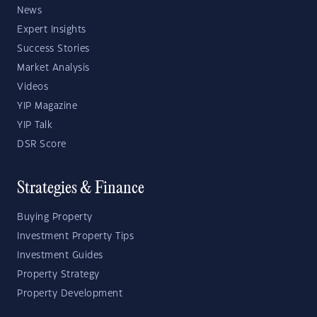
News
Expert Insights
Success Stories
Market Analysis
Videos
YIP Magazine
YIP Talk
DSR Score
Strategies & Finance
Buying Property
Investment Property Tips
Investment Guides
Property Strategy
Property Development