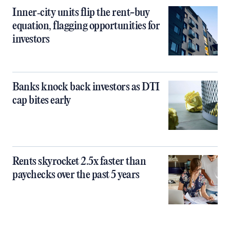
Inner‑city units flip the rent-buy
equation, flagging opportunities for
investors
Banks knock back investors as DTI
cap bites early
Rents skyrocket 2.5x faster than
paychecks over the past 5 years