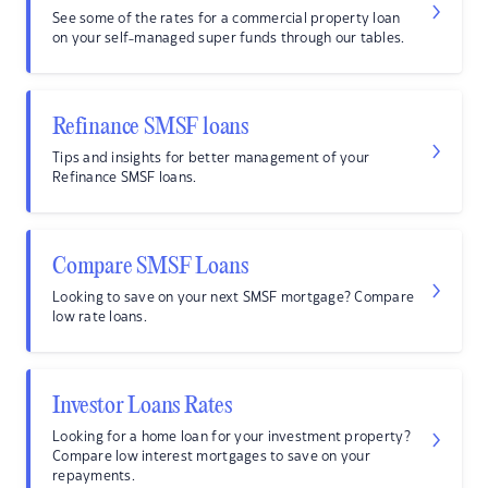
See some of the rates for a commercial property loan
on your self-managed super funds through our tables.
Refinance SMSF loans
Tips and insights for better management of your
Refinance SMSF loans.
Compare SMSF Loans
Looking to save on your next SMSF mortgage? Compare
low rate loans.
Investor Loans Rates
Looking for a home loan for your investment property?
Compare low interest mortgages to save on your
repayments.