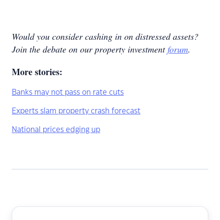
Would you consider cashing in on distressed assets?
Join the debate on our
property investment
forum
.
More stories:
Banks may not pass on rate cuts
Experts slam property crash forecast
National prices edging up