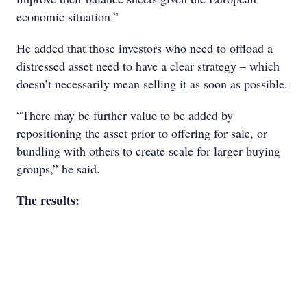
economic situation.”
He added that those investors who need to offload a
distressed asset need to have a clear strategy – which
doesn’t necessarily mean selling it as soon as possible.
“There may be further value to be added by
repositioning the asset prior to offering for sale, or
bundling with others to create scale for larger buying
groups,” he said.
The results: