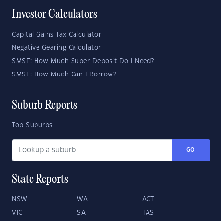
Investor Calculators
Capital Gains Tax Calculator
Negative Gearing Calculator
SMSF: How Much Super Deposit Do I Need?
SMSF: How Much Can I Borrow?
Suburb Reports
Top Suburbs
GO
State Reports
NSW
WA
ACT
VIC
SA
TAS