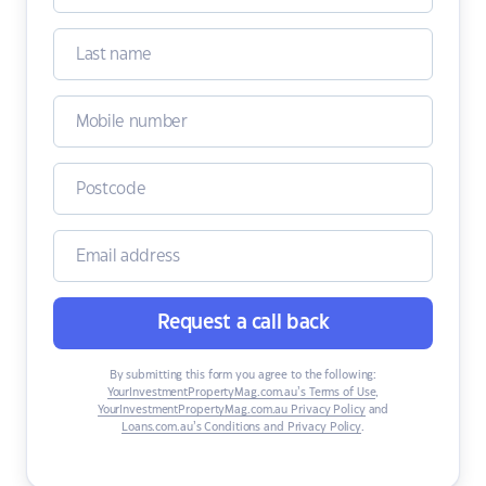
Request a call back
By submitting this form you agree to the following:
YourInvestmentPropertyMag.com.au’s Terms of Use
,
YourInvestmentPropertyMag.com.au Privacy Policy
and
Loans.com.au’s Conditions and Privacy Policy
.