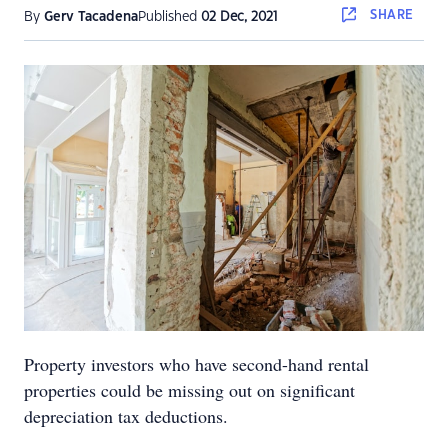
SHARE
By
Gerv Tacadena
Published
02 Dec, 2021
Property investors who have second-hand rental
properties could be missing out on significant
depreciation tax deductions.