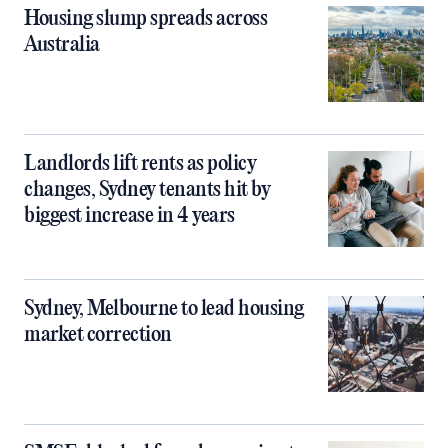
Housing slump spreads across
Australia
Landlords lift rents as policy
changes, Sydney tenants hit by
biggest increase in 4 years
Sydney, Melbourne to lead housing
market correction