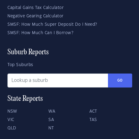
Capital Gains Tax Calculator
Negative Gearing Calculator
SMSF: How Much Super Deposit Do I Need?
SMSF: How Much Can I Borrow?
Suburb Reports
Top Suburbs
GO
State Reports
NSW
WA
ACT
VIC
SA
TAS
QLD
NT