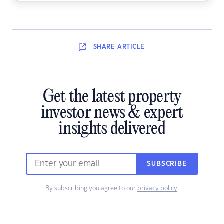
SHARE
ARTICLE
Get the latest property
investor news & expert
insights delivered
SUBSCRIBE
By subscribing you agree to our
privacy policy
.