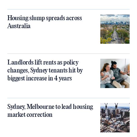
Housing slump spreads across
Australia
Landlords lift rents as policy
changes, Sydney tenants hit by
biggest increase in 4 years
Sydney, Melbourne to lead housing
market correction