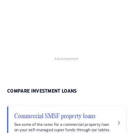
Advertisement
COMPARE INVESTMENT LOANS
Commercial SMSF property loans
See some of the rates for a commercial property loan
on your self-managed super funds through our tables.