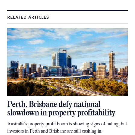
RELATED ARTICLES
Perth, Brisbane defy national
slowdown in property profitability
Australia’s property profit boom is showing signs of fading, but
investors in Perth and Brisbane are still cashing in.