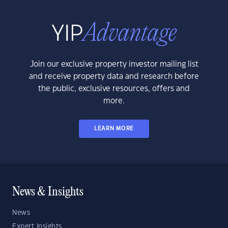
Join our exclusive property investor mailing list
and receive property data and research before
the public, exclusive resources, offers and
more.
LEARN MORE
News & Insights
News
Expert Insights