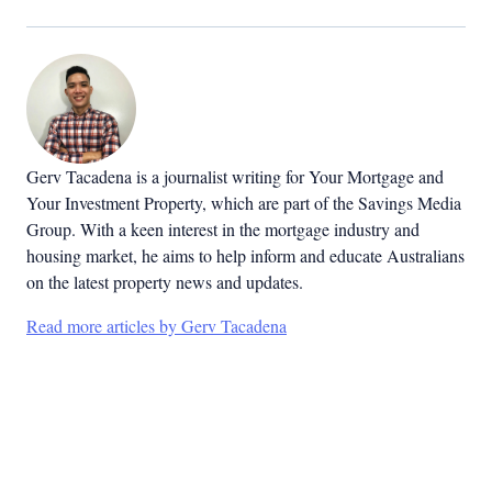
Gerv Tacadena is a journalist writing for Your Mortgage and
Your Investment Property, which are part of the Savings Media
Group. With a keen interest in the mortgage industry and
housing market, he aims to help inform and educate Australians
on the latest property news and updates.
Read more articles by Gerv Tacadena