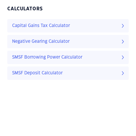
CALCULATORS
Capital Gains Tax Calculator
Negative Gearing Calculator
SMSF Borrowing Power Calculator
SMSF Deposit Calculator