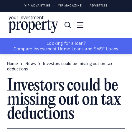
YIP ADVANTAGE
YIP MAGAZINE
ADVERTISE
Looking for a loan?
Compare
Investment Home Loans
and
SMSF Loans
Home
News
Investors could be missing out on tax
deductions
Investors could be
missing out on tax
deductions