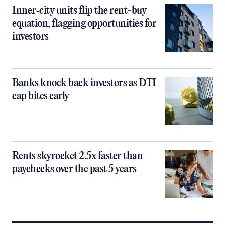
Inner‑city units flip the rent-buy
equation, flagging opportunities for
investors
Banks knock back investors as DTI
cap bites early
Rents skyrocket 2.5x faster than
paychecks over the past 5 years