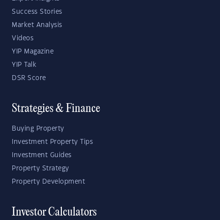
Success Stories
Market Analysis
Videos
YIP Magazine
YIP Talk
DSR Score
Strategies & Finance
Buying Property
Investment Property Tips
Investment Guides
Property Strategy
Property Development
Investor Calculators