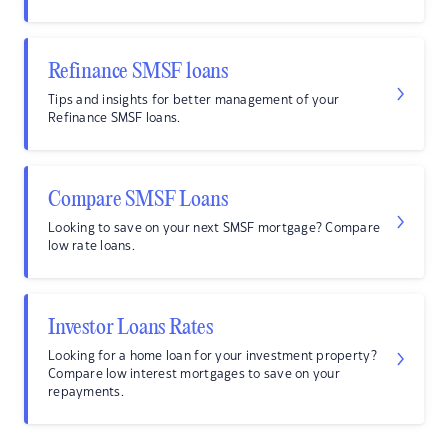
Refinance SMSF loans
Tips and insights for better management of your
Refinance SMSF loans.
Compare SMSF Loans
Looking to save on your next SMSF mortgage? Compare
low rate loans.
Investor Loans Rates
Looking for a home loan for your investment property?
Compare low interest mortgages to save on your
repayments.