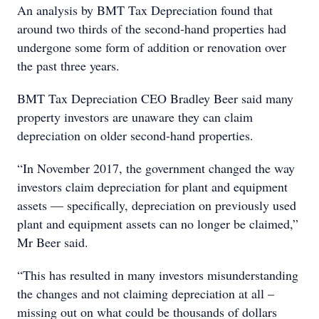
An analysis by BMT Tax Depreciation found that
around two thirds of the second-hand properties had
undergone some form of addition or renovation over
the past three years.
BMT Tax Depreciation CEO Bradley Beer said many
property investors are unaware they can claim
depreciation on older second-hand properties.
“In November 2017, the government changed the way
investors claim depreciation for plant and equipment
assets — specifically, depreciation on previously used
plant and equipment assets can no longer be claimed,”
Mr Beer said.
“This has resulted in many investors misunderstanding
the changes and not claiming depreciation at all –
missing out on what could be thousands of dollars