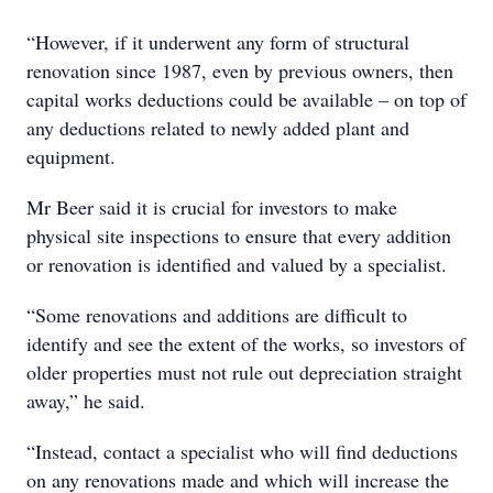
“However, if it underwent any form of structural
renovation since 1987, even by previous owners, then
capital works deductions could be available – on top of
any deductions related to newly added plant and
equipment.
Mr Beer said it is crucial for investors to make
physical site inspections to ensure that every addition
or renovation is identified and valued by a specialist.
“Some renovations and additions are difficult to
identify and see the extent of the works, so investors of
older properties must not rule out depreciation straight
away,” he said.
“Instead, contact a specialist who will find deductions
on any renovations made and which will increase the