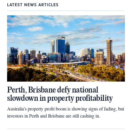
LATEST NEWS ARTICLES
Perth, Brisbane defy national
slowdown in property profitability
Australia’s property profit boom is showing signs of fading, but
investors in Perth and Brisbane are still cashing in.