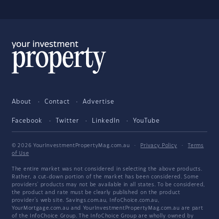
About
Contact
Advertise
Facebook
Twitter
LinkedIn
YouTube
© 2026 YourInvestmentPropertyMag.com.au
·
Privacy Policy
·
Terms
of Use
The entire market was not considered in selecting the above products.
Rather, a cut-down portion of the market has been considered. Some
providers' products may not be available in all states. To be considered,
the product and rate must be clearly published on the product
provider's web site. Savings.com.au, InfoChoice.com.au,
YourMortgage.com.au and YourInvestmentPropertyMag.com.au are part
of the InfoChoice Group. The InfoChoice Group are wholly owned by