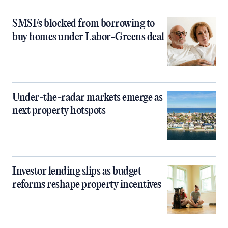
SMSFs blocked from borrowing to
buy homes under Labor-Greens deal
Under-the-radar markets emerge as
next property hotspots
Investor lending slips as budget
reforms reshape property incentives