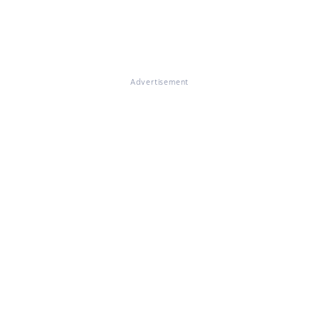
Advertisement