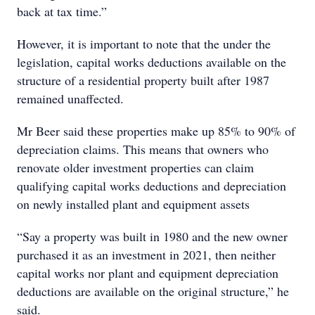
back at tax time.”
However, it is important to note that the under the
legislation, capital works deductions available on the
structure of a residential property built after 1987
remained unaffected.
Mr Beer said these properties make up 85% to 90% of
depreciation claims. This means that owners who
renovate older investment properties can claim
qualifying capital works deductions and depreciation
on newly installed plant and equipment assets
“Say a property was built in 1980 and the new owner
purchased it as an investment in 2021, then neither
capital works nor plant and equipment depreciation
deductions are available on the original structure,” he
said.