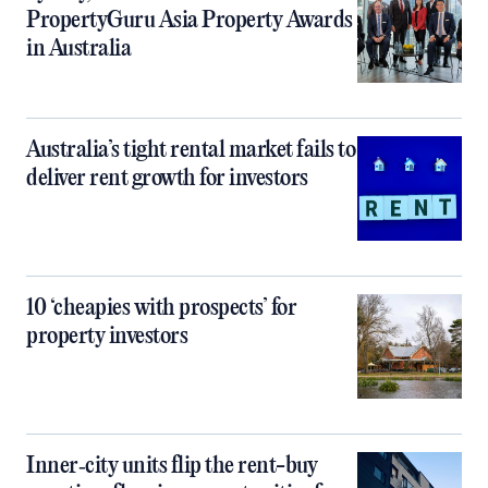
PropertyGuru Asia Property Awards
in Australia
Australia’s tight rental market fails to
deliver rent growth for investors
10 ‘cheapies with prospects’ for
property investors
Inner‑city units flip the rent-buy