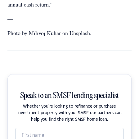
annual cash return.”
—
Photo by Milivoj Kuhar on Unsplash.
Speak to an SMSF lending specialist
Whether you're looking to refinance or purchase
investment property with your SMSF our partners can
help you find the right SMSF home loan.