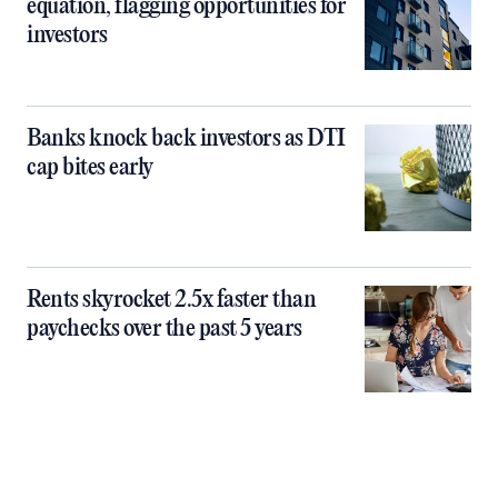
equation, flagging opportunities for
investors
Banks knock back investors as DTI
cap bites early
Rents skyrocket 2.5x faster than
paychecks over the past 5 years