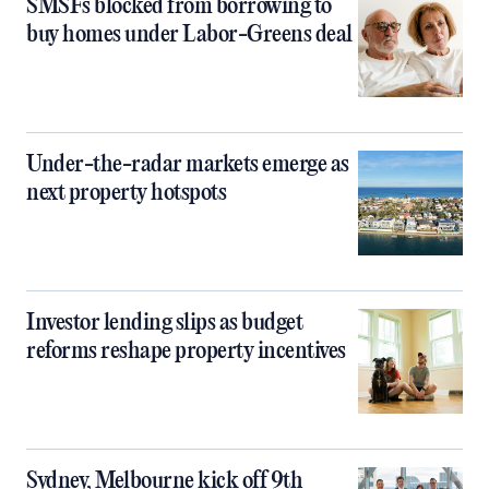
SMSFs blocked from borrowing to
buy homes under Labor-Greens deal
Under-the-radar markets emerge as
next property hotspots
Investor lending slips as budget
reforms reshape property incentives
Sydney, Melbourne kick off 9th