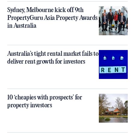
Sydney, Melbourne kick off 9th
PropertyGuru Asia Property Awards
in Australia
Australia’s tight rental market fails to
deliver rent growth for investors
10 ‘cheapies with prospects’ for
property investors