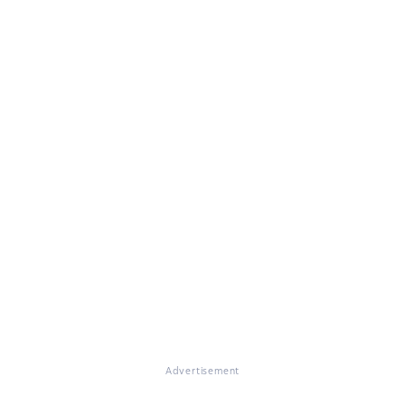
Advertisement