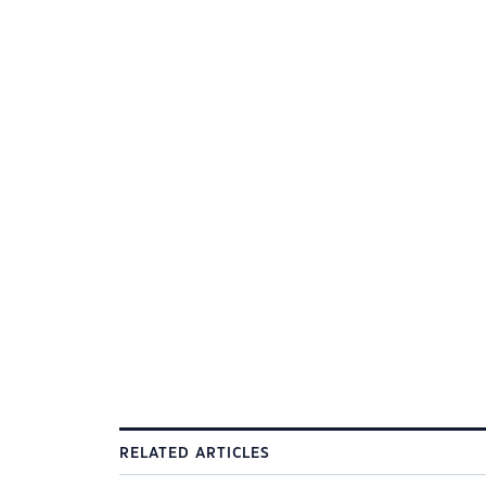
RELATED ARTICLES