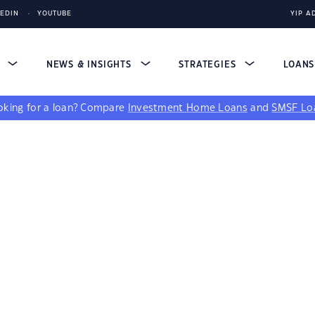
KEDIN
YOUTUBE
YIP A
S
NEWS & INSIGHTS
STRATEGIES
LOAN
king for a loan?
Compare
Investment Home Loans
and
SMSF Lo