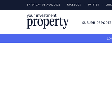
SATURDAY 08 AUG, 2026
FACEBOOK
TWITTER
LIN
SUBURB REPORT
Loo