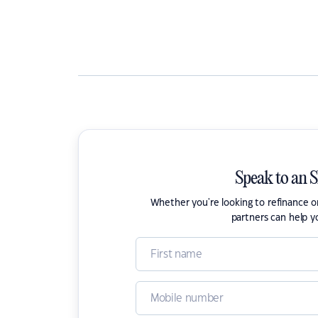
Speak to an 
Whether you're looking to refinance 
partners can help y