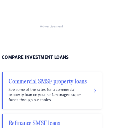
Advertisement
COMPARE INVESTMENT LOANS
Commercial SMSF property loans
See some of the rates for a commercial
property loan on your self-managed super
funds through our tables.
Refinance SMSF loans