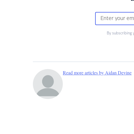
By subscribing 
Read more articles by Aidan Devine