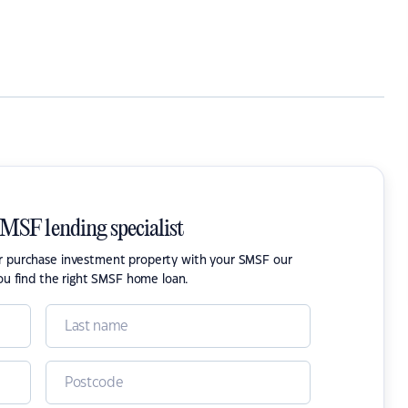
SMSF lending specialist
or purchase investment property with your SMSF our
ou find the right SMSF home loan.