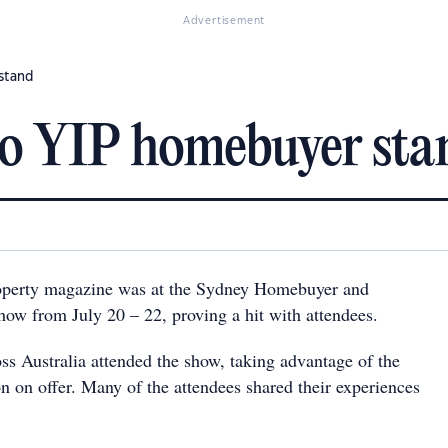
Advertisement
 stand
 to YIP homebuyer sta
operty magazine was at the Sydney Homebuyer and
how from July 20 – 22, proving a hit with attendees.
ss Australia attended the show, taking advantage of the
n on offer. Many of the attendees shared their experiences