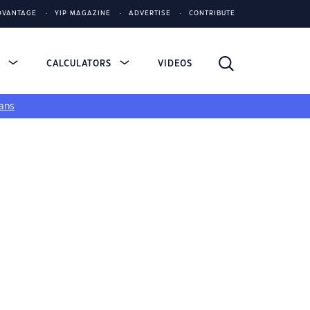
DVANTAGE
YIP MAGAZINE
ADVERTISE
CONTRIBUTE
S
CALCULATORS
VIDEOS
ans