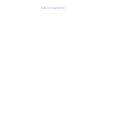
Advertisement