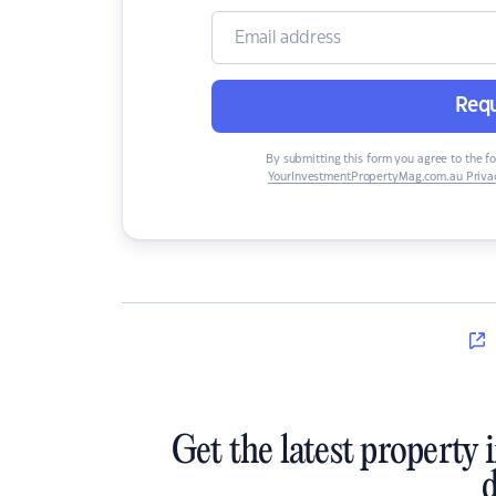
Requ
By submitting this form you agree to the f
YourInvestmentPropertyMag.com.au Privac
Get the latest property 
d