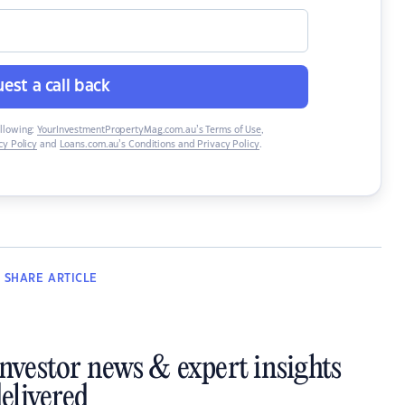
est a call back
ollowing:
YourInvestmentPropertyMag.com.au’s Terms of Use
,
y Policy
and
Loans.com.au’s Conditions and Privacy Policy
.
SHARE
ARTICLE
investor news & expert insights
elivered