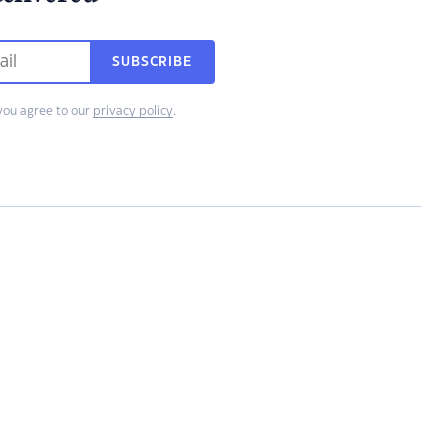
SUBSCRIBE
you agree to our
privacy policy
.