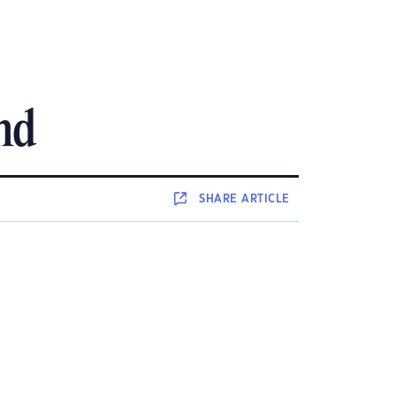
nd
SHARE
ARTICLE