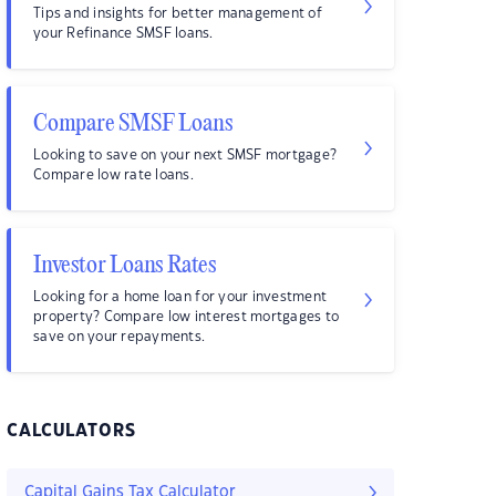
Tips and insights for better management of
your Refinance SMSF loans.
Compare SMSF Loans
Looking to save on your next SMSF mortgage?
Compare low rate loans.
Investor Loans Rates
Looking for a home loan for your investment
property? Compare low interest mortgages to
save on your repayments.
CALCULATORS
Capital Gains Tax Calculator