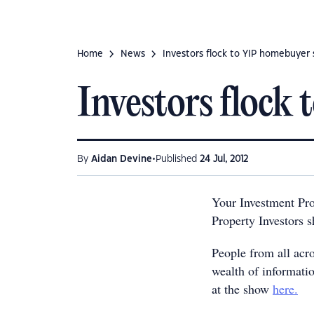
Home
News
Investors flock to YIP homebuyer
Investors flock
•
By
Aidan Devine
Published
24 Jul, 2012
Your Investment Pr
Property Investors s
People from all acro
wealth of informatio
at the show
here.