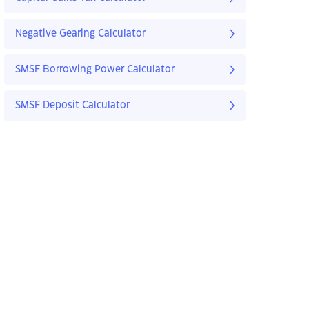
Negative Gearing Calculator
SMSF Borrowing Power Calculator
SMSF Deposit Calculator