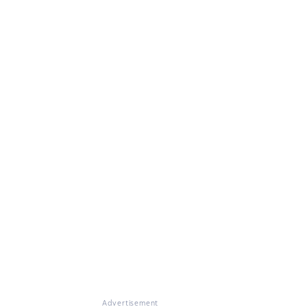
Advertisement