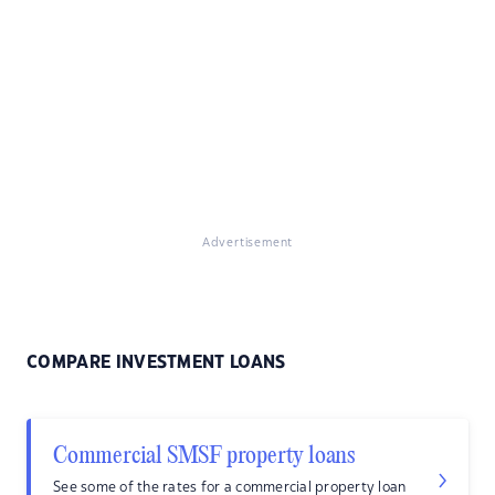
Advertisement
COMPARE INVESTMENT LOANS
Commercial SMSF property loans
See some of the rates for a commercial property loan