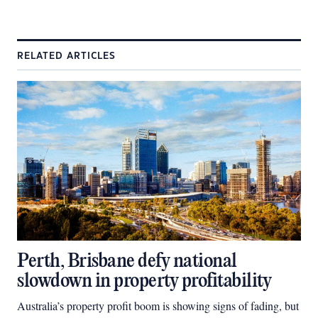
RELATED ARTICLES
Perth, Brisbane defy national
slowdown in property profitability
Australia’s property profit boom is showing signs of fading, but