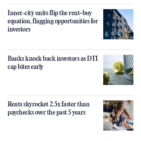
Inner‑city units flip the rent-buy
equation, flagging opportunities for
investors
Banks knock back investors as DTI
cap bites early
Rents skyrocket 2.5x faster than
paychecks over the past 5 years