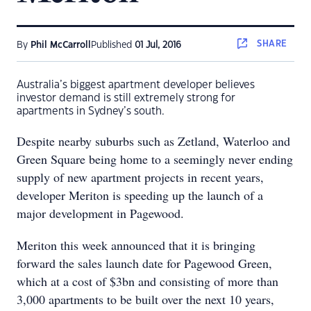
SHARE
By
Phil McCarroll
Published
01 Jul, 2016
Australia’s biggest apartment developer believes
investor demand is still extremely strong for
apartments in Sydney’s south.
Despite nearby suburbs such as Zetland, Waterloo and
Green Square being home to a seemingly never ending
supply of new apartment projects in recent years,
developer Meriton is speeding up the launch of a
major development in Pagewood.
Meriton this week announced that it is bringing
forward the sales launch date for Pagewood Green,
which at a cost of $3bn and consisting of more than
3,000 apartments to be built over the next 10 years,