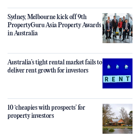
Sydney, Melbourne kick off 9th
PropertyGuru Asia Property Awards
in Australia
Australia’s tight rental market fails to
deliver rent growth for investors
10 ‘cheapies with prospects’ for
property investors