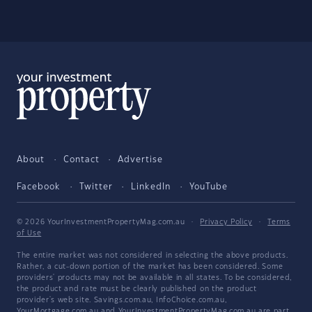
About
Contact
Advertise
Facebook
Twitter
LinkedIn
YouTube
© 2026 YourInvestmentPropertyMag.com.au
·
Privacy Policy
·
Terms
of Use
The entire market was not considered in selecting the above products.
Rather, a cut-down portion of the market has been considered. Some
providers' products may not be available in all states. To be considered,
the product and rate must be clearly published on the product
provider's web site. Savings.com.au, InfoChoice.com.au,
YourMortgage.com.au and YourInvestmentPropertyMag.com.au are part