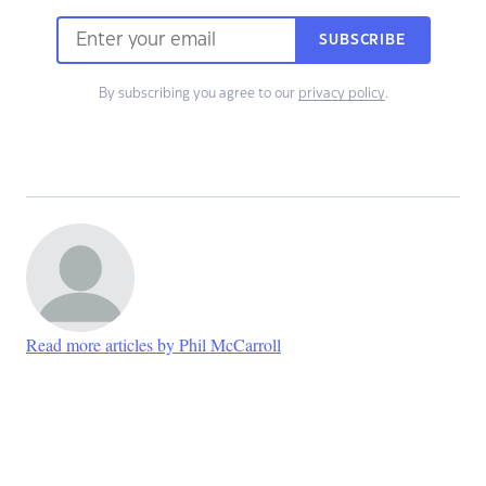
SUBSCRIBE
By subscribing you agree to our
privacy policy
.
Read more articles by Phil McCarroll