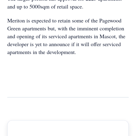
and up to 5000sqm of retail space.
Meriton is expected to retain some of the Pagewood
Green apartments but, with the imminent completion
and opening of its serviced apartments in Mascot, the
developer is yet to announce if it will offer serviced
apartments in the development.