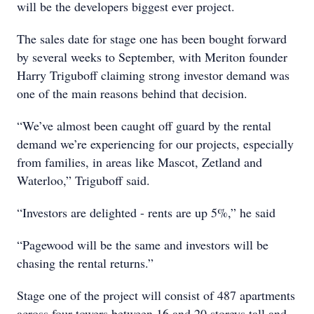
will be the developers biggest ever project.
The sales date for stage one has been bought forward
by several weeks to September, with Meriton founder
Harry Triguboff claiming strong investor demand was
one of the main reasons behind that decision.
“We’ve almost been caught off guard by the rental
demand we’re experiencing for our projects, especially
from families, in areas like Mascot, Zetland and
Waterloo,” Triguboff said.
“Investors are delighted - rents are up 5%,” he said
“Pagewood will be the same and investors will be
chasing the rental returns.”
Stage one of the project will consist of 487 apartments
across four towers between 16 and 20 storeys tall and