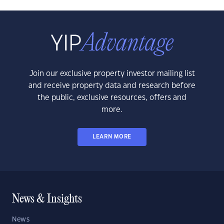
Join our exclusive property investor mailing list
and receive property data and research before
the public, exclusive resources, offers and
more.
LEARN MORE
News & Insights
News