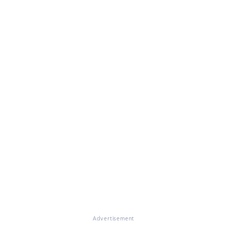
Advertisement