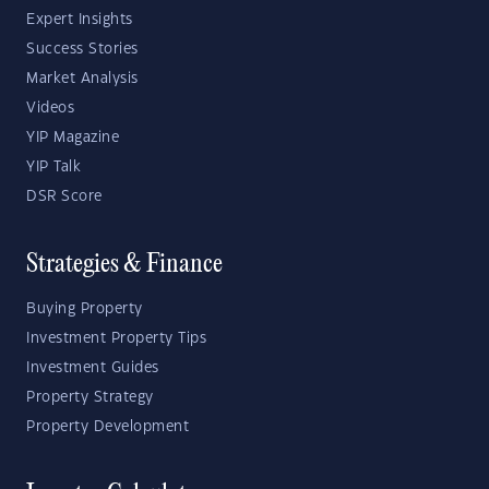
Expert Insights
Success Stories
Market Analysis
Videos
YIP Magazine
YIP Talk
DSR Score
Strategies & Finance
Buying Property
Investment Property Tips
Investment Guides
Property Strategy
Property Development