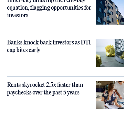
Inner‑city units flip the rent-buy
equation, flagging opportunities for
investors
Banks knock back investors as DTI
cap bites early
Rents skyrocket 2.5x faster than
paychecks over the past 5 years