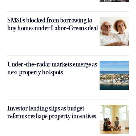
SMSFs blocked from borrowing to
buy homes under Labor-Greens deal
Under-the-radar markets emerge as
next property hotspots
Investor lending slips as budget
reforms reshape property incentives