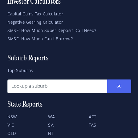
Investor Calculators
Capital Gains Tax Calculator
Negative Gearing Calculator
SMSF: How Much Super Deposit Do I Need?
SMSF: How Much Can I Borrow?
Suburb Reports
Top Suburbs
GO
State Reports
NSW
WA
ACT
VIC
SA
TAS
QLD
NT