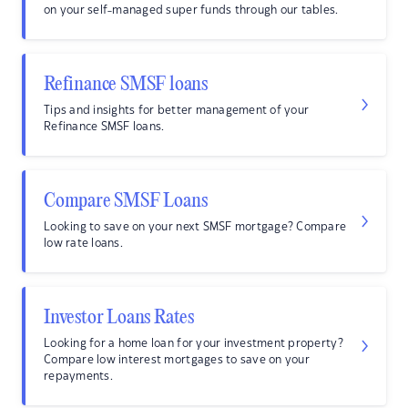
on your self-managed super funds through our tables.
Refinance SMSF loans
Tips and insights for better management of your
Refinance SMSF loans.
Compare SMSF Loans
Looking to save on your next SMSF mortgage? Compare
low rate loans.
Investor Loans Rates
Looking for a home loan for your investment property?
Compare low interest mortgages to save on your
repayments.