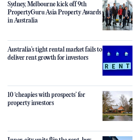
Sydney, Melbourne kick off 9th
PropertyGuru Asia Property Awards
in Australia
Australia’s tight rental market fails to
deliver rent growth for investors
10 ‘cheapies with prospects’ for
property investors