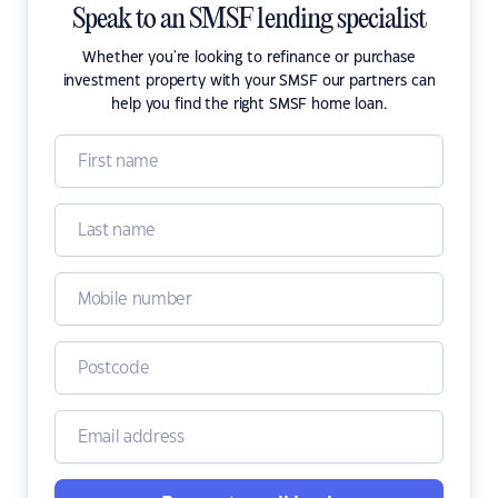
Speak to an SMSF lending specialist
Whether you're looking to refinance or purchase
investment property with your SMSF our partners can
help you find the right SMSF home loan.