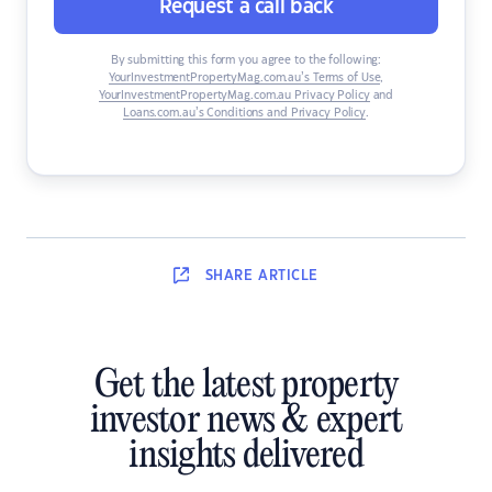
Request a call back
By submitting this form you agree to the following:
YourInvestmentPropertyMag.com.au’s Terms of Use
,
YourInvestmentPropertyMag.com.au Privacy Policy
and
Loans.com.au’s Conditions and Privacy Policy
.
SHARE
ARTICLE
Get the latest property
investor news & expert
insights delivered