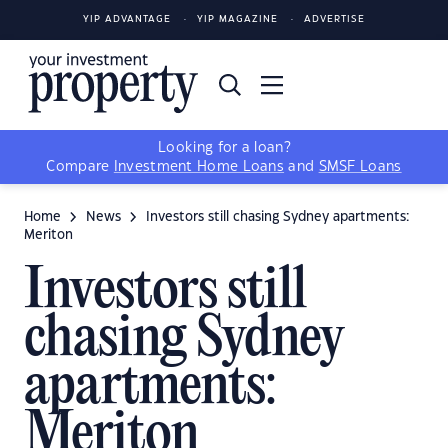
YIP ADVANTAGE
YIP MAGAZINE
ADVERTISE
Looking for a loan?
Compare
Investment Home Loans
and
SMSF Loans
Home
News
Investors still chasing Sydney apartments:
Meriton
Investors still
chasing Sydney
apartments:
Meriton