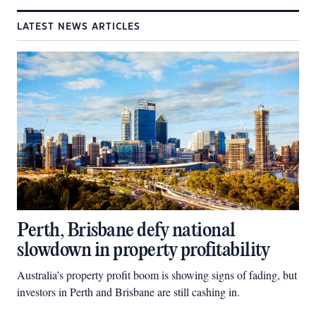
LATEST NEWS ARTICLES
Perth, Brisbane defy national
slowdown in property profitability
Australia’s property profit boom is showing signs of fading, but
investors in Perth and Brisbane are still cashing in.