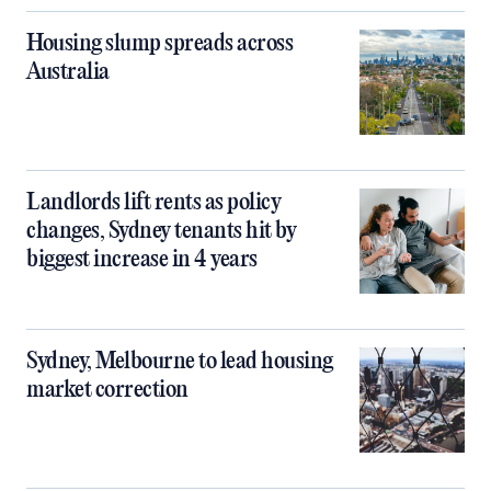
Housing slump spreads across
Australia
Landlords lift rents as policy
changes, Sydney tenants hit by
biggest increase in 4 years
Sydney, Melbourne to lead housing
market correction