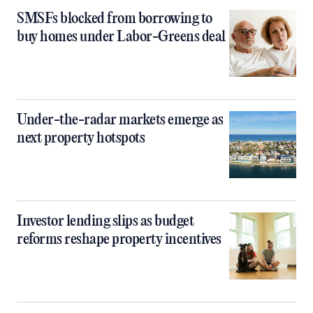
SMSFs blocked from borrowing to
buy homes under Labor-Greens deal
Under-the-radar markets emerge as
next property hotspots
Investor lending slips as budget
reforms reshape property incentives