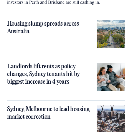
investors in Perth and Brisbane are still cashing in.
Housing slump spreads across
Australia
Landlords lift rents as policy
changes, Sydney tenants hit by
biggest increase in 4 years
Sydney, Melbourne to lead housing
market correction