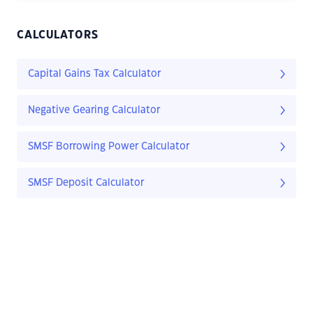
CALCULATORS
Capital Gains Tax Calculator
Negative Gearing Calculator
SMSF Borrowing Power Calculator
SMSF Deposit Calculator