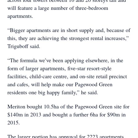
will feature a large number of three-bedroom
apartments.
“Bigger apartments are in short supply and, because of
this, they are achieving the strongest rental increases,”
Triguboff said.
“The formula we’ve been applying elsewhere, in the
form of larger apartments, five-star resort-style
facilities, child-care centre, and on-site retail precinct
and cafes, will help make our Pagewood Green
residents one big happy family,” he said.
Meriton bought 10.5ha of the Pagewood Green site for
$140m in 2013 and bought a further 6ha for $90m in
2015.
The larger portion has approval for 2223 apartments