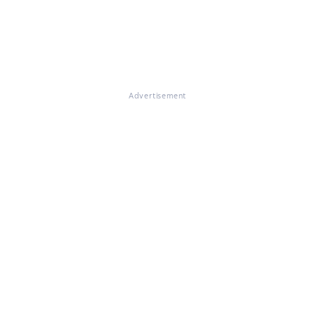
Advertisement