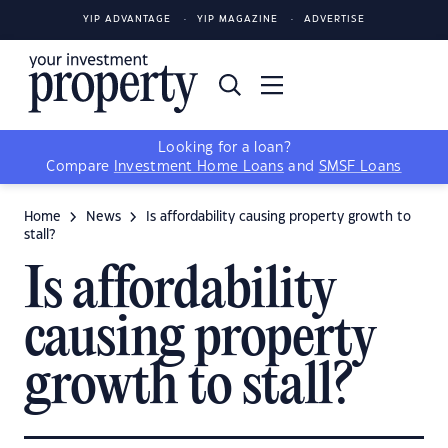
YIP ADVANTAGE
YIP MAGAZINE
ADVERTISE
Looking for a loan?
Compare
Investment Home Loans
and
SMSF Loans
Home
News
Is affordability causing property growth to
stall?
Is affordability
causing property
growth to stall?