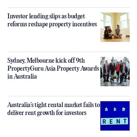
Investor lending slips as budget
reforms reshape property incentives
Sydney, Melbourne kick off 9th
PropertyGuru Asia Property Awards
in Australia
Australia’s tight rental market fails to
deliver rent growth for investors