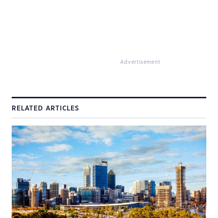
Advertisement
RELATED ARTICLES