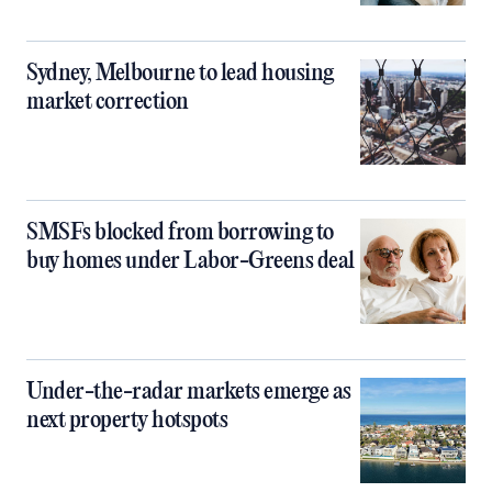
Sydney, Melbourne to lead housing
market correction
SMSFs blocked from borrowing to
buy homes under Labor-Greens deal
Under-the-radar markets emerge as
next property hotspots