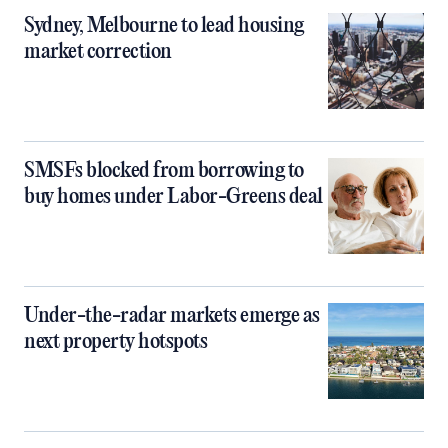
Sydney, Melbourne to lead housing
market correction
SMSFs blocked from borrowing to
buy homes under Labor-Greens deal
Under-the-radar markets emerge as
next property hotspots