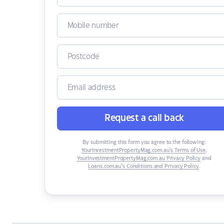
Request a call back
By submitting this form you agree to the following:
YourInvestmentPropertyMag.com.au’s Terms of Use
,
YourInvestmentPropertyMag.com.au Privacy Policy
and
Loans.com.au’s Conditions and Privacy Policy
.