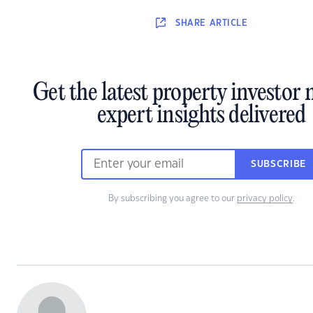
SHARE
ARTICLE
Get the latest property investor
expert insights delivered
SUBSCRIBE
By subscribing you agree to our
privacy policy
.