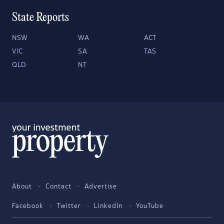
State Reports
NSW
WA
ACT
VIC
SA
TAS
QLD
NT
About
Contact
Advertise
Facebook
Twitter
LinkedIn
YouTube