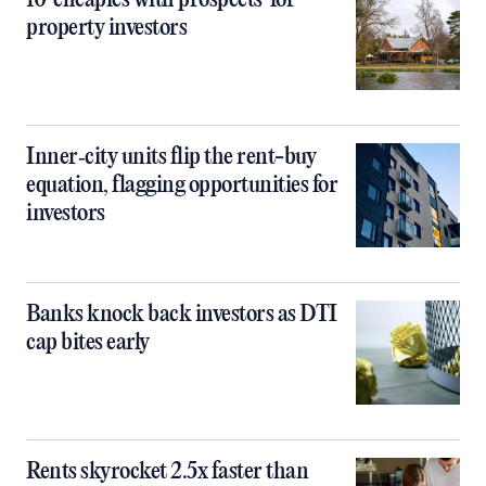
10 ‘cheapies with prospects’ for
property investors
Inner‑city units flip the rent-buy
equation, flagging opportunities for
investors
Banks knock back investors as DTI
cap bites early
Rents skyrocket 2.5x faster than