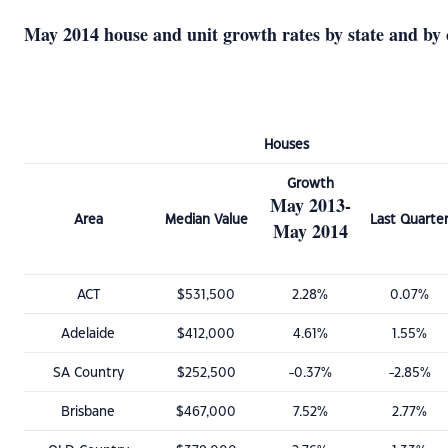
May 2014 house and unit growth rates by state and by 
Houses
Growth
May 2013-
Area
Median Value
Last Quarte
May 2014
ACT
$531,500
2.28%
0.07%
Adelaide
$412,000
4.61%
1.55%
SA Country
$252,500
-0.37%
-2.85%
Brisbane
$467,000
7.52%
2.77%