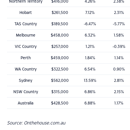
Northern Territory
$416,000
4.26%
2.38%
Hobart
$261,500
7.12%
2.31%
TAS Country
$189,500
-6.47%
-5.77%
Melbourne
$458,000
6.32%
1.58%
VIC Country
$257,000
1.21%
-0.39%
Perth
$459,000
1.84%
1.14%
WA Country
$322,500
6.54%
0.90%
Sydney
$562,000
13.59%
2.81%
NSW Country
$315,000
6.86%
2.15%
Australia
$428,500
6.88%
1.17%
Source: Onthehouse.com.au