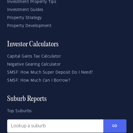
Investment Property Tips
Investment Guides
Property Strategy
Property Development
Investor Calculators
Capital Gains Tax Calculator
Negative Gearing Calculator
SMSF: How Much Super Deposit Do I Need?
SMSF: How Much Can I Borrow?
Suburb Reports
Top Suburbs
GO