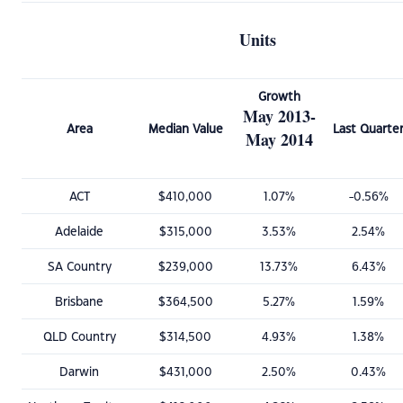
Units
Growth
May 2013-
Area
Median Value
Last Quarte
May 2014
ACT
$410,000
1.07%
-0.56%
Adelaide
$315,000
3.53%
2.54%
SA Country
$239,000
13.73%
6.43%
Brisbane
$364,500
5.27%
1.59%
QLD Country
$314,500
4.93%
1.38%
Darwin
$431,000
2.50%
0.43%