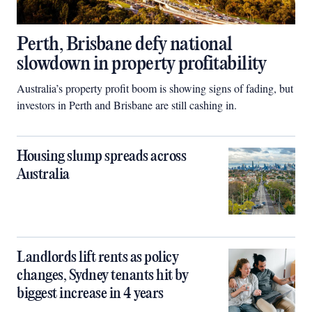
Perth, Brisbane defy national
slowdown in property profitability
Australia’s property profit boom is showing signs of fading, but
investors in Perth and Brisbane are still cashing in.
Housing slump spreads across
Australia
Landlords lift rents as policy
changes, Sydney tenants hit by
biggest increase in 4 years