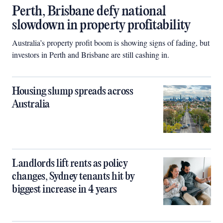
Perth, Brisbane defy national
slowdown in property profitability
Australia’s property profit boom is showing signs of fading, but
investors in Perth and Brisbane are still cashing in.
Housing slump spreads across
Australia
Landlords lift rents as policy
changes, Sydney tenants hit by
biggest increase in 4 years