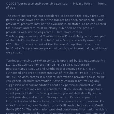
© 2026 YourInvestmentPropertyMag.com.au
·
Privacy Policy
·
Terms
of Use
The entire market was not considered in selecting the above products.
Rather, a cut-down portion of the market has been considered. Some
providers' products may not be available in all states. To be considered,
the product and rate must be clearly published on the product
provider's web site. Savings.com.au, InfoChoice.com.au,
YourMortgage.com.au and YourInvestmentPropertyMag.com.au are part
of the InfoChoice Group. The InfoChoice Group are wholly owned by
KCBL Pty Ltd who are part of the Firstmac Group. Read about how
InfoChoice Group manages potential
conflicts of interest
, along with
how
we get paid
.
YourInvestmentPropertyMag.com.au is operated by Savings.com.au Pty
Ltd. Savings.com.au Pty Ltd ABN 25 161 358 363, Authorised
Representative 1318092 and Credit Representative 514874, is an
authorised and credit representative of InfoChoice Pty Ltd ABN 93 061
105 735. Savings.com.au is a general information provider and in giving
you general product information, Savings.com.au is not making any
suggestion or recommendation about any particular product and all
market products may not be considered. If you decide to apply for a
credit product listed on Savings.com.au, you will deal directly with a
credit provider, and not with Savings.com.au. Rates and product
information should be confirmed with the relevant credit provider. For
more information, read Savings.com.au's
Financial Services and Credit
Guide
(FSCG). The information provided constitutes information which is
general in nature and has not taken into account any of your personal