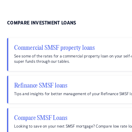
COMPARE INVESTMENT LOANS
Commercial SMSF property loans
See some of the rates for a commercial property loan on your sel
super funds through our tables.
Refinance SMSF loans
Tips and insights for better management of your Refinance SMSF l
Compare SMSF Loans
Looking to save on your next SMSF mortgage? Compare low rate lo