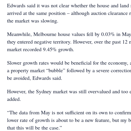
Edwards said it was not clear whether the house and land
arrived at the same position – although auction clearance 
the market was slowing.
Meanwhile, Melbourne house values fell by 0.03% in Ma
they entered negative territory. However, over the past 12 
market recorded 9.45% growth.
Slower growth rates would be beneficial for the economy, 
a property market “bubble” followed by a severe correction
be avoided, Edwards said.
However, the Sydney market was still overvalued and too 
added.
“The data from May is not sufficient on its own to confirm 
lower rate of growth is about to be a new feature, but my b
that this will be the case.”