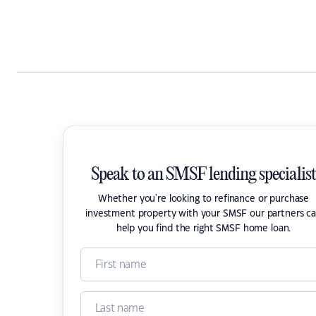
Speak to an SMSF lending specialist
Whether you're looking to refinance or purchase
investment property with your SMSF our partners c
help you find the right SMSF home loan.