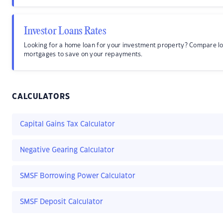
Investor Loans Rates
Looking for a home loan for your investment property? Compare lo
mortgages to save on your repayments.
CALCULATORS
Capital Gains Tax Calculator
Negative Gearing Calculator
SMSF Borrowing Power Calculator
SMSF Deposit Calculator