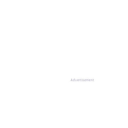
Advertisement