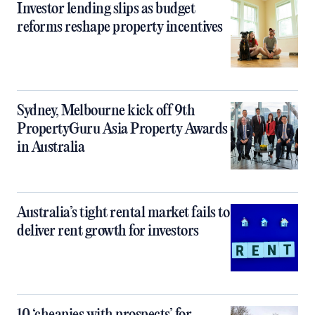
Investor lending slips as budget
reforms reshape property incentives
Sydney, Melbourne kick off 9th
PropertyGuru Asia Property Awards
in Australia
Australia’s tight rental market fails to
deliver rent growth for investors