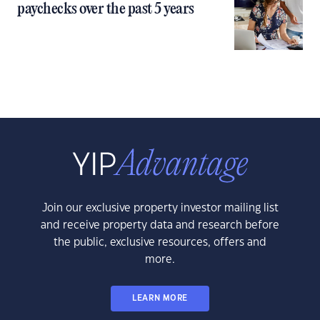
paychecks over the past 5 years
Join our exclusive property investor mailing list
and receive property data and research before
the public, exclusive resources, offers and
more.
LEARN MORE