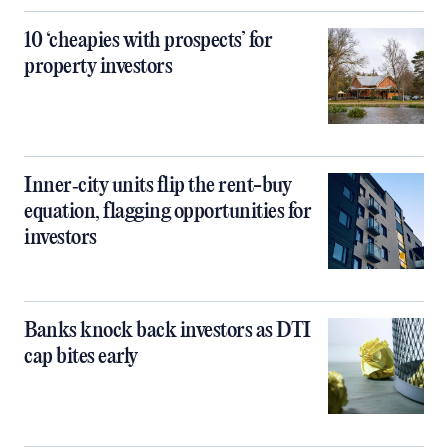
10 ‘cheapies with prospects’ for
property investors
Inner‑city units flip the rent-buy
equation, flagging opportunities for
investors
Banks knock back investors as DTI
cap bites early