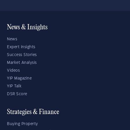
News & Insights
News
Expert Insights
Success Stories
Market Analysis
Videos
YIP Magazine
YIP Talk
DSR Score
Strategies & Finance
Buying Property