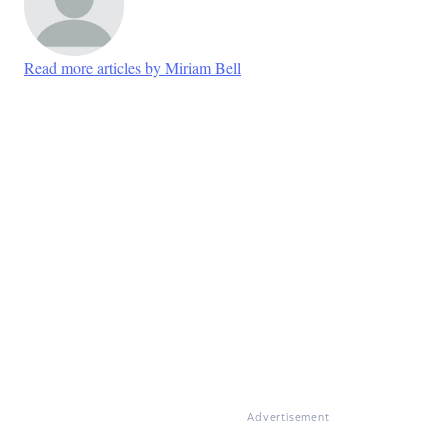
Read more articles by Miriam Bell
Advertisement