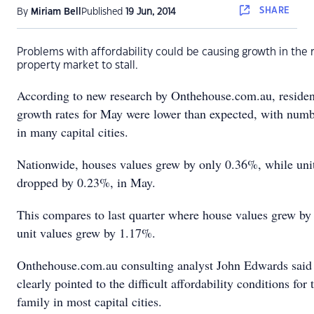
SHARE
By
Miriam Bell
Published
19 Jun, 2014
Problems with affordability could be causing growth in the 
property market to stall.
According to new research by Onthehouse.com.au, resident
growth rates for May were lower than expected, with num
in many capital cities.
Nationwide, houses values grew by only 0.36%, while uni
dropped by 0.23%, in May.
This compares to last quarter where house values grew b
unit values grew by 1.17%.
Onthehouse.com.au consulting analyst John Edwards said 
clearly pointed to the difficult affordability conditions for
family in most capital cities.