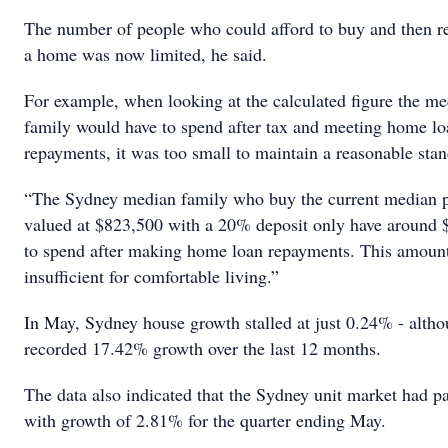
The number of people who could afford to buy and then re
a home was now limited, he said.
For example, when looking at the calculated figure the m
family would have to spend after tax and meeting home lo
repayments, it was too small to maintain a reasonable stan
“The Sydney median family who buy the current median 
valued at $823,500 with a 20% deposit only have around 
to spend after making home loan repayments. This amount 
insufficient for comfortable living.”
In May, Sydney house growth stalled at just 0.24% - althoug
recorded 17.42% growth over the last 12 months.
The data also indicated that the Sydney unit market had pa
with growth of 2.81% for the quarter ending May.