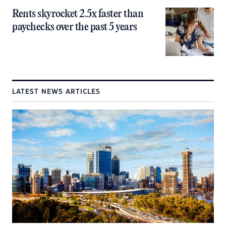
Rents skyrocket 2.5x faster than
paychecks over the past 5 years
LATEST NEWS ARTICLES