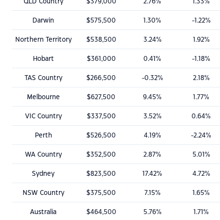
QLD Country
$379,000
2.76%
1.33%
Darwin
$575,500
1.30%
-1.22%
Northern Territory
$538,500
3.24%
1.92%
Hobart
$361,000
0.41%
-1.18%
TAS Country
$266,500
-0.32%
2.18%
Melbourne
$627,500
9.45%
1.77%
VIC Country
$337,500
3.52%
0.64%
Perth
$526,500
4.19%
-2.24%
WA Country
$352,500
2.87%
5.01%
Sydney
$823,500
17.42%
4.72%
NSW Country
$375,500
7.15%
1.65%
Australia
$464,500
5.76%
1.71%