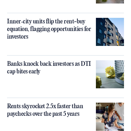
Inner‑city units flip the rent-buy
equation, flagging opportunities for
investors
Banks knock back investors as DTI
cap bites early
Rents skyrocket 2.5x faster than
paychecks over the past 5 years