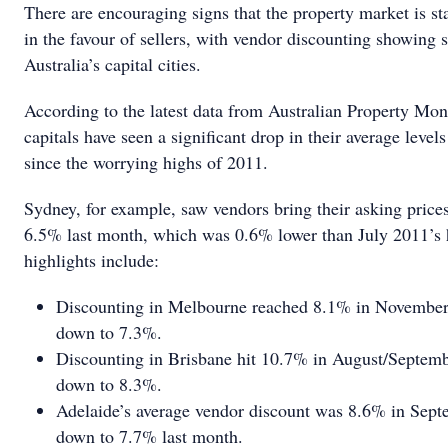
There are encouraging signs that the property market is st
in the favour of sellers, with vendor discounting showing s
Australia’s capital cities.
According to the latest data from Australian Property Monit
capitals have seen a significant drop in their average level
since the worrying highs of 2011.
Sydney, for example, saw vendors bring their asking price
6.5% last month, which was 0.6% lower than July 2011’s 
highlights include:
Discounting in Melbourne reached 8.1% in November l
down to 7.3%.
Discounting in Brisbane hit 10.7% in August/Septemb
down to 8.3%.
Adelaide’s average vendor discount was 8.6% in Sept
down to 7.7% last month.