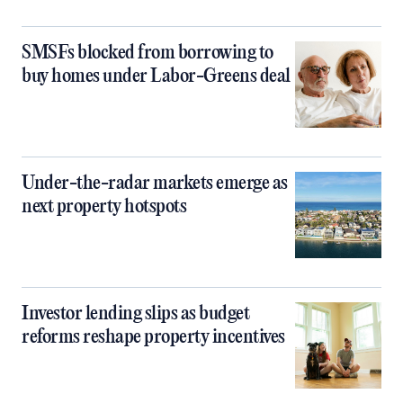
SMSFs blocked from borrowing to
buy homes under Labor-Greens deal
Under-the-radar markets emerge as
next property hotspots
Investor lending slips as budget
reforms reshape property incentives