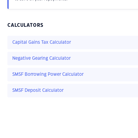
CALCULATORS
Capital Gains Tax Calculator
Negative Gearing Calculator
SMSF Borrowing Power Calculator
SMSF Deposit Calculator