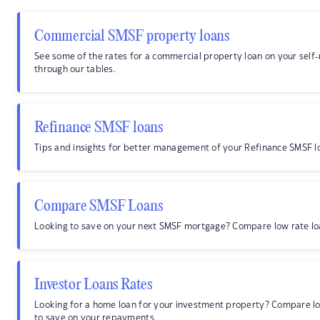
Commercial SMSF property loans
See some of the rates for a commercial property loan on your sel
through our tables.
Refinance SMSF loans
Tips and insights for better management of your Refinance SMSF l
Compare SMSF Loans
Looking to save on your next SMSF mortgage? Compare low rate lo
Investor Loans Rates
Looking for a home loan for your investment property? Compare l
to save on your repayments.