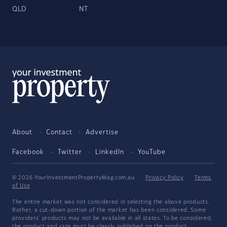
QLD
NT
About
Contact
Advertise
Facebook
Twitter
LinkedIn
YouTube
© 2026 YourInvestmentPropertyMag.com.au
·
Privacy Policy
·
Terms
of Use
The entire market was not considered in selecting the above products.
Rather, a cut-down portion of the market has been considered. Some
providers' products may not be available in all states. To be considered,
the product and rate must be clearly published on the product