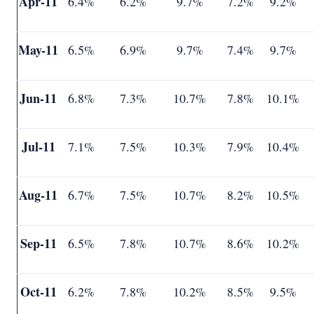
Apr-11
6.4%
6.2%
9.7%
7.2%
9.2%
May-11
6.5%
6.9%
9.7%
7.4%
9.7%
Jun-11
6.8%
7.3%
10.7%
7.8%
10.1%
Jul-11
7.1%
7.5%
10.3%
7.9%
10.4%
Aug-11
6.7%
7.5%
10.7%
8.2%
10.5%
Sep-11
6.5%
7.8%
10.7%
8.6%
10.2%
Oct-11
6.2%
7.8%
10.2%
8.5%
9.5%