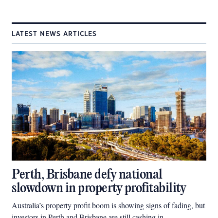
LATEST NEWS ARTICLES
Perth, Brisbane defy national
slowdown in property profitability
Australia’s property profit boom is showing signs of fading, but
investors in Perth and Brisbane are still cashing in.