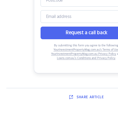
Request a call back
By submitting this form you agree to the following
YourInvestmentPropertyMag.com.au’s Terms of Us
YourInvestmentPropertyMag.com.au Privacy Policy
Loans.com.au’s Conditions and Privacy Policy
.
SHARE
ARTICLE