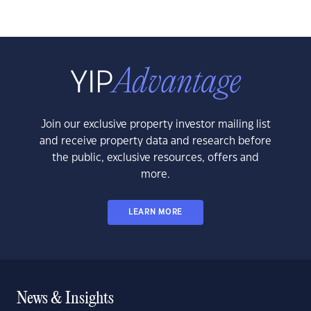
Join our exclusive property investor mailing list
and receive property data and research before
the public, exclusive resources, offers and
more.
LEARN MORE
News & Insights