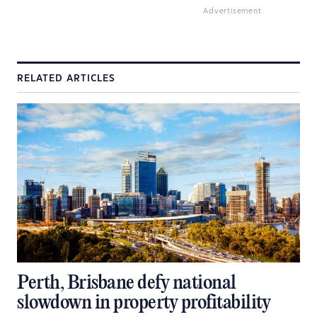
Advertisement
RELATED ARTICLES
Perth, Brisbane defy national
slowdown in property profitability