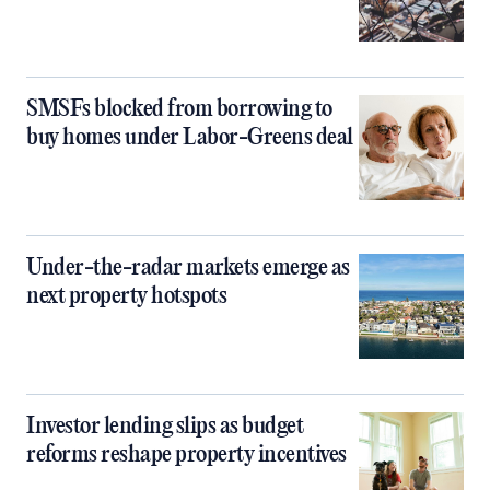
SMSFs blocked from borrowing to
buy homes under Labor-Greens deal
Under-the-radar markets emerge as
next property hotspots
Investor lending slips as budget
reforms reshape property incentives