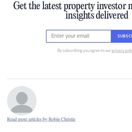
Get the latest property investor
insights delivered
SUBSC
By subscribing you agree to our
privacy poli
Read more articles by Robin Christie