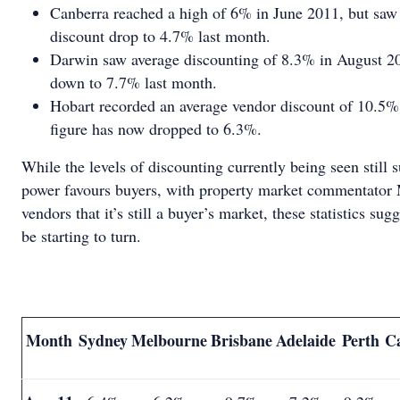
Canberra reached a high of 6% in June 2011, but saw 
discount drop to 4.7% last month.
Darwin saw average discounting of 8.3% in August 201
down to 7.7% last month.
Hobart recorded an average vendor discount of 10.5%
figure has now dropped to 6.3%.
While the levels of discounting currently being seen still 
power favours buyers, with property market commentator
vendors that it’s still a buyer’s market, these statistics su
be starting to turn.
Month
Sydney
Melbourne
Brisbane
Adelaide
Perth
C