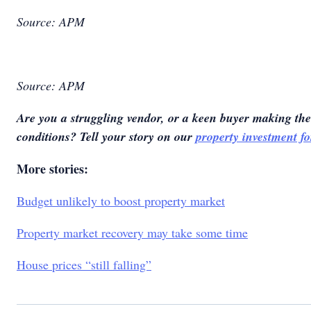
Source: APM
Source: APM
Are you a struggling vendor, or a keen buyer making the
conditions? Tell your story on our
property investment f
More stories:
Budget unlikely to boost property market
Property market recovery may take some time
House prices “still falling”