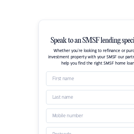
Speak to an SMSF lending speci
Whether you're looking to refinance or pur
investment property with your SMSF our part
help you find the right SMSF home loan