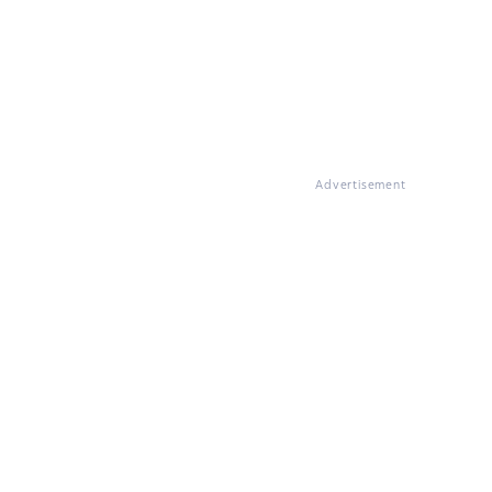
Advertisement