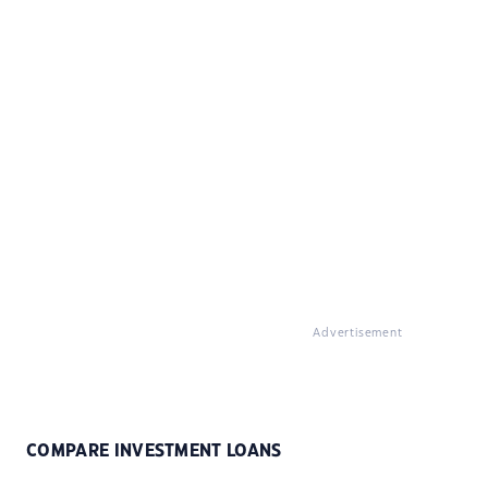
Advertisement
COMPARE INVESTMENT LOANS