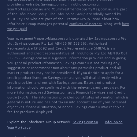
provider's web site. Savings.com.au, InfoChoice.com.au,
YourMortgage.com.au and YourInvestmentPropertyMag.com.au are part
of the InfoChoice Group. The InfoChoice Group are wholly owned by
KCBL Pty Ltd who are part of the Firstmac Group. Read about how
InfoChoice Group manages potential
conflicts of interest
, along with
how
we get paid
.
YourInvestmentPropertyMag.com.au is operated by Savings.com.au Pty
Ltd. Savings.com.au Pty Ltd ABN 25 161 358 363, Authorised
Representative 1318092 and Credit Representative 514874, is an
authorised and credit representative of InfoChoice Pty Ltd ABN 93 061
105 735. Savings.com.au is a general information provider and in giving
you general product information, Savings.com.au is not making any
suggestion or recommendation about any particular product and all
market products may not be considered. If you decide to apply for a
credit product listed on Savings.com.au, you will deal directly with a
credit provider, and not with Savings.com.au. Rates and product
information should be confirmed with the relevant credit provider. For
more information, read Savings.com.au's
Financial Services and Credit
Guide
(FSCG). The information provided constitutes information which is
general in nature and has not taken into account any of your personal
objectives, financial situation, or needs. Savings.com.au may receive a
fee for products displayed.
Explore the Infochoice Group network:
Savings.com.au
·
InfoChoice
·
YourMortgage