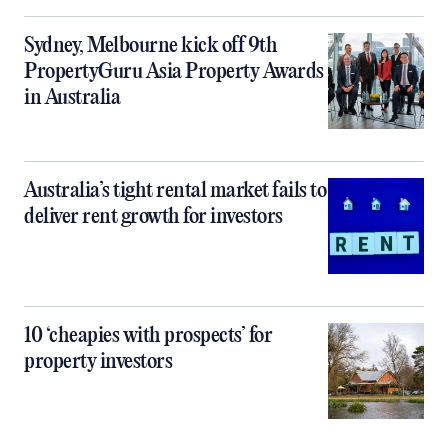
Sydney, Melbourne kick off 9th
PropertyGuru Asia Property Awards
in Australia
Australia’s tight rental market fails to
deliver rent growth for investors
10 ‘cheapies with prospects’ for
property investors