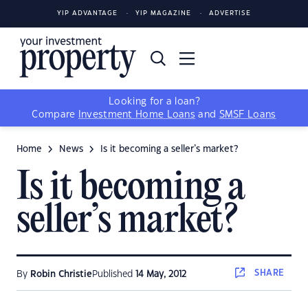
YIP ADVANTAGE
YIP MAGAZINE
ADVERTISE
Looking for a loan?
Compare
Investment Home Loans
and
SMSF Loans
Home
News
Is it becoming a seller’s market?
Is it becoming a
seller’s market?
SHARE
By
Robin Christie
Published
14 May, 2012