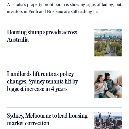
Australia’s property profit boom is showing signs of fading, but
investors in Perth and Brisbane are still cashing in.
Housing slump spreads across
Australia
Landlords lift rents as policy
changes, Sydney tenants hit by
biggest increase in 4 years
Sydney, Melbourne to lead housing
market correction