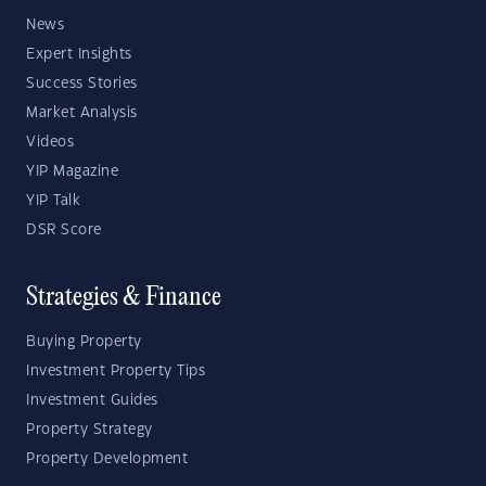
News
Expert Insights
Success Stories
Market Analysis
Videos
YIP Magazine
YIP Talk
DSR Score
Strategies & Finance
Buying Property
Investment Property Tips
Investment Guides
Property Strategy
Property Development