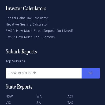
Investor Calculators
Capital Gains Tax Calculator
Negative Gearing Calculator
SMSF: How Much Super Deposit Do I Need?
SMSF: How Much Can I Borrow?
Suburb Reports
Top Suburbs
GO
State Reports
NSW
WA
ACT
VIC
SA
TAS