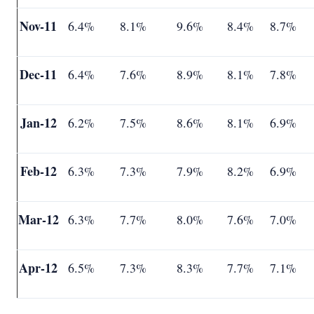
Nov-11
6.4%
8.1%
9.6%
8.4%
8.7%
Dec-11
6.4%
7.6%
8.9%
8.1%
7.8%
Jan-12
6.2%
7.5%
8.6%
8.1%
6.9%
Feb-12
6.3%
7.3%
7.9%
8.2%
6.9%
Mar-12
6.3%
7.7%
8.0%
7.6%
7.0%
Apr-12
6.5%
7.3%
8.3%
7.7%
7.1%