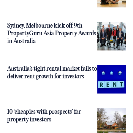
Sydney, Melbourne kick off 9th
PropertyGuru Asia Property Awards
in Australia
Australia’s tight rental market fails to
deliver rent growth for investors
10 ‘cheapies with prospects’ for
property investors