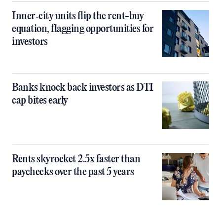
Inner‑city units flip the rent-buy
equation, flagging opportunities for
investors
Banks knock back investors as DTI
cap bites early
Rents skyrocket 2.5x faster than
paychecks over the past 5 years