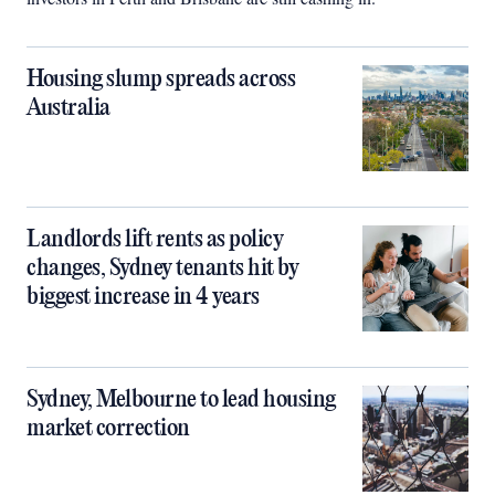
Housing slump spreads across
Australia
Landlords lift rents as policy
changes, Sydney tenants hit by
biggest increase in 4 years
Sydney, Melbourne to lead housing
market correction