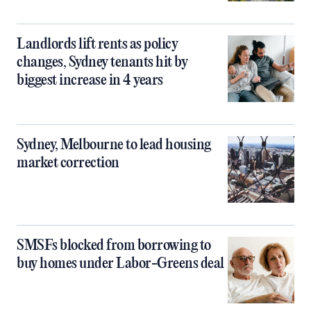
Landlords lift rents as policy
changes, Sydney tenants hit by
biggest increase in 4 years
Sydney, Melbourne to lead housing
market correction
SMSFs blocked from borrowing to
buy homes under Labor-Greens deal