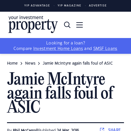
YIP ADVANTAGE
YIP MAGAZINE
ADVERTISE
Looking for a loan?
Compare
Investment Home Loans
and
SMSF Loans
Home
News
Jamie McIntyre again falls foul of ASIC
Jamie McIntyre
again falls foul of
ASIC
SHARE
By
Phil McCarroll
Published
24 Mar, 2016