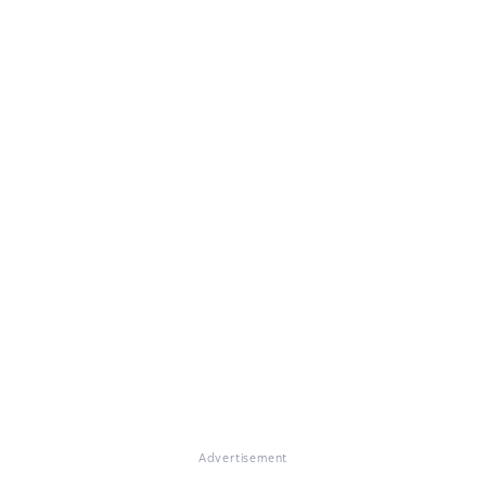
Advertisement