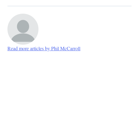
Read more articles by Phil McCarroll