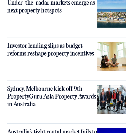
Under-the-radar markets emerge as
next property hotspots
Investor lending slips as budget
reforms reshape property incentives
Sydney, Melbourne kick off 9th
PropertyGuru Asia Property Awards
in Australia
Australia’s tight rental market fails to