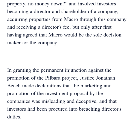
property, no money down?” and involved investors
becoming a director and shareholder of a company,
acquiring properties from Macro through this company
and receiving a director's fee, but only after first
having agreed that Macro would be the sole decision
maker for the company.
In granting the permanent injunction against the
promotion of the Pilbara project, Justice Jonathan
Beach made declarations that the marketing and
promotion of the investment proposal by the
companies was misleading and deceptive, and that
investors had been procured into breaching director's
duties.