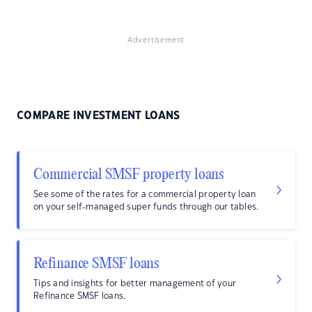
Advertisement
COMPARE INVESTMENT LOANS
Commercial SMSF property loans
See some of the rates for a commercial property loan
on your self-managed super funds through our tables.
Refinance SMSF loans
Tips and insights for better management of your
Refinance SMSF loans.