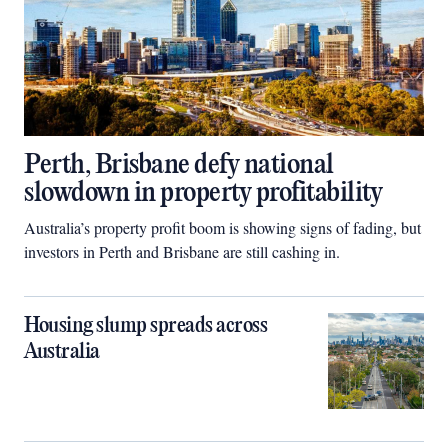
Perth, Brisbane defy national
slowdown in property profitability
Australia’s property profit boom is showing signs of fading, but
investors in Perth and Brisbane are still cashing in.
Housing slump spreads across
Australia