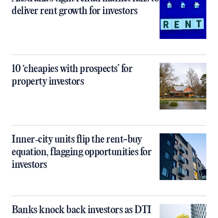
deliver rent growth for investors
10 ‘cheapies with prospects’ for
property investors
Inner‑city units flip the rent-buy
equation, flagging opportunities for
investors
Banks knock back investors as DTI