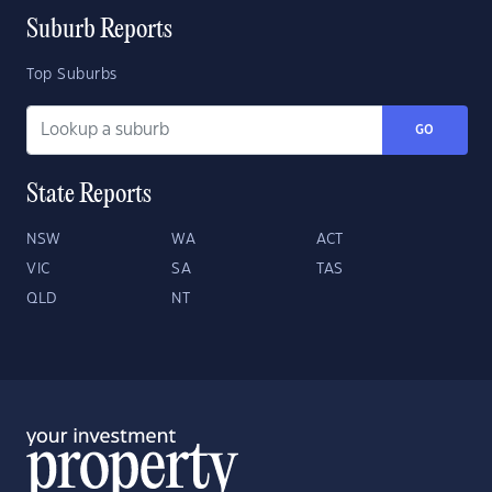
Suburb Reports
Top Suburbs
GO
State Reports
NSW
WA
ACT
VIC
SA
TAS
QLD
NT