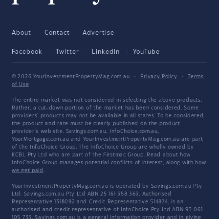
About
Contact
Advertise
Facebook
Twitter
LinkedIn
YouTube
© 2026 YourInvestmentPropertyMag.com.au
·
Privacy Policy
·
Terms
of Use
The entire market was not considered in selecting the above products.
Rather, a cut-down portion of the market has been considered. Some
providers' products may not be available in all states. To be considered,
the product and rate must be clearly published on the product
provider's web site. Savings.com.au, InfoChoice.com.au,
YourMortgage.com.au and YourInvestmentPropertyMag.com.au are part
of the InfoChoice Group. The InfoChoice Group are wholly owned by
KCBL Pty Ltd who are part of the Firstmac Group. Read about how
InfoChoice Group manages potential
conflicts of interest
, along with
how
we get paid
.
YourInvestmentPropertyMag.com.au is operated by Savings.com.au Pty
Ltd. Savings.com.au Pty Ltd ABN 25 161 358 363, Authorised
Representative 1318092 and Credit Representative 514874, is an
authorised and credit representative of InfoChoice Pty Ltd ABN 93 061
105 735. Savings.com.au is a general information provider and in giving