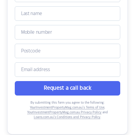
Request a call back
By submitting this form you agree to the following:
YourInvestmentPropertyMag.com.au’s Terms of Use
,
YourInvestmentPropertyMag.com.au Privacy Policy
and
Loans.com.au’s Conditions and Privacy Policy
.