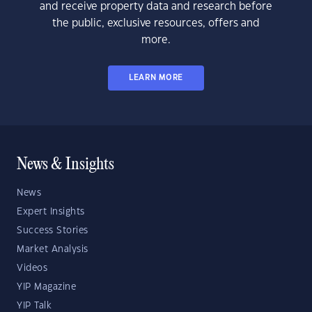
and receive property data and research before
the public, exclusive resources, offers and
more.
LEARN MORE
News & Insights
News
Expert Insights
Success Stories
Market Analysis
Videos
YIP Magazine
YIP Talk