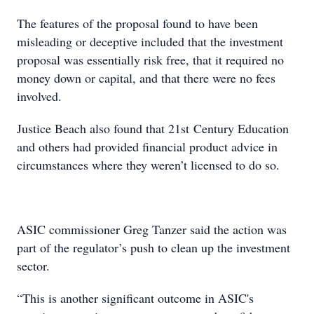
The features of the proposal found to have been
misleading or deceptive included that the investment
proposal was essentially risk free, that it required no
money down or capital, and that there were no fees
involved.
Justice Beach also found that 21st Century Education
and others had provided financial product advice in
circumstances where they weren’t licensed to do so.
ASIC commissioner Greg Tanzer said the action was
part of the regulator’s push to clean up the investment
sector.
“This is another significant outcome in ASIC's