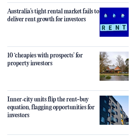
Australia’s tight rental market fails to
deliver rent growth for investors
10 ‘cheapies with prospects’ for
property investors
Inner‑city units flip the rent-buy
equation, flagging opportunities for
investors