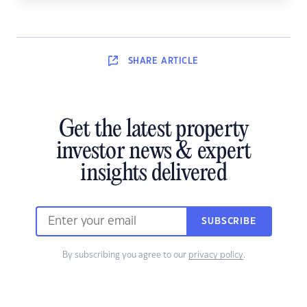
SHARE
ARTICLE
Get the latest property
investor news & expert
insights delivered
SUBSCRIBE
By subscribing you agree to our
privacy policy
.