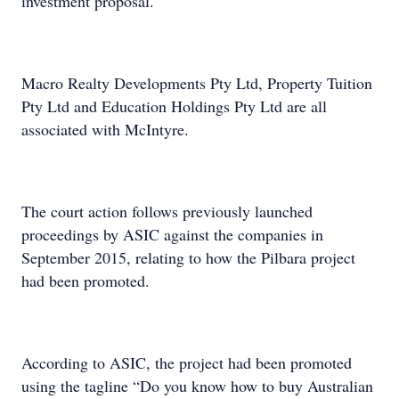
investment proposal.
Macro Realty Developments Pty Ltd, Property Tuition
Pty Ltd and Education Holdings Pty Ltd are all
associated with McIntyre.
The court action follows previously launched
proceedings by ASIC against the companies in
September 2015, relating to how the Pilbara project
had been promoted.
According to ASIC, the project had been promoted
using the tagline “Do you know how to buy Australian