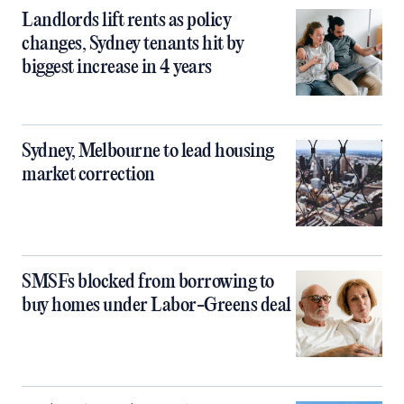
Landlords lift rents as policy
changes, Sydney tenants hit by
biggest increase in 4 years
Sydney, Melbourne to lead housing
market correction
SMSFs blocked from borrowing to
buy homes under Labor-Greens deal