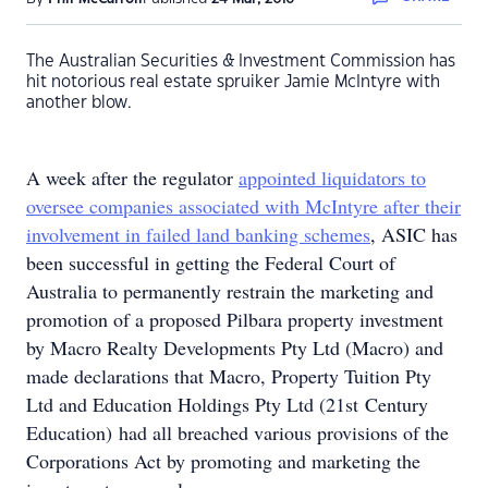
The Australian Securities & Investment Commission has
hit notorious real estate spruiker Jamie McIntyre with
another blow.
A week after the regulator
appointed liquidators to
oversee companies associated with McIntyre after their
involvement in failed land banking schemes
, ASIC has
been successful in getting the Federal Court of
Australia to permanently restrain the marketing and
promotion of a proposed Pilbara property investment
by Macro Realty Developments Pty Ltd (Macro) and
made declarations that Macro, Property Tuition Pty
Ltd and Education Holdings Pty Ltd (21st Century
Education) had all breached various provisions of the
Corporations Act by promoting and marketing the