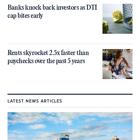
Banks knock back investors as DTI
cap bites early
Rents skyrocket 2.5x faster than
paychecks over the past 5 years
LATEST NEWS ARTICLES