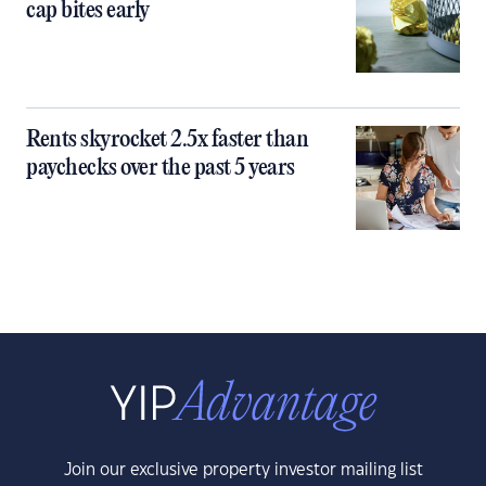
cap bites early
Rents skyrocket 2.5x faster than
paychecks over the past 5 years
Join our exclusive property investor mailing list