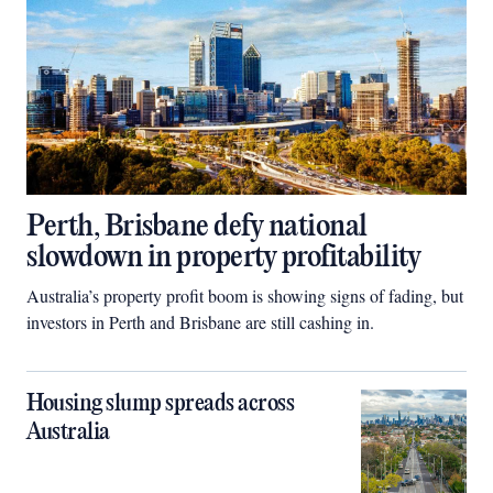
Perth, Brisbane defy national
slowdown in property profitability
Australia’s property profit boom is showing signs of fading, but
investors in Perth and Brisbane are still cashing in.
Housing slump spreads across
Australia