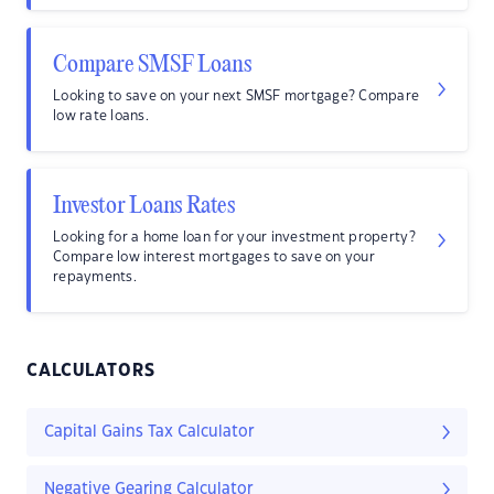
Compare SMSF Loans
Looking to save on your next SMSF mortgage? Compare
low rate loans.
Investor Loans Rates
Looking for a home loan for your investment property?
Compare low interest mortgages to save on your
repayments.
CALCULATORS
Capital Gains Tax Calculator
Negative Gearing Calculator