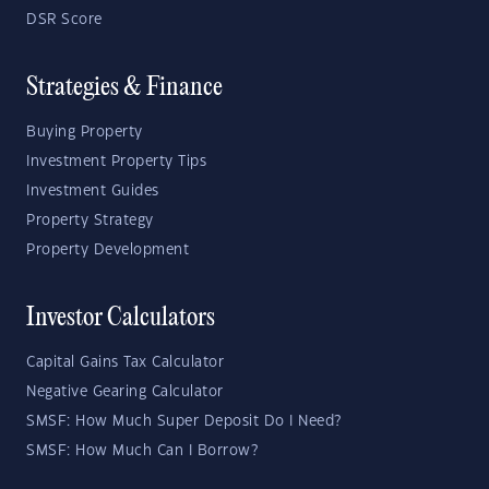
DSR Score
Strategies & Finance
Buying Property
Investment Property Tips
Investment Guides
Property Strategy
Property Development
Investor Calculators
Capital Gains Tax Calculator
Negative Gearing Calculator
SMSF: How Much Super Deposit Do I Need?
SMSF: How Much Can I Borrow?