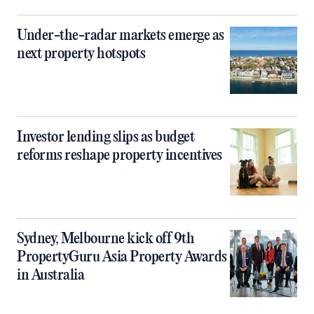
Under-the-radar markets emerge as
next property hotspots
Investor lending slips as budget
reforms reshape property incentives
Sydney, Melbourne kick off 9th
PropertyGuru Asia Property Awards
in Australia