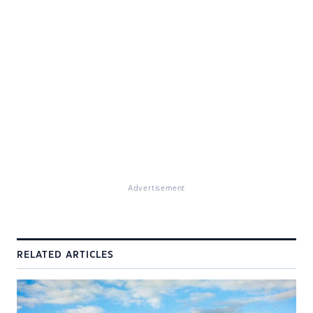
Advertisement
RELATED ARTICLES