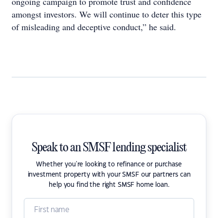
ongoing campaign to promote trust and confidence
amongst investors. We will continue to deter this type
of misleading and deceptive conduct,” he said.
Speak to an SMSF lending specialist
Whether you're looking to refinance or purchase
investment property with your SMSF our partners can
help you find the right SMSF home loan.