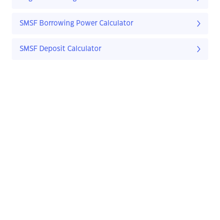
SMSF Borrowing Power Calculator
SMSF Deposit Calculator