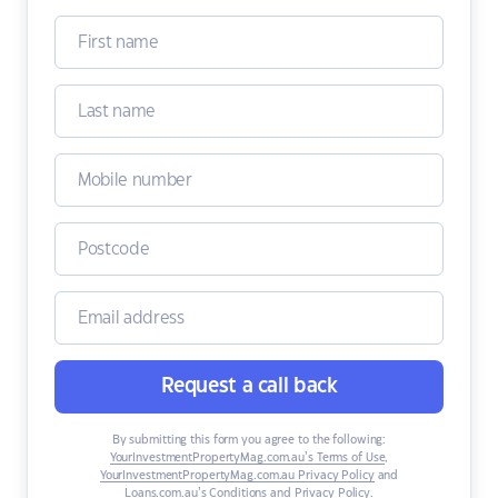
Request a call back
By submitting this form you agree to the following:
YourInvestmentPropertyMag.com.au’s Terms of Use
,
YourInvestmentPropertyMag.com.au Privacy Policy
and
Loans.com.au’s Conditions and Privacy Policy
.