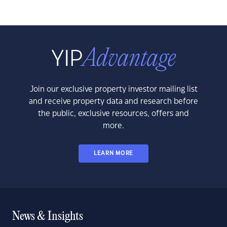
Join our exclusive property investor mailing list
and receive property data and research before
the public, exclusive resources, offers and
more.
LEARN MORE
News & Insights