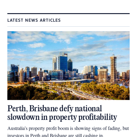
LATEST NEWS ARTICLES
Perth, Brisbane defy national
slowdown in property profitability
Australia’s property profit boom is showing signs of fading, but
investors in Perth and Brisbane are still cashing in.