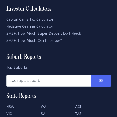
Investor Calculators
Capital Gains Tax Calculator
Negative Gearing Calculator
SMSF: How Much Super Deposit Do I Need?
SMSF: How Much Can I Borrow?
Suburb Reports
Top Suburbs
GO
State Reports
NSW
WA
ACT
VIC
SA
TAS