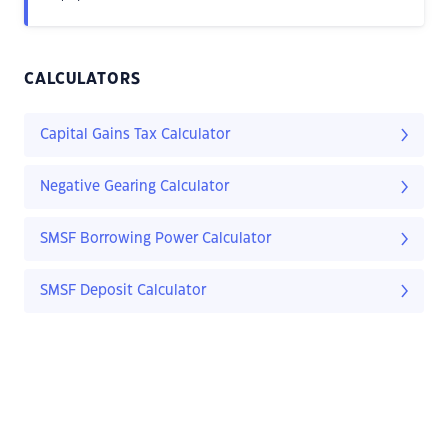
CALCULATORS
Capital Gains Tax Calculator
Negative Gearing Calculator
SMSF Borrowing Power Calculator
SMSF Deposit Calculator