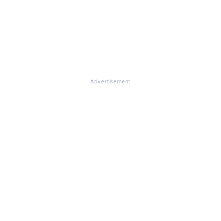
Advertisement