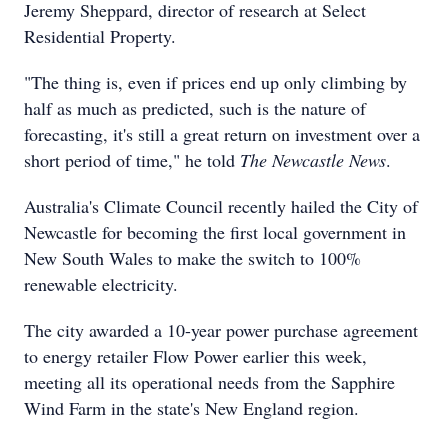
Jeremy Sheppard, director of research at Select
Residential Property.
"The thing is, even if prices end up only climbing by
half as much as predicted, such is the nature of
forecasting, it's still a great return on investment over a
short period of time," he told
The Newcastle News
.
Australia's Climate Council recently hailed the City of
Newcastle for becoming the first local government in
New South Wales to make the switch to 100%
renewable electricity.
The city awarded a 10-year power purchase agreement
to energy retailer Flow Power earlier this week,
meeting all its operational needs from the Sapphire
Wind Farm in the state's New England region.