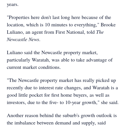
years.
"Properties here don't last long here because of the
location, which is 10 minutes to everything," Brooke
Luliano, an agent from First National, told
The
Newcastle News
.
Luliano said the Newcastle property market,
particularly Waratah, was able to take advantage of
current market conditions.
"The Newcastle property market has really picked up
recently due to interest rate changes, and Waratah is a
good little pocket for first home buyers, as well as
investors, due to the five- to 10-year growth," she said.
Another reason behind the suburb's growth outlook is
the imbalance between demand and supply, said