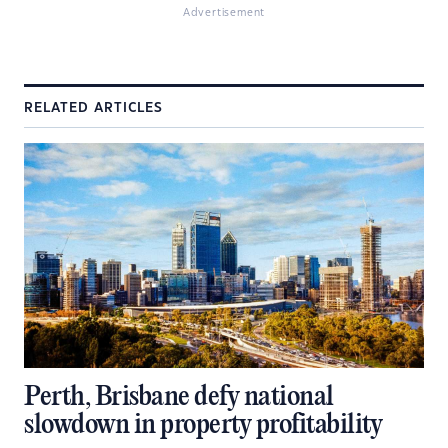
Advertisement
RELATED ARTICLES
Perth, Brisbane defy national
slowdown in property profitability