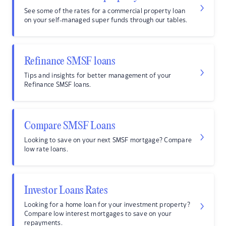
See some of the rates for a commercial property loan
on your self-managed super funds through our tables.
Refinance SMSF loans
Tips and insights for better management of your
Refinance SMSF loans.
Compare SMSF Loans
Looking to save on your next SMSF mortgage? Compare
low rate loans.
Investor Loans Rates
Looking for a home loan for your investment property?
Compare low interest mortgages to save on your
repayments.