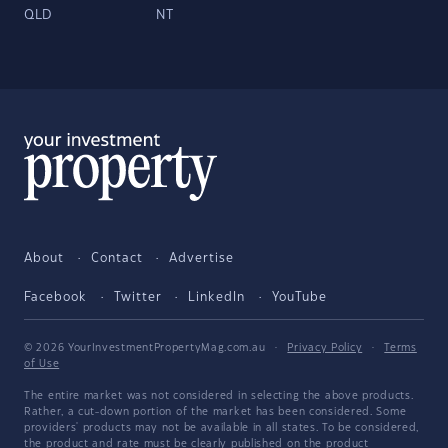
QLD
NT
About
Contact
Advertise
Facebook
Twitter
LinkedIn
YouTube
© 2026 YourInvestmentPropertyMag.com.au
·
Privacy Policy
·
Terms
of Use
The entire market was not considered in selecting the above products.
Rather, a cut-down portion of the market has been considered. Some
providers' products may not be available in all states. To be considered,
the product and rate must be clearly published on the product