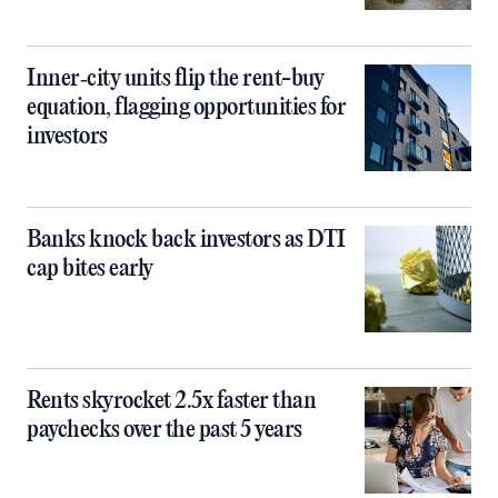
Inner‑city units flip the rent-buy
equation, flagging opportunities for
investors
Banks knock back investors as DTI
cap bites early
Rents skyrocket 2.5x faster than
paychecks over the past 5 years