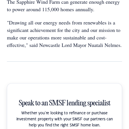
The Sapphire Wind Farm can generate enough energy
to power around 115,000 homes annually.
"Drawing all our energy needs from renewables is a
significant achievement for the city and our mission to
make our operations more sustainable and cost-
effective," said Newcastle Lord Mayor Nuatali Nelmes.
Speak to an SMSF lending specialist
Whether you're looking to refinance or purchase
investment property with your SMSF our partners can
help you find the right SMSF home loan.