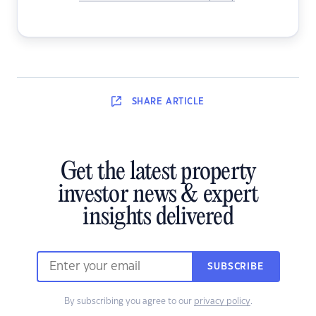
SHARE
ARTICLE
Get the latest property
investor news & expert
insights delivered
SUBSCRIBE
By subscribing you agree to our
privacy policy
.