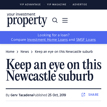
YIP ADVANTAGE
YIP MAGAZINE
ADVERTISE
Looking for a loan?
Compare
Investment Home Loans
and
SMSF Loans
Home
News
Keep an eye on this Newcastle suburb
Keep an eye on this
Newcastle suburb
SHARE
By
Gerv Tacadena
Published
25 Oct, 2019