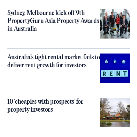
Sydney, Melbourne kick off 9th
PropertyGuru Asia Property Awards
in Australia
Australia’s tight rental market fails to
deliver rent growth for investors
10 ‘cheapies with prospects’ for
property investors