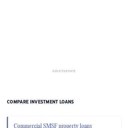
Advertisement
COMPARE INVESTMENT LOANS
Commercial SMSF property loans