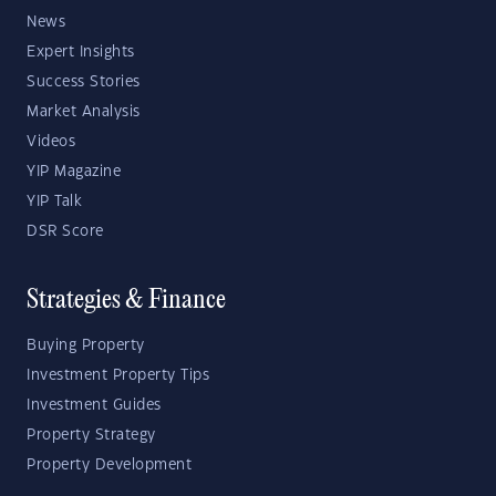
News
Expert Insights
Success Stories
Market Analysis
Videos
YIP Magazine
YIP Talk
DSR Score
Strategies & Finance
Buying Property
Investment Property Tips
Investment Guides
Property Strategy
Property Development