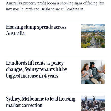
Australia’s property profit boom is showing signs of fading, but
investors in Perth and Brisbane are still cashing in.
Housing slump spreads across
Australia
Landlords lift rents as policy
changes, Sydney tenants hit by
biggest increase in 4 years
Sydney, Melbourne to lead housing
market correction