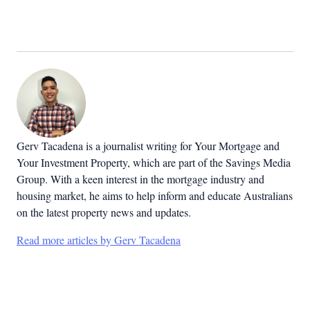
Gerv Tacadena is a journalist writing for Your Mortgage and
Your Investment Property, which are part of the Savings Media
Group. With a keen interest in the mortgage industry and
housing market, he aims to help inform and educate Australians
on the latest property news and updates.
Read more articles by Gerv Tacadena