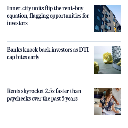
Inner‑city units flip the rent-buy
equation, flagging opportunities for
investors
Banks knock back investors as DTI
cap bites early
Rents skyrocket 2.5x faster than
paychecks over the past 5 years