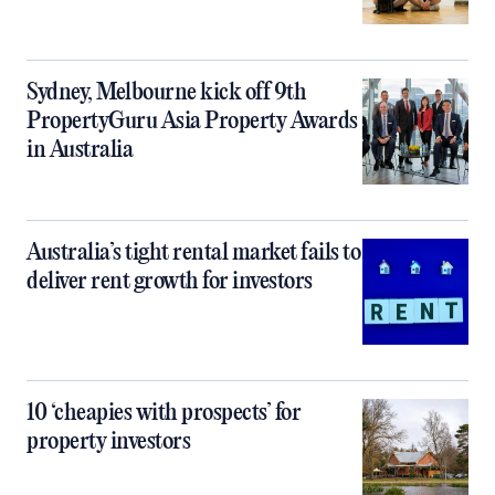
Sydney, Melbourne kick off 9th
PropertyGuru Asia Property Awards
in Australia
Australia’s tight rental market fails to
deliver rent growth for investors
10 ‘cheapies with prospects’ for
property investors