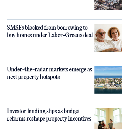
SMSFs blocked from borrowing to
buy homes under Labor-Greens deal
Under-the-radar markets emerge as
next property hotspots
Investor lending slips as budget
reforms reshape property incentives