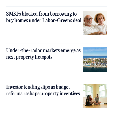
SMSFs blocked from borrowing to
buy homes under Labor-Greens deal
Under-the-radar markets emerge as
next property hotspots
Investor lending slips as budget
reforms reshape property incentives