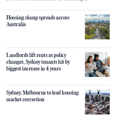
Housing slump spreads across
Australia
Landlords lift rents as policy
changes, Sydney tenants hit by
biggest increase in 4 years
Sydney, Melbourne to lead housing
market correction