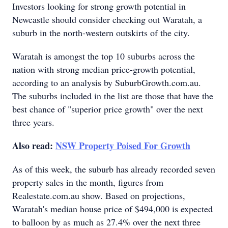
Investors looking for strong growth potential in
Newcastle should consider checking out Waratah, a
suburb in the north-western outskirts of the city.
Waratah is amongst the top 10 suburbs across the
nation with strong median price-growth potential,
according to an analysis by SuburbGrowth.com.au.
The suburbs included in the list are those that have the
best chance of "superior price growth" over the next
three years.
Also read:
NSW Property Poised For Growth
As of this week, the suburb has already recorded seven
property sales in the month, figures from
Realestate.com.au show. Based on projections,
Waratah's median house price of $494,000 is expected
to balloon by as much as 27.4% over the next three