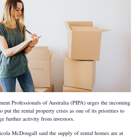
ment Professionals of Australia (PIPA) urges the incoming
put the rental property crisis as one of its priorities to
e further activity from investors.
cola McDougall said the supply of rental homes are at