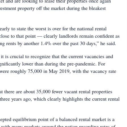
ket and are looking to lease their properties once again
nvestment property off the market during the bleakest
arly to state the worst is over for the national rental
lose to that point — clearly landlords remain confident as
king rents by another 1.4% over the past 30 days,” he said.
 is crucial to recognize that the current vacancies and
gnificantly lower than during the pre-pandemic. For
 were roughly 75,000 in May 2019, with the vacancy rate
t there are about 35,000 fewer vacant rental properties
hree years ago, which clearly highlights the current rental
ted equilibrium point of a balanced rental market is a
 with many markets around the nation recording rates of