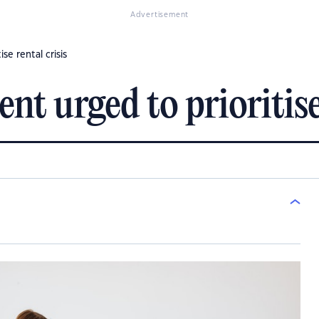
Advertisement
se rental crisis
 urged to prioritise 