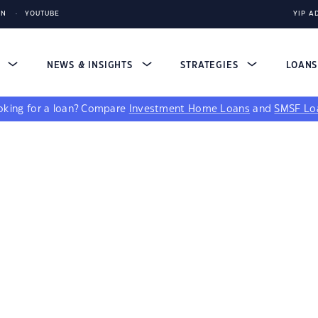
IN
YOUTUBE
YIP A
S
NEWS & INSIGHTS
STRATEGIES
LOAN
king for a loan?
Compare
Investment Home Loans
and
SMSF Lo