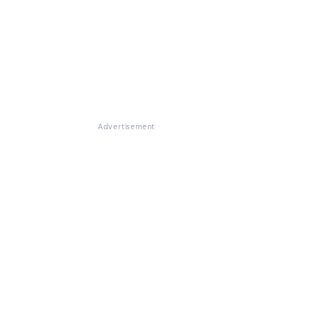
Advertisement