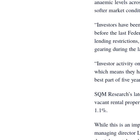
anaemic levels acros
softer market condit
“Investors have bee
before the last Fed
lending restrictions
gearing during the l
“Investor activity o
which means they hav
best part of five yea
SQM Research’s late
vacant rental proper
1.1%.
While this is an i
managing director L