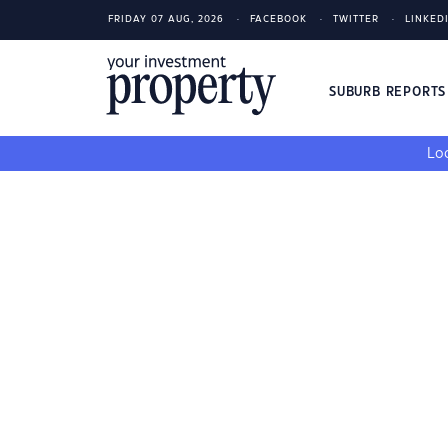
FRIDAY 07 AUG, 2026
FACEBOOK
TWITTER
LINKED
SUBURB REPORT
Loo