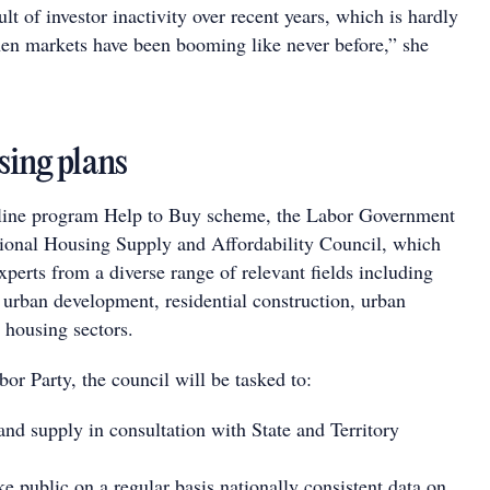
lt of investor inactivity over recent years, which is hardly
hen markets have been booming like never before,” she
sing plans
dline program Help to Buy scheme, the Labor Government
tional Housing Supply and Affordability Council, which
xperts from a diverse range of relevant fields including
 urban development, residential construction, urban
 housing sectors.
or Party, the council will be tasked to:
land supply in consultation with State and Territory
e public on a regular basis nationally consistent data on