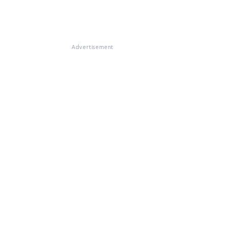
Advertisement