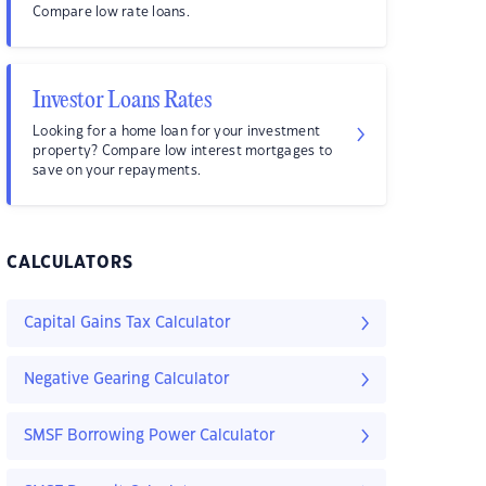
Compare low rate loans.
Investor Loans Rates
Looking for a home loan for your investment
property? Compare low interest mortgages to
save on your repayments.
CALCULATORS
Capital Gains Tax Calculator
Negative Gearing Calculator
SMSF Borrowing Power Calculator