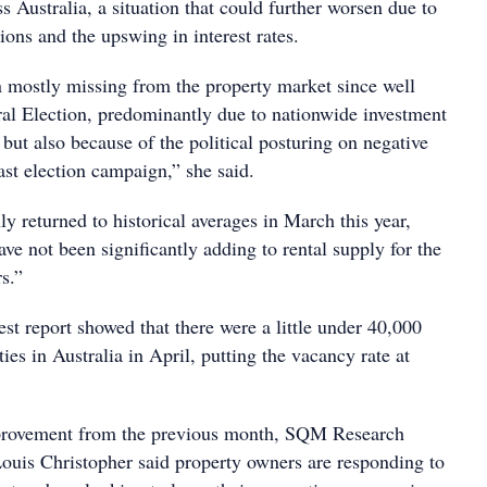
s Australia, a situation that could further worsen due to
ions and the upswing in interest rates.
n mostly missing from the property market since well
eral Election, predominantly due to nationwide investment
, but also because of the political posturing on negative
ast election campaign,” she said.
nly returned to historical averages in March this year,
e not been significantly adding to rental supply for the
rs.”
st report showed that there were a little under 40,000
ties in Australia in April, putting the vacancy rate at
mprovement from the previous month, SQM Research
ouis Christopher said property owners are responding to