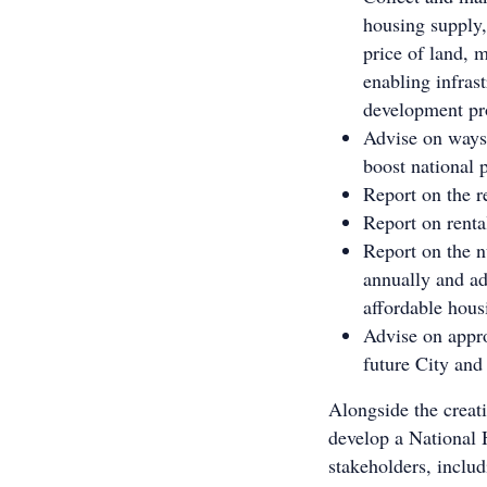
housing supply,
price of land, m
enabling infras
development pr
Advise on ways 
boost national 
Report on the r
Report on renta
Report on the n
annually and ad
affordable hous
Advise on appro
future City and
Alongside the creat
develop a National 
stakeholders, includ