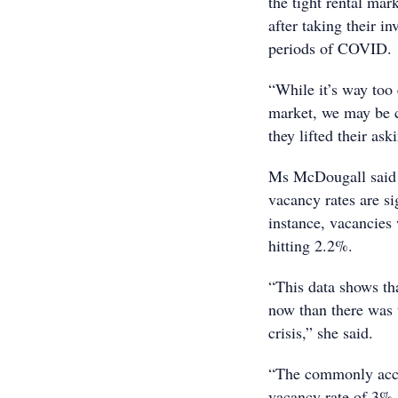
the tight rental mar
after taking their i
periods of COVID.
“While it’s way too e
market, we may be c
they lifted their as
Ms McDougall said it
vacancy rates are si
instance, vacancies
hitting 2.2%.
“This data shows tha
now than there was t
crisis,” she said.
“The commonly accep
vacancy rate of 3%,