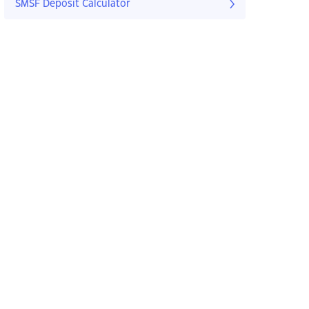
SMSF Deposit Calculator