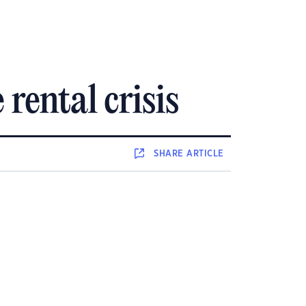
rental crisis
SHARE
ARTICLE