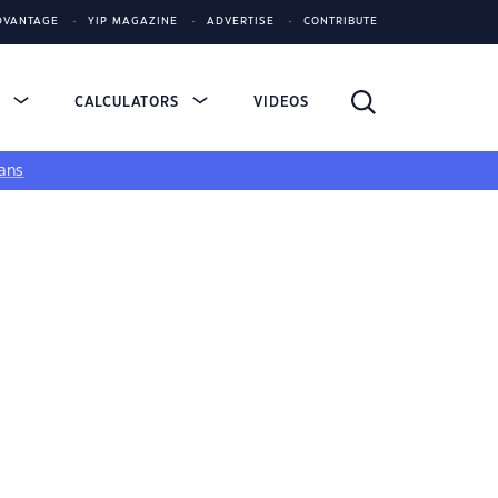
DVANTAGE
YIP MAGAZINE
ADVERTISE
CONTRIBUTE
S
CALCULATORS
VIDEOS
ans