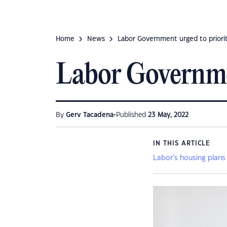
Home
News
Labor Government urged to prioriti
Labor Government
•
By
Gerv Tacadena
Published
23 May, 2022
IN THIS ARTICLE
Labor’s housing plans