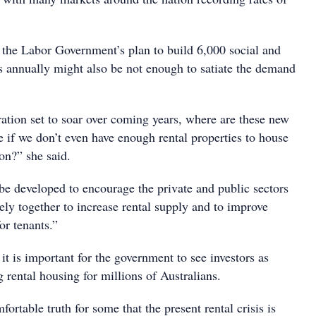
he Labor Government’s plan to build 6,000 social and
es annually might also be not enough to satiate the demand
ation set to soar over coming years, where are these new
e if we don’t even have enough rental properties to house
on?” she said.
be developed to encourage the private and public sectors
ely together to increase rental supply and to improve
for tenants.”
t is important for the government to see investors as
g rental housing for millions of Australians.
fortable truth for some that the present rental crisis is