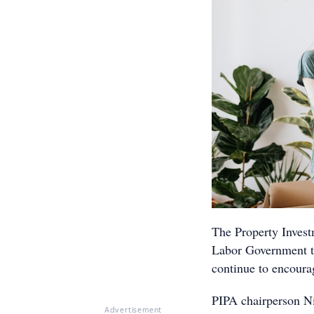
The Property Invest
Labor Government to 
continue to encourag
PIPA chairperson Ni
Advertisement