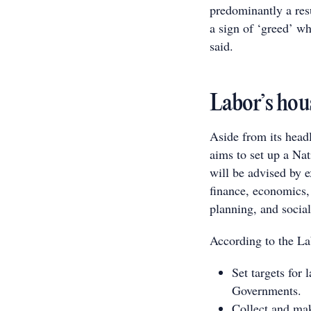
predominantly a resu
a sign of ‘greed’ w
said.
Labor’s hou
Aside from its hea
aims to set up a Na
will be advised by e
finance, economics,
planning, and social
According to the Lab
Set targets for 
Governments.
Collect and mak