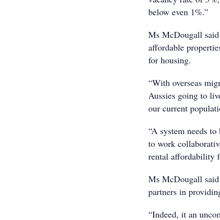
below even 1%.”
Ms McDougall said t
affordable properti
for housing.
“With overseas migr
Aussies going to liv
our current populati
“A system needs to 
to work collaborativ
rental affordability 
Ms McDougall said i
partners in providin
“Indeed, it an uncom