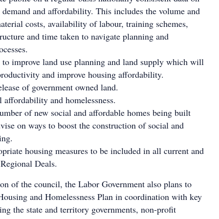
 demand and affordability. This includes the volume and
aterial costs, availability of labour, training schemes,
tructure and time taken to navigate planning and
ocesses.
to improve land use planning and land supply which will
productivity and improve housing affordability.
elease of government owned land.
l affordability and homelessness.
umber of new social and affordable homes being built
vise on ways to boost the construction of social and
ing.
priate housing measures to be included in all current and
 Regional Deals.
ion of the council, the Labor Government also plans to
Housing and Homelessness Plan in coordination with key
ing the state and territory governments, non-profit