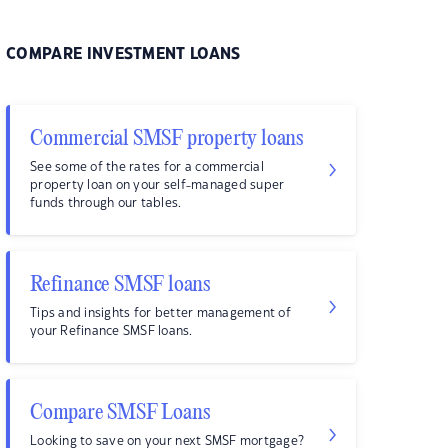
COMPARE INVESTMENT LOANS
Commercial SMSF property loans
See some of the rates for a commercial
property loan on your self-managed super
funds through our tables.
Refinance SMSF loans
Tips and insights for better management of
your Refinance SMSF loans.
Compare SMSF Loans
Looking to save on your next SMSF mortgage?