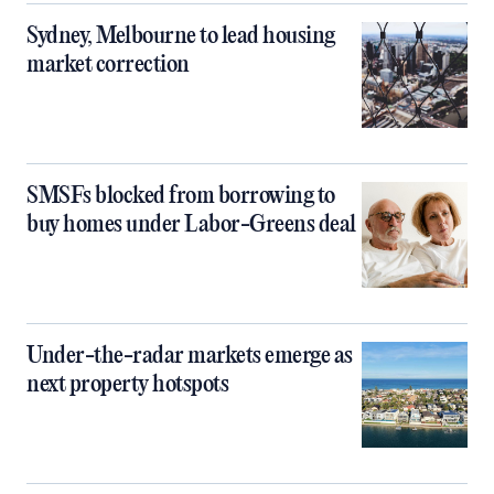
Sydney, Melbourne to lead housing
market correction
SMSFs blocked from borrowing to
buy homes under Labor-Greens deal
Under-the-radar markets emerge as
next property hotspots