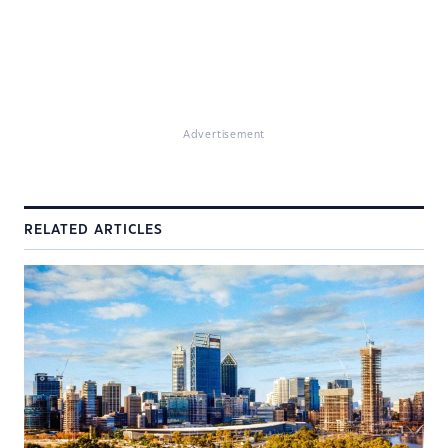
Advertisement
RELATED ARTICLES