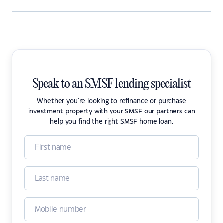
Speak to an SMSF lending specialist
Whether you're looking to refinance or purchase
investment property with your SMSF our partners can
help you find the right SMSF home loan.