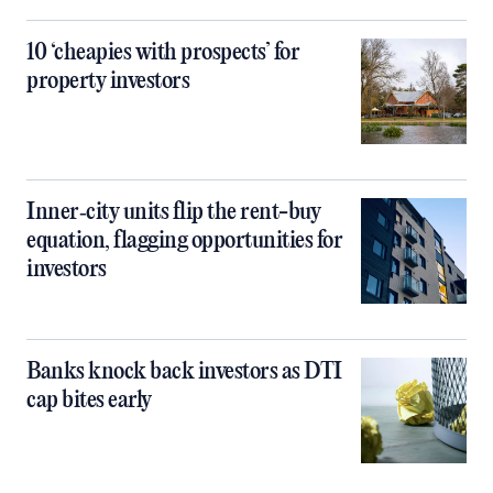
10 ‘cheapies with prospects’ for
property investors
Inner‑city units flip the rent-buy
equation, flagging opportunities for
investors
Banks knock back investors as DTI
cap bites early