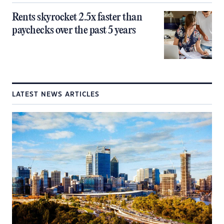
Rents skyrocket 2.5x faster than
paychecks over the past 5 years
LATEST NEWS ARTICLES