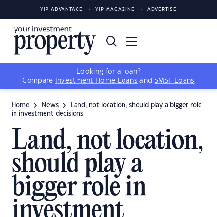
YIP ADVANTAGE
YIP MAGAZINE
ADVERTISE
Looking for a loan?
Compare
Investment Home Loans
and
SMSF Loans
Home
News
Land, not location, should play a bigger role
in investment decisions
Land, not location,
should play a
bigger role in
investment