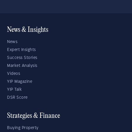
News & Insights
News
Expert Insights
Success Stories
Market Analysis
Videos
YIP Magazine
YIP Talk
DSR Score
Strategies & Finance
Buying Property