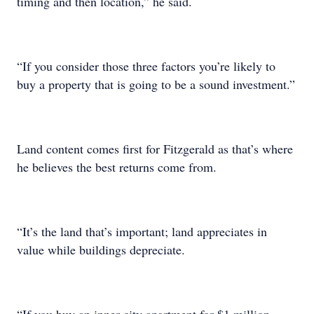
timing and then location,” he said.
“If you consider those three factors you’re likely to
buy a property that is going to be a sound investment.”
Land content comes first for Fitzgerald as that’s where
he believes the best returns come from.
“It’s the land that’s important; land appreciates in
value while buildings depreciate.