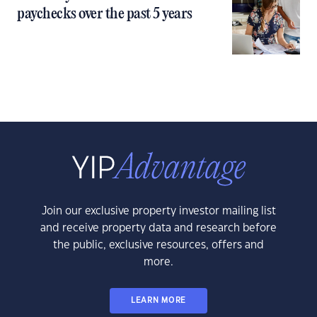
paychecks over the past 5 years
Join our exclusive property investor mailing list
and receive property data and research before
the public, exclusive resources, offers and
more.
LEARN MORE