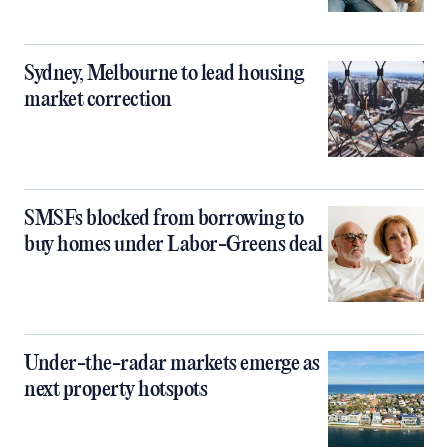
Sydney, Melbourne to lead housing
market correction
SMSFs blocked from borrowing to
buy homes under Labor-Greens deal
Under-the-radar markets emerge as
next property hotspots