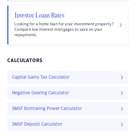
Investor Loans Rates
Looking for a home loan for your investment property?
Compare low interest mortgages to save on your
repayments.
CALCULATORS
Capital Gains Tax Calculator
Negative Gearing Calculator
SMSF Borrowing Power Calculator
SMSF Deposit Calculator