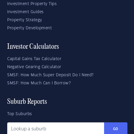
Investment Property Tips
Investment Guides
Property Strategy
Property Development
Investor Calculators
Capital Gains Tax Calculator
Negative Gearing Calculator
SMSF: How Much Super Deposit Do I Need?
SMSF: How Much Can I Borrow?
Suburb Reports
Top Suburbs
GO