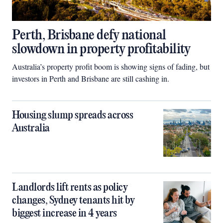
Perth, Brisbane defy national
slowdown in property profitability
Australia’s property profit boom is showing signs of fading, but
investors in Perth and Brisbane are still cashing in.
Housing slump spreads across
Australia
Landlords lift rents as policy
changes, Sydney tenants hit by
biggest increase in 4 years