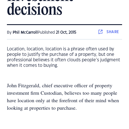
decisions
SHARE
By
Phil McCarroll
Published
21 Oct, 2015
Location, location, location is a phrase often used by
people to justify the purchase of a property, but one
professional believes it often clouds people’s judgment
when it comes to buying.
John Fitzgerald, chief executive officer of property
investment firm Custodian, believes too many people
have location only at the forefront of their mind when
looking at properties to purchase.