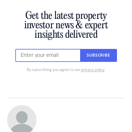
Get the latest property
investor news & expert
insights delivered
SUBSCRIBE
By subscribing you agree to our
privacy policy
.