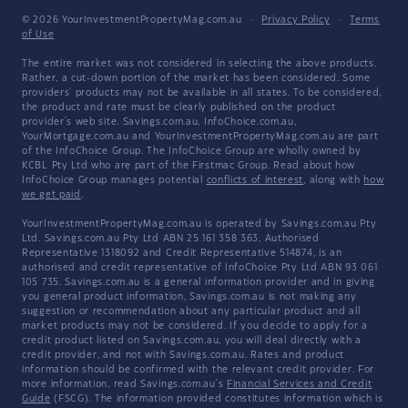
© 2026 YourInvestmentPropertyMag.com.au
·
Privacy Policy
·
Terms
of Use
The entire market was not considered in selecting the above products.
Rather, a cut-down portion of the market has been considered. Some
providers' products may not be available in all states. To be considered,
the product and rate must be clearly published on the product
provider's web site. Savings.com.au, InfoChoice.com.au,
YourMortgage.com.au and YourInvestmentPropertyMag.com.au are part
of the InfoChoice Group. The InfoChoice Group are wholly owned by
KCBL Pty Ltd who are part of the Firstmac Group. Read about how
InfoChoice Group manages potential
conflicts of interest
, along with
how
we get paid
.
YourInvestmentPropertyMag.com.au is operated by Savings.com.au Pty
Ltd. Savings.com.au Pty Ltd ABN 25 161 358 363, Authorised
Representative 1318092 and Credit Representative 514874, is an
authorised and credit representative of InfoChoice Pty Ltd ABN 93 061
105 735. Savings.com.au is a general information provider and in giving
you general product information, Savings.com.au is not making any
suggestion or recommendation about any particular product and all
market products may not be considered. If you decide to apply for a
credit product listed on Savings.com.au, you will deal directly with a
credit provider, and not with Savings.com.au. Rates and product
information should be confirmed with the relevant credit provider. For
more information, read Savings.com.au's
Financial Services and Credit
Guide
(FSCG). The information provided constitutes information which is