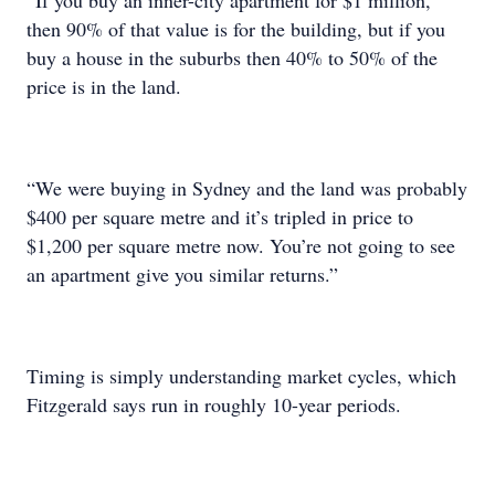
“If you buy an inner-city apartment for $1 million,
then 90% of that value is for the building, but if you
buy a house in the suburbs then 40% to 50% of the
price is in the land.
“We were buying in Sydney and the land was probably
$400 per square metre and it’s tripled in price to
$1,200 per square metre now. You’re not going to see
an apartment give you similar returns.”
Timing is simply understanding market cycles, which
Fitzgerald says run in roughly 10-year periods.