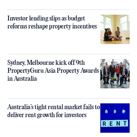
Investor lending slips as budget
reforms reshape property incentives
Sydney, Melbourne kick off 9th
PropertyGuru Asia Property Awards
in Australia
Australia’s tight rental market fails to
deliver rent growth for investors