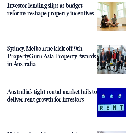
Investor lending slips as budget
reforms reshape property incentives
Sydney, Melbourne kick off 9th
PropertyGuru Asia Property Awards
in Australia
Australia’s tight rental market fails to
deliver rent growth for investors