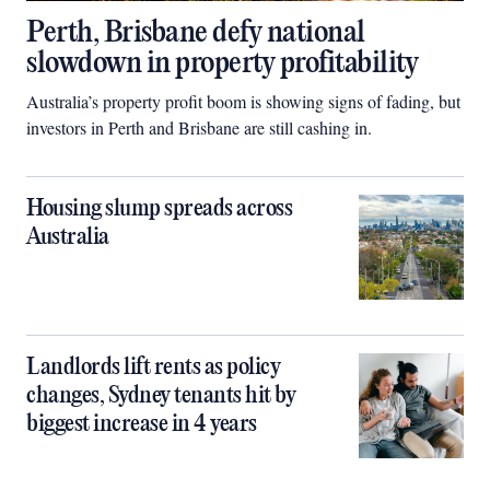
Perth, Brisbane defy national
slowdown in property profitability
Australia’s property profit boom is showing signs of fading, but
investors in Perth and Brisbane are still cashing in.
Housing slump spreads across
Australia
Landlords lift rents as policy
changes, Sydney tenants hit by
biggest increase in 4 years