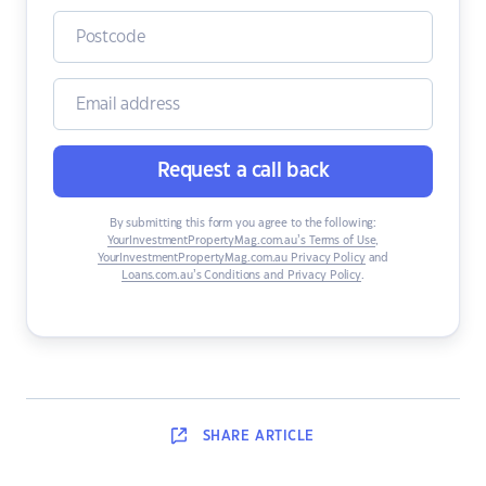
Request a call back
By submitting this form you agree to the following:
YourInvestmentPropertyMag.com.au’s Terms of Use
,
YourInvestmentPropertyMag.com.au Privacy Policy
and
Loans.com.au’s Conditions and Privacy Policy
.
SHARE
ARTICLE