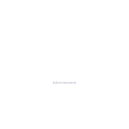
Advertisement