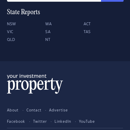
State Reports
NSW
WA
ACT
VIC
SA
TAS
QLD
NT
About
Contact
Advertise
Facebook
Twitter
LinkedIn
YouTube