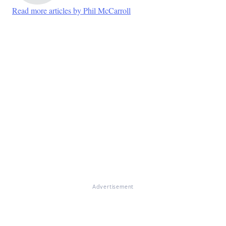
Read more articles by Phil McCarroll
Advertisement