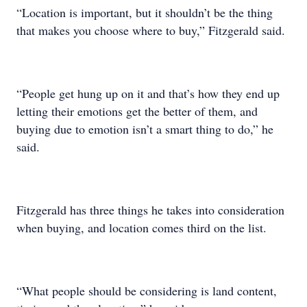
“Location is important, but it shouldn’t be the thing
that makes you choose where to buy,” Fitzgerald said.
“People get hung up on it and that’s how they end up
letting their emotions get the better of them, and
buying due to emotion isn’t a smart thing to do,” he
said.
Fitzgerald has three things he takes into consideration
when buying, and location comes third on the list.
“What people should be considering is land content,