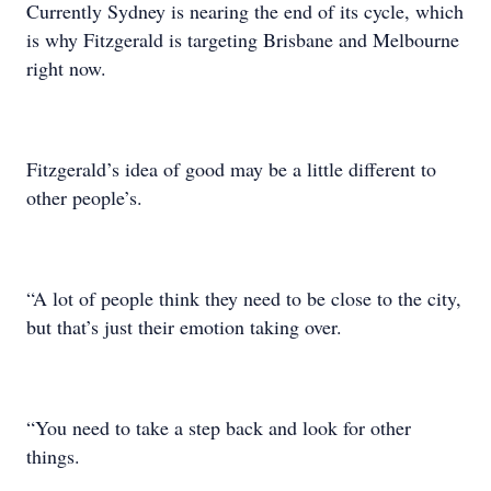
Currently Sydney is nearing the end of its cycle, which
is why Fitzgerald is targeting Brisbane and Melbourne
right now.
Fitzgerald’s idea of good may be a little different to
other people’s.
“A lot of people think they need to be close to the city,
but that’s just their emotion taking over.
“You need to take a step back and look for other
things.