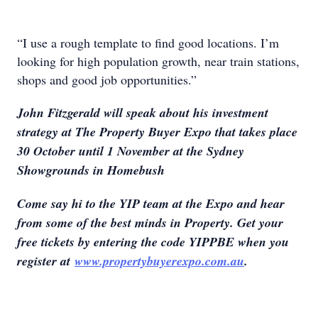
“I use a rough template to find good locations. I’m
looking for high population growth, near train stations,
shops and good job opportunities.”
John Fitzgerald will speak about his investment
strategy at The Property Buyer Expo that takes place
30 October until 1 November at the Sydney
Showgrounds in Homebush
Come say hi to the YIP team at the Expo and hear
from some of the best minds in Property. Get your
free tickets by entering the code YIPPBE when you
register at
www.propertybuyerexpo.com.au
.