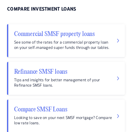
COMPARE INVESTMENT LOANS
Commercial SMSF property loans
See some of the rates for a commercial property loan
on your self-managed super funds through our tables.
Refinance SMSF loans
Tips and insights for better management of your
Refinance SMSF loans.
Compare SMSF Loans
Looking to save on your next SMSF mortgage? Compare
low rate loans.