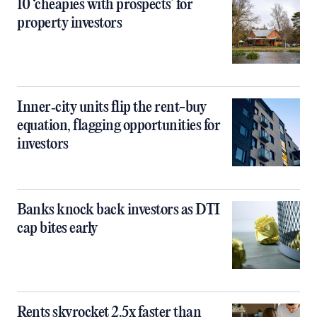
10 ‘cheapies with prospects’ for
property investors
Inner‑city units flip the rent-buy
equation, flagging opportunities for
investors
Banks knock back investors as DTI
cap bites early
Rents skyrocket 2.5x faster than