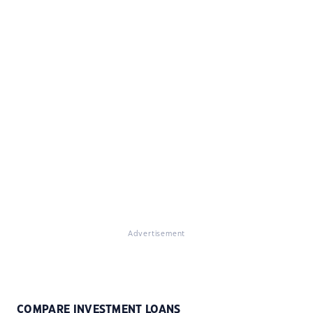
Advertisement
COMPARE INVESTMENT LOANS