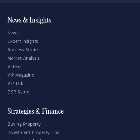
News & Insights
News
Expert Insights
Success Stories
Market Analysis
Videos
YIP Magazine
YIP Talk
DSR Score
Strategies & Finance
Buying Property
Investment Property Tips