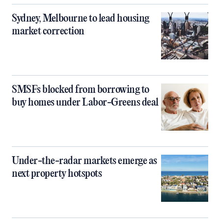
Sydney, Melbourne to lead housing
market correction
SMSFs blocked from borrowing to
buy homes under Labor-Greens deal
Under-the-radar markets emerge as
next property hotspots