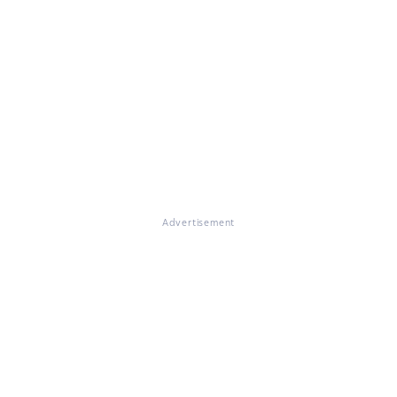
Advertisement