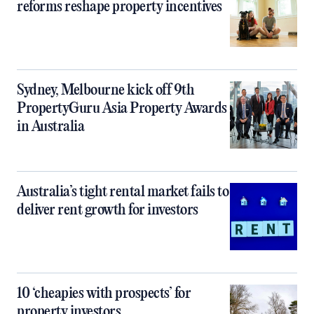
reforms reshape property incentives
Sydney, Melbourne kick off 9th
PropertyGuru Asia Property Awards
in Australia
Australia’s tight rental market fails to
deliver rent growth for investors
10 ‘cheapies with prospects’ for
property investors