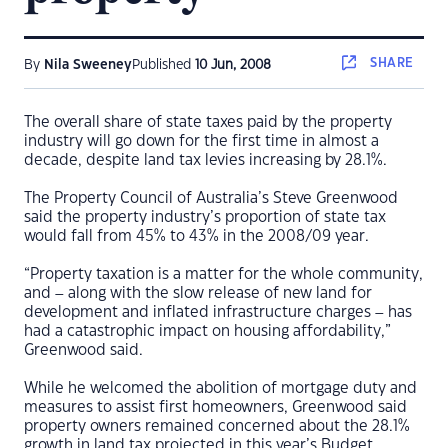
SHARE
By
Nila Sweeney
Published
10 Jun, 2008
The overall share of state taxes paid by the property
industry will go down for the first time in almost a
decade, despite land tax levies increasing by 28.1%.
The Property Council of Australia’s Steve Greenwood
said the property industry’s proportion of state tax
would fall from 45% to 43% in the 2008/09 year.
“Property taxation is a matter for the whole community,
and – along with the slow release of new land for
development and inflated infrastructure charges – has
had a catastrophic impact on housing affordability,”
Greenwood said.
While he welcomed the abolition of mortgage duty and
measures to assist first homeowners, Greenwood said
property owners remained concerned about the 28.1%
growth in land tax projected in this year’s Budget.