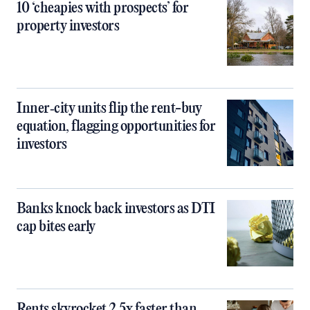
10 ‘cheapies with prospects’ for
property investors
Inner‑city units flip the rent-buy
equation, flagging opportunities for
investors
Banks knock back investors as DTI
cap bites early
Rents skyrocket 2.5x faster than