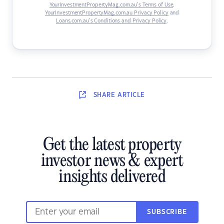
YourInvestmentPropertyMag.com.au’s Terms of Use
,
YourInvestmentPropertyMag.com.au Privacy Policy
and
Loans.com.au’s Conditions and Privacy Policy
.
SHARE
ARTICLE
Get the latest property
investor news & expert
insights delivered
SUBSCRIBE