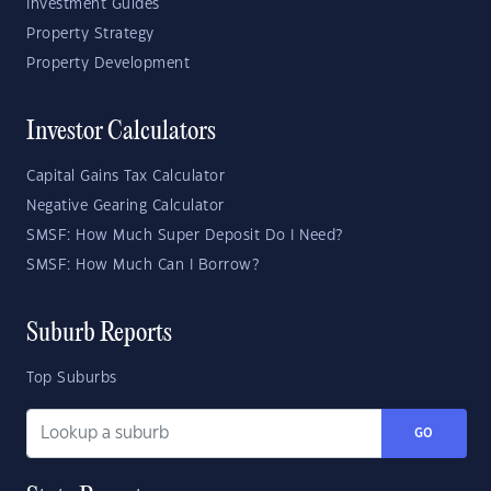
Investment Guides
Property Strategy
Property Development
Investor Calculators
Capital Gains Tax Calculator
Negative Gearing Calculator
SMSF: How Much Super Deposit Do I Need?
SMSF: How Much Can I Borrow?
Suburb Reports
Top Suburbs
GO