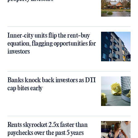
Inner‑city units flip the rent-buy
equation, flagging opportunities for
investors
Banks knock back investors as DTI
cap bites early
Rents skyrocket 2.5x faster than
paychecks over the past 5 years