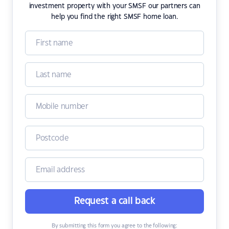
investment property with your SMSF our partners can
help you find the right SMSF home loan.
Request a call back
By submitting this form you agree to the following: