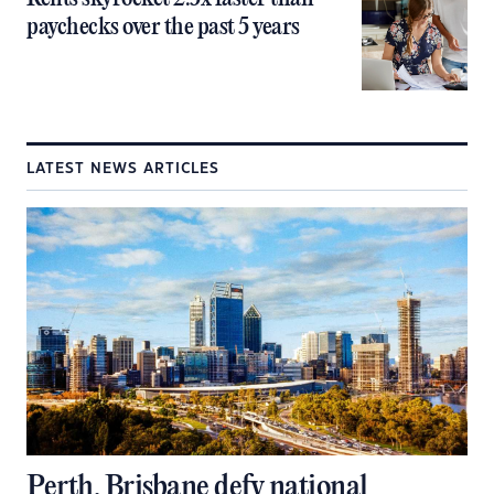
paychecks over the past 5 years
LATEST NEWS ARTICLES
Perth, Brisbane defy national