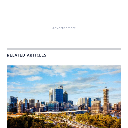
Advertisement
RELATED ARTICLES