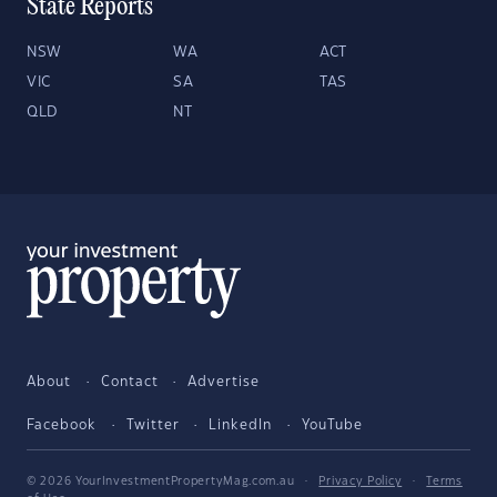
State Reports
NSW
WA
ACT
VIC
SA
TAS
QLD
NT
About
Contact
Advertise
Facebook
Twitter
LinkedIn
YouTube
© 2026 YourInvestmentPropertyMag.com.au
·
Privacy Policy
·
Terms