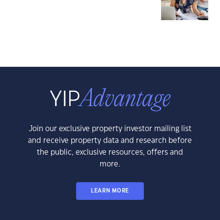
Join our exclusive property investor mailing list
and receive property data and research before
the public, exclusive resources, offers and
more.
LEARN MORE