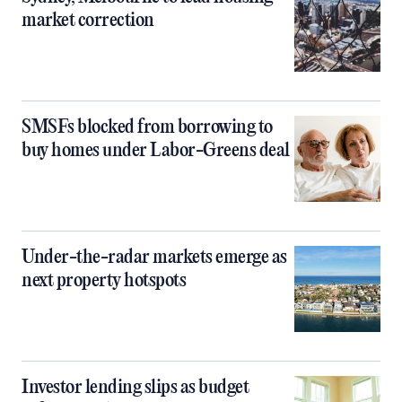
market correction
SMSFs blocked from borrowing to
buy homes under Labor-Greens deal
Under-the-radar markets emerge as
next property hotspots
Investor lending slips as budget