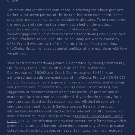
of Use
The entire market was not considered in selecting the above products.
Rather, a cut-down portion of the market has been considered. Some
providers' products may not be available in all states. To be considered,
the product and rate must be clearly published on the product
provider's web site. Savings.com.au, InfoChoice.com.au,
YourMortgage.com.au and YourInvestmentPropertyMag.com.au are part
of the InfoChoice Group. The InfoChoice Group are wholly owned by
KCBL Pty Ltd who are part of the Firstmac Group. Read about how
InfoChoice Group manages potential
conflicts of interest
, along with
how
we get paid
.
YourInvestmentPropertyMag.com.au is operated by Savings.com.au Pty
Ltd. Savings.com.au Pty Ltd ABN 25 161 358 363, Authorised
Representative 1318092 and Credit Representative 514874, is an
authorised and credit representative of InfoChoice Pty Ltd ABN 93 061
105 735. Savings.com.au is a general information provider and in giving
you general product information, Savings.com.au is not making any
suggestion or recommendation about any particular product and all
market products may not be considered. If you decide to apply for a
credit product listed on Savings.com.au, you will deal directly with a
credit provider, and not with Savings.com.au. Rates and product
information should be confirmed with the relevant credit provider. For
more information, read Savings.com.au's
Financial Services and Credit
Guide
(FSCG). The information provided constitutes information which is
general in nature and has not taken into account any of your personal
objectives, financial situation, or needs. Savings.com.au may receive a