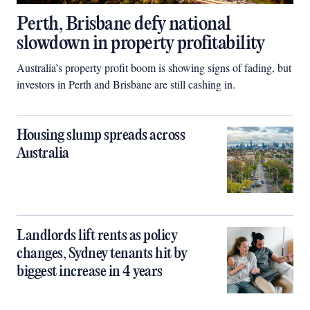
Perth, Brisbane defy national
slowdown in property profitability
Australia’s property profit boom is showing signs of fading, but
investors in Perth and Brisbane are still cashing in.
Housing slump spreads across
Australia
Landlords lift rents as policy
changes, Sydney tenants hit by
biggest increase in 4 years