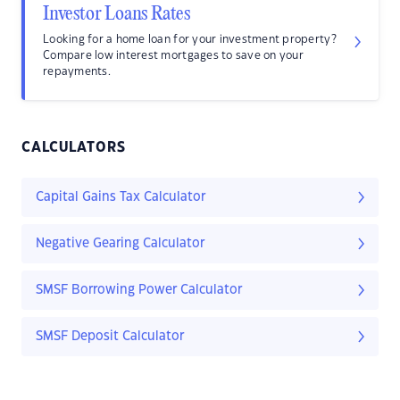
Investor Loans Rates
Looking for a home loan for your investment property?
Compare low interest mortgages to save on your
repayments.
CALCULATORS
Capital Gains Tax Calculator
Negative Gearing Calculator
SMSF Borrowing Power Calculator
SMSF Deposit Calculator