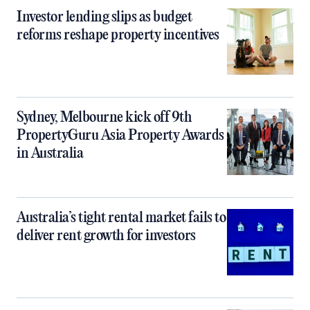
Investor lending slips as budget
reforms reshape property incentives
Sydney, Melbourne kick off 9th
PropertyGuru Asia Property Awards
in Australia
Australia’s tight rental market fails to
deliver rent growth for investors