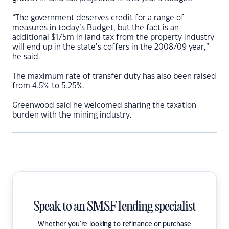
“The government deserves credit for a range of
measures in today’s Budget, but the fact is an
additional $175m in land tax from the property industry
will end up in the state’s coffers in the 2008/09 year,”
he said.
The maximum rate of transfer duty has also been raised
from 4.5% to 5.25%.
Greenwood said he welcomed sharing the taxation
burden with the mining industry.
Speak to an SMSF lending specialist
Whether you're looking to refinance or purchase