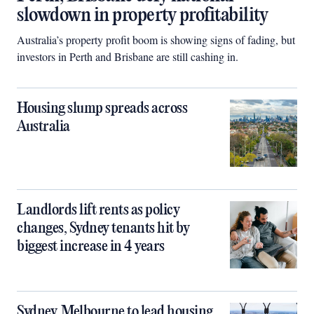
slowdown in property profitability
Australia’s property profit boom is showing signs of fading, but
investors in Perth and Brisbane are still cashing in.
Housing slump spreads across
Australia
Landlords lift rents as policy
changes, Sydney tenants hit by
biggest increase in 4 years
Sydney, Melbourne to lead housing