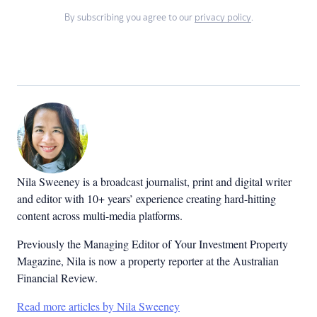
By subscribing you agree to our
privacy policy
.
Nila Sweeney is a b
roadcast journalist, print and digital writer
and editor with 10+ years’ experience creating hard-hitting
content across multi-media platforms.
Previously the Managing Editor of Your Investment Property
Magazine, Nila is now a property reporter at the Australian
Financial Review.
Read more articles by Nila Sweeney