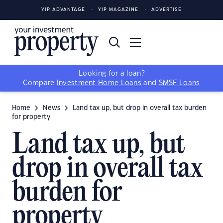
YIP ADVANTAGE
YIP MAGAZINE
ADVERTISE
Looking for a loan?
Compare
Investment Home Loans
and
SMSF Loans
Home
News
Land tax up, but drop in overall tax burden
for property
Land tax up, but
drop in overall tax
burden for
property