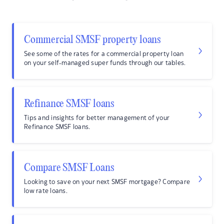
Commercial SMSF property loans
See some of the rates for a commercial property loan
on your self-managed super funds through our tables.
Refinance SMSF loans
Tips and insights for better management of your
Refinance SMSF loans.
Compare SMSF Loans
Looking to save on your next SMSF mortgage? Compare
low rate loans.