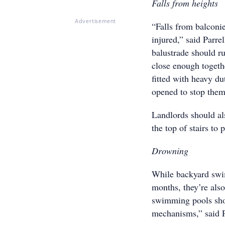
Falls from heights
Advertisement
“Falls from balconi
injured,” said Parre
balustrade should ru
close enough togeth
fitted with heavy du
opened to stop them
Landlords should als
the top of stairs to 
Drowning
While backyard swim
months, they’re also
swimming pools shou
mechanisms,” said P