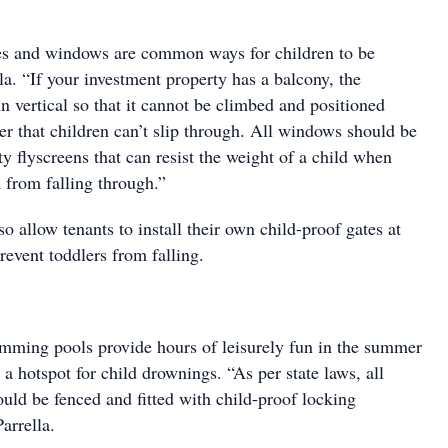
es and windows are common ways for children to be
lla. “If your investment property has a balcony, the
n vertical so that it cannot be climbed and positioned
er that children can’t slip through. All windows should be
ty flyscreens that can resist the weight of a child when
 from falling through.”
o allow tenants to install their own child-proof gates at
prevent toddlers from falling.
ming pools provide hours of leisurely fun in the summer
 a hotspot for child drownings. “As per state laws, all
ld be fenced and fitted with child-proof locking
arrella.