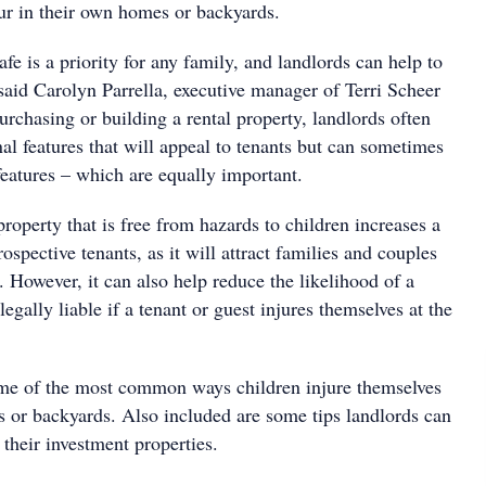
cur in their own homes or backyards.
fe is a priority for any family, and landlords can help to
” said Carolyn Parrella, executive manager of Terri Scheer
rchasing or building a rental property, landlords often
nal features that will appeal to tenants but can sometimes
features – which are equally important.
property that is free from hazards to children increases a
ospective tenants, as it will attract families and couples
 However, it can also help reduce the likelihood of a
egally liable if a tenant or guest injures themselves at the
me of the most common ways children injure themselves
s or backyards. Also included are some tips landlords can
 their investment properties.