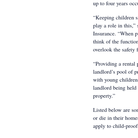
up to four years oc
“Keeping children sa
play a role in this,
Insurance. “When pu
think of the functio
overlook the safety 
“Providing a rental 
landlord’s pool of pr
with young children.
landlord being held l
property.”
Listed below are so
or die in their home
apply to child-proof