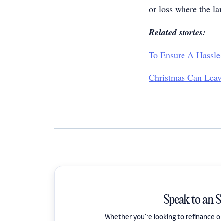
or loss where the la
Related stories:
To Ensure A Hassle
Christmas Can Leav
Speak to an 
Whether you're looking to refinance 