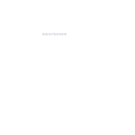
Advertisement