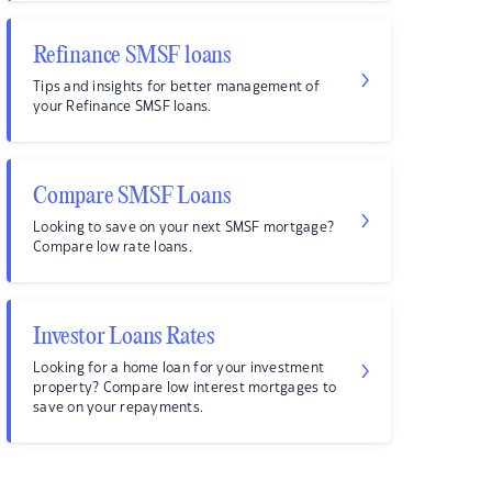
Refinance SMSF loans
Tips and insights for better management of
your Refinance SMSF loans.
Compare SMSF Loans
Looking to save on your next SMSF mortgage?
Compare low rate loans.
Investor Loans Rates
Looking for a home loan for your investment
property? Compare low interest mortgages to
save on your repayments.