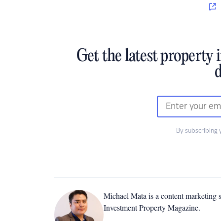
Get the latest property 
d
By subscribing 
Michael Mata is a content marketing spe
Investment Property Magazine.