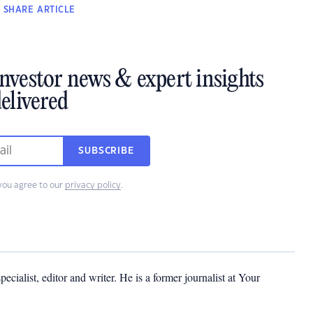
SHARE
ARTICLE
investor news & expert insights
elivered
SUBSCRIBE
you agree to our
privacy policy
.
cialist, editor and writer. He is a former journalist at Your