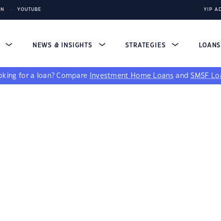
IN
YOUTUBE
YIP A
S
NEWS & INSIGHTS
STRATEGIES
LOAN
king for a loan?
Compare
Investment Home Loans
and
SMSF Lo