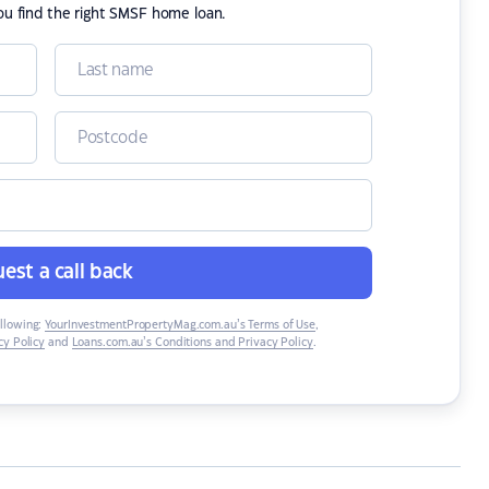
ou find the right SMSF home loan.
est a call back
ollowing:
YourInvestmentPropertyMag.com.au’s Terms of Use
,
y Policy
and
Loans.com.au’s Conditions and Privacy Policy
.