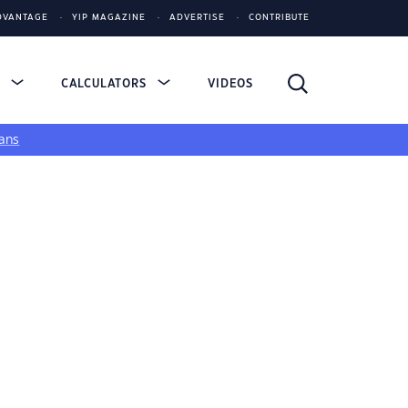
DVANTAGE
YIP MAGAZINE
ADVERTISE
CONTRIBUTE
S
CALCULATORS
VIDEOS
ans