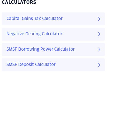
CALCULATORS
Capital Gains Tax Calculator
Negative Gearing Calculator
SMSF Borrowing Power Calculator
SMSF Deposit Calculator