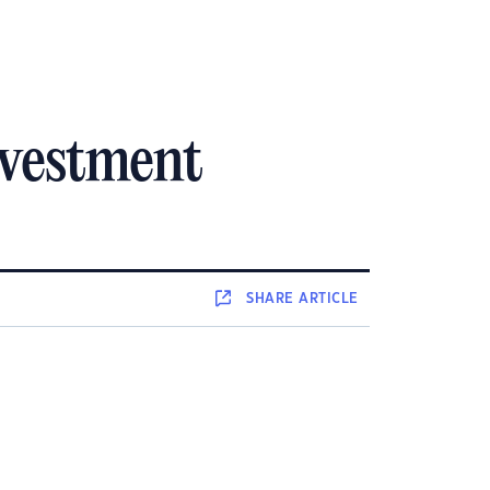
nvestment
SHARE
ARTICLE