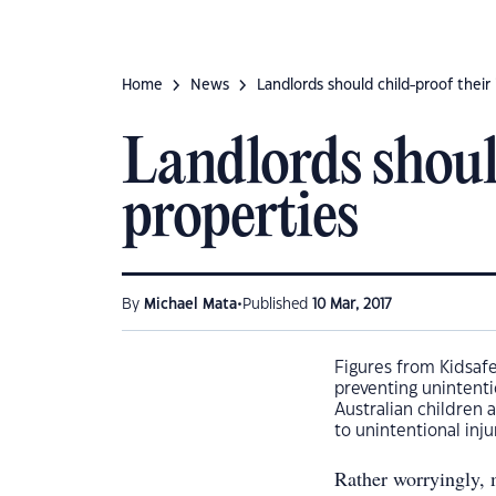
Home
News
Landlords should child-proof thei
Landlords shoul
properties
•
By
Michael Mata
Published
10 Mar, 2017
Figures from Kidsafe
preventing unintenti
Australian children 
to unintentional inju
Rather worryingly, m