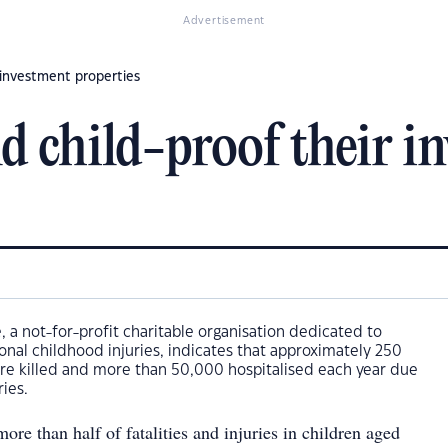
Advertisement
r investment properties
d child-proof their i
, a not-for-profit charitable organisation dedicated to
onal childhood injuries, indicates that approximately 250
are killed and more than 50,000 hospitalised each year due
ries.
ore than half of fatalities and injuries in children aged