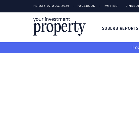
FRIDAY 07 AUG, 2026
FACEBOOK
TWITTER
LINKED
SUBURB REPORT
Loo