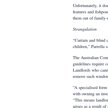
Unfortunately, it do
features and fishpon
them out of family-o
Strangulation
“Curtain and blind c
children,” Parrella s
The Australian Com
guidelines require c
Landlords who cann
remove such window 
“A specialised form 
with owning an inves
“This means landlor
arises as a result o