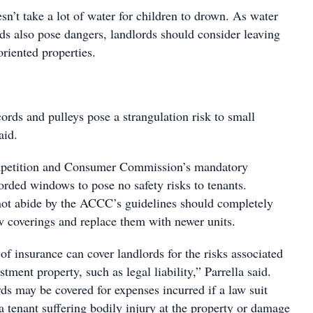
esn’t take a lot of water for children to drown. As water
ds also pose dangers, landlords should consider leaving
riented properties.
ords and pulleys pose a strangulation risk to small
aid.
petition and Consumer Commission’s mandatory
orded windows to pose no safety risks to tenants.
ot abide by the ACCC’s guidelines should completely
coverings and replace them with newer units.
of insurance can cover landlords for the risks associated
tment property, such as legal liability,” Parrella said.
ds may be covered for expenses incurred if a law suit
f a tenant suffering bodily injury at the property or damage