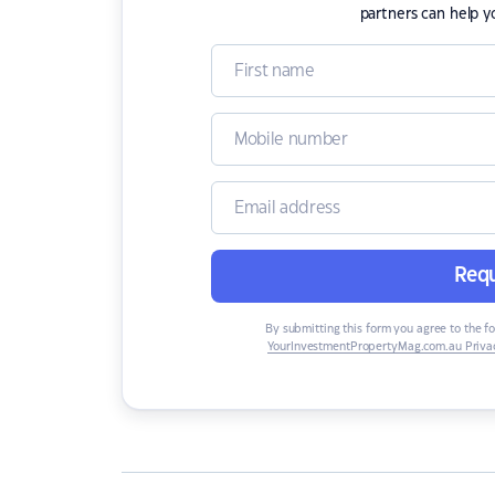
partners can help y
Requ
By submitting this form you agree to the f
YourInvestmentPropertyMag.com.au Privac