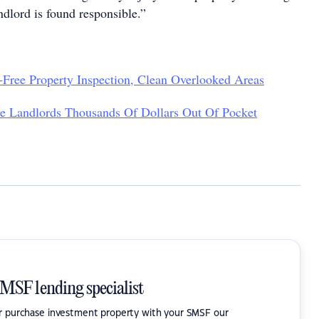
ndlord is found responsible.”
-Free Property Inspection, Clean Overlooked Areas
e Landlords Thousands Of Dollars Out Of Pocket
SMSF lending specialist
or purchase investment property with your SMSF our