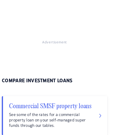
Advertisement
COMPARE INVESTMENT LOANS
Commercial SMSF property loans
See some of the rates for a commercial
property loan on your self-managed super
funds through our tables.