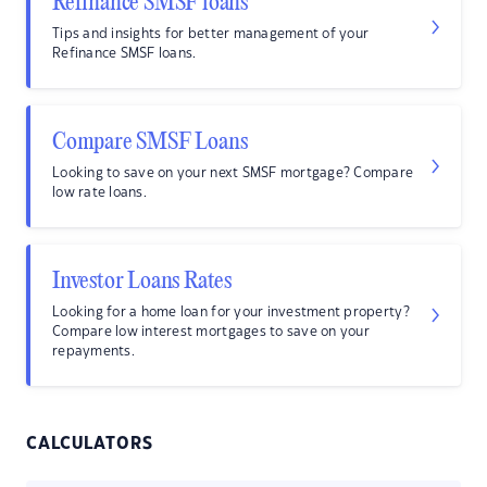
Refinance SMSF loans
Tips and insights for better management of your
Refinance SMSF loans.
Compare SMSF Loans
Looking to save on your next SMSF mortgage? Compare
low rate loans.
Investor Loans Rates
Looking for a home loan for your investment property?
Compare low interest mortgages to save on your
repayments.
CALCULATORS