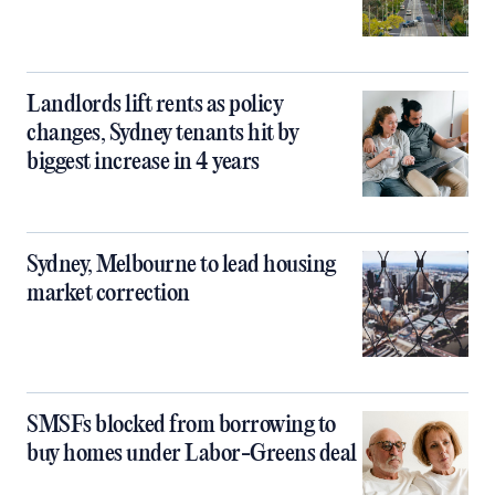
Landlords lift rents as policy
changes, Sydney tenants hit by
biggest increase in 4 years
Sydney, Melbourne to lead housing
market correction
SMSFs blocked from borrowing to
buy homes under Labor-Greens deal