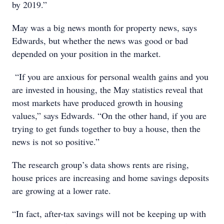
by 2019.”
May was a big news month for property news, says
Edwards, but whether the news was good or bad
depended on your position in the market.
“If you are anxious for personal wealth gains and you
are invested in housing, the May statistics reveal that
most markets have produced growth in housing
values,” says Edwards. “On the other hand, if you are
trying to get funds together to buy a house, then the
news is not so positive.”
The research group’s data shows rents are rising,
house prices are increasing and home savings deposits
are growing at a lower rate.
“In fact, after-tax savings will not be keeping up with