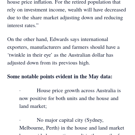
house price inflation. For the retired population that
rely on investment income, wealth will have decreased
due to the share market adjusting down and reducing
interest rates.”
On the other hand, Edwards says international
exporters, manufacturers and farmers should have a
‘twinkle in their eye’ as the Australian dollar has
adjusted down from its previous high.
Some notable points evident in the May data:
· House price growth across Australia is
now positive for both units and the house and
land market;
· No major capital city (Sydney,
Melbourne, Perth) in the house and land market