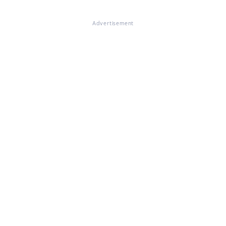
Advertisement