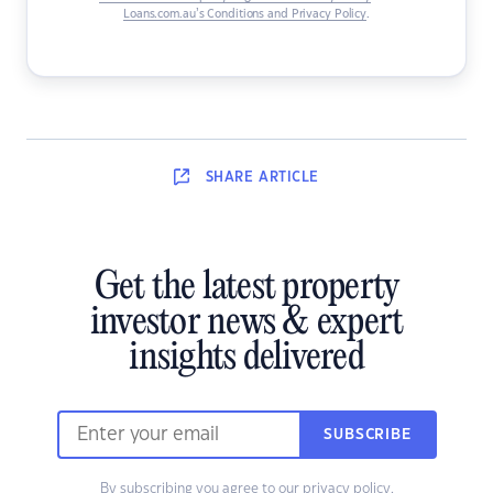
Loans.com.au’s Conditions and Privacy Policy
.
SHARE
ARTICLE
Get the latest property
investor news & expert
insights delivered
SUBSCRIBE
By subscribing you agree to our
privacy policy
.