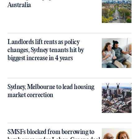
Australia
Landlords lift rents as policy
changes, Sydney tenants hit by
biggest increase in 4 years
Sydney, Melbourne to lead housing
market correction
SMSFs blocked from borrowing to