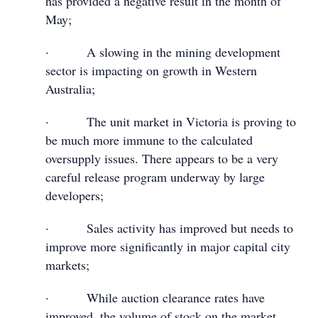
has provided a negative result in the month of
May;
· A slowing in the mining development
sector is impacting on growth in Western
Australia;
· The unit market in Victoria is proving to
be much more immune to the calculated
oversupply issues. There appears to be a very
careful release program underway by large
developers;
· Sales activity has improved but needs to
improve more significantly in major capital city
markets;
· While auction clearance rates have
improved, the volume of stock on the market