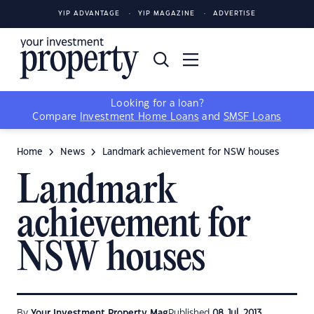
YIP ADVANTAGE
YIP MAGAZINE
ADVERTISE
Looking for a loan?
Compare
Investment Home Loans
and
SMSF Loans
Home
News
Landmark achievement for NSW houses
Landmark
achievement for
NSW houses
By
Your Investment Property Mag
Published
08 Jul, 2013