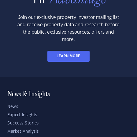
Join our exclusive property investor mailing list
and receive property data and research before
the public, exclusive resources, offers and
more.
LEARN MORE
News & Insights
News
Expert Insights
Success Stories
Market Analysis