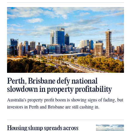
Perth, Brisbane defy national
slowdown in property profitability
Australia’s property profit boom is showing signs of fading, but
investors in Perth and Brisbane are still cashing in.
Housing slump spreads across