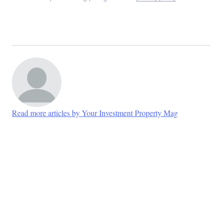
Read more articles by Your Investment Property Mag