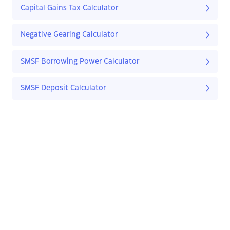
Capital Gains Tax Calculator
Negative Gearing Calculator
SMSF Borrowing Power Calculator
SMSF Deposit Calculator