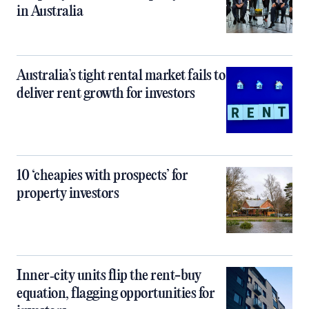
in Australia
Australia’s tight rental market fails to
deliver rent growth for investors
10 ‘cheapies with prospects’ for
property investors
Inner‑city units flip the rent-buy
equation, flagging opportunities for