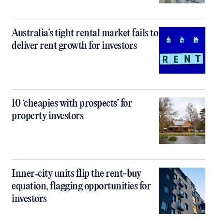
Australia’s tight rental market fails to
deliver rent growth for investors
10 ‘cheapies with prospects’ for
property investors
Inner‑city units flip the rent-buy
equation, flagging opportunities for
investors