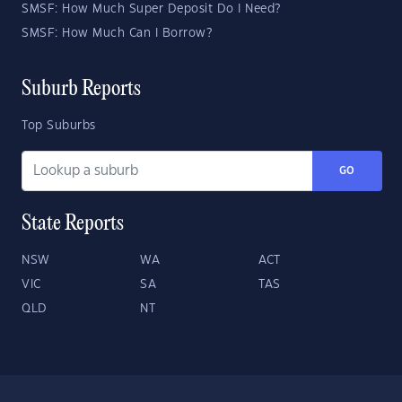
SMSF: How Much Super Deposit Do I Need?
SMSF: How Much Can I Borrow?
Suburb Reports
Top Suburbs
GO
State Reports
NSW
WA
ACT
VIC
SA
TAS
QLD
NT