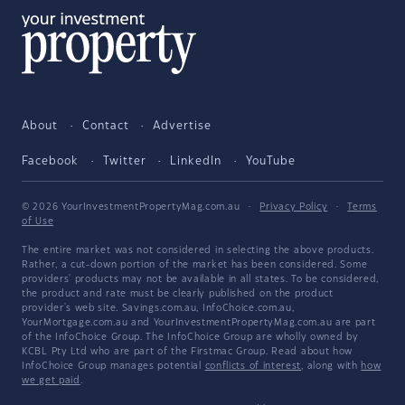
About
Contact
Advertise
Facebook
Twitter
LinkedIn
YouTube
© 2026 YourInvestmentPropertyMag.com.au
·
Privacy Policy
·
Terms
of Use
The entire market was not considered in selecting the above products.
Rather, a cut-down portion of the market has been considered. Some
providers' products may not be available in all states. To be considered,
the product and rate must be clearly published on the product
provider's web site. Savings.com.au, InfoChoice.com.au,
YourMortgage.com.au and YourInvestmentPropertyMag.com.au are part
of the InfoChoice Group. The InfoChoice Group are wholly owned by
KCBL Pty Ltd who are part of the Firstmac Group. Read about how
InfoChoice Group manages potential
conflicts of interest
, along with
how
we get paid
.