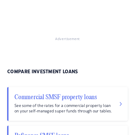
Advertisement
COMPARE INVESTMENT LOANS
Commercial SMSF property loans
See some of the rates for a commercial property loan
on your self-managed super funds through our tables.