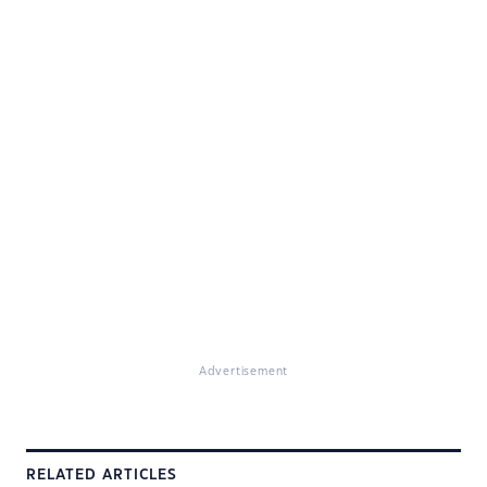
Advertisement
RELATED ARTICLES