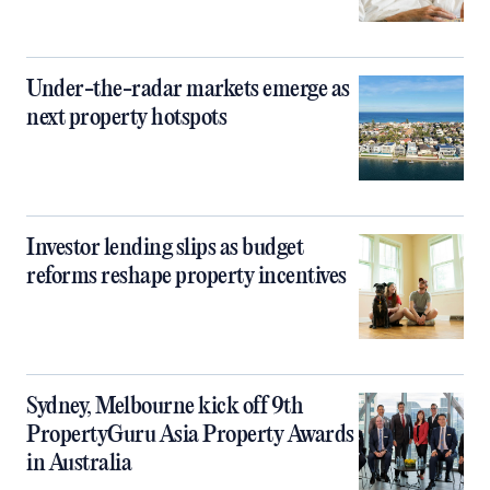
Under-the-radar markets emerge as
next property hotspots
Investor lending slips as budget
reforms reshape property incentives
Sydney, Melbourne kick off 9th
PropertyGuru Asia Property Awards
in Australia