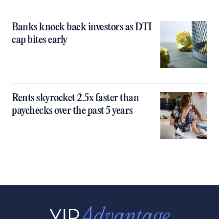
Banks knock back investors as DTI
cap bites early
Rents skyrocket 2.5x faster than
paychecks over the past 5 years