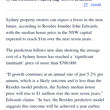
SHARE
Sydney property owners can expect a boost in the near
future, according to Residex founder John Edwards,
with the median house price in the NSW capital
expected to reach $1m over the next seven years.
The prediction follows new data showing the average
cost of a Sydney house has reached a ‘significant
landmark’ price of more than $700,000.
“If growth continues at an annual rate of just 5.2% per
annum, which is a likely outcome and is less than the
Residex model predicts, the Sydney median house
price will rise to $1 million over the next seven years,”
Edwards claims. “In fact, the Residex predictive model
suggests this outcome will be achieved a year earlier,