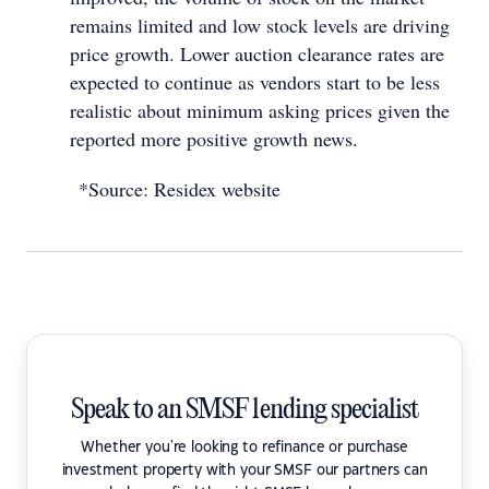
remains limited and low stock levels are driving
price growth. Lower auction clearance rates are
expected to continue as vendors start to be less
realistic about minimum asking prices given the
reported more positive growth news.
*Source: Residex website
Speak to an SMSF lending specialist
Whether you're looking to refinance or purchase
investment property with your SMSF our partners can