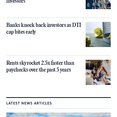
investors
Banks knock back investors as DTI
cap bites early
Rents skyrocket 2.5x faster than
paychecks over the past 5 years
LATEST NEWS ARTICLES