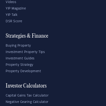
Videos
YIP Magazine
YIP Talk
DSR Score
Strategies & Finance
Buying Property
Investment Property Tips
Investment Guides
Property Strategy
Property Development
Investor Calculators
Capital Gains Tax Calculator
Negative Gearing Calculator