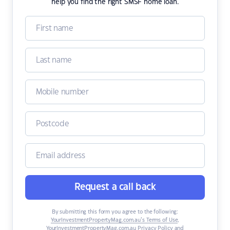
help you find the right SMSF home loan.
Request a call back
By submitting this form you agree to the following:
YourInvestmentPropertyMag.com.au’s Terms of Use
,
YourInvestmentPropertyMag.com.au Privacy Policy
and