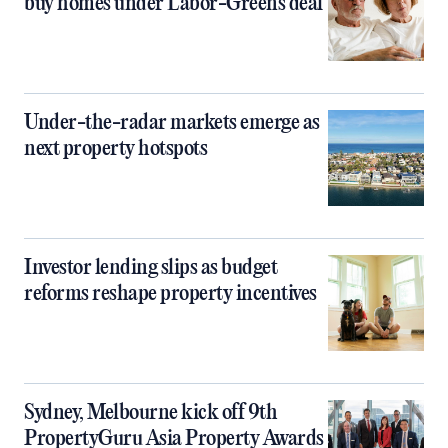
buy homes under Labor-Greens deal
Under-the-radar markets emerge as
next property hotspots
Investor lending slips as budget
reforms reshape property incentives
Sydney, Melbourne kick off 9th
PropertyGuru Asia Property Awards