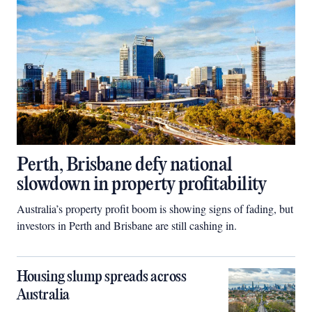
Perth, Brisbane defy national
slowdown in property profitability
Australia’s property profit boom is showing signs of fading, but
investors in Perth and Brisbane are still cashing in.
Housing slump spreads across
Australia