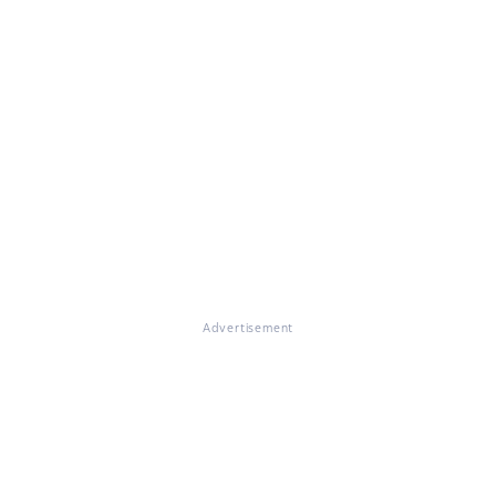
Advertisement