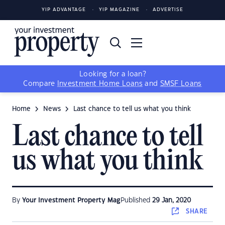
YIP ADVANTAGE
YIP MAGAZINE
ADVERTISE
Looking for a loan?
Compare
Investment Home Loans
and
SMSF Loans
Home
News
Last chance to tell us what you think
Last chance to tell
us what you think
By
Your Investment Property Mag
Published
29 Jan, 2020
SHARE