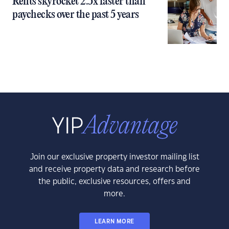
Rents skyrocket 2.5x faster than
paychecks over the past 5 years
Join our exclusive property investor mailing list
and receive property data and research before
the public, exclusive resources, offers and
more.
LEARN MORE