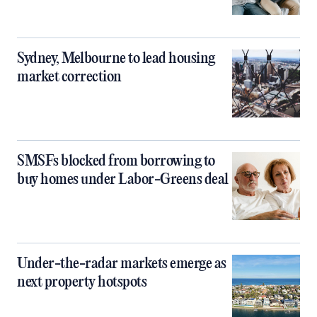
Sydney, Melbourne to lead housing
market correction
SMSFs blocked from borrowing to
buy homes under Labor-Greens deal
Under-the-radar markets emerge as
next property hotspots