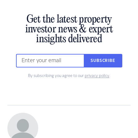
Get the latest property
investor news & expert
insights delivered
SUBSCRIBE
By subscribing you agree to our
privacy policy
.