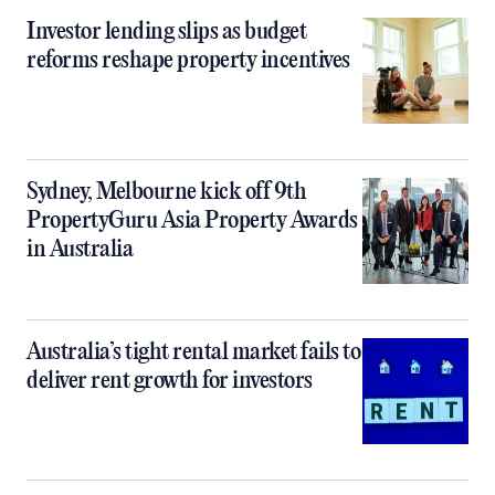
Investor lending slips as budget
reforms reshape property incentives
Sydney, Melbourne kick off 9th
PropertyGuru Asia Property Awards
in Australia
Australia’s tight rental market fails to
deliver rent growth for investors