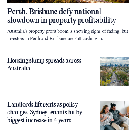
Perth, Brisbane defy national
slowdown in property profitability
Australia’s property profit boom is showing signs of fading, but
investors in Perth and Brisbane are still cashing in.
Housing slump spreads across
Australia
Landlords lift rents as policy
changes, Sydney tenants hit by
biggest increase in 4 years