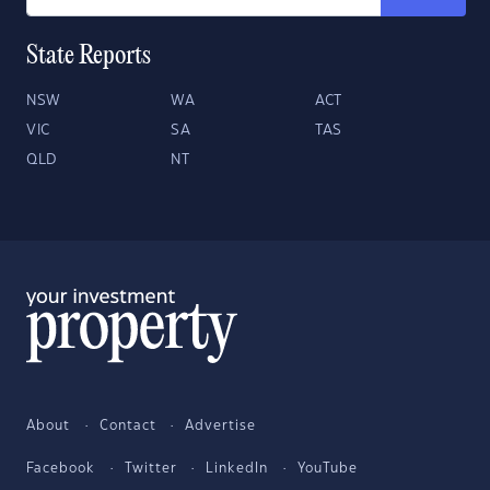
State Reports
NSW
WA
ACT
VIC
SA
TAS
QLD
NT
About
Contact
Advertise
Facebook
Twitter
LinkedIn
YouTube