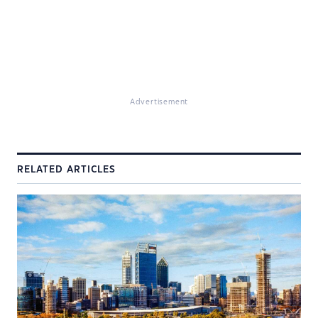
Advertisement
RELATED ARTICLES