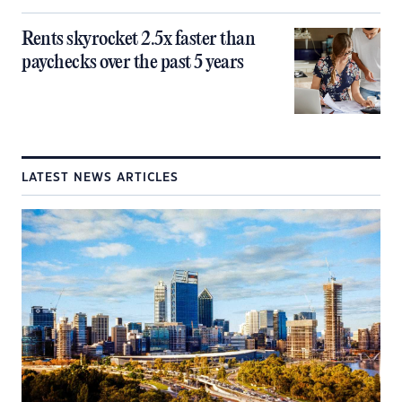
Rents skyrocket 2.5x faster than
paychecks over the past 5 years
LATEST NEWS ARTICLES