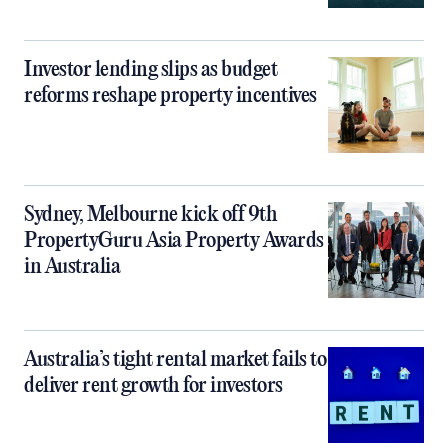
Investor lending slips as budget
reforms reshape property incentives
Sydney, Melbourne kick off 9th
PropertyGuru Asia Property Awards
in Australia
Australia’s tight rental market fails to
deliver rent growth for investors