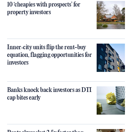
10 ‘cheapies with prospects’ for
property investors
Inner‑city units flip the rent-buy
equation, flagging opportunities for
investors
Banks knock back investors as DTI
cap bites early