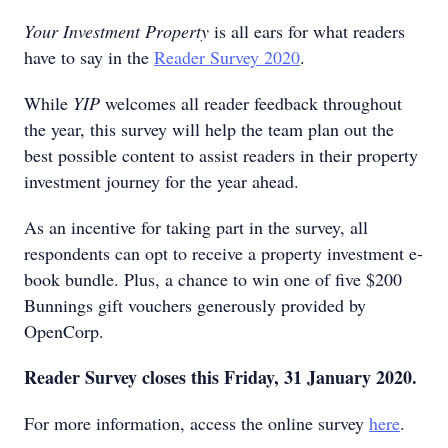
Your Investment Property
is all ears for what readers
have to say in the
Reader Survey 2020
.
While
YIP
welcomes all reader feedback throughout
the year, this survey will help the team plan out the
best possible content to assist readers in their property
investment journey for the year ahead.
As an incentive for taking part in the survey, all
respondents can opt to receive a property investment e-
book bundle. Plus, a chance to win one of five $200
Bunnings gift vouchers generously provided by
OpenCorp.
Reader Survey closes this Friday, 31 January 2020.
For more information, access the online survey
here
.