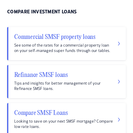
COMPARE INVESTMENT LOANS
Commercial SMSF property loans
See some of the rates for a commercial property loan
on your self-managed super funds through our tables.
Refinance SMSF loans
Tips and insights for better management of your
Refinance SMSF loans.
Compare SMSF Loans
Looking to save on your next SMSF mortgage? Compare
low rate loans.