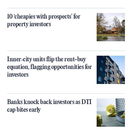
10 ‘cheapies with prospects’ for
property investors
Inner‑city units flip the rent-buy
equation, flagging opportunities for
investors
Banks knock back investors as DTI
cap bites early