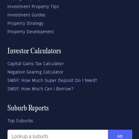
Investment Property Tips
Investment Guides
Property Strategy
Property Development
Investor Calculators
Capital Gains Tax Calculator
Negative Gearing Calculator
SMSF: How Much Super Deposit Do I Need?
SMSF: How Much Can I Borrow?
Suburb Reports
Top Suburbs
GO