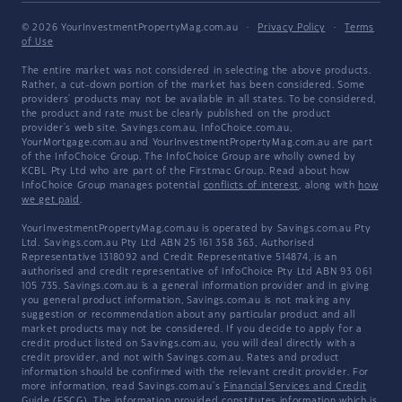
© 2026 YourInvestmentPropertyMag.com.au
·
Privacy Policy
·
Terms
of Use
The entire market was not considered in selecting the above products.
Rather, a cut-down portion of the market has been considered. Some
providers' products may not be available in all states. To be considered,
the product and rate must be clearly published on the product
provider's web site. Savings.com.au, InfoChoice.com.au,
YourMortgage.com.au and YourInvestmentPropertyMag.com.au are part
of the InfoChoice Group. The InfoChoice Group are wholly owned by
KCBL Pty Ltd who are part of the Firstmac Group. Read about how
InfoChoice Group manages potential
conflicts of interest
, along with
how
we get paid
.
YourInvestmentPropertyMag.com.au is operated by Savings.com.au Pty
Ltd. Savings.com.au Pty Ltd ABN 25 161 358 363, Authorised
Representative 1318092 and Credit Representative 514874, is an
authorised and credit representative of InfoChoice Pty Ltd ABN 93 061
105 735. Savings.com.au is a general information provider and in giving
you general product information, Savings.com.au is not making any
suggestion or recommendation about any particular product and all
market products may not be considered. If you decide to apply for a
credit product listed on Savings.com.au, you will deal directly with a
credit provider, and not with Savings.com.au. Rates and product
information should be confirmed with the relevant credit provider. For
more information, read Savings.com.au's
Financial Services and Credit
Guide
(FSCG). The information provided constitutes information which is