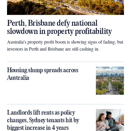
Perth, Brisbane defy national
slowdown in property profitability
Australia’s property profit boom is showing signs of fading, but
investors in Perth and Brisbane are still cashing in.
Housing slump spreads across
Australia
Landlords lift rents as policy
changes, Sydney tenants hit by
biggest increase in 4 years