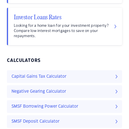
Investor Loans Rates
Looking for a home loan for your investment property?
Compare low interest mortgages to save on your
repayments.
CALCULATORS
Capital Gains Tax Calculator
Negative Gearing Calculator
SMSF Borrowing Power Calculator
SMSF Deposit Calculator