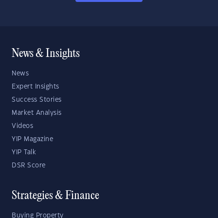
News & Insights
News
Expert Insights
Success Stories
Market Analysis
Videos
YIP Magazine
YIP Talk
DSR Score
Strategies & Finance
Buying Property