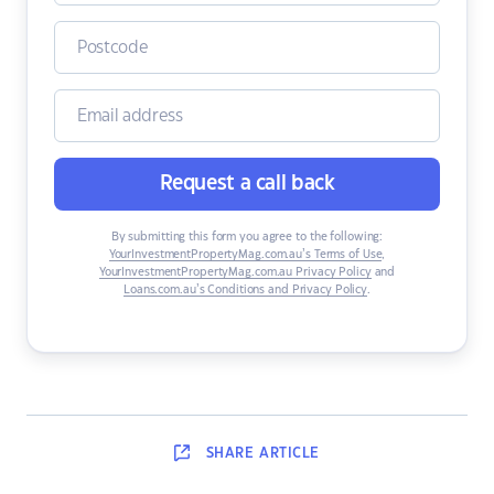
Request a call back
By submitting this form you agree to the following:
YourInvestmentPropertyMag.com.au’s Terms of Use
,
YourInvestmentPropertyMag.com.au Privacy Policy
and
Loans.com.au’s Conditions and Privacy Policy
.
SHARE
ARTICLE