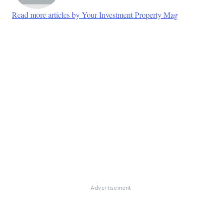
Read more articles by Your Investment Property Mag
Advertisement