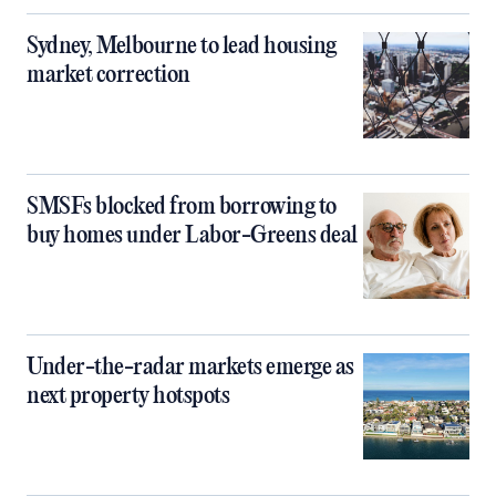
Sydney, Melbourne to lead housing
market correction
SMSFs blocked from borrowing to
buy homes under Labor-Greens deal
Under-the-radar markets emerge as
next property hotspots