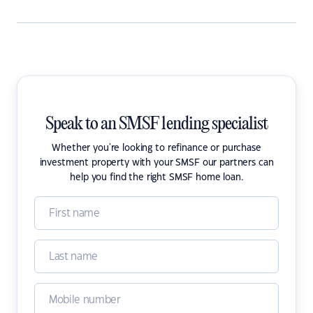
Speak to an SMSF lending specialist
Whether you're looking to refinance or purchase
investment property with your SMSF our partners can
help you find the right SMSF home loan.