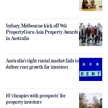
Sydney, Melbourne kick off 9th
PropertyGuru Asia Property Awards
in Australia
Australia’s tight rental market fails to
deliver rent growth for investors
10 ‘cheapies with prospects’ for
property investors