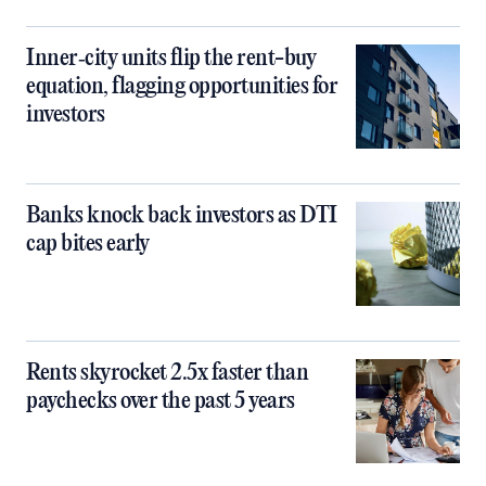
Inner‑city units flip the rent-buy
equation, flagging opportunities for
investors
Banks knock back investors as DTI
cap bites early
Rents skyrocket 2.5x faster than
paychecks over the past 5 years