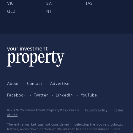
VIC
SA
TAS
QLD
NT
About
Contact
Advertise
Facebook
Twitter
LinkedIn
YouTube
© 2026 YourInvestmentPropertyMag.com.au
·
Privacy Policy
·
Terms
of Use
The entire market was not considered in selecting the above products.
Rather, a cut-down portion of the market has been considered. Some