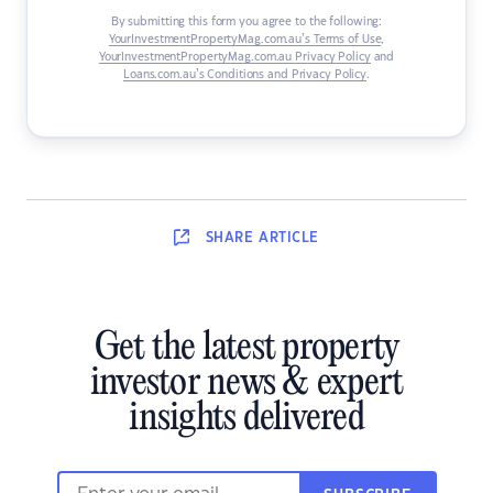
By submitting this form you agree to the following:
YourInvestmentPropertyMag.com.au’s Terms of Use
,
YourInvestmentPropertyMag.com.au Privacy Policy
and
Loans.com.au’s Conditions and Privacy Policy
.
SHARE
ARTICLE
Get the latest property
investor news & expert
insights delivered