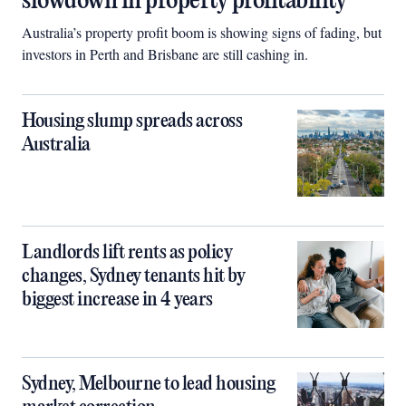
slowdown in property profitability
Australia’s property profit boom is showing signs of fading, but
investors in Perth and Brisbane are still cashing in.
Housing slump spreads across
Australia
Landlords lift rents as policy
changes, Sydney tenants hit by
biggest increase in 4 years
Sydney, Melbourne to lead housing