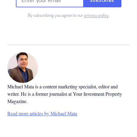
SUBSCRIBE
By subscribing you agree to our
privacy policy
.
Michael Mata is a content marketing specialist, editor and
writer. He is a former journalist at Your Investment Property
Magazine.
Read more articles by Michael Mata