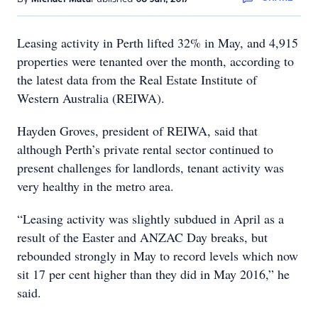
Leasing activity in Perth lifted 32% in May, and 4,915
properties were tenanted over the month, according to
the latest data from the Real Estate Institute of
Western Australia (REIWA).
Hayden Groves, president of REIWA, said that
although Perth’s private rental sector continued to
present challenges for landlords, tenant activity was
very healthy in the metro area.
“Leasing activity was slightly subdued in April as a
result of the Easter and ANZAC Day breaks, but
rebounded strongly in May to record levels which now
sit 17 per cent higher than they did in May 2016,” he
said.