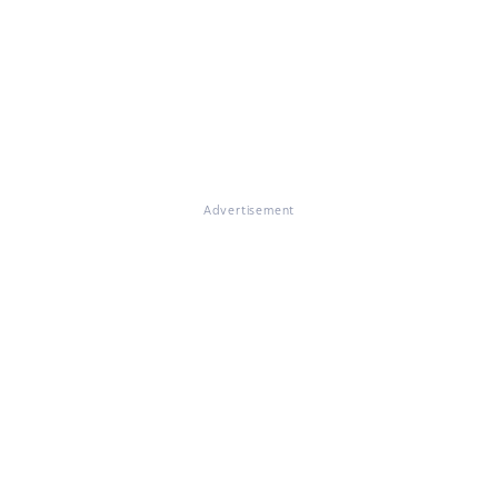
Advertisement