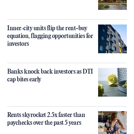
Inner‑city units flip the rent-buy
equation, flagging opportunities for
investors
Banks knock back investors as DTI
cap bites early
Rents skyrocket 2.5x faster than
paychecks over the past 5 years