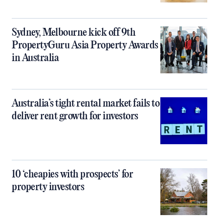
Sydney, Melbourne kick off 9th
PropertyGuru Asia Property Awards
in Australia
Australia’s tight rental market fails to
deliver rent growth for investors
10 ‘cheapies with prospects’ for
property investors