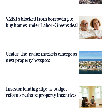
SMSFs blocked from borrowing to
buy homes under Labor-Greens deal
Under-the-radar markets emerge as
next property hotspots
Investor lending slips as budget
reforms reshape property incentives