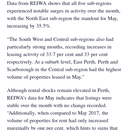
Data from REIWA shows that all five sub-regions
experienced notable surges in activity over the month,
with the North East sub-region the standout for May,
increasing by 35.5%.
“The South West and Central sub-regions also had
particularly strong months, recording increases in
leasing activity of 33.7 per cent and 33 per cent
respectively. At a suburb level, East Perth, Perth and
Scarborough in the Central sub-region had the highest
volume of properties leased in May.”
Although rental shocks remain elevated in Perth,
REIWA’s data for May indicates that listings were
stable over the month with no change recorded.
“Additionally, when compared to May 2017, the
volume of properties for rent had only increased
marginally by one per cent, which hints to signs that