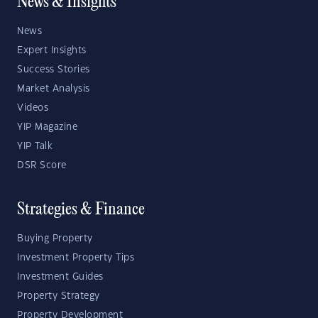
News & Insights
News
Expert Insights
Success Stories
Market Analysis
Videos
YIP Magazine
YIP Talk
DSR Score
Strategies & Finance
Buying Property
Investment Property Tips
Investment Guides
Property Strategy
Property Development