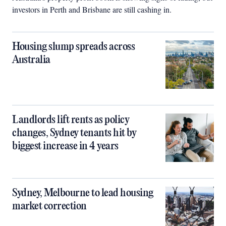
investors in Perth and Brisbane are still cashing in.
Housing slump spreads across
Australia
Landlords lift rents as policy
changes, Sydney tenants hit by
biggest increase in 4 years
Sydney, Melbourne to lead housing
market correction