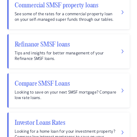
Commercial SMSF property loans
See some of the rates for a commercial property loan
on your self-managed super funds through our tables.
Refinance SMSF loans
Tips and insights for better management of your
Refinance SMSF loans.
Compare SMSF Loans
Looking to save on your next SMSF mortgage? Compare
low rate loans.
Investor Loans Rates
Looking for a home loan for your investment property?