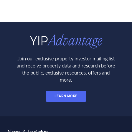
Join our exclusive property investor mailing list
and receive property data and research before
the public, exclusive resources, offers and
more.
LEARN MORE