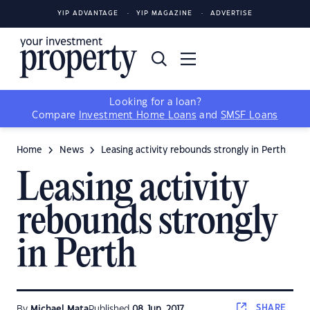
YIP ADVANTAGE
YIP MAGAZINE
ADVERTISE
Looking for a loan?
Compare
Investment Home Loans
and
SMSF Loans
Home
News
Leasing activity rebounds strongly in Perth
Leasing activity
rebounds strongly
in Perth
SHARE
By
Michael Mata
Published
08 Jun, 2017