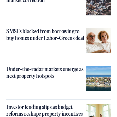
market correction
SMSFs blocked from borrowing to
buy homes under Labor-Greens deal
Under-the-radar markets emerge as
next property hotspots
Investor lending slips as budget
reforms reshape property incentives