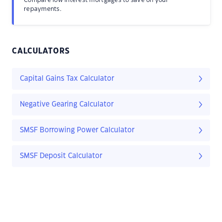
Compare low interest mortgages to save on your
repayments.
CALCULATORS
Capital Gains Tax Calculator
Negative Gearing Calculator
SMSF Borrowing Power Calculator
SMSF Deposit Calculator