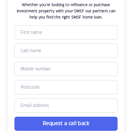
Whether you're looking to refinance or purchase
investment property with your SMSF our partners can
help you find the right SMSF home loan.
Request a call back