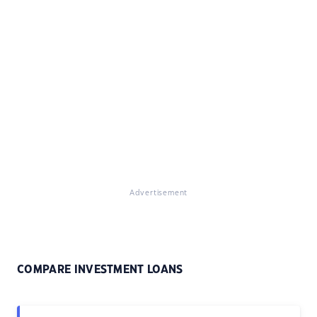
Advertisement
COMPARE INVESTMENT LOANS