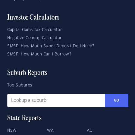
Investor Calculators
Capital Gains Tax Calculator
Negative Gearing Calculator
SMSF: How Much Super Deposit Do I Need?
SMSF: How Much Can I Borrow?
Suburb Reports
Top Suburbs
GO
State Reports
NSW
WA
ACT