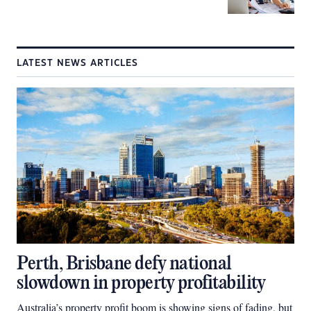
LATEST NEWS ARTICLES
Perth, Brisbane defy national
slowdown in property profitability
Australia’s property profit boom is showing signs of fading, but