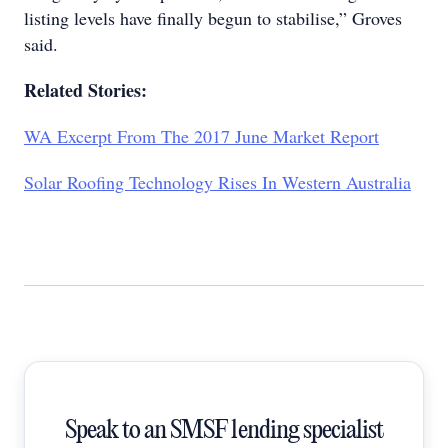
listing levels have finally begun to stabilise,” Groves
said.
Related Stories:
WA Excerpt From The 2017 June Market Report
Solar Roofing Technology Rises In Western Australia
Speak to an SMSF lending specialist