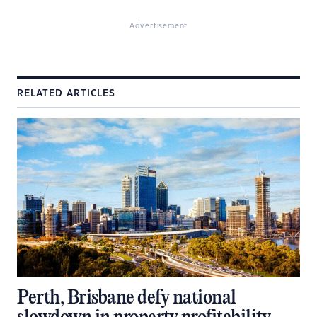
Advertisement
RELATED ARTICLES
Perth, Brisbane defy national