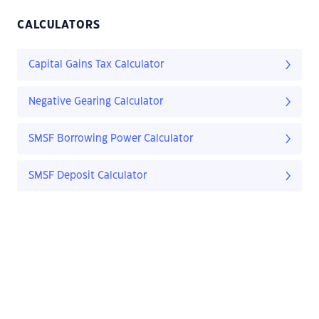
CALCULATORS
Capital Gains Tax Calculator
Negative Gearing Calculator
SMSF Borrowing Power Calculator
SMSF Deposit Calculator