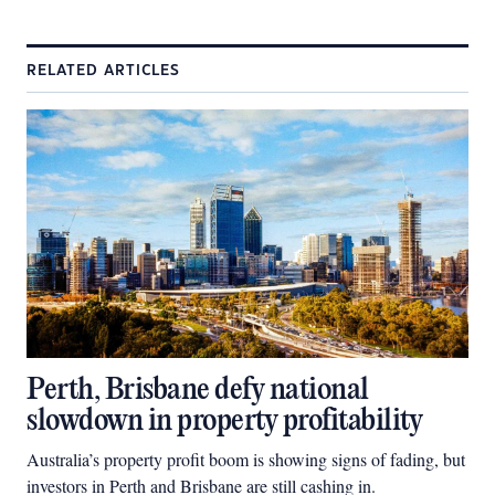
RELATED ARTICLES
Perth, Brisbane defy national
slowdown in property profitability
Australia’s property profit boom is showing signs of fading, but
investors in Perth and Brisbane are still cashing in.