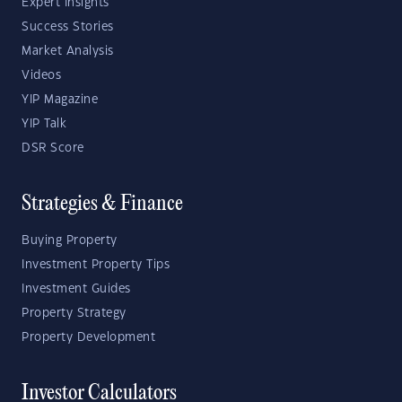
Expert Insights
Success Stories
Market Analysis
Videos
YIP Magazine
YIP Talk
DSR Score
Strategies & Finance
Buying Property
Investment Property Tips
Investment Guides
Property Strategy
Property Development
Investor Calculators