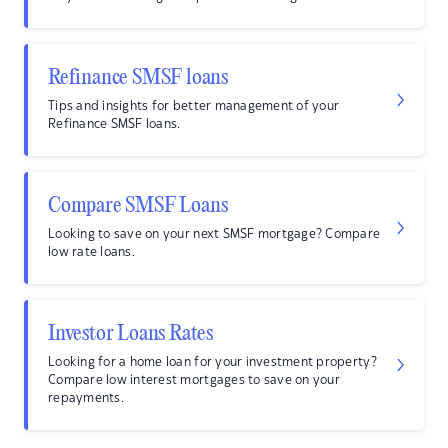
Refinance SMSF loans
Tips and insights for better management of your
Refinance SMSF loans.
Compare SMSF Loans
Looking to save on your next SMSF mortgage? Compare
low rate loans.
Investor Loans Rates
Looking for a home loan for your investment property?
Compare low interest mortgages to save on your
repayments.