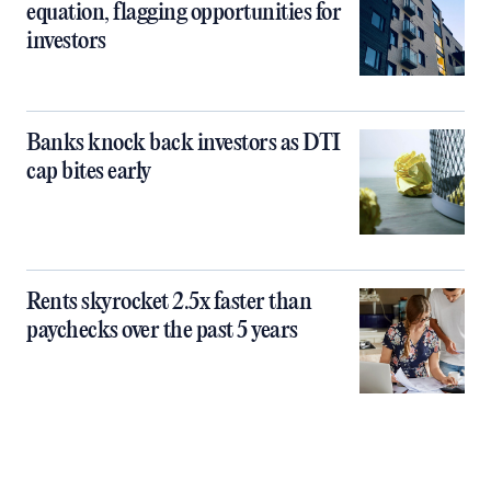
equation, flagging opportunities for
investors
Banks knock back investors as DTI
cap bites early
Rents skyrocket 2.5x faster than
paychecks over the past 5 years