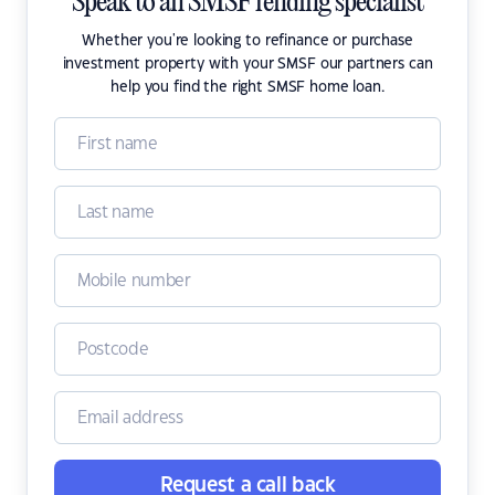
Speak to an SMSF lending specialist
Whether you're looking to refinance or purchase
investment property with your SMSF our partners can
help you find the right SMSF home loan.
Request a call back