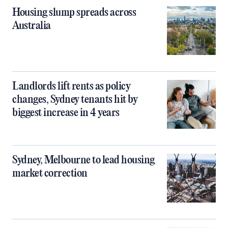
Housing slump spreads across
Australia
Landlords lift rents as policy
changes, Sydney tenants hit by
biggest increase in 4 years
Sydney, Melbourne to lead housing
market correction