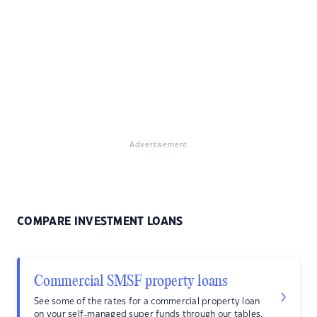
Advertisement
COMPARE INVESTMENT LOANS
Commercial SMSF property loans
See some of the rates for a commercial property loan
on your self-managed super funds through our tables.