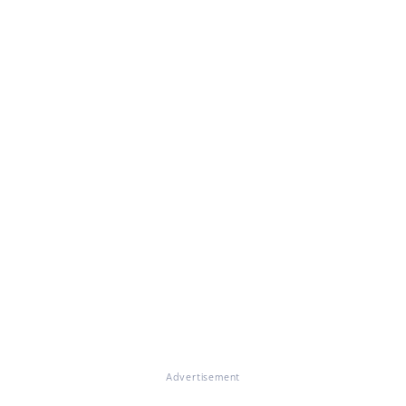
Advertisement