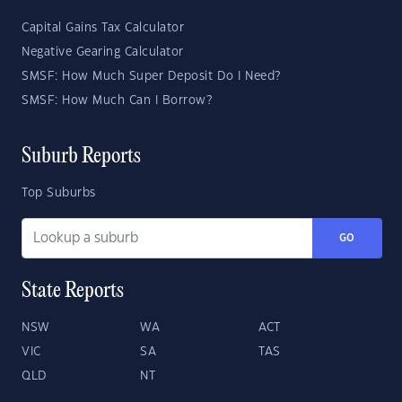
Capital Gains Tax Calculator
Negative Gearing Calculator
SMSF: How Much Super Deposit Do I Need?
SMSF: How Much Can I Borrow?
Suburb Reports
Top Suburbs
GO
State Reports
NSW
WA
ACT
VIC
SA
TAS
QLD
NT