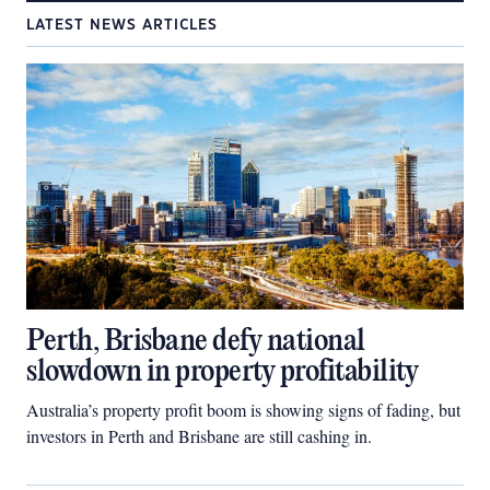
LATEST NEWS ARTICLES
Perth, Brisbane defy national
slowdown in property profitability
Australia’s property profit boom is showing signs of fading, but
investors in Perth and Brisbane are still cashing in.