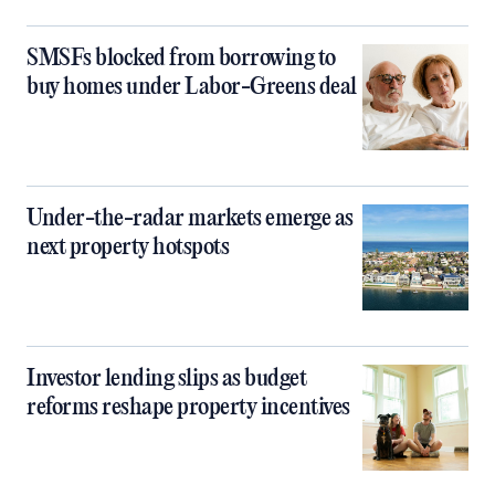
SMSFs blocked from borrowing to
buy homes under Labor-Greens deal
Under-the-radar markets emerge as
next property hotspots
Investor lending slips as budget
reforms reshape property incentives