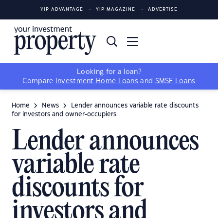
YIP ADVANTAGE
YIP MAGAZINE
ADVERTISE
Looking for a loan?
Compare
Investment Home Loans
and
SMSF Loans
Home
News
Lender announces variable rate discounts
for investors and owner-occupiers
Lender announces
variable rate
discounts for
investors and