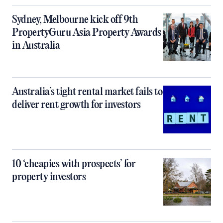
Sydney, Melbourne kick off 9th
PropertyGuru Asia Property Awards
in Australia
Australia’s tight rental market fails to
deliver rent growth for investors
10 ‘cheapies with prospects’ for
property investors