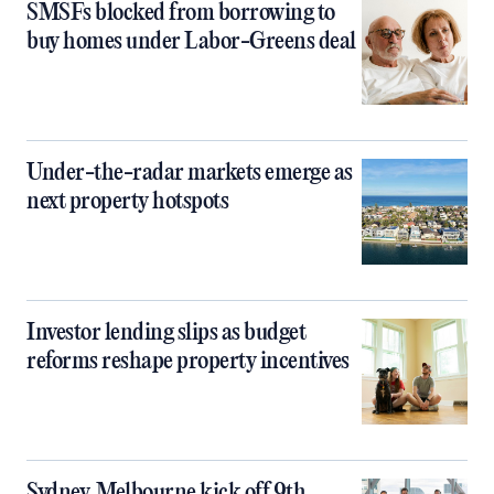
SMSFs blocked from borrowing to
buy homes under Labor-Greens deal
Under-the-radar markets emerge as
next property hotspots
Investor lending slips as budget
reforms reshape property incentives
Sydney, Melbourne kick off 9th