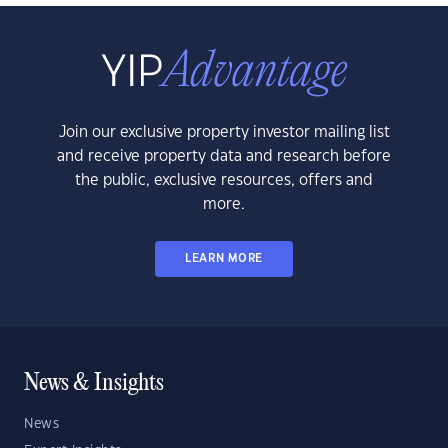
Join our exclusive property investor mailing list
and receive property data and research before
the public, exclusive resources, offers and
more.
LEARN MORE
News & Insights
News