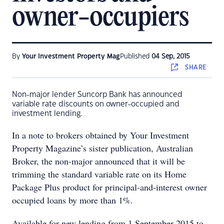
owner-occupiers
By
Your Investment Property Mag
Published
04 Sep, 2015
SHARE
Non-major lender Suncorp Bank has announced
variable rate discounts on owner-occupied and
investment lending.
In a note to brokers obtained by Your Investment
Property Magazine’s sister publication, Australian
Broker, the non-major announced that it will be
trimming the standard variable rate on its Home
Package Plus product for principal-and-interest owner
occupied loans by more than 1%.
Available for new lending from 1 September 2015 to