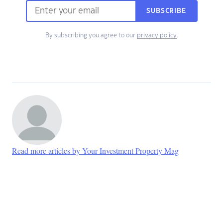
SUBSCRIBE
By subscribing you agree to our
privacy policy
.
Read more articles by Your Investment Property Mag