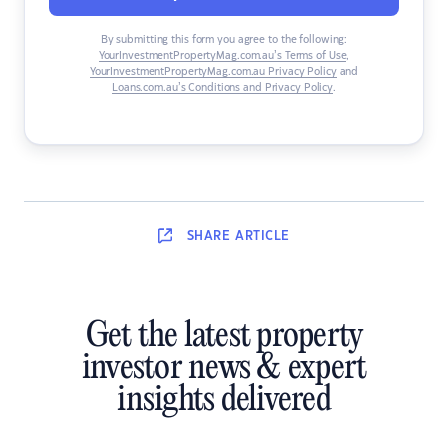
By submitting this form you agree to the following:
YourInvestmentPropertyMag.com.au’s Terms of Use
,
YourInvestmentPropertyMag.com.au Privacy Policy
and
Loans.com.au’s Conditions and Privacy Policy
.
SHARE
ARTICLE
Get the latest property
investor news & expert
insights delivered