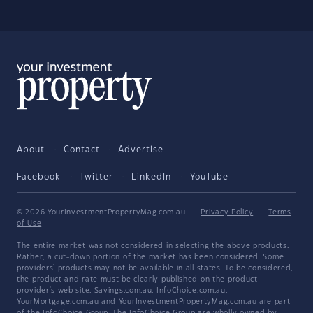
About
Contact
Advertise
Facebook
Twitter
LinkedIn
YouTube
© 2026 YourInvestmentPropertyMag.com.au
·
Privacy Policy
·
Terms
of Use
The entire market was not considered in selecting the above products.
Rather, a cut-down portion of the market has been considered. Some
providers' products may not be available in all states. To be considered,
the product and rate must be clearly published on the product
provider's web site. Savings.com.au, InfoChoice.com.au,
YourMortgage.com.au and YourInvestmentPropertyMag.com.au are part