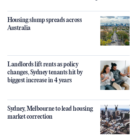
Housing slump spreads across
Australia
Landlords lift rents as policy
changes, Sydney tenants hit by
biggest increase in 4 years
Sydney, Melbourne to lead housing
market correction