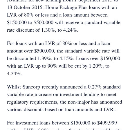
13 October 2015, Home Package Plus loans with an
LVR of 80% or less and a loan amount between
$150,000 to $500,000 will receive a standard variable
rate discount of 1.30%, to 4.24%.
For loans with an LVR of 80% or less and a loan
amount over $500,000, the standard variable rate will
be discounted 1.39%, to 4.15%. Loans over $150,000
with an LVR up to 90% will be cut by 1.20%, to
4.34%.
Whilst Suncorp recently announced a 0.27% standard
variable rate increase on investment lending to meet
regulatory requirements, the non-major has announced
various discounts based on loan amounts and LVRs.
For investment loans between $150,000 to $499,999