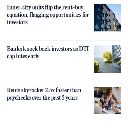
Inner‑city units flip the rent-buy
equation, flagging opportunities for
investors
Banks knock back investors as DTI
cap bites early
Rents skyrocket 2.5x faster than
paychecks over the past 5 years