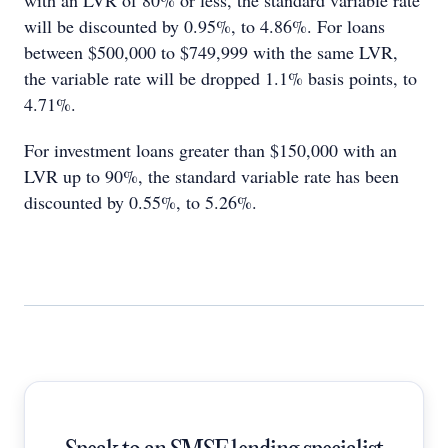
with an LVR of 80% or less, the standard variable rate
will be discounted by 0.95%, to 4.86%. For loans
between $500,000 to $749,999 with the same LVR,
the variable rate will be dropped 1.1% basis points, to
4.71%.
For investment loans greater than $150,000 with an
LVR up to 90%, the standard variable rate has been
discounted by 0.55%, to 5.26%.