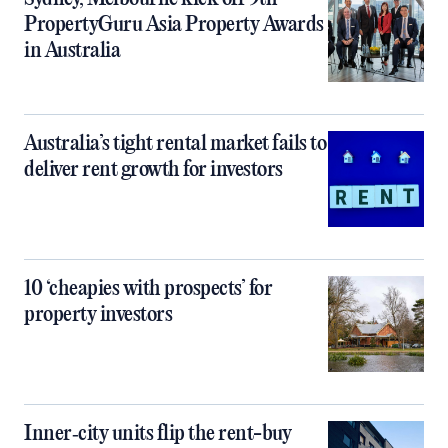
PropertyGuru Asia Property Awards
in Australia
Australia’s tight rental market fails to
deliver rent growth for investors
10 ‘cheapies with prospects’ for
property investors
Inner‑city units flip the rent-buy