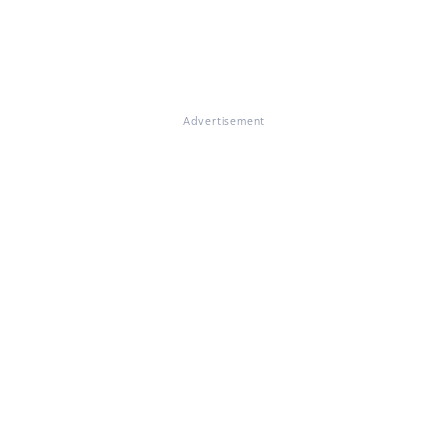
Advertisement