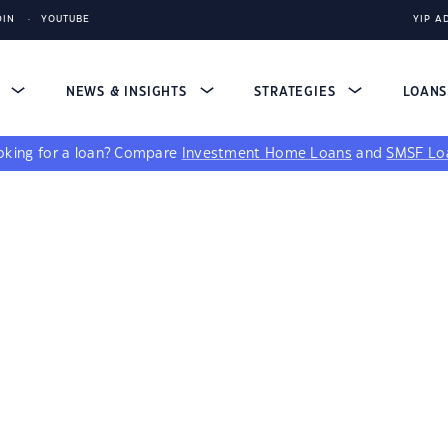
DIN
YOUTUBE
YIP A
S
NEWS & INSIGHTS
STRATEGIES
LOAN
king for a loan?
Compare
Investment Home Loans
and
SMSF Lo