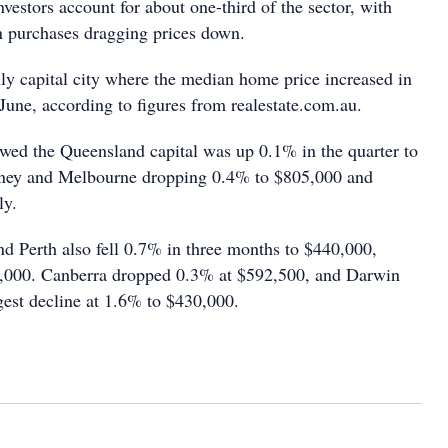
vestors account for about one-third of the sector, with
n purchases dragging prices down.
ly capital city where the median home price increased in
June, according to figures from realestate.com.au.
owed the Queensland capital was up 0.1% in the quarter to
ney and Melbourne dropping 0.4% to $805,000 and
ly.
nd Perth also fell 0.7% in three months to $440,000,
,000. Canberra dropped 0.3% at $592,500, and Darwin
gest decline at 1.6% to $430,000.