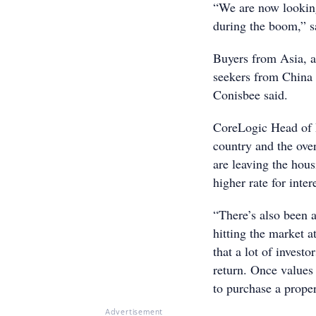
“We are now looking 
during the boom,” 
Buyers from Asia, a
seekers from China 
Conisbee said.
CoreLogic Head of 
country and the ove
are leaving the hous
higher rate for inter
“There’s also been 
hitting the market a
that a lot of investo
return. Once values 
to purchase a prope
Advertisement