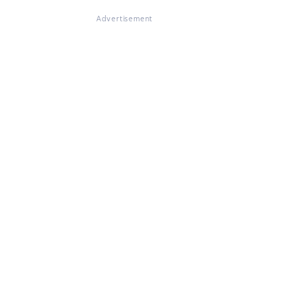
Advertisement