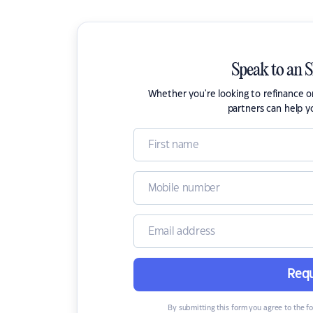
Speak to an 
Whether you're looking to refinance 
partners can help y
Requ
By submitting this form you agree to the f