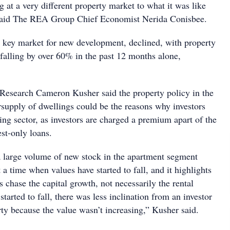
at a very different property market to what it was like
said The REA Group Chief Economist Nerida Conisbee.
 key market for new development, declined, with property
falling by over 60% in the past 12 months alone,
Research Cameron Kusher said the property policy in the
rsupply of dwellings could be the reasons why investors
ing sector, as investors are charged a premium apart of the
est-only loans.
a large volume of new stock in the apartment segment
t a time when values have started to fall, and it highlights
rs chase the capital growth, not necessarily the rental
started to fall, there was less inclination from an investor
rty because the value wasn’t increasing,” Kusher said.