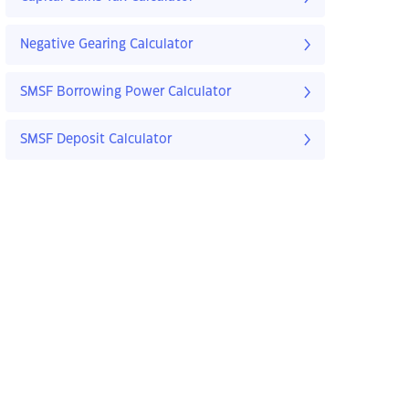
Negative Gearing Calculator
SMSF Borrowing Power Calculator
SMSF Deposit Calculator