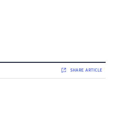
SHARE
ARTICLE