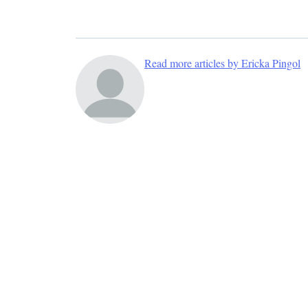
Read more articles by Ericka Pingol