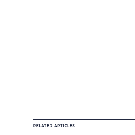
RELATED ARTICLES