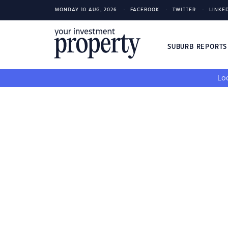
MONDAY 10 AUG, 2026
FACEBOOK
TWITTER
LINKE
SUBURB REPORT
Loo