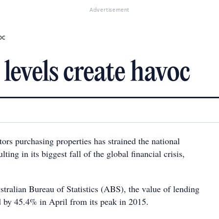
Advertisement
oc
levels create havoc
tors purchasing properties has strained the national
ting in its biggest fall of the global financial crisis,
tralian Bureau of Statistics (ABS), the value of lending
d by 45.4% in April from its peak in 2015.