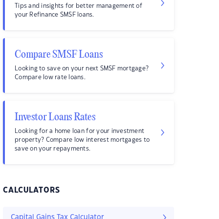
Tips and insights for better management of
your Refinance SMSF loans.
Compare SMSF Loans
Looking to save on your next SMSF mortgage?
Compare low rate loans.
Investor Loans Rates
Looking for a home loan for your investment
property? Compare low interest mortgages to
save on your repayments.
CALCULATORS
Capital Gains Tax Calculator