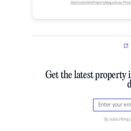
YourInvestmentPropertyMag.com.au Privac
Get the latest property 
d
By subscribing 