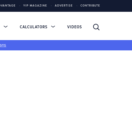
DVANTAGE
YIP MAGAZINE
ADVERTISE
CONTRIBUTE
S
CALCULATORS
VIDEOS
ans