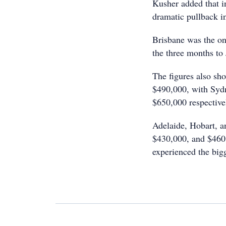
Kusher added that in
dramatic pullback i
Brisbane was the on
the three months to 
The figures also sh
$490,000, with Syd
$650,000 respective
Adelaide, Hobart, a
$430,000, and $460
experienced the big