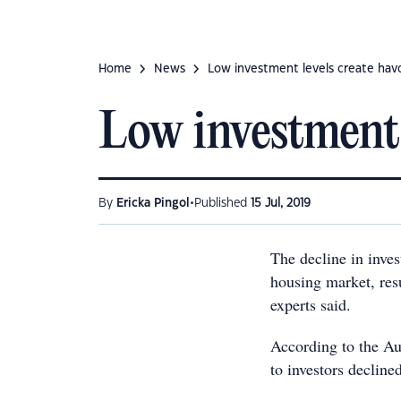
Home
News
Low investment levels create hav
Low investment 
•
By
Ericka Pingol
Published
15 Jul, 2019
The decline in inves
housing market, resul
experts said.
According to the Aus
to investors decline