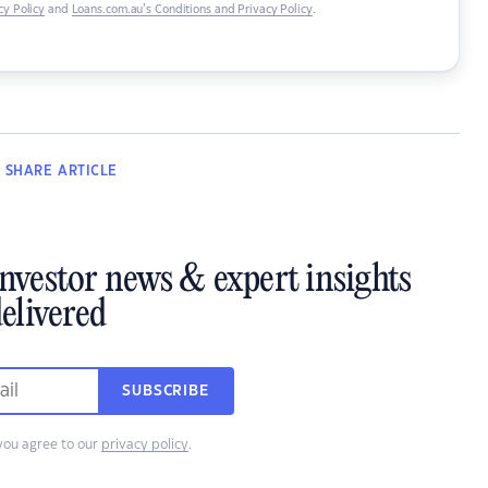
y Policy
and
Loans.com.au’s Conditions and Privacy Policy
.
SHARE
ARTICLE
investor news & expert insights
elivered
SUBSCRIBE
you agree to our
privacy policy
.