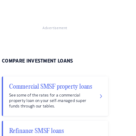
Advertisement
COMPARE INVESTMENT LOANS
Commercial SMSF property loans
See some of the rates for a commercial
property loan on your self-managed super
funds through our tables.
Refinance SMSF loans