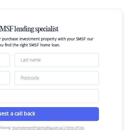
SMSF lending specialist
or purchase investment property with your SMSF our
ou find the right SMSF home loan.
est a call back
ollowing:
YourInvestmentPropertyMag.com.au’s Terms of Use
,