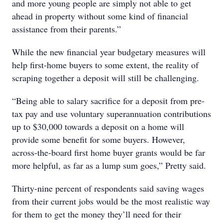
and more young people are simply not able to get
ahead in property without some kind of financial
assistance from their parents.”
While the new financial year budgetary measures will
help first-home buyers to some extent, the reality of
scraping together a deposit will still be challenging.
“Being able to salary sacrifice for a deposit from pre-
tax pay and use voluntary superannuation contributions
up to $30,000 towards a deposit on a home will
provide some benefit for some buyers. However,
across-the-board first home buyer grants would be far
more helpful, as far as a lump sum goes,” Pretty said.
Thirty-nine percent of respondents said saving wages
from their current jobs would be the most realistic way
for them to get the money they’ll need for their