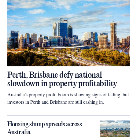
Perth, Brisbane defy national
slowdown in property profitability
Australia’s property profit boom is showing signs of fading, but
investors in Perth and Brisbane are still cashing in.
Housing slump spreads across
Australia