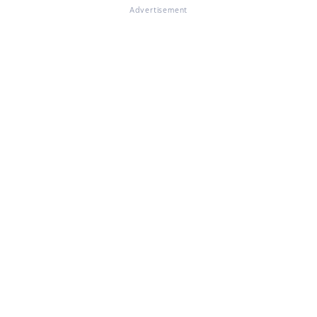
Advertisement