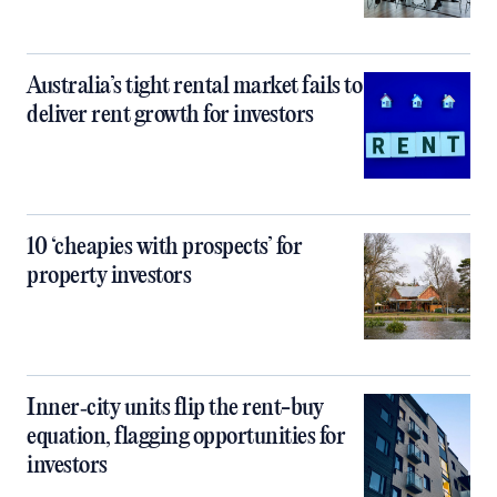
Australia’s tight rental market fails to
deliver rent growth for investors
10 ‘cheapies with prospects’ for
property investors
Inner‑city units flip the rent-buy
equation, flagging opportunities for
investors