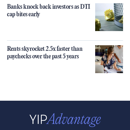
Banks knock back investors as DTI
cap bites early
Rents skyrocket 2.5x faster than
paychecks over the past 5 years