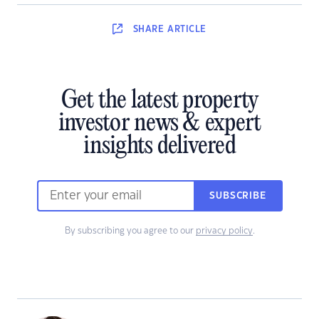
SHARE
ARTICLE
Get the latest property
investor news & expert
insights delivered
SUBSCRIBE
By subscribing you agree to our
privacy policy
.