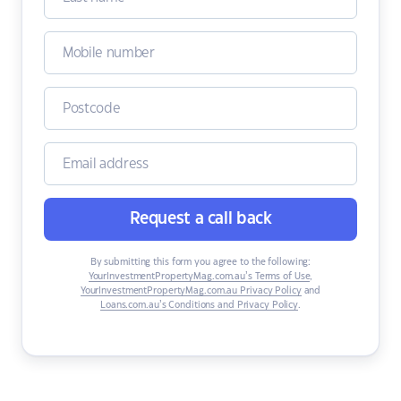
Request a call back
By submitting this form you agree to the following:
YourInvestmentPropertyMag.com.au’s Terms of Use
,
YourInvestmentPropertyMag.com.au Privacy Policy
and
Loans.com.au’s Conditions and Privacy Policy
.