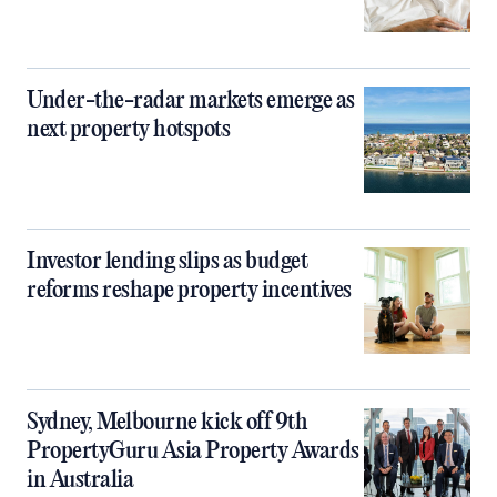
Under-the-radar markets emerge as
next property hotspots
Investor lending slips as budget
reforms reshape property incentives
Sydney, Melbourne kick off 9th
PropertyGuru Asia Property Awards
in Australia