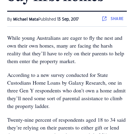
SHARE
By
Michael Mata
Published
13 Sep, 2017
While young Australians are eager to fly the nest and
own their own homes, many are facing the harsh
reality that they’ll have to rely on their parents to help
them enter the property market.
According to a new survey conducted for State
Custodians Home Loans by Galaxy Research, one in
three Gen Y respondents who don’t own a home admit
they’ll need some sort of parental assistance to climb
the property ladder.
Twenty-nine percent of respondents aged 18 to 34 said
they’re relying on their parents to either gift or lend