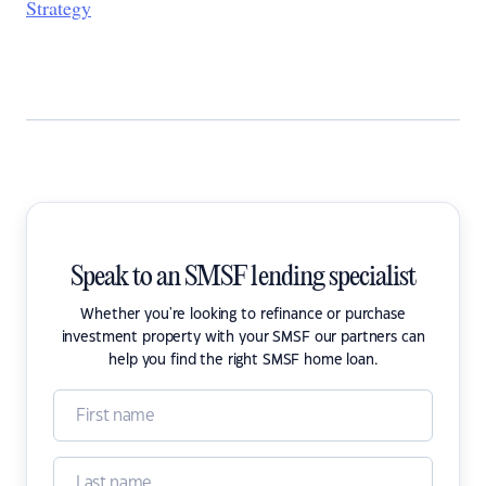
Strategy
Speak to an SMSF lending specialist
Whether you're looking to refinance or purchase
investment property with your SMSF our partners can
help you find the right SMSF home loan.