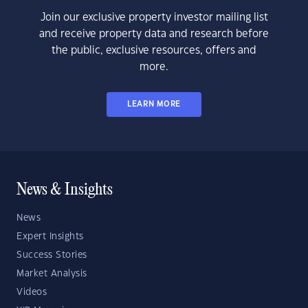
Join our exclusive property investor mailing list
and receive property data and research before
the public, exclusive resources, offers and
more.
LEARN MORE
News & Insights
News
Expert Insights
Success Stories
Market Analysis
Videos