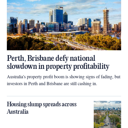
Perth, Brisbane defy national
slowdown in property profitability
Australia’s property profit boom is showing signs of fading, but
investors in Perth and Brisbane are still cashing in.
Housing slump spreads across
Australia