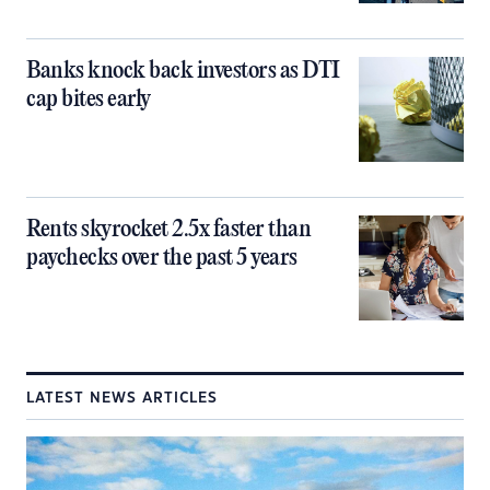
Banks knock back investors as DTI
cap bites early
Rents skyrocket 2.5x faster than
paychecks over the past 5 years
LATEST NEWS ARTICLES