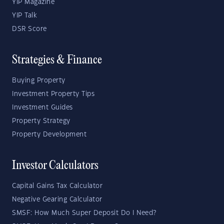
YIP Magazine
YIP Talk
DSR Score
Strategies & Finance
Buying Property
Investment Property Tips
Investment Guides
Property Strategy
Property Development
Investor Calculators
Capital Gains Tax Calculator
Negative Gearing Calculator
SMSF: How Much Super Deposit Do I Need?