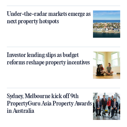
Under-the-radar markets emerge as
next property hotspots
Investor lending slips as budget
reforms reshape property incentives
Sydney, Melbourne kick off 9th
PropertyGuru Asia Property Awards
in Australia