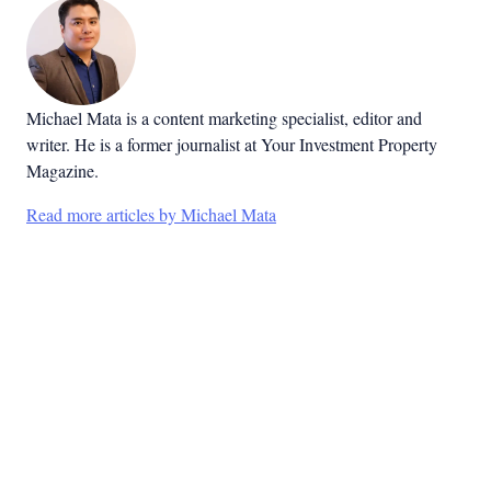
Michael Mata is a content marketing specialist, editor and
writer. He is a former journalist at Your Investment Property
Magazine.
Read more articles by Michael Mata