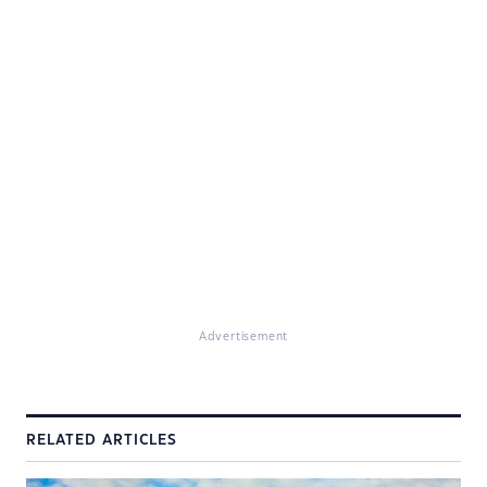
Advertisement
RELATED ARTICLES