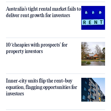
Australia’s tight rental market fails to
deliver rent growth for investors
10 ‘cheapies with prospects’ for
property investors
Inner‑city units flip the rent-buy
equation, flagging opportunities for
investors