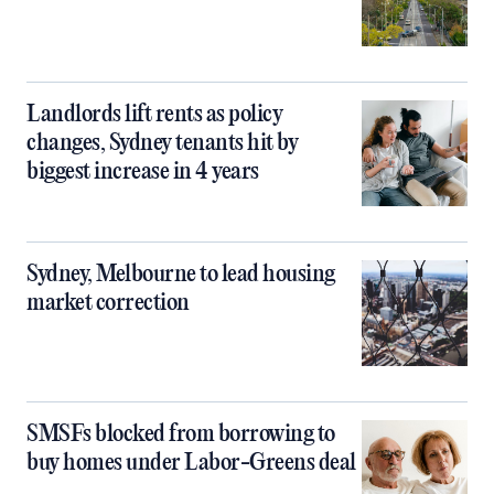
Landlords lift rents as policy
changes, Sydney tenants hit by
biggest increase in 4 years
Sydney, Melbourne to lead housing
market correction
SMSFs blocked from borrowing to
buy homes under Labor-Greens deal