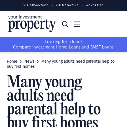
YIP ADVANTAGE
YIP MAGAZINE
ADVERTISE
Looking for a loan?
Compare
Investment Home Loans
and
SMSF Loans
Home
News
Many young adults need parental help to
buy first homes
Many young
adults need
parental help to
buy first homes