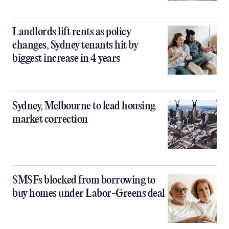
Landlords lift rents as policy
changes, Sydney tenants hit by
biggest increase in 4 years
Sydney, Melbourne to lead housing
market correction
SMSFs blocked from borrowing to
buy homes under Labor-Greens deal