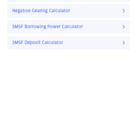
Negative Gearing Calculator
SMSF Borrowing Power Calculator
SMSF Deposit Calculator