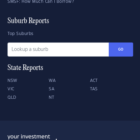
SMSF: How Much Can I Borrow?
Suburb Reports
Top Suburbs
GO
State Reports
NSW
WA
ACT
VIC
SA
TAS
QLD
NT