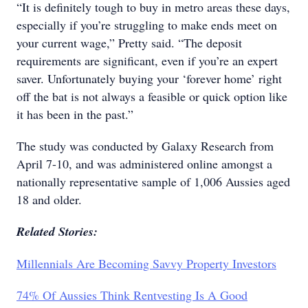
“It is definitely tough to buy in metro areas these days,
especially if you’re struggling to make ends meet on
your current wage,” Pretty said. “The deposit
requirements are significant, even if you’re an expert
saver. Unfortunately buying your ‘forever home’ right
off the bat is not always a feasible or quick option like
it has been in the past.”
The study was conducted by Galaxy Research from
April 7-10, and was administered online amongst a
nationally representative sample of 1,006 Aussies aged
18 and older.
Related Stories:
Millennials Are Becoming Savvy Property Investors
74% Of Aussies Think Rentvesting Is A Good