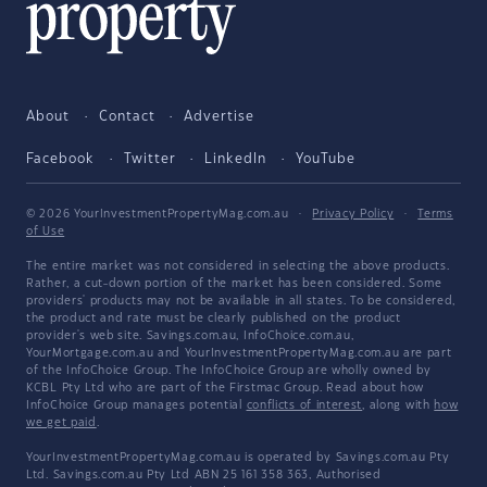
About
Contact
Advertise
Facebook
Twitter
LinkedIn
YouTube
© 2026 YourInvestmentPropertyMag.com.au
·
Privacy Policy
·
Terms
of Use
The entire market was not considered in selecting the above products.
Rather, a cut-down portion of the market has been considered. Some
providers' products may not be available in all states. To be considered,
the product and rate must be clearly published on the product
provider's web site. Savings.com.au, InfoChoice.com.au,
YourMortgage.com.au and YourInvestmentPropertyMag.com.au are part
of the InfoChoice Group. The InfoChoice Group are wholly owned by
KCBL Pty Ltd who are part of the Firstmac Group. Read about how
InfoChoice Group manages potential
conflicts of interest
, along with
how
we get paid
.
YourInvestmentPropertyMag.com.au is operated by Savings.com.au Pty
Ltd. Savings.com.au Pty Ltd ABN 25 161 358 363, Authorised