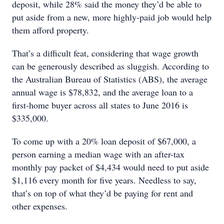
deposit, while 28% said the money they’d be able to
put aside from a new, more highly-paid job would help
them afford property.
That’s a difficult feat, considering that wage growth
can be generously described as sluggish. According to
the Australian Bureau of Statistics (ABS), the average
annual wage is $78,832, and the average loan to a
first-home buyer across all states to June 2016 is
$335,000.
To come up with a 20% loan deposit of $67,000, a
person earning a median wage with an after-tax
monthly pay packet of $4,434 would need to put aside
$1,116 every month for five years. Needless to say,
that’s on top of what they’d be paying for rent and
other expenses.