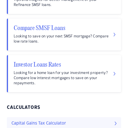
Refinance SMSF loans.
Compare SMSF Loans
Looking to save on your next SMSF mortgage? Compare
low rate loans.
Investor Loans Rates
Looking for a home loan for your investment property?
Compare low interest mortgages to save on your
repayments.
CALCULATORS
Capital Gains Tax Calculator