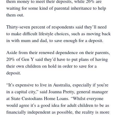
them money to meet their deposits, while 26% are
waiting for some kind of parental inheritance to help
them out.
Thirty-seven percent of respondents said they’ll need
to make difficult lifestyle choices, such as moving back
in with mum and dad, to save enough for a deposit.
Aside from their renewed dependence on their parents,
20% of Gen Y said they’d have to put plans of having
their own children on hold in order to save for a
deposit.
“It’s expensive to live in Australia, especially if you’re
in a capital city,” said Joanna Pretty, general manager
at State Custodians Home Loans. “Whilst everyone
would agree it’s a good idea for adult children to be as
financially independent as possible, the reality is more