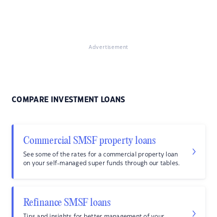
Advertisement
COMPARE INVESTMENT LOANS
Commercial SMSF property loans
See some of the rates for a commercial property loan
on your self-managed super funds through our tables.
Refinance SMSF loans
Tips and insights for better management of your