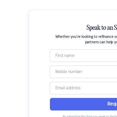
Speak to an 
Whether you're looking to refinance 
partners can help y
Requ
By submitting this form you agree to the f