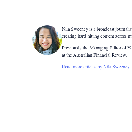
Nila Sweeney is a b
roadcast journalis
creating hard-hitting content across 
Previously the Managing Editor of Yo
at the Australian Financial Review.
Read more articles by Nila Sweeney