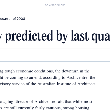
Advertisement
 quarter of 2008
 predicted by last qu
ing tough economic conditions, the downturn in the
t be coming to an end, according to Archicentre, the
visory service of the Australian Institute of Architects
anaging director of Archicentre said that while most
 are still currently fairly cautious, strong housing