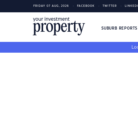
FRIDAY 07 AUG, 2026
FACEBOOK
TWITTER
LINKED
SUBURB REPORT
Loo