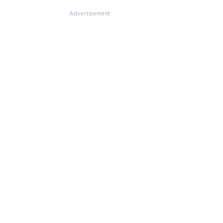
Advertisement