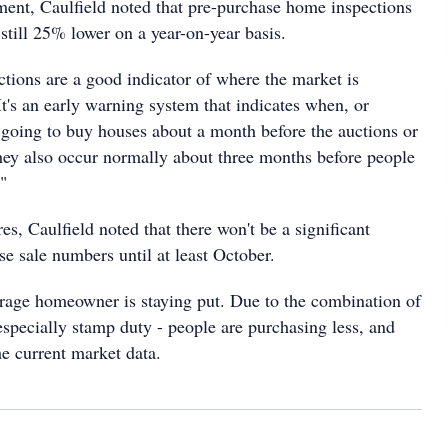
ent, Caulfield noted that pre-purchase home inspections
 still 25% lower on a year-on-year basis.
ctions are a good indicator of where the market is
It's an early warning system that indicates when, or
 going to buy houses about a month before the auctions or
hey also occur normally about three months before people
"
es, Caulfield noted that there won't be a significant
e sale numbers until at least October.
verage homeowner is staying put. Due to the combination of
especially stamp duty - people are purchasing less, and
the current market data.