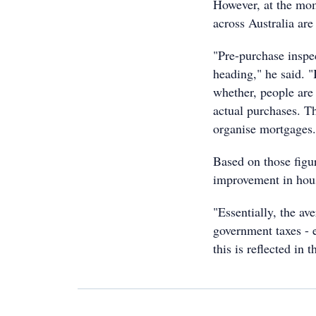
However, at the mom
across Australia are
"Pre-purchase inspe
heading," he said. "
whether, people are
actual purchases. T
organise mortgages.
Based on those figur
improvement in hous
"Essentially, the a
government taxes - 
this is reflected in 