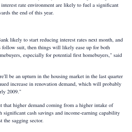
nterest rate environment are likely to fuel a significant
wards the end of this year.
nk likely to start reducing interest rates next month, and
follow suit, then things will likely ease up for both
buyers, especially for potential first homebuyers," said
re'll be an upturn in the housing market in the last quarter
nued increase in renovation demand, which will probably
rly 2009."
ut that higher demand coming from a higher intake of
h significant cash savings and income-earning capability
st the sagging sector.