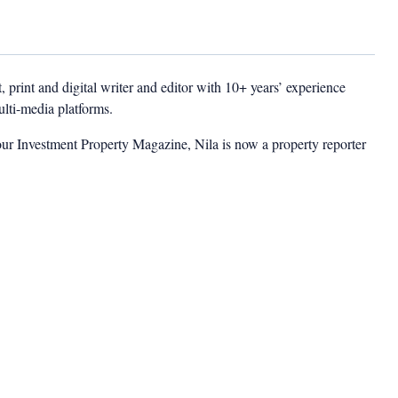
t, print and digital writer and editor with 10+ years’ experience
multi-media platforms.
ur Investment Property Magazine, Nila is now a property reporter