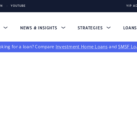
IN
YOUTUBE
YIP A
S
NEWS & INSIGHTS
STRATEGIES
LOAN
king for a loan?
Compare
Investment Home Loans
and
SMSF Lo