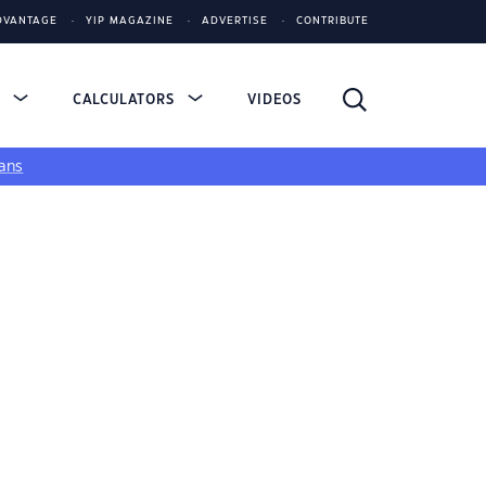
DVANTAGE
YIP MAGAZINE
ADVERTISE
CONTRIBUTE
S
CALCULATORS
VIDEOS
ans