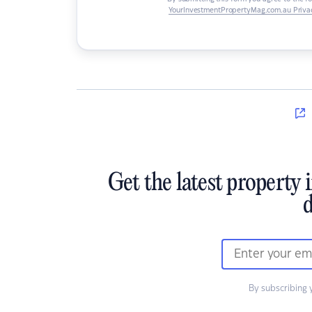
YourInvestmentPropertyMag.com.au Privac
Get the latest property 
d
By subscribing 