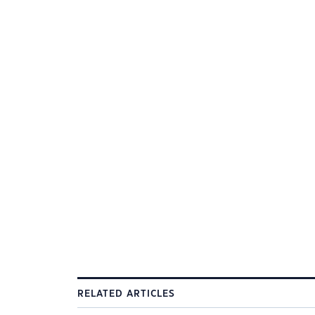
RELATED ARTICLES