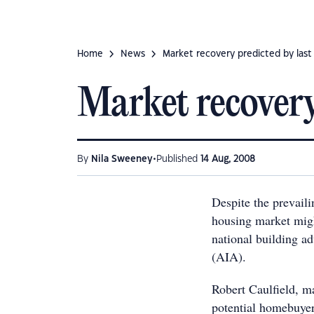
Home
News
Market recovery predicted by last
Market recovery
•
By
Nila Sweeney
Published
14 Aug, 2008
Despite the prevail
housing market migh
national building ad
(AIA).
Robert Caulfield, m
potential homebuyers