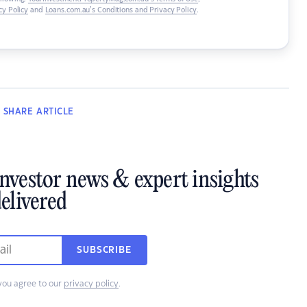
y Policy
and
Loans.com.au’s Conditions and Privacy Policy
.
SHARE
ARTICLE
investor news & expert insights
elivered
SUBSCRIBE
you agree to our
privacy policy
.