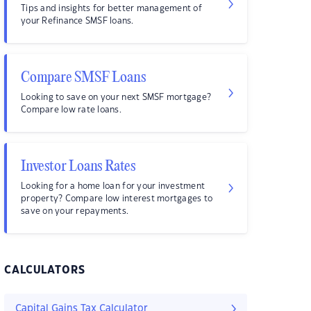
Tips and insights for better management of
your Refinance SMSF loans.
Compare SMSF Loans
Looking to save on your next SMSF mortgage?
Compare low rate loans.
Investor Loans Rates
Looking for a home loan for your investment
property? Compare low interest mortgages to
save on your repayments.
CALCULATORS
Capital Gains Tax Calculator