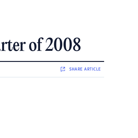
arter of 2008
SHARE
ARTICLE