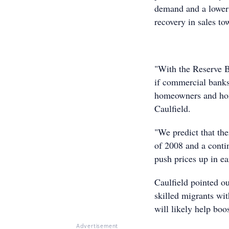
demand and a lower i
recovery in sales to
"With the Reserve Ba
if commercial banks 
homeowners and home
Caulfield.
"We predict that the
of 2008 and a conti
push prices up in ea
Caulfield pointed o
skilled migrants wit
will likely help boo
Advertisement