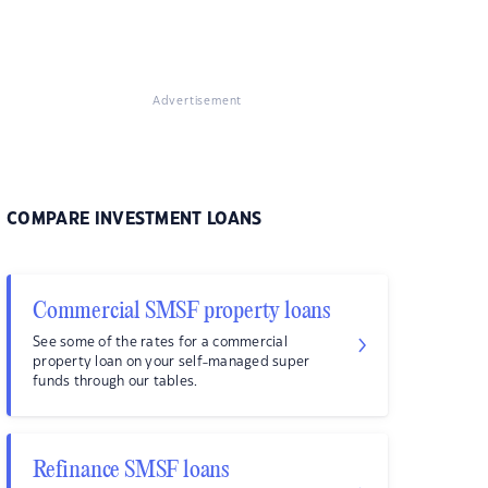
Advertisement
COMPARE INVESTMENT LOANS
Commercial SMSF property loans
See some of the rates for a commercial
property loan on your self-managed super
funds through our tables.
Refinance SMSF loans