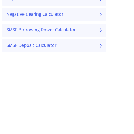
Negative Gearing Calculator
SMSF Borrowing Power Calculator
SMSF Deposit Calculator