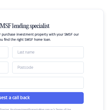
SMSF lending specialist
or purchase investment property with your SMSF our
ou find the right SMSF home loan.
est a call back
ollowing:
YourInvestmentPropertyMag.com.au’s Terms of Use
,