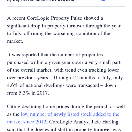
A recent CoreLogic Property Pulse showed a
significant drop in property turnover through the year
to July, affirming the worsening condition of the
market.
It was reported that the number of properties
purchased within a given year cover a very small part
of the overall market, with trend even tracking lower
over previous years. Through 12 months to July, only
4.6% of national dwellings were transacted – down
from 5.3% in 2017.
Citing declining home prices during the period, as well
as the
low number of newly listed stock added to the
market since 2012
, CoreLogic Analyst Jade Harling
said that the downward shift in property turnover was