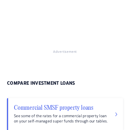
Advertisement
COMPARE INVESTMENT LOANS
Commercial SMSF property loans
See some of the rates for a commercial property loan
on your self-managed super funds through our tables.