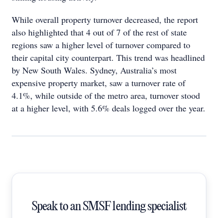
While overall property turnover decreased, the report
also highlighted that 4 out of 7 of the rest of state
regions saw a higher level of turnover compared to
their capital city counterpart. This trend was headlined
by New South Wales. Sydney, Australia’s most
expensive property market, saw a turnover rate of
4.1%, while outside of the metro area, turnover stood
at a higher level, with 5.6% deals logged over the year.
Speak to an SMSF lending specialist