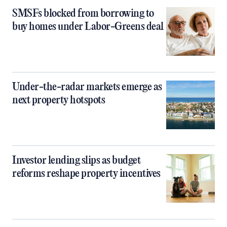
SMSFs blocked from borrowing to
buy homes under Labor-Greens deal
Under-the-radar markets emerge as
next property hotspots
Investor lending slips as budget
reforms reshape property incentives