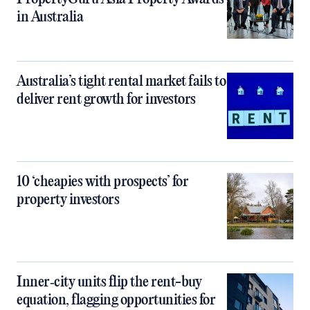
in Australia
Australia’s tight rental market fails to
deliver rent growth for investors
10 ‘cheapies with prospects’ for
property investors
Inner‑city units flip the rent-buy
equation, flagging opportunities for