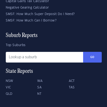
Capital Gains Tax Calculator
Negative Gearing Calculator
SMSF: How Much Super Deposit Do I Need?
SMSF: How Much Can I Borrow?
Suburb Reports
Top Suburbs
GO
State Reports
NSW
WA
ACT
VIC
SA
TAS
QLD
NT