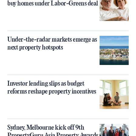
buy homes under Labor-Greens deal
Under-the-radar markets emerge as
next property hotspots
Investor lending slips as budget
reforms reshape property incentives
Sydney, Melbourne kick off 9th
PropertyGuru Asia Property Awards