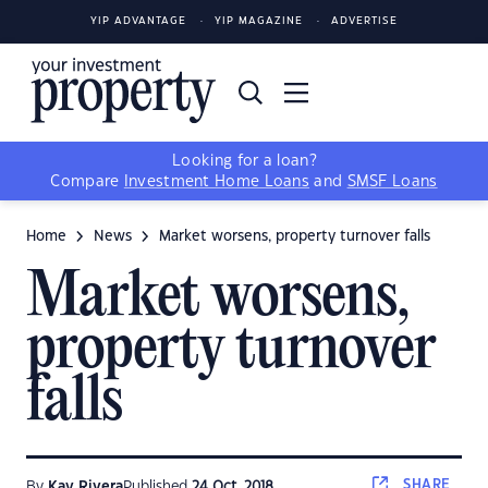
YIP ADVANTAGE
YIP MAGAZINE
ADVERTISE
Looking for a loan?
Compare
Investment Home Loans
and
SMSF Loans
Home
News
Market worsens, property turnover falls
Market worsens,
property turnover
falls
SHARE
By
Kay Rivera
Published
24 Oct, 2018