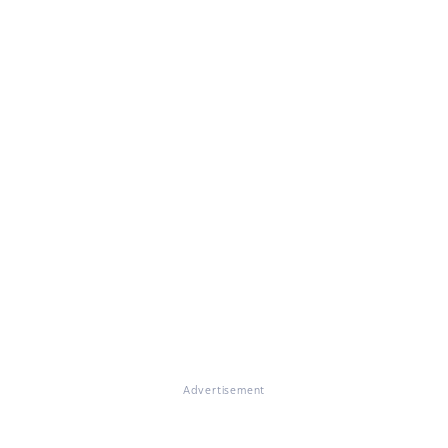
Advertisement