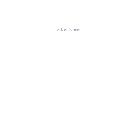
Advertisement