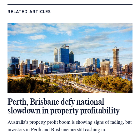
RELATED ARTICLES
Perth, Brisbane defy national
slowdown in property profitability
Australia’s property profit boom is showing signs of fading, but
investors in Perth and Brisbane are still cashing in.