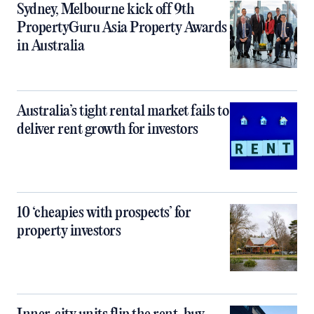
Sydney, Melbourne kick off 9th
PropertyGuru Asia Property Awards
in Australia
Australia’s tight rental market fails to
deliver rent growth for investors
10 ‘cheapies with prospects’ for
property investors