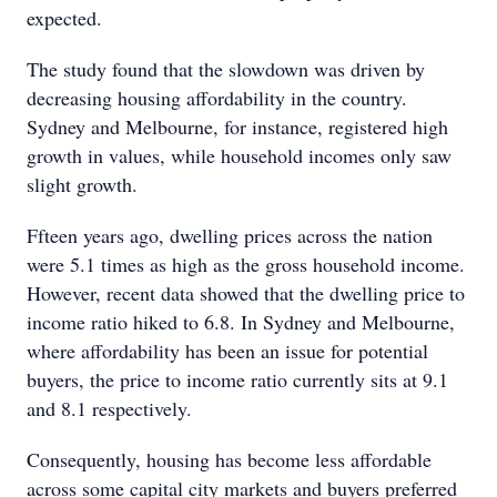
expected.
The study found that the slowdown was driven by
decreasing housing affordability in the country.
Sydney and Melbourne, for instance, registered high
growth in values, while household incomes only saw
slight growth.
Ffteen years ago, dwelling prices across the nation
were 5.1 times as high as the gross household income.
However, recent data showed that the dwelling price to
income ratio hiked to 6.8. In Sydney and Melbourne,
where affordability has been an issue for potential
buyers, the price to income ratio currently sits at 9.1
and 8.1 respectively.
Consequently, housing has become less affordable
across some capital city markets and buyers preferred