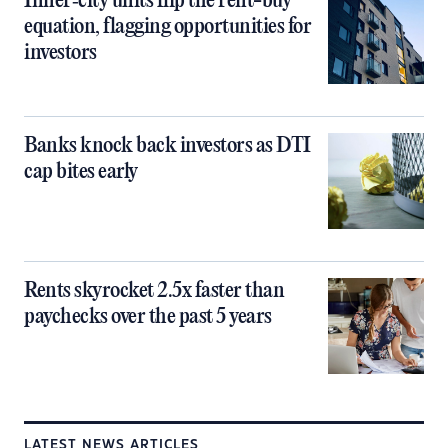
Inner‑city units flip the rent-buy
equation, flagging opportunities for
investors
Banks knock back investors as DTI
cap bites early
Rents skyrocket 2.5x faster than
paychecks over the past 5 years
LATEST NEWS ARTICLES