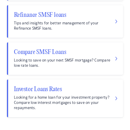
Refinance SMSF loans
Tips and insights for better management of your
Refinance SMSF loans.
Compare SMSF Loans
Looking to save on your next SMSF mortgage? Compare
low rate loans.
Investor Loans Rates
Looking for a home loan for your investment property?
Compare low interest mortgages to save on your
repayments.