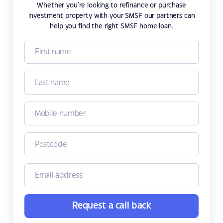
Whether you're looking to refinance or purchase
investment property with your SMSF our partners can
help you find the right SMSF home loan.
Request a call back