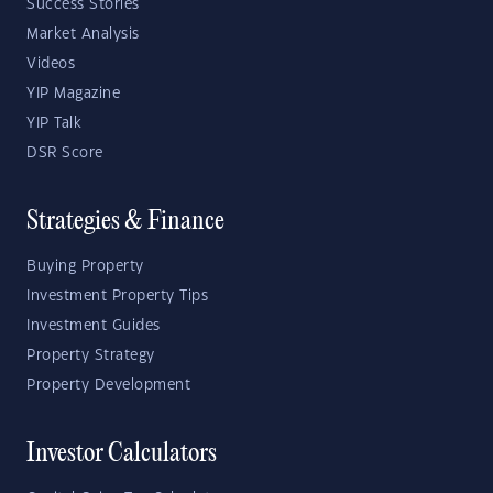
Success Stories
Market Analysis
Videos
YIP Magazine
YIP Talk
DSR Score
Strategies & Finance
Buying Property
Investment Property Tips
Investment Guides
Property Strategy
Property Development
Investor Calculators