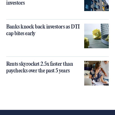
investors
Banks knock back investors as DTI
cap bites early
Rents skyrocket 2.5x faster than
paychecks over the past 5 years