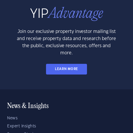
Join our exclusive property investor mailing list
and receive property data and research before
the public, exclusive resources, offers and
more.
LEARN MORE
News & Insights
News
Expert Insights