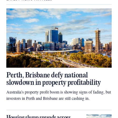
Perth, Brisbane defy national
slowdown in property profitability
Australia’s property profit boom is showing signs of fading, but
investors in Perth and Brisbane are still cashing in.
Housing slump spreads across