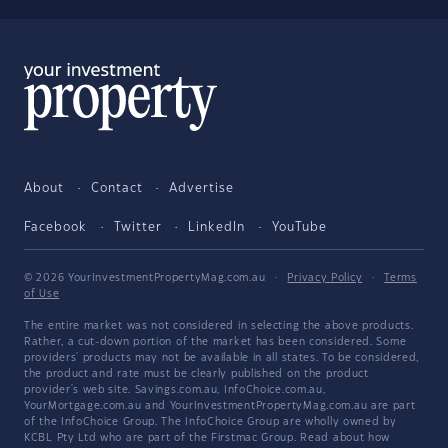
About
Contact
Advertise
Facebook
Twitter
LinkedIn
YouTube
© 2026 YourInvestmentPropertyMag.com.au
·
Privacy Policy
·
Terms
of Use
The entire market was not considered in selecting the above products.
Rather, a cut-down portion of the market has been considered. Some
providers' products may not be available in all states. To be considered,
the product and rate must be clearly published on the product
provider's web site. Savings.com.au, InfoChoice.com.au,
YourMortgage.com.au and YourInvestmentPropertyMag.com.au are part
of the InfoChoice Group. The InfoChoice Group are wholly owned by
KCBL Pty Ltd who are part of the Firstmac Group. Read about how