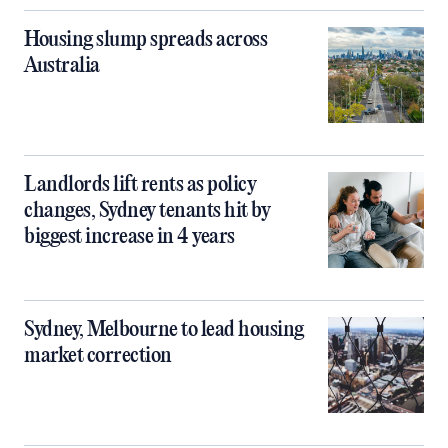
Housing slump spreads across
Australia
Landlords lift rents as policy
changes, Sydney tenants hit by
biggest increase in 4 years
Sydney, Melbourne to lead housing
market correction