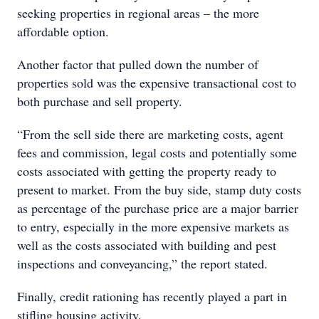
seeking properties in regional areas – the more
affordable option.
Another factor that pulled down the number of
properties sold was the expensive transactional cost to
both purchase and sell property.
“From the sell side there are marketing costs, agent
fees and commission, legal costs and potentially some
costs associated with getting the property ready to
present to market. From the buy side, stamp duty costs
as percentage of the purchase price are a major barrier
to entry, especially in the more expensive markets as
well as the costs associated with building and pest
inspections and conveyancing,” the report stated.
Finally, credit rationing has recently played a part in
stifling housing activity.