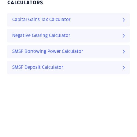
CALCULATORS
Capital Gains Tax Calculator
Negative Gearing Calculator
SMSF Borrowing Power Calculator
SMSF Deposit Calculator