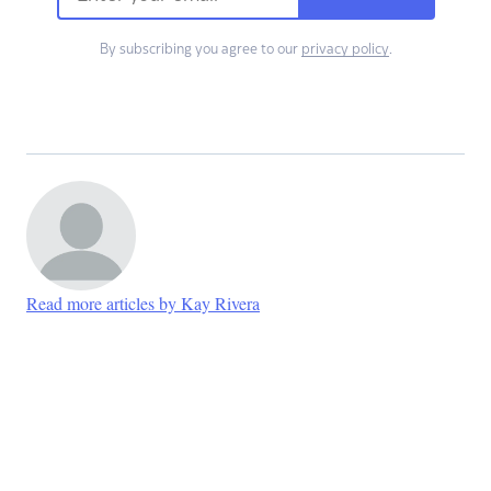
By subscribing you agree to our
privacy policy
.
Read more articles by Kay Rivera