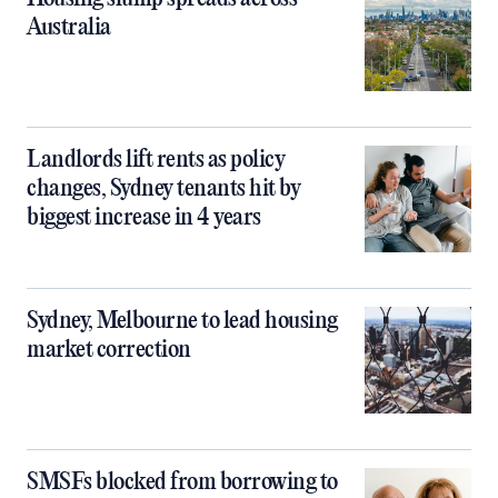
Australia
Landlords lift rents as policy
changes, Sydney tenants hit by
biggest increase in 4 years
Sydney, Melbourne to lead housing
market correction
SMSFs blocked from borrowing to