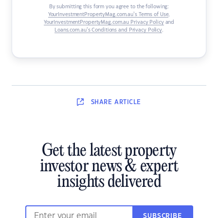
By submitting this form you agree to the following:
YourInvestmentPropertyMag.com.au’s Terms of Use
,
YourInvestmentPropertyMag.com.au Privacy Policy
and
Loans.com.au’s Conditions and Privacy Policy
.
SHARE
ARTICLE
Get the latest property
investor news & expert
insights delivered
SUBSCRIBE