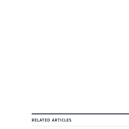
RELATED ARTICLES