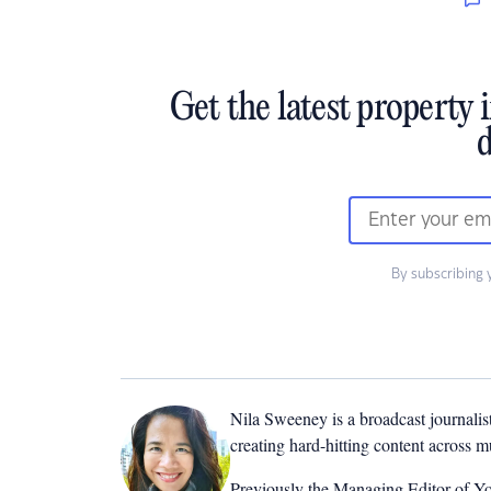
Get the latest property 
d
By subscribing 
Nila Sweeney is a b
roadcast journalis
creating hard-hitting content across 
Previously the Managing Editor of Yo