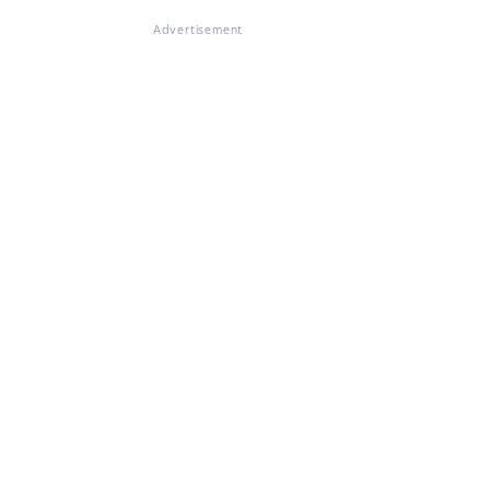
Advertisement