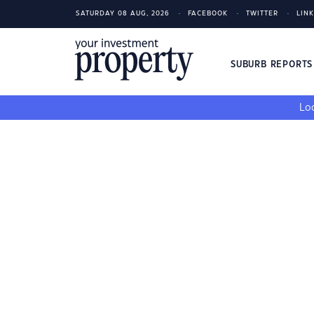
SATURDAY 08 AUG, 2026
FACEBOOK
TWITTER
LIN
SUBURB REPORT
Loo