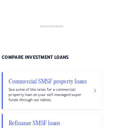
Advertisement
COMPARE INVESTMENT LOANS
Commercial SMSF property loans
See some of the rates for a commercial
property loan on your self-managed super
funds through our tables.
Refinance SMSF loans