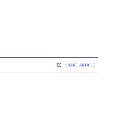
SHARE
ARTICLE