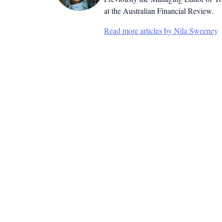
at the Australian Financial Review.
Read more articles by Nila Sweeney