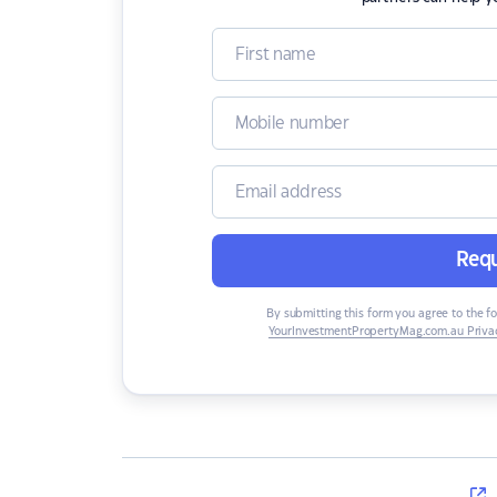
Requ
By submitting this form you agree to the f
YourInvestmentPropertyMag.com.au Privac