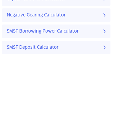
Negative Gearing Calculator
SMSF Borrowing Power Calculator
SMSF Deposit Calculator