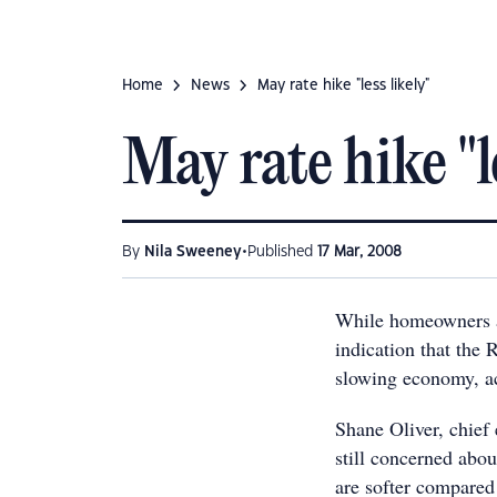
Home
News
May rate hike "less likely"
May rate hike "le
•
By
Nila Sweeney
Published
17 Mar, 2008
While homeowners ar
indication that the 
slowing economy, ac
Shane Oliver, chief
still concerned abo
are softer compared