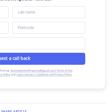
est a call back
ollowing:
YourInvestmentPropertyMag.com.au’s Terms of Use
,
y Policy
and
Loans.com.au’s Conditions and Privacy Policy
.
SHARE
ARTICLE