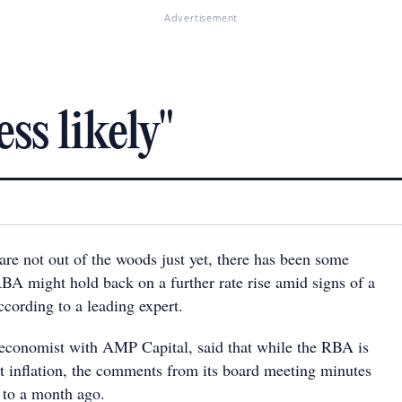
Advertisement
ss likely"
e not out of the woods just yet, there has been some
RBA might hold back on a further rate rise amid signs of a
cording to a leading expert.
 economist with AMP Capital, said that while the RBA is
ut inflation, the comments from its board meeting minutes
 to a month ago.