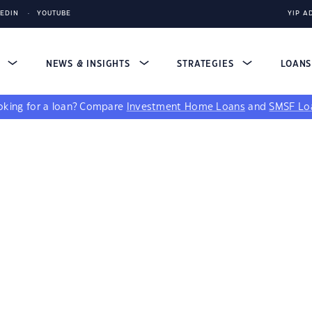
KEDIN
YOUTUBE
YIP A
S
NEWS & INSIGHTS
STRATEGIES
LOAN
king for a loan?
Compare
Investment Home Loans
and
SMSF Lo