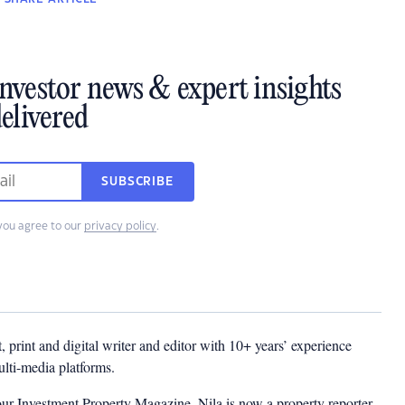
investor news & expert insights
elivered
SUBSCRIBE
you agree to our
privacy policy
.
t, print and digital writer and editor with 10+ years’ experience
multi-media platforms.
ur Investment Property Magazine, Nila is now a property reporter