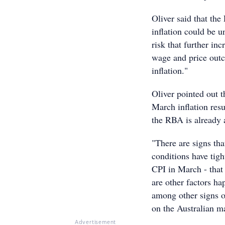
Oliver said that th
inflation could be 
risk that further inc
wage and price outc
inflation."
Oliver pointed out t
March inflation resu
the RBA is already 
"There are signs th
conditions have tigh
CPI in March - that
are other factors ha
among other signs o
on the Australian m
Advertisement