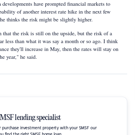
ch developments have prompted financial markets to
ability of another interest rate hike in the next few
e thinks the risk might be slightly higher.
 that the risk is still on the upside, but the risk of a
 far less than what it was say a month or so ago. I think
nce they'll increase in May, then the rates will stay on
the year," he said.
SMSF lending specialist
or purchase investment property with your SMSF our
ou find the right SMSF home loan.