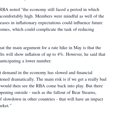
e RBA noted "the economy still faced a period in which
uncomfortably high. Members were mindful as well of the
reases in inflationary expectations could influence future
omes, which could complicate the task of reducing
hat the main argument for a rate hike in May is that the
lts will show inflation of up to 4%. However, he said that
anticipating a lower number.
at demand in the economy has slowed and financial
tened dramatically. The main risk is if we get a really bad
 would then see the RBA come back into play. But there
ppening outside - such as the fallout of Bear Stearns,
f slowdown in other countries - that will have an impact
arket."