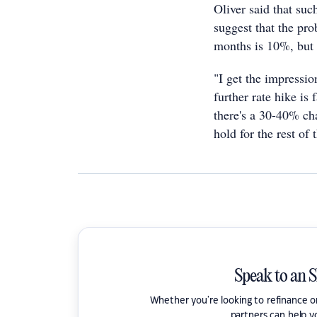
Oliver said that su
suggest that the prob
months is 10%, but h
"I get the impression
further rate hike is
there's a 30-40% cha
hold for the rest of 
Speak to an 
Whether you're looking to refinance 
partners can help y