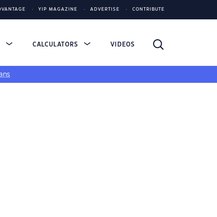
DVANTAGE
YIP MAGAZINE
ADVERTISE
CONTRIBUTE
S
CALCULATORS
VIDEOS
ans