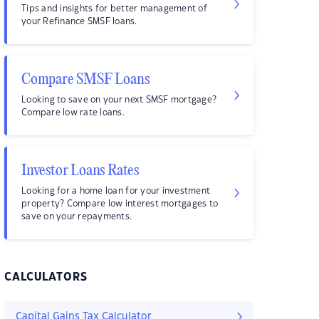
Tips and insights for better management of
your Refinance SMSF loans.
Compare SMSF Loans
Looking to save on your next SMSF mortgage?
Compare low rate loans.
Investor Loans Rates
Looking for a home loan for your investment
property? Compare low interest mortgages to
save on your repayments.
CALCULATORS
Capital Gains Tax Calculator