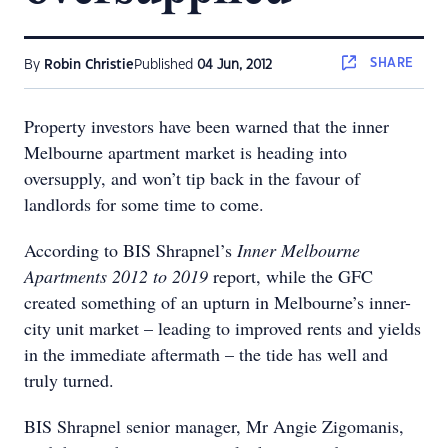
SHARE
By
Robin Christie
Published
04 Jun, 2012
Property investors have been warned that the inner
Melbourne apartment market is heading into
oversupply, and won’t tip back in the favour of
landlords for some time to come.
According to BIS Shrapnel’s
Inner Melbourne
Apartments 2012 to 2019
report, while the GFC
created something of an upturn in Melbourne’s inner-
city unit market – leading to improved rents and yields
in the immediate aftermath – the tide has well and
truly turned.
BIS Shrapnel senior manager, Mr Angie Zigomanis,