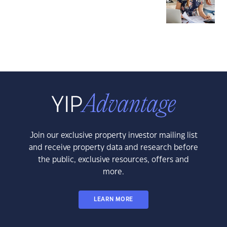
Join our exclusive property investor mailing list
and receive property data and research before
the public, exclusive resources, offers and
more.
LEARN MORE