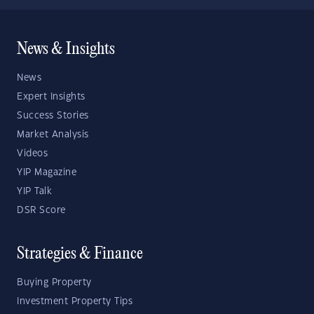
News & Insights
News
Expert Insights
Success Stories
Market Analysis
Videos
YIP Magazine
YIP Talk
DSR Score
Strategies & Finance
Buying Property
Investment Property Tips