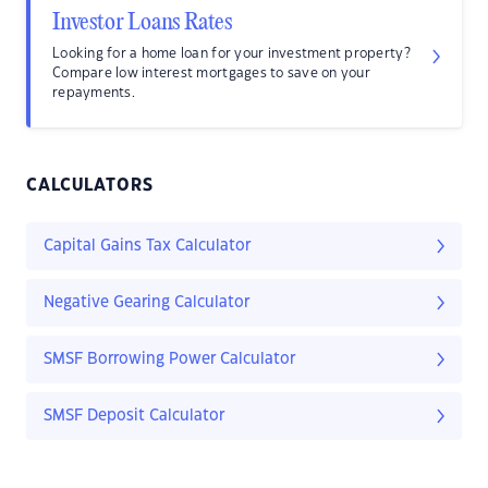
Investor Loans Rates
Looking for a home loan for your investment property?
Compare low interest mortgages to save on your
repayments.
CALCULATORS
Capital Gains Tax Calculator
Negative Gearing Calculator
SMSF Borrowing Power Calculator
SMSF Deposit Calculator