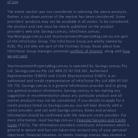
of Use
The entire market was not considered in selecting the above products.
Rather, a cut-down portion of the market has been considered. Some
providers' products may not be available in all states. To be considered,
the product and rate must be clearly published on the product
provider's web site. Savings.com.au, InfoChoice.com.au,
YourMortgage.com.au and YourInvestmentPropertyMag.com.au are part
of the InfoChoice Group. The InfoChoice Group are wholly owned by
KCBL Pty Ltd who are part of the Firstmac Group. Read about how
InfoChoice Group manages potential
conflicts of interest
, along with
how
we get paid
.
YourInvestmentPropertyMag.com.au is operated by Savings.com.au Pty
Ltd. Savings.com.au Pty Ltd ABN 25 161 358 363, Authorised
Representative 1318092 and Credit Representative 514874, is an
authorised and credit representative of InfoChoice Pty Ltd ABN 93 061
105 735. Savings.com.au is a general information provider and in giving
you general product information, Savings.com.au is not making any
suggestion or recommendation about any particular product and all
market products may not be considered. If you decide to apply for a
credit product listed on Savings.com.au, you will deal directly with a
credit provider, and not with Savings.com.au. Rates and product
information should be confirmed with the relevant credit provider. For
more information, read Savings.com.au's
Financial Services and Credit
Guide
(FSCG). The information provided constitutes information which is
general in nature and has not taken into account any of your personal
objectives, financial situation, or needs. Savings.com.au may receive a