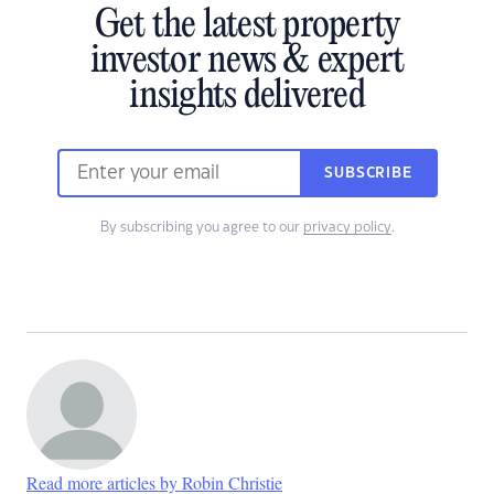
Get the latest property
investor news & expert
insights delivered
SUBSCRIBE
By subscribing you agree to our
privacy policy
.
Read more articles by Robin Christie