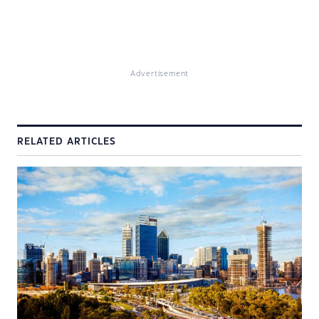
Advertisement
RELATED ARTICLES