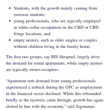
Students, with the growth mainly coming from
overseas students;
young professionals, who are typically employed
in white collar occupations in the CBD or CBD
fringe locations; and
empty nesters, such as older singles or couples
without children living in the family home.
The first two groups, say BIS Shrapnel, largely drive
the demand for rental apartments, while empty nesters
are typically owner-occupiers.
“Apartment rent demand from young professionals
experienced a setback during the GFC as employment
in the financial sector declined. While this rebounded
briefly as the recovery came through, growth has again
slowed in line with the economy,” said Zigomanis.