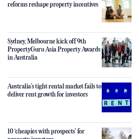
reforms reshape property incentives
Sydney, Melbourne kick off 9th
PropertyGuru Asia Property Awards
in Australia
Australia’s tight rental market fails to
deliver rent growth for investors
10 ‘cheapies with prospects’ for