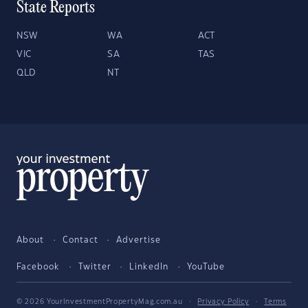
State Reports
NSW
WA
ACT
VIC
SA
TAS
QLD
NT
About
Contact
Advertise
Facebook
Twitter
LinkedIn
YouTube
© 2026 YourInvestmentPropertyMag.com.au
·
Privacy Policy
·
Terms