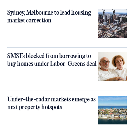
Sydney, Melbourne to lead housing
market correction
SMSFs blocked from borrowing to
buy homes under Labor-Greens deal
Under-the-radar markets emerge as
next property hotspots