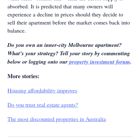
absorbed. It is predicted that many owners will
experience a decline in prices should they decide to
sell their apartment before the market comes back into
balance.
Do you own an inner-city Melbourne apartment?
What’s your strategy? Tell your story by commenting
below or logging onto our
property investment forum
.
More stories:
Housing affordability improves
Do you trust real estate agents?
The most discounted properties in Australia