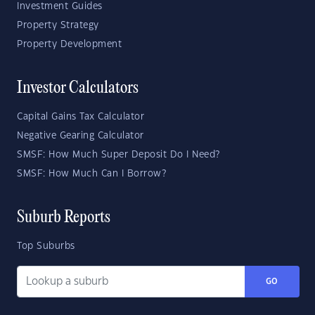
Investment Guides
Property Strategy
Property Development
Investor Calculators
Capital Gains Tax Calculator
Negative Gearing Calculator
SMSF: How Much Super Deposit Do I Need?
SMSF: How Much Can I Borrow?
Suburb Reports
Top Suburbs
GO