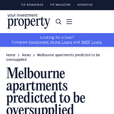
YIP ADVANTAGE
YIP MAGAZINE
ADVERTISE
Looking for a loan?
Compare
Investment Home Loans
and
SMSF Loans
Home
News
Melbourne apartments predicted to be
oversupplied
Melbourne
apartments
predicted to be
oversupplied