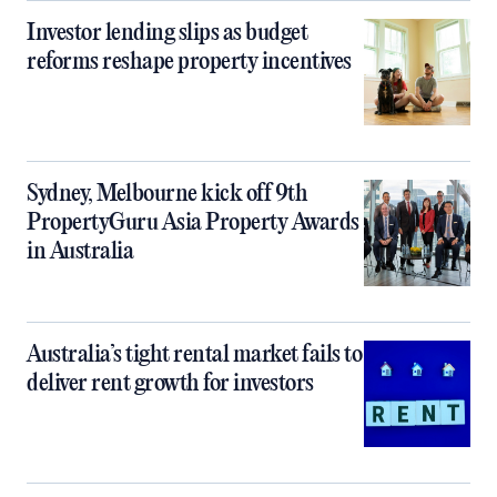
Investor lending slips as budget
reforms reshape property incentives
Sydney, Melbourne kick off 9th
PropertyGuru Asia Property Awards
in Australia
Australia’s tight rental market fails to
deliver rent growth for investors