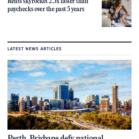
Rents skyrocket 2.5x faster than
paychecks over the past 5 years
LATEST NEWS ARTICLES
Perth, Brisbane defy national