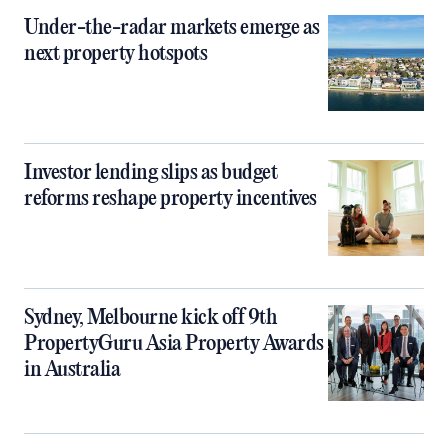
Under-the-radar markets emerge as
next property hotspots
Investor lending slips as budget
reforms reshape property incentives
Sydney, Melbourne kick off 9th
PropertyGuru Asia Property Awards
in Australia