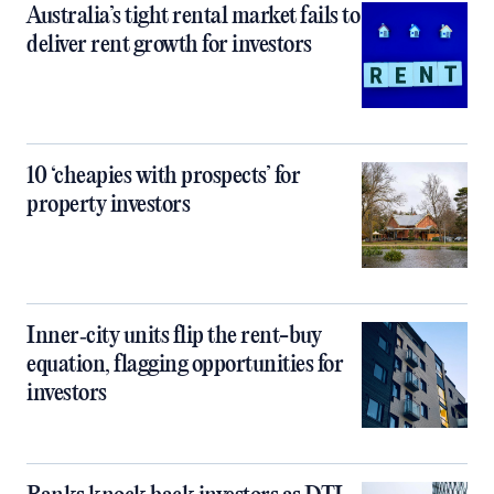
Australia’s tight rental market fails to
deliver rent growth for investors
10 ‘cheapies with prospects’ for
property investors
Inner‑city units flip the rent-buy
equation, flagging opportunities for
investors