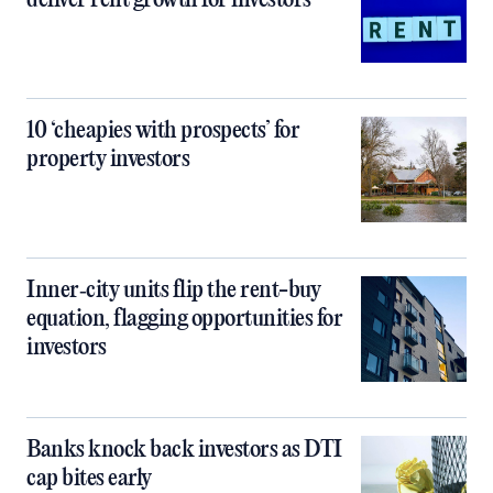
deliver rent growth for investors
10 ‘cheapies with prospects’ for
property investors
Inner‑city units flip the rent-buy
equation, flagging opportunities for
investors
Banks knock back investors as DTI
cap bites early