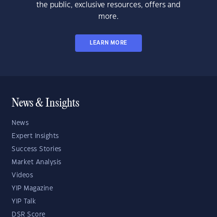
the public, exclusive resources, offers and
more.
LEARN MORE
News & Insights
News
Expert Insights
Success Stories
Market Analysis
Videos
YIP Magazine
YIP Talk
DSR Score