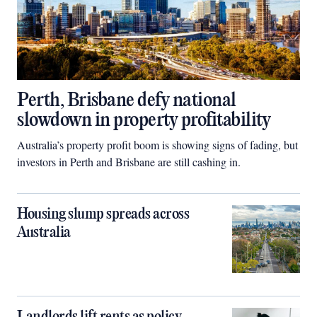
Perth, Brisbane defy national
slowdown in property profitability
Australia’s property profit boom is showing signs of fading, but
investors in Perth and Brisbane are still cashing in.
Housing slump spreads across
Australia