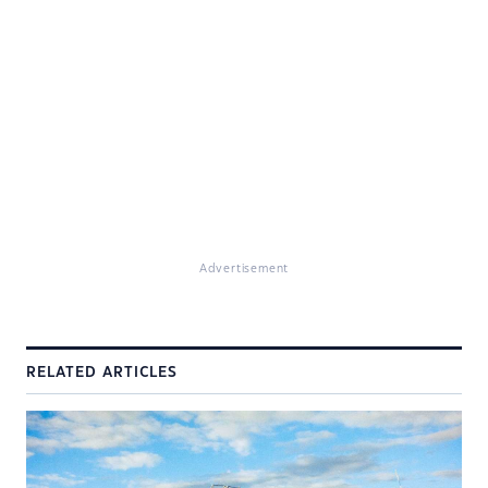
Advertisement
RELATED ARTICLES