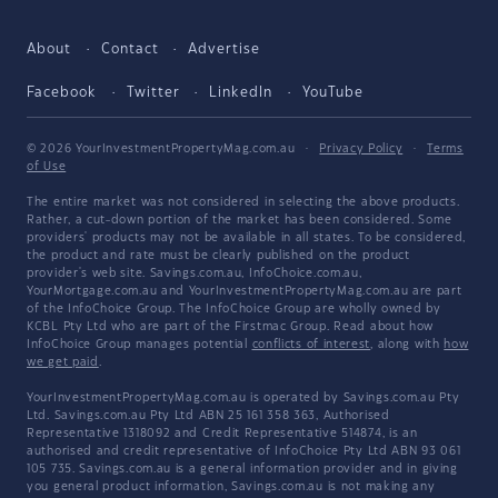
About
Contact
Advertise
Facebook
Twitter
LinkedIn
YouTube
© 2026 YourInvestmentPropertyMag.com.au
·
Privacy Policy
·
Terms
of Use
The entire market was not considered in selecting the above products.
Rather, a cut-down portion of the market has been considered. Some
providers' products may not be available in all states. To be considered,
the product and rate must be clearly published on the product
provider's web site. Savings.com.au, InfoChoice.com.au,
YourMortgage.com.au and YourInvestmentPropertyMag.com.au are part
of the InfoChoice Group. The InfoChoice Group are wholly owned by
KCBL Pty Ltd who are part of the Firstmac Group. Read about how
InfoChoice Group manages potential
conflicts of interest
, along with
how
we get paid
.
YourInvestmentPropertyMag.com.au is operated by Savings.com.au Pty
Ltd. Savings.com.au Pty Ltd ABN 25 161 358 363, Authorised
Representative 1318092 and Credit Representative 514874, is an
authorised and credit representative of InfoChoice Pty Ltd ABN 93 061
105 735. Savings.com.au is a general information provider and in giving
you general product information, Savings.com.au is not making any