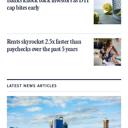
Banks knock back investors as DTI
cap bites early
Rents skyrocket 2.5x faster than
paychecks over the past 5 years
LATEST NEWS ARTICLES