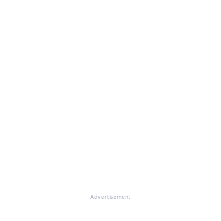
Advertisement