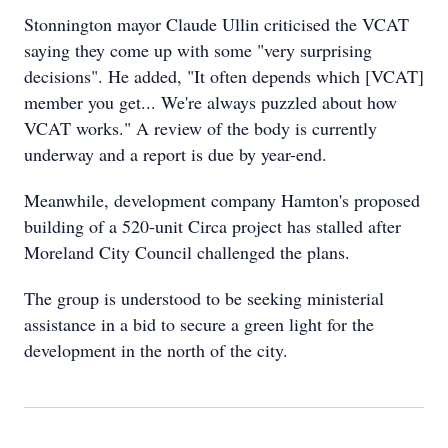
Stonnington mayor Claude Ullin criticised the VCAT
saying they come up with some "very surprising
decisions". He added, "It often depends which [VCAT]
member you get... We're always puzzled about how
VCAT works." A review of the body is currently
underway and a report is due by year-end.
Meanwhile, development company Hamton's proposed
building of a 520-unit Circa project has stalled after
Moreland City Council challenged the plans.
The group is understood to be seeking ministerial
assistance in a bid to secure a green light for the
development in the north of the city.