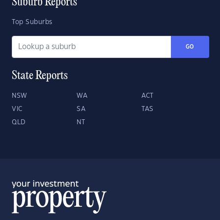
Suburb Reports
Top Suburbs
GO
State Reports
NSW
WA
ACT
VIC
SA
TAS
QLD
NT