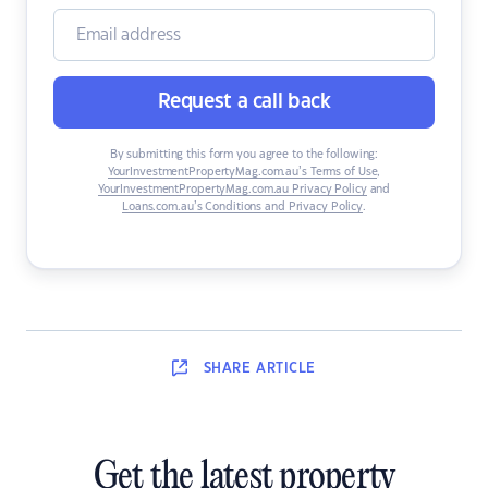
Request a call back
By submitting this form you agree to the following:
YourInvestmentPropertyMag.com.au’s Terms of Use
,
YourInvestmentPropertyMag.com.au Privacy Policy
and
Loans.com.au’s Conditions and Privacy Policy
.
SHARE
ARTICLE
Get the latest property