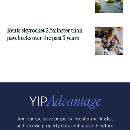
Rents skyrocket 2.5x faster than
paychecks over the past 5 years
Join our exclusive property investor mailing list
and receive property data and research before