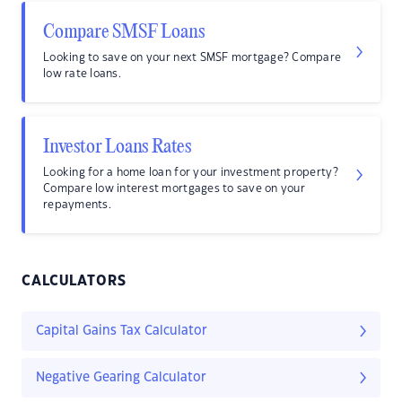
Compare SMSF Loans
Looking to save on your next SMSF mortgage? Compare
low rate loans.
Investor Loans Rates
Looking for a home loan for your investment property?
Compare low interest mortgages to save on your
repayments.
CALCULATORS
Capital Gains Tax Calculator
Negative Gearing Calculator