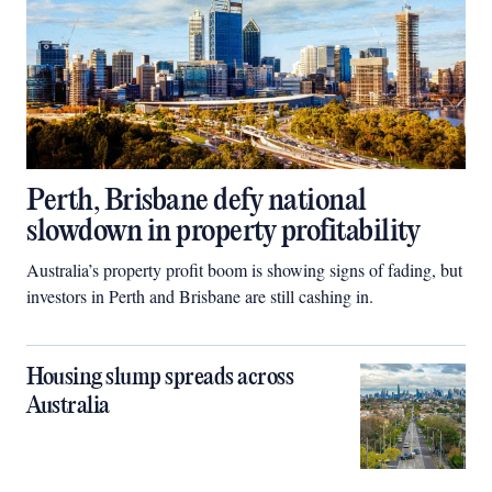
Perth, Brisbane defy national
slowdown in property profitability
Australia’s property profit boom is showing signs of fading, but
investors in Perth and Brisbane are still cashing in.
Housing slump spreads across
Australia