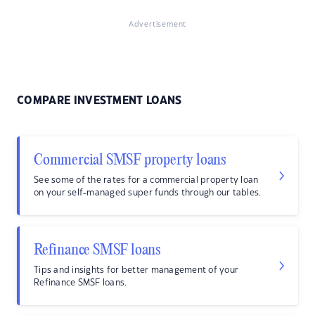
Advertisement
COMPARE INVESTMENT LOANS
Commercial SMSF property loans
See some of the rates for a commercial property loan
on your self-managed super funds through our tables.
Refinance SMSF loans
Tips and insights for better management of your
Refinance SMSF loans.