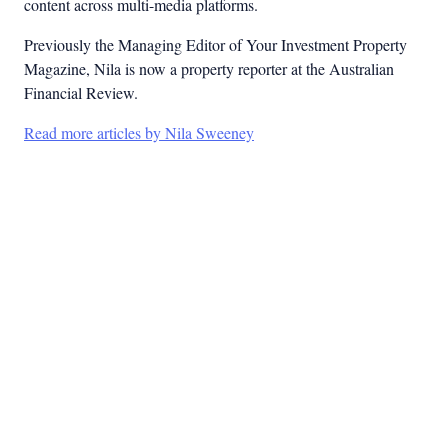
content across multi-media platforms.
Previously the Managing Editor of Your Investment Property
Magazine, Nila is now a property reporter at the Australian
Financial Review.
Read more articles by Nila Sweeney