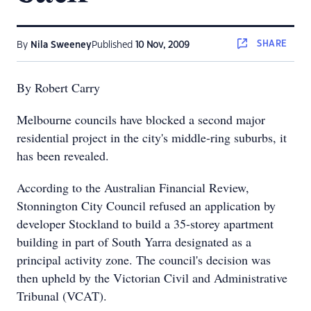
SHARE
By
Nila Sweeney
Published
10 Nov, 2009
By Robert Carry
Melbourne councils have blocked a second major
residential project in the city's middle-ring suburbs, it
has been revealed.
According to the Australian Financial Review,
Stonnington City Council refused an application by
developer Stockland to build a 35-storey apartment
building in part of South Yarra designated as a
principal activity zone. The council's decision was
then upheld by the Victorian Civil and Administrative
Tribunal (VCAT).