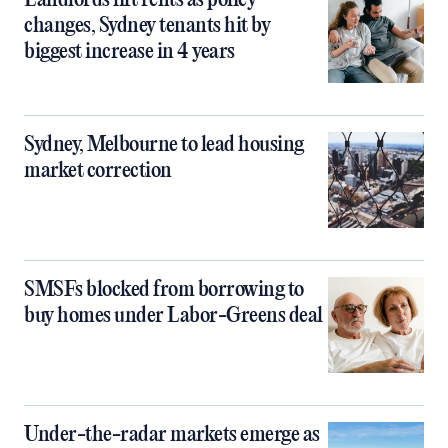
Landlords lift rents as policy
changes, Sydney tenants hit by
biggest increase in 4 years
Sydney, Melbourne to lead housing
market correction
SMSFs blocked from borrowing to
buy homes under Labor-Greens deal
Under-the-radar markets emerge as