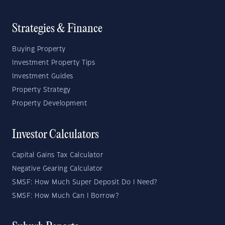
Strategies & Finance
Buying Property
Investment Property Tips
Investment Guides
Property Strategy
Property Development
Investor Calculators
Capital Gains Tax Calculator
Negative Gearing Calculator
SMSF: How Much Super Deposit Do I Need?
SMSF: How Much Can I Borrow?