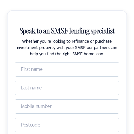
Speak to an SMSF lending specialist
Whether you're looking to refinance or purchase
investment property with your SMSF our partners can
help you find the right SMSF home loan.