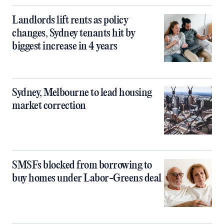
Landlords lift rents as policy
changes, Sydney tenants hit by
biggest increase in 4 years
Sydney, Melbourne to lead housing
market correction
SMSFs blocked from borrowing to
buy homes under Labor-Greens deal