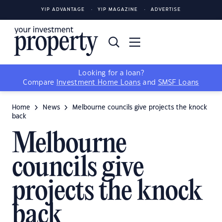
YIP ADVANTAGE
YIP MAGAZINE
ADVERTISE
Looking for a loan?
Compare
Investment Home Loans
and
SMSF Loans
Home
News
Melbourne councils give projects the knock
back
Melbourne
councils give
projects the knock
back