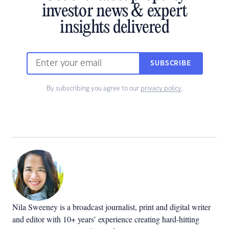
investor news & expert
insights delivered
SUBSCRIBE
By subscribing you agree to our
privacy policy
.
Nila Sweeney is a b
roadcast journalist, print and digital writer
and editor with 10+ years’ experience creating hard-hitting