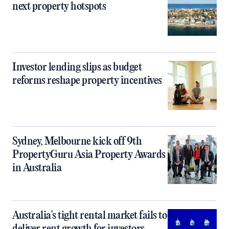
next property hotspots
Investor lending slips as budget
reforms reshape property incentives
Sydney, Melbourne kick off 9th
PropertyGuru Asia Property Awards
in Australia
Australia’s tight rental market fails to