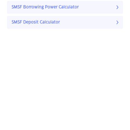
SMSF Borrowing Power Calculator
SMSF Deposit Calculator