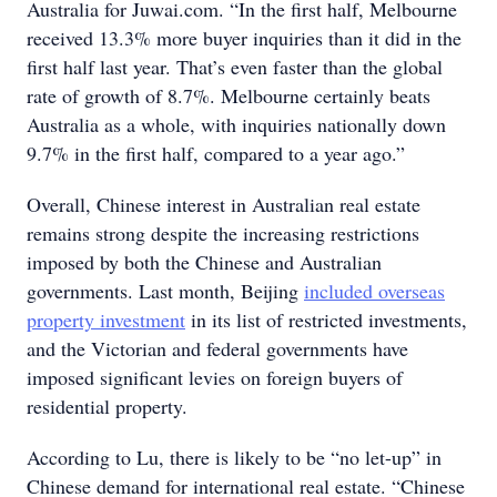
Australia for Juwai.com. “In the first half, Melbourne
received 13.3% more buyer inquiries than it did in the
first half last year. That’s even faster than the global
rate of growth of 8.7%. Melbourne certainly beats
Australia as a whole, with inquiries nationally down
9.7% in the first half, compared to a year ago.”
Overall, Chinese interest in Australian real estate
remains strong despite the increasing restrictions
imposed by both the Chinese and Australian
governments. Last month, Beijing
included overseas
property investment
in its list of restricted investments,
and the Victorian and federal governments have
imposed significant levies on foreign buyers of
residential property.
According to Lu, there is likely to be “no let-up” in
Chinese demand for international real estate. “Chinese