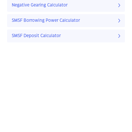
Negative Gearing Calculator
SMSF Borrowing Power Calculator
SMSF Deposit Calculator