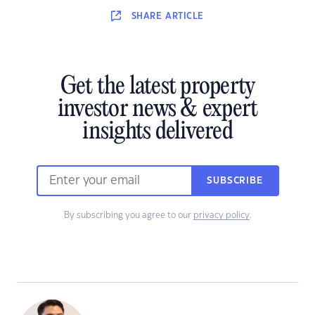
SHARE
ARTICLE
Get the latest property
investor news & expert
insights delivered
SUBSCRIBE
By subscribing you agree to our
privacy policy
.