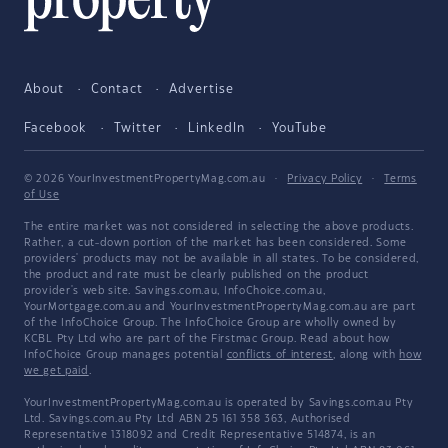
About
Contact
Advertise
Facebook
Twitter
LinkedIn
YouTube
© 2026 YourInvestmentPropertyMag.com.au
·
Privacy Policy
·
Terms
of Use
The entire market was not considered in selecting the above products.
Rather, a cut-down portion of the market has been considered. Some
providers' products may not be available in all states. To be considered,
the product and rate must be clearly published on the product
provider's web site. Savings.com.au, InfoChoice.com.au,
YourMortgage.com.au and YourInvestmentPropertyMag.com.au are part
of the InfoChoice Group. The InfoChoice Group are wholly owned by
KCBL Pty Ltd who are part of the Firstmac Group. Read about how
InfoChoice Group manages potential
conflicts of interest
, along with
how
we get paid
.
YourInvestmentPropertyMag.com.au is operated by Savings.com.au Pty
Ltd. Savings.com.au Pty Ltd ABN 25 161 358 363, Authorised
Representative 1318092 and Credit Representative 514874, is an