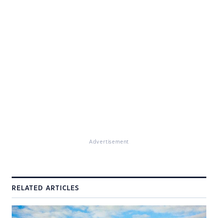
Advertisement
RELATED ARTICLES