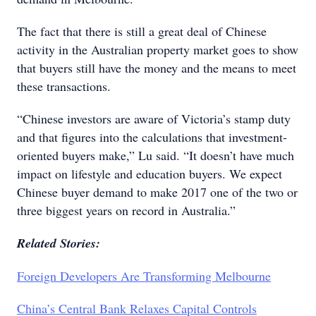
The fact that there is still a great deal of Chinese
activity in the Australian property market goes to show
that buyers still have the money and the means to meet
these transactions.
“Chinese investors are aware of Victoria’s stamp duty
and that figures into the calculations that investment-
oriented buyers make,” Lu said. “It doesn’t have much
impact on lifestyle and education buyers. We expect
Chinese buyer demand to make 2017 one of the two or
three biggest years on record in Australia.”
Related Stories:
Foreign Developers Are Transforming Melbourne
China’s Central Bank Relaxes Capital Controls