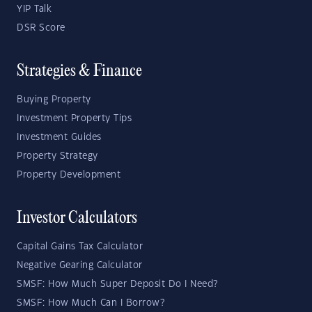
YIP Talk
DSR Score
Strategies & Finance
Buying Property
Investment Property Tips
Investment Guides
Property Strategy
Property Development
Investor Calculators
Capital Gains Tax Calculator
Negative Gearing Calculator
SMSF: How Much Super Deposit Do I Need?
SMSF: How Much Can I Borrow?