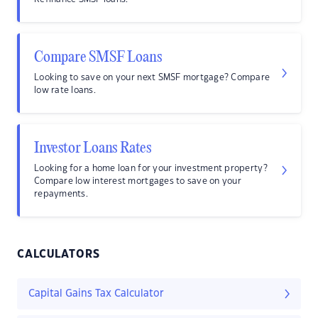
Compare SMSF Loans
Looking to save on your next SMSF mortgage? Compare
low rate loans.
Investor Loans Rates
Looking for a home loan for your investment property?
Compare low interest mortgages to save on your
repayments.
CALCULATORS
Capital Gains Tax Calculator