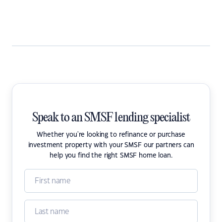
Speak to an SMSF lending specialist
Whether you're looking to refinance or purchase
investment property with your SMSF our partners can
help you find the right SMSF home loan.