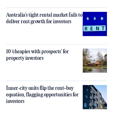
Australia’s tight rental market fails to
deliver rent growth for investors
10 ‘cheapies with prospects’ for
property investors
Inner‑city units flip the rent-buy
equation, flagging opportunities for
investors