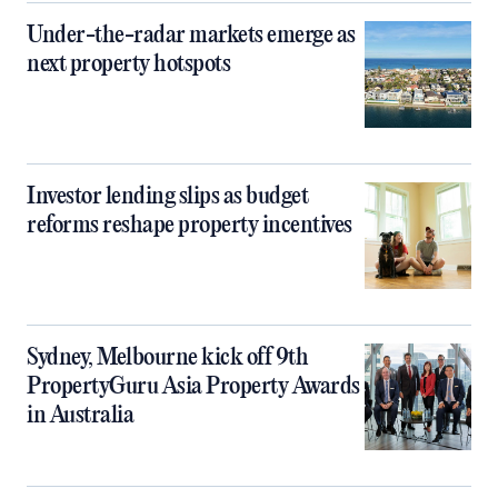
Under-the-radar markets emerge as
next property hotspots
Investor lending slips as budget
reforms reshape property incentives
Sydney, Melbourne kick off 9th
PropertyGuru Asia Property Awards
in Australia