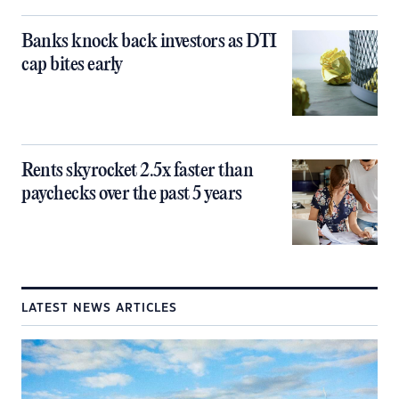
Banks knock back investors as DTI
cap bites early
Rents skyrocket 2.5x faster than
paychecks over the past 5 years
LATEST NEWS ARTICLES