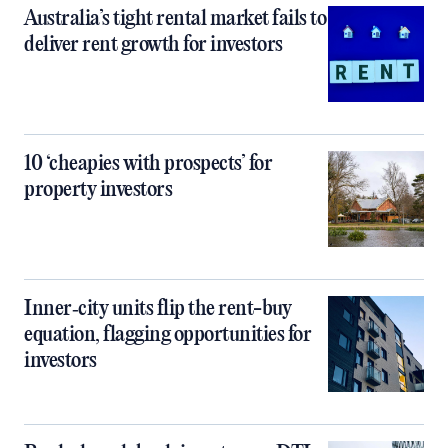
Australia’s tight rental market fails to
deliver rent growth for investors
10 ‘cheapies with prospects’ for
property investors
Inner‑city units flip the rent-buy
equation, flagging opportunities for
investors