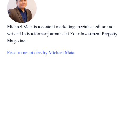
Michael Mata is a content marketing specialist, editor and
writer. He is a former journalist at Your Investment Property
Magazine.
Read more articles by Michael Mata