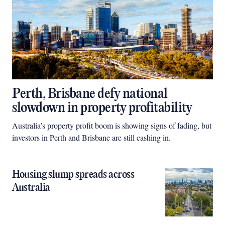
Perth, Brisbane defy national
slowdown in property profitability
Australia’s property profit boom is showing signs of fading, but
investors in Perth and Brisbane are still cashing in.
Housing slump spreads across
Australia