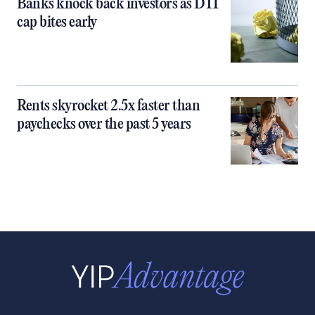
Banks knock back investors as DTI
cap bites early
Rents skyrocket 2.5x faster than
paychecks over the past 5 years