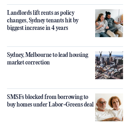
Landlords lift rents as policy
changes, Sydney tenants hit by
biggest increase in 4 years
Sydney, Melbourne to lead housing
market correction
SMSFs blocked from borrowing to
buy homes under Labor-Greens deal