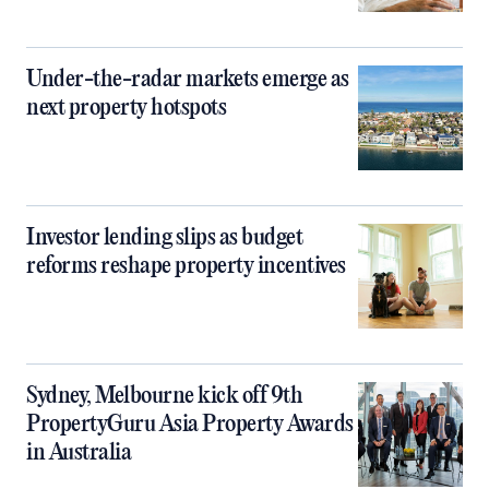
Under-the-radar markets emerge as
next property hotspots
Investor lending slips as budget
reforms reshape property incentives
Sydney, Melbourne kick off 9th
PropertyGuru Asia Property Awards
in Australia