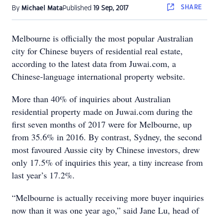
SHARE
By
Michael Mata
Published
19 Sep, 2017
Melbourne is officially the most popular Australian
city for Chinese buyers of residential real estate,
according to the latest data from Juwai.com, a
Chinese-language international property website.
More than 40% of inquiries about Australian
residential property made on Juwai.com during the
first seven months of 2017 were for Melbourne, up
from 35.6% in 2016. By contrast, Sydney, the second
most favoured Aussie city by Chinese investors, drew
only 17.5% of inquiries this year, a tiny increase from
last year’s 17.2%.
“Melbourne is actually receiving more buyer inquiries
now than it was one year ago,” said Jane Lu, head of