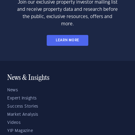
Join our exclusive property investor mailing list
and receive property data and research before
the public, exclusive resources, offers and
more.
LEARN MORE
News & Insights
News
Expert Insights
Success Stories
Market Analysis
Videos
YIP Magazine