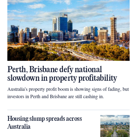
Perth, Brisbane defy national
slowdown in property profitability
Australia’s property profit boom is showing signs of fading, but
investors in Perth and Brisbane are still cashing in.
Housing slump spreads across
Australia