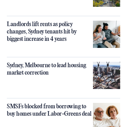
Landlords lift rents as policy
changes, Sydney tenants hit by
biggest increase in 4 years
Sydney, Melbourne to lead housing
market correction
SMSFs blocked from borrowing to
buy homes under Labor-Greens deal