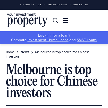
YIP ADVANTAGE
YIP MAGAZINE
ADVERTISE
Looking for a loan?
Compare
Investment Home Loans
and
SMSF Loans
Home
News
Melbourne is top choice for Chinese
investors
Melbourne is top
choice for Chinese
investors