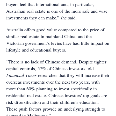
buyers feel that international and, in particular,
Australian real estate is one of the more safe and wise
investments they can make,” she said.
Australia offers good value compared to the price of
similar real estate in mainland China, and the
Victorian government’s levies have had little impact on
lifestyle and educational buyers.
“There is no lack of Chinese demand. Despite tighter
capital controls, 57% of Chinese investors told
Financial Times
researches that they will increase their
overseas investments over the next two years, with
more than 60% planning to invest specifically in
residential real estate. Chinese investors' top goals are
risk diversification and their children’s education.
These push factors provide an underlying strength to
demand in Melbourne.”