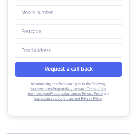
Request a call back
By submitting this form you agree to the following:
YourInvestmentPropertyMag.com.au’s Terms of Use
,
YourInvestmentPropertyMag.com.au Privacy Policy
and
Loans.com.au’s Conditions and Privacy Policy
.