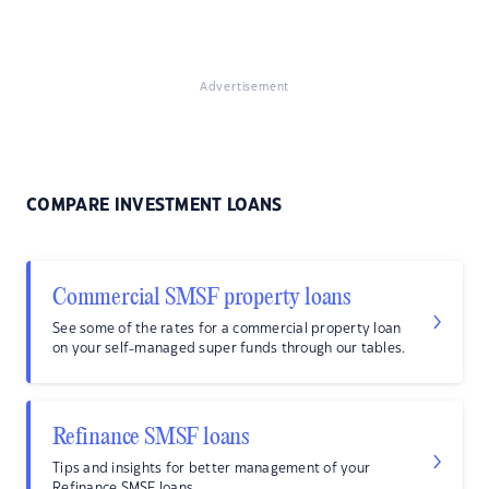
Advertisement
COMPARE INVESTMENT LOANS
Commercial SMSF property loans
See some of the rates for a commercial property loan
on your self-managed super funds through our tables.
Refinance SMSF loans
Tips and insights for better management of your
Refinance SMSF loans.