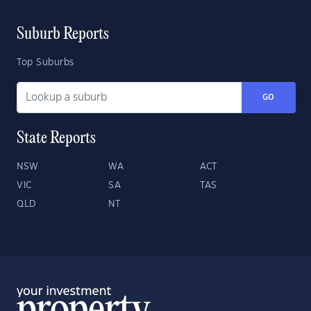
Suburb Reports
Top Suburbs
GO
State Reports
NSW
WA
ACT
VIC
SA
TAS
QLD
NT