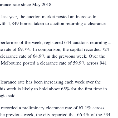
earance rate since May 2018.
last year, the auction market posted an increase in
with 1,849 homes taken to auction returning a clearance
performer of the week, registered 644 auctions returning a
ce rate of 69.7%. In comparison, the capital recorded 724
 clearance rate of 64.9% in the previous week. Over the
Melbourne posted a clearance rate of 59.9% across 941
clearance rate has been increasing each week over the
is week is likely to hold above 65% for the first time in
gic said.
recorded a preliminary clearance rate of 67.1% across
the previous week, the city reported that 66.4% of the 534