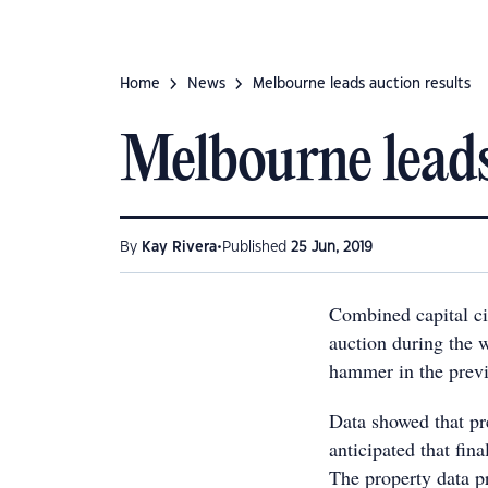
Home
News
Melbourne leads auction results
Melbourne leads
•
By
Kay Rivera
Published
25 Jun, 2019
Combined capital ci
auction during the
hammer in the prev
Data showed that pr
anticipated that fin
The property data pr