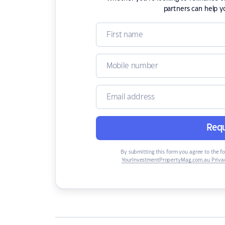
partners can help y
Requ
By submitting this form you agree to the f
YourInvestmentPropertyMag.com.au Privac