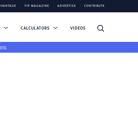
DVANTAGE
YIP MAGAZINE
ADVERTISE
CONTRIBUTE
S
CALCULATORS
VIDEOS
ans