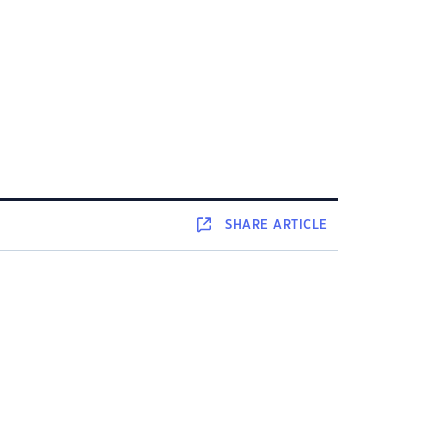
SHARE
ARTICLE