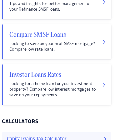
Tips and insights for better management of
your Refinance SMSF loans.
Compare SMSF Loans
Looking to save on your next SMSF mortgage?
Compare low rate loans.
Investor Loans Rates
Looking for a home loan for your investment
property? Compare low interest mortgages to
save on your repayments.
CALCULATORS
Capital Gains Tax Calculator