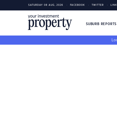
SATURDAY 08 AUG, 2026
FACEBOOK
TWITTER
LIN
SUBURB REPORT
Loo