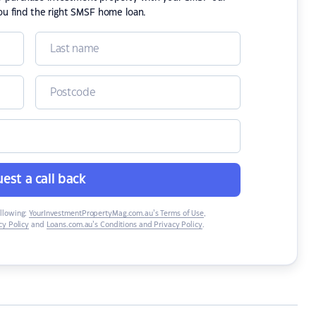
ou find the right SMSF home loan.
est a call back
ollowing:
YourInvestmentPropertyMag.com.au’s Terms of Use
,
y Policy
and
Loans.com.au’s Conditions and Privacy Policy
.