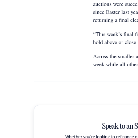
auctions were succes
since Easter last ye
returning a final cl
“This week’s final f
hold above or close
Across the smaller 
week while all other
Speak to an 
Whether you're looking to refinance 