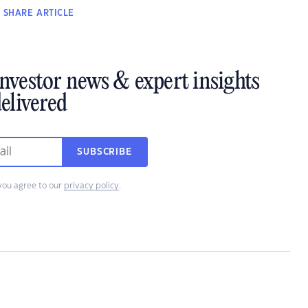
SHARE
ARTICLE
investor news & expert insights
elivered
SUBSCRIBE
you agree to our
privacy policy
.