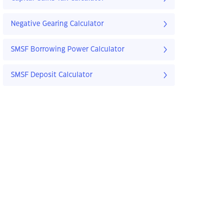
Negative Gearing Calculator
SMSF Borrowing Power Calculator
SMSF Deposit Calculator