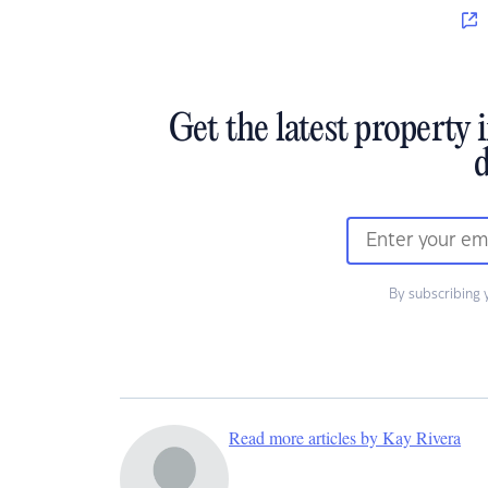
Get the latest property 
d
By subscribing 
Read more articles by Kay Rivera