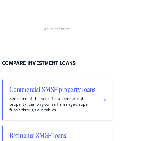
Advertisement
COMPARE INVESTMENT LOANS
Commercial SMSF property loans
See some of the rates for a commercial
property loan on your self-managed super
funds through our tables.
Refinance SMSF loans