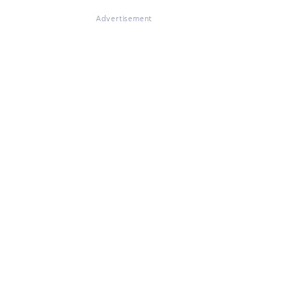
Advertisement