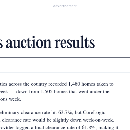
Advertisement
 auction results
ties across the country recorded 1,480 homes taken to
 week — down from 1,505 homes that went under the
ious week.
eliminary clearance rate hit 63.7%, but CoreLogic
al clearance rate would be slightly down week-on-week.
ovider logged a final clearance rate of 61.8%, making it