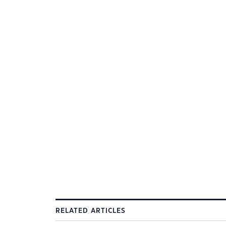
RELATED ARTICLES