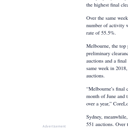
the highest final cl
Over the same week 
number of activity 
rate of 55.5%.
Melbourne, the top 
preliminary clearan
auctions and a final
same week in 2018, 
auctions.
“Melbourne’s final 
month of June and th
over a year,” CoreLo
Sydney, meanwhile, 
551 auctions. Over 
Advertisement