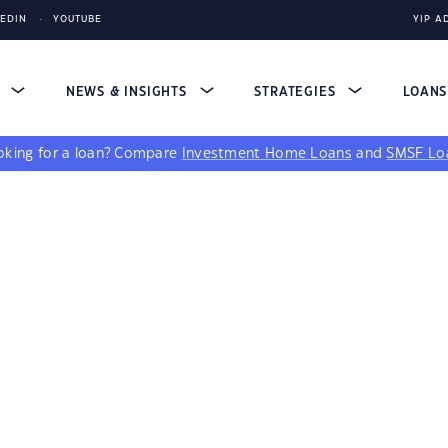
KEDIN
YOUTUBE
YIP A
S
NEWS & INSIGHTS
STRATEGIES
LOAN
king for a loan?
Compare
Investment Home Loans
and
SMSF Lo