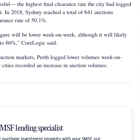
sful— the highest final clearance rate the city had logged
ar. In 2018, Sydney reached a total of 641 auctions
earance rate of 50.1%.
igure will be lower week-on-week, although it will likely
 to 60%,” CoreLogic said.
auction markets, Perth logged lower volumes week-on-
 cities recorded an increase in auction volumes.
SMSF lending specialist
or purchase investment property with your SMSF our