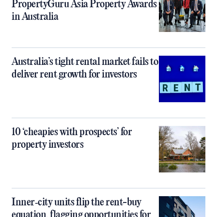
PropertyGuru Asia Property Awards
in Australia
Australia’s tight rental market fails to
deliver rent growth for investors
10 ‘cheapies with prospects’ for
property investors
Inner‑city units flip the rent-buy
equation, flagging opportunities for