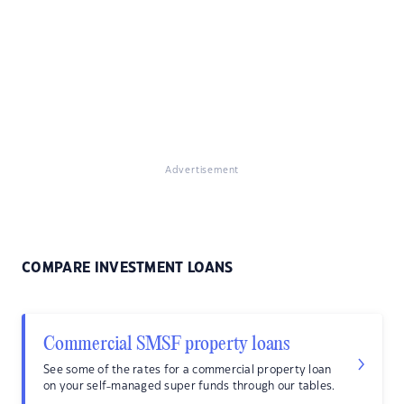
Advertisement
COMPARE INVESTMENT LOANS
Commercial SMSF property loans
See some of the rates for a commercial property loan
on your self-managed super funds through our tables.