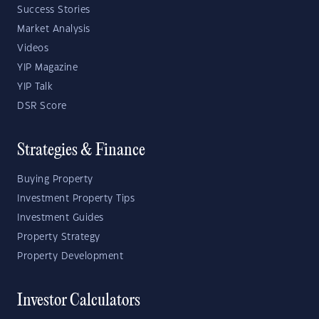
Success Stories
Market Analysis
Videos
YIP Magazine
YIP Talk
DSR Score
Strategies & Finance
Buying Property
Investment Property Tips
Investment Guides
Property Strategy
Property Development
Investor Calculators