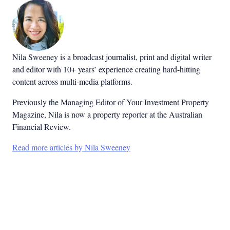
Nila Sweeney is a b
roadcast journalist, print and digital writer
and editor with 10+ years’ experience creating hard-hitting
content across multi-media platforms.
Previously the Managing Editor of Your Investment Property
Magazine, Nila is now a property reporter at the Australian
Financial Review.
Read more articles by Nila Sweeney