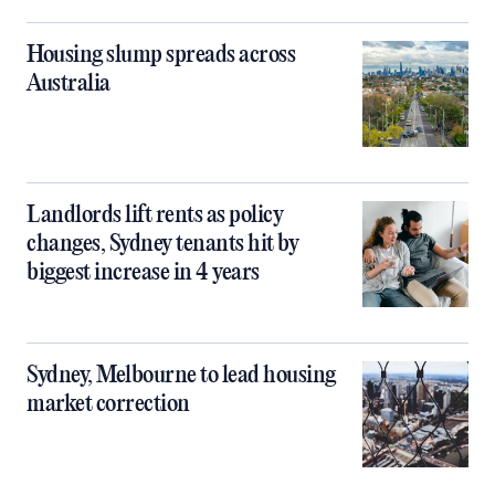
Housing slump spreads across
Australia
Landlords lift rents as policy
changes, Sydney tenants hit by
biggest increase in 4 years
Sydney, Melbourne to lead housing
market correction