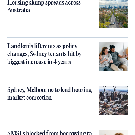
Housing slump spreads across
Australia
Landlords lift rents as policy
changes, Sydney tenants hit by
biggest increase in 4 years
Sydney, Melbourne to lead housing
market correction
SMSFs blocked from borrowing to