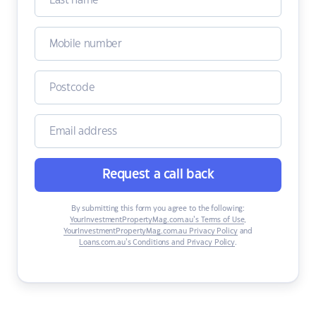
Request a call back
By submitting this form you agree to the following:
YourInvestmentPropertyMag.com.au’s Terms of Use
,
YourInvestmentPropertyMag.com.au Privacy Policy
and
Loans.com.au’s Conditions and Privacy Policy
.