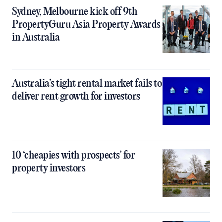
Sydney, Melbourne kick off 9th
PropertyGuru Asia Property Awards
in Australia
Australia’s tight rental market fails to
deliver rent growth for investors
10 ‘cheapies with prospects’ for
property investors