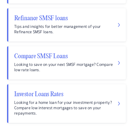
Refinance SMSF loans
Tips and insights for better management of your
Refinance SMSF loans.
Compare SMSF Loans
Looking to save on your next SMSF mortgage? Compare
low rate loans.
Investor Loans Rates
Looking for a home loan for your investment property?
Compare low interest mortgages to save on your
repayments.