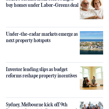
buy homes under Labor-Greens deal
Under-the-radar markets emerge as
next property hotspots
Investor lending slips as budget
reforms reshape property incentives
Sydney, Melbourne kick off 9th