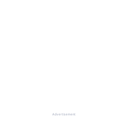
Advertisement