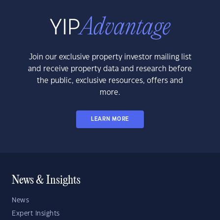
Join our exclusive property investor mailing list
and receive property data and research before
the public, exclusive resources, offers and
more.
LEARN MORE
News & Insights
News
Expert Insights