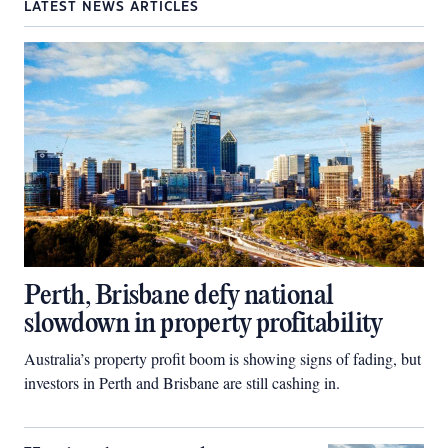
LATEST NEWS ARTICLES
Perth, Brisbane defy national
slowdown in property profitability
Australia’s property profit boom is showing signs of fading, but
investors in Perth and Brisbane are still cashing in.