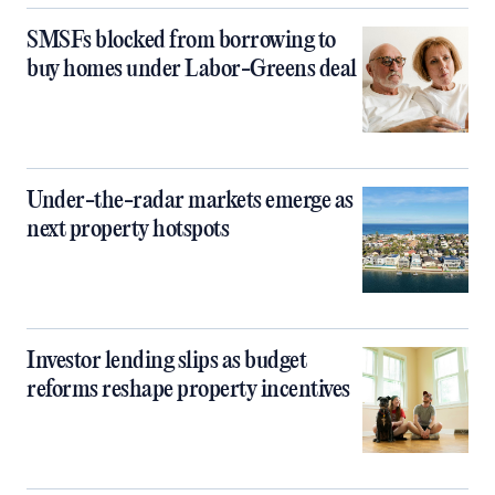
SMSFs blocked from borrowing to
buy homes under Labor-Greens deal
Under-the-radar markets emerge as
next property hotspots
Investor lending slips as budget
reforms reshape property incentives