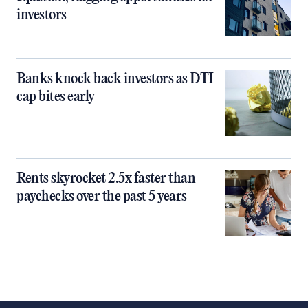
investors
Banks knock back investors as DTI
cap bites early
Rents skyrocket 2.5x faster than
paychecks over the past 5 years