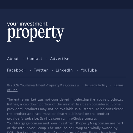
About
Contact
Advertise
Facebook
Twitter
LinkedIn
YouTube
© 2026 YourInvestmentPropertyMag.com.au
·
Privacy Policy
·
Terms
of Use
The entire market was not considered in selecting the above products.
Rather, a cut-down portion of the market has been considered. Some
providers' products may not be available in all states. To be considered,
the product and rate must be clearly published on the product
provider's web site. Savings.com.au, InfoChoice.com.au,
YourMortgage.com.au and YourInvestmentPropertyMag.com.au are part
of the InfoChoice Group. The InfoChoice Group are wholly owned by