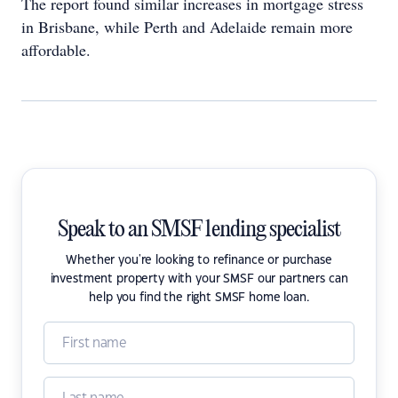
The report found similar increases in mortgage stress
in Brisbane, while Perth and Adelaide remain more
affordable.
Speak to an SMSF lending specialist
Whether you're looking to refinance or purchase
investment property with your SMSF our partners can
help you find the right SMSF home loan.