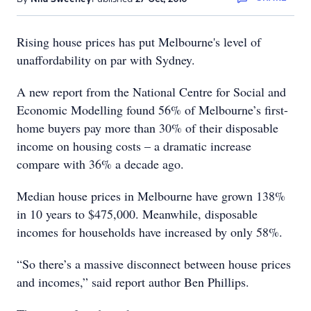
Rising house prices has put Melbourne's level of
unaffordability on par with Sydney.
A new report from the National Centre for Social and
Economic Modelling found 56% of Melbourne’s first-
home buyers pay more than 30% of their disposable
income on housing costs – a dramatic increase
compare with 36% a decade ago.
Median house prices in Melbourne have grown 138%
in 10 years to $475,000. Meanwhile, disposable
incomes for households have increased by only 58%.
“So there’s a massive disconnect between house prices
and incomes,” said report author Ben Phillips.