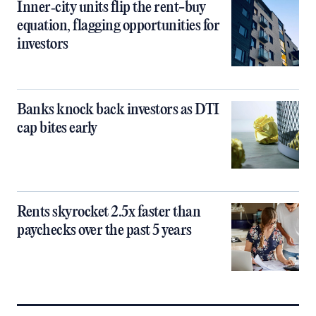
Inner‑city units flip the rent-buy
equation, flagging opportunities for
investors
Banks knock back investors as DTI
cap bites early
Rents skyrocket 2.5x faster than
paychecks over the past 5 years