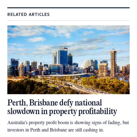
RELATED ARTICLES
Perth, Brisbane defy national
slowdown in property profitability
Australia’s property profit boom is showing signs of fading, but
investors in Perth and Brisbane are still cashing in.