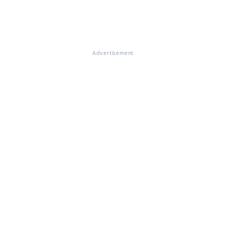
Advertisement