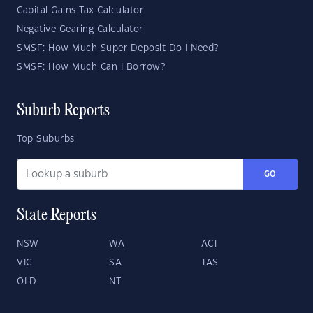
Capital Gains Tax Calculator
Negative Gearing Calculator
SMSF: How Much Super Deposit Do I Need?
SMSF: How Much Can I Borrow?
Suburb Reports
Top Suburbs
GO
State Reports
NSW
WA
ACT
VIC
SA
TAS
QLD
NT