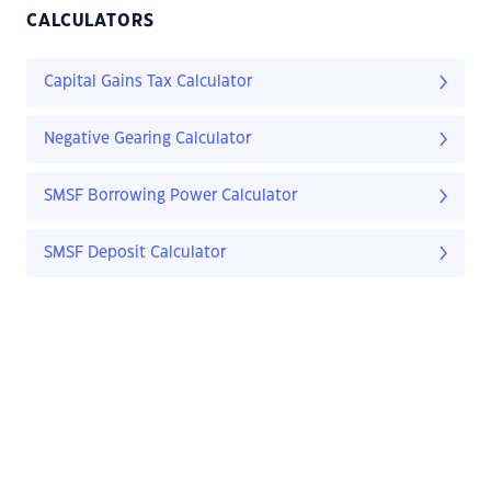
CALCULATORS
Capital Gains Tax Calculator
Negative Gearing Calculator
SMSF Borrowing Power Calculator
SMSF Deposit Calculator