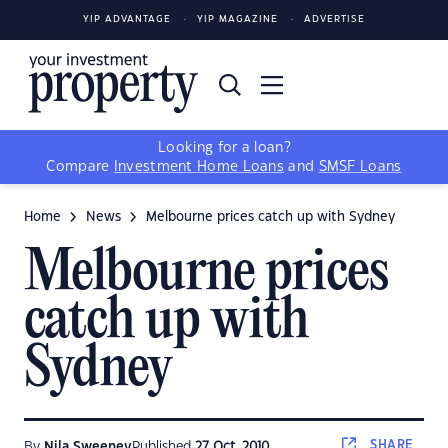
YIP ADVANTAGE
YIP MAGAZINE
ADVERTISE
Looking for a loan?
Compare
Investment Home Loans
and
SMSF Loans
Home
News
Melbourne prices catch up with Sydney
Melbourne prices
catch up with
Sydney
SHARE
By
Nila Sweeney
Published
27 Oct, 2010