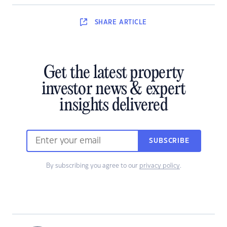
SHARE
ARTICLE
Get the latest property
investor news & expert
insights delivered
SUBSCRIBE
By subscribing you agree to our
privacy policy
.